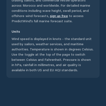
cruising sailors, and commercial vessel operators
across
Morocco
and worldwide. For detailed marine
conditions including wave height, swell period, and
offshore wind forecasts,
sign up free
to access
PredictWind's full marine forecast suite.
Units
Wind speed is displayed in knots - the standard unit
used by sailors, weather services, and maritime
authorities. Temperature is shown in degrees Celsius.
Use the toggle at the top of the page to switch
between Celsius and Fahrenheit. Pressure is shown
in hPa, rainfall in millimetres, and air quality is
available in both US and EU AQI standards.