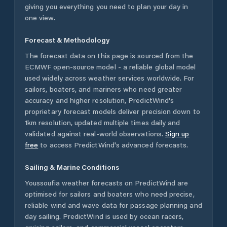
giving you everything you need to plan your day in
one view.
Forecast & Methodology
The forecast data on this page is sourced from the
ECMWF open-source model - a reliable global model
used widely across weather services worldwide. For
sailors, boaters, and mariners who need greater
accuracy and higher resolution, PredictWind's
proprietary forecast models deliver precision down to
1km resolution, updated multiple times daily and
validated against real-world observations.
Sign up
free
to access PredictWind's advanced forecasts.
Sailing & Marine Conditions
Youssoufia
weather forecasts on PredictWind are
optimised for sailors and boaters who need precise,
reliable wind and wave data for passage planning and
day sailing. PredictWind is used by ocean racers,