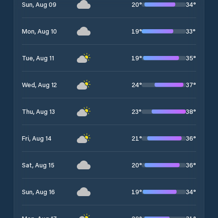
20
°
34
°
Sun, Aug 09
19
°
33
°
Mon, Aug 10
19
°
35
°
Tue, Aug 11
24
°
37
°
Wed, Aug 12
23
°
38
°
Thu, Aug 13
21
°
36
°
Fri, Aug 14
20
°
36
°
Sat, Aug 15
19
°
34
°
Sun, Aug 16