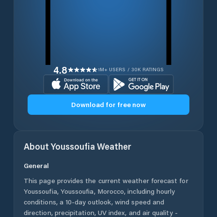
4.8
1M+ USERS / 30K RATINGS
Download for free now
About
Youssoufia
Weather
General
This page provides the current weather forecast for
Youssoufia
,
Youssoufia
,
Morocco
, including hourly
conditions, a 10-day outlook, wind speed and
direction, precipitation, UV index, and air quality -