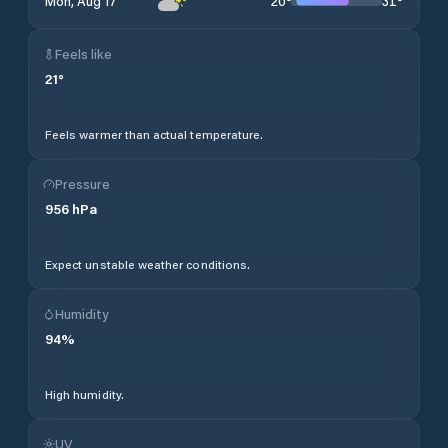
20
°
31
°
Mon, Aug 17
Feels like
21
°
Feels warmer than actual temperature.
Pressure
956
hPa
Expect unstable weather conditions.
Humidity
94
%
High humidity.
UV