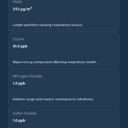
PM10
25.1
µg/m³
Larger particles causing respiratory issues.
Ozone
61.0
ppb
Major smog component affecting respiratory health.
Nitrogen Dioxide
1.5
ppb
Irritates lungs and lowers resistance to infections.
Sulfur Dioxide
1.6
ppb