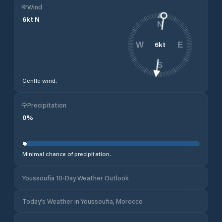
Wind
6
kt
N
N
6
kt
W
E
S
Gentle wind.
Precipitation
0
%
Minimal chance of precipitation.
Youssoufia 10-Day Weather Outlook
Today's Weather in Youssoufia, Morocco