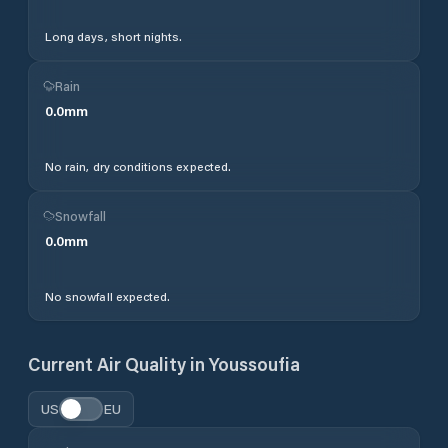
Long days, short nights.
Rain
0.0
mm
No rain, dry conditions expected.
Snowfall
0.0
mm
No snowfall expected.
Current Air Quality in
Youssoufia
US
EU