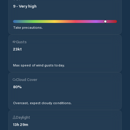
9
-
Very high
Take precautions.
Gusts
23
kt
Max speed of wind gusts today.
Cloud Cover
80
%
Overcast, expect cloudy conditions.
Daylight
13
h
29
m