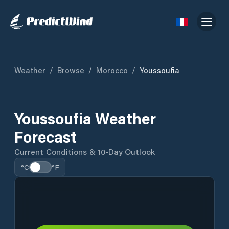
Weather
/
Browse
/
Morocco
/
Youssoufia
Youssoufia Weather
Forecast
Current Conditions & 10-Day Outlook
°C
°F