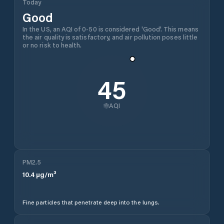
Today
Good
In the US, an AQI of 0-50 is considered 'Good'. This means
the air quality is satisfactory, and air pollution poses little
or no risk to health.
45
AQI
PM2.5
10.4
µg/m³
Fine particles that penetrate deep into the lungs.