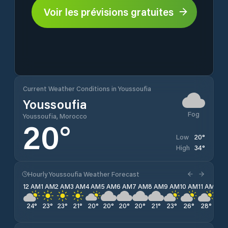
Voir les prévisions gratuites
Current Weather Conditions in Youssoufia
Youssoufia
Fog
Youssoufia, Morocco
20
°
20
°
Low
34
°
High
Hourly Youssoufia Weather Forecast
12 AM
1 AM
2 AM
3 AM
4 AM
5 AM
6 AM
7 AM
8 AM
9 AM
10 AM
11 AM
12 
24
°
23
°
23
°
21
°
20
°
20
°
20
°
20
°
21
°
23
°
26
°
28
°
30