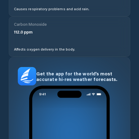
Causes respiratory problems and acid rain.
Carbon Monoxide
112.0
ppm
Affects oxygen delivery in the body.
Get the app for the world’s most
accurate hi-res weather forecasts.