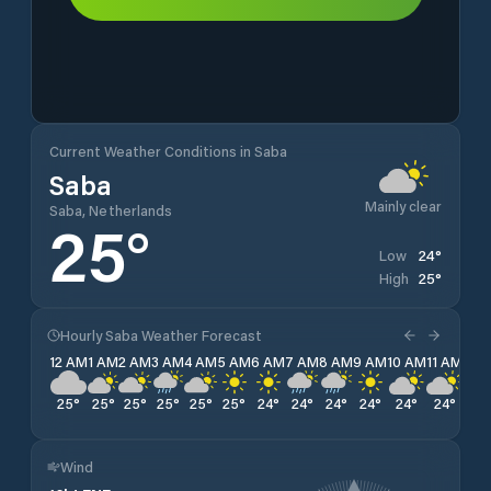
Current Weather Conditions in Saba
Saba
Mainly clear
Saba, Netherlands
25
°
24
°
Low
25
°
High
Hourly Saba Weather Forecast
12 AM
1 AM
2 AM
3 AM
4 AM
5 AM
6 AM
7 AM
8 AM
9 AM
10 AM
11 AM
12 
25
°
25
°
25
°
25
°
25
°
25
°
24
°
24
°
24
°
24
°
24
°
24
°
25
Wind