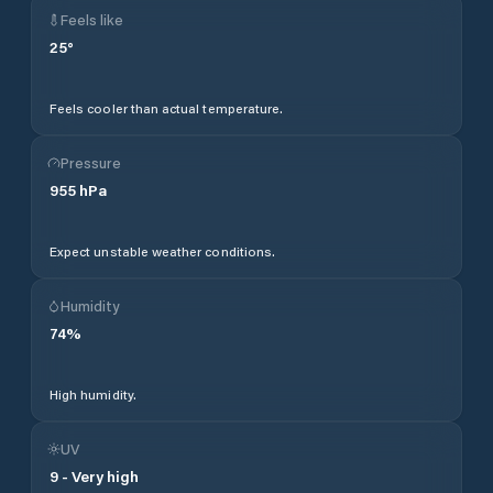
Feels like
25
°
Feels cooler than actual temperature.
Pressure
955
hPa
Expect unstable weather conditions.
Humidity
74
%
High humidity.
UV
9
-
Very high