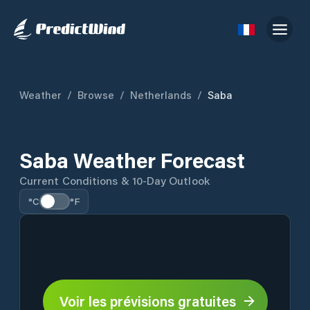
Weather
/
Browse
/
Netherlands
/
Saba
Saba Weather Forecast
Current Conditions & 10-Day Outlook
°C
°F
Voir les prévisions gratuites