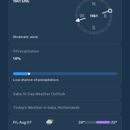
16
kt
ENE
N
16
kt
W
E
S
Moderate wind.
Precipitation
14
%
Low chance of precipitation.
Saba 10-Day Weather Outlook
Today's Weather in Saba, Netherlands
24
°
25
°
Fri, Aug 07