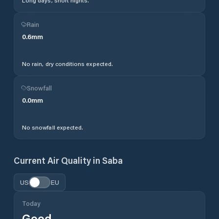
Long days, short nights.
Rain
0.6
mm
No rain, dry conditions expected.
Snowfall
0.0
mm
No snowfall expected.
Current Air Quality in
Saba
US
EU
Today
Good