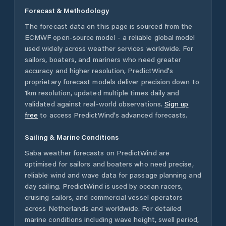
Forecast & Methodology
The forecast data on this page is sourced from the
ECMWF open-source model - a reliable global model
used widely across weather services worldwide. For
sailors, boaters, and mariners who need greater
accuracy and higher resolution, PredictWind's
proprietary forecast models deliver precision down to
1km resolution, updated multiple times daily and
validated against real-world observations.
Sign up
free
to access PredictWind's advanced forecasts.
Sailing & Marine Conditions
Saba
weather forecasts on PredictWind are
optimised for sailors and boaters who need precise,
reliable wind and wave data for passage planning and
day sailing. PredictWind is used by ocean racers,
cruising sailors, and commercial vessel operators
across
Netherlands
and worldwide. For detailed
marine conditions including wave height, swell period,