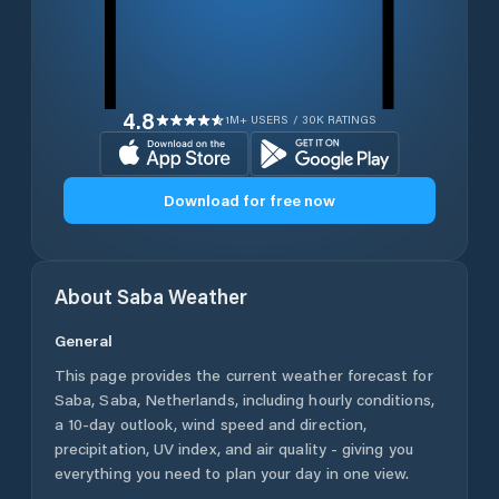
4.8
1M+ USERS / 30K RATINGS
Download for free now
About
Saba
Weather
General
This page provides the current weather forecast for
Saba
,
Saba
,
Netherlands
, including hourly conditions,
a 10-day outlook, wind speed and direction,
precipitation, UV index, and air quality - giving you
everything you need to plan your day in one view.