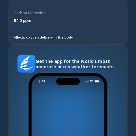
Carbon Monoxide
94.0
ppm
Affects oxygen delivery in the body.
Get the app for the world’s most
accurate hi-res weather forecasts.