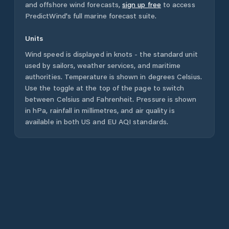
and offshore wind forecasts,
sign up free
to access
PredictWind's full marine forecast suite.
Units
Wind speed is displayed in knots - the standard unit
used by sailors, weather services, and maritime
authorities. Temperature is shown in degrees Celsius.
Use the toggle at the top of the page to switch
between Celsius and Fahrenheit. Pressure is shown
in hPa, rainfall in millimetres, and air quality is
available in both US and EU AQI standards.