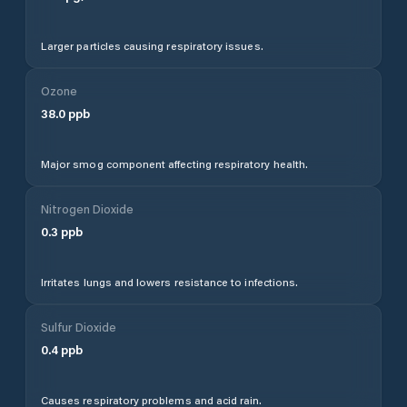
Larger particles causing respiratory issues.
Ozone
38.0
ppb
Major smog component affecting respiratory health.
Nitrogen Dioxide
0.3
ppb
Irritates lungs and lowers resistance to infections.
Sulfur Dioxide
0.4
ppb
Causes respiratory problems and acid rain.