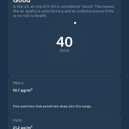
In the US, an AQI of 0-50 is considered 'Good'. This means
the air quality is satisfactory, and air pollution poses little
or no risk to health.
40
AQI
PM2.5
10.7
µg/m³
Fine particles that penetrate deep into the lungs.
PM10
21.2
µg/m³