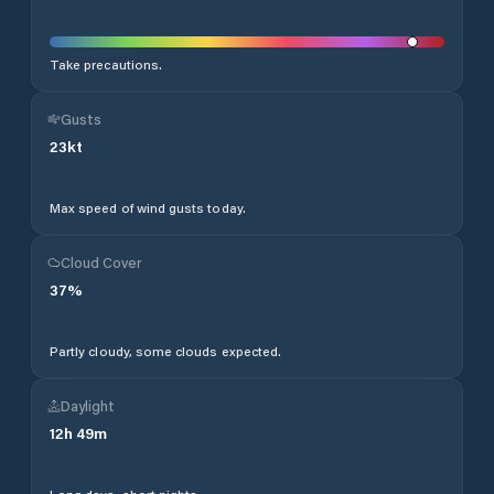
Take precautions.
Gusts
23
kt
Max speed of wind gusts today.
Cloud Cover
37
%
Partly cloudy, some clouds expected.
Daylight
12
h
49
m