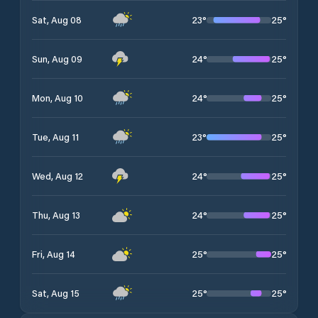
23
°
25
°
Sat, Aug 08
24
°
25
°
Sun, Aug 09
24
°
25
°
Mon, Aug 10
23
°
25
°
Tue, Aug 11
24
°
25
°
Wed, Aug 12
24
°
25
°
Thu, Aug 13
25
°
25
°
Fri, Aug 14
25
°
25
°
Sat, Aug 15