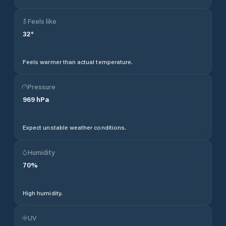
Feels like
32
°
Feels warmer than actual temperature.
Pressure
969
hPa
Expect unstable weather conditions.
Humidity
70
%
High humidity.
UV