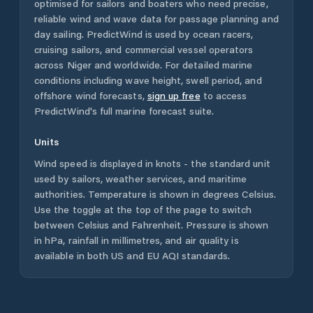
optimised for sailors and boaters who need precise,
reliable wind and wave data for passage planning and
day sailing. PredictWind is used by ocean racers,
cruising sailors, and commercial vessel operators
across
Niger
and worldwide. For detailed marine
conditions including wave height, swell period, and
offshore wind forecasts,
sign up free
to access
PredictWind's full marine forecast suite.
Units
Wind speed is displayed in knots - the standard unit
used by sailors, weather services, and maritime
authorities. Temperature is shown in degrees Celsius.
Use the toggle at the top of the page to switch
between Celsius and Fahrenheit. Pressure is shown
in hPa, rainfall in millimetres, and air quality is
available in both US and EU AQI standards.