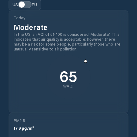
US
EU
Today
Moderate
In the US, an AQI of 51-100 is considered 'Moderate'. This
indicates that air quality is acceptable; however, there
may be a risk for some people, particularly those who are
unusually sensitive to air pollution.
65
AQI
PM2.5
17.9
µg/m³