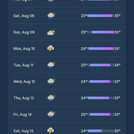
23
°
35
°
Sat, Aug 08
25
°
35
°
Sun, Aug 09
24
°
35
°
Mon, Aug 10
25
°
34
°
Tue, Aug 11
24
°
33
°
Wed, Aug 12
24
°
33
°
Thu, Aug 13
25
°
33
°
Fri, Aug 14
24
°
30
°
Sat, Aug 15