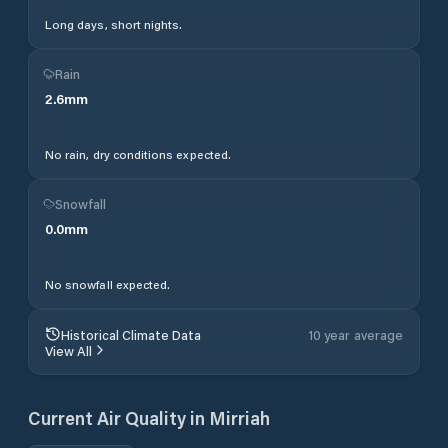
Long days, short nights.
Rain
2.6
mm
No rain, dry conditions expected.
Snowfall
0.0
mm
No snowfall expected.
Historical Climate Data
10 year average
View All
Current Air Quality in
Mirriah