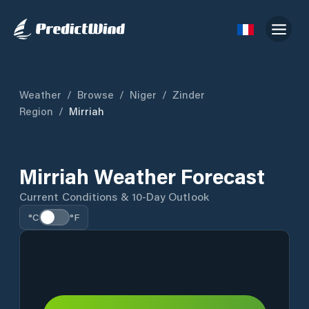
Weather
/
Browse
/
Niger
/
Zinder
Region
/
Mirriah
Mirriah Weather Forecast
Current Conditions & 10-Day Outlook
°C
°F