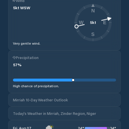
Wind
5
kt
WSW
N
5
kt
W
E
S
Very gentle wind.
Precipitation
57
%
High chance of precipitation.
Mirriah 10-Day Weather Outlook
Today's Weather in Mirriah, Zinder Region, Niger
24
°
34
°
Fri, Aug 07