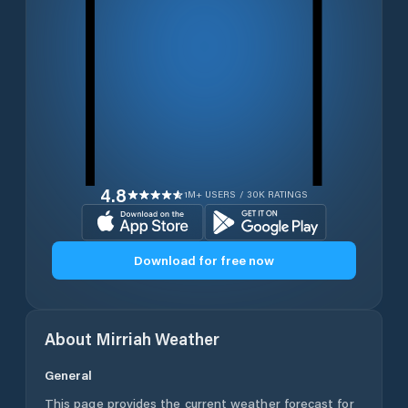
4.8
1M+ USERS / 30K RATINGS
Download for free now
About
Mirriah
Weather
General
This page provides the current weather forecast for