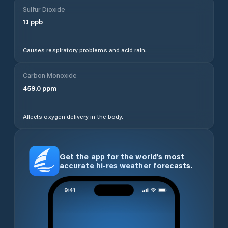
Sulfur Dioxide
1.1
ppb
Causes respiratory problems and acid rain.
Carbon Monoxide
459.0
ppm
Affects oxygen delivery in the body.
Get the app for the world’s most
accurate hi-res weather forecasts.