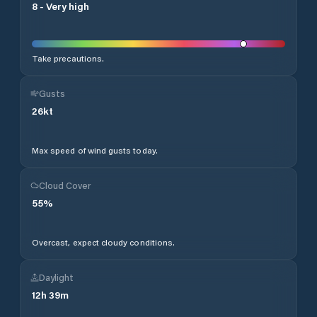
8
-
Very high
Take precautions.
Gusts
26
kt
Max speed of wind gusts today.
Cloud Cover
55
%
Overcast, expect cloudy conditions.
Daylight
12
h
39
m