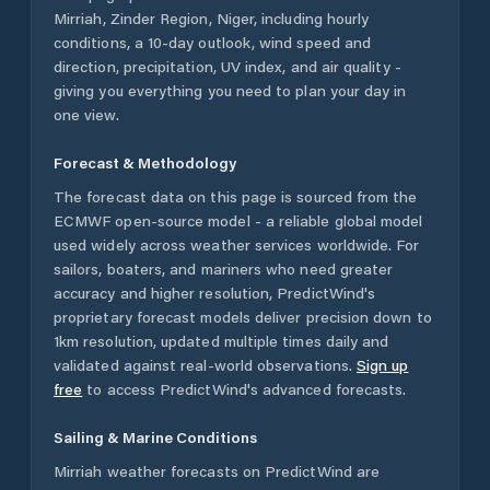
Mirriah
,
Zinder Region
,
Niger
, including hourly
conditions, a 10-day outlook, wind speed and
direction, precipitation, UV index, and air quality -
giving you everything you need to plan your day in
one view.
Forecast & Methodology
The forecast data on this page is sourced from the
ECMWF open-source model - a reliable global model
used widely across weather services worldwide. For
sailors, boaters, and mariners who need greater
accuracy and higher resolution, PredictWind's
proprietary forecast models deliver precision down to
1km resolution, updated multiple times daily and
validated against real-world observations.
Sign up
free
to access PredictWind's advanced forecasts.
Sailing & Marine Conditions
Mirriah
weather forecasts on PredictWind are