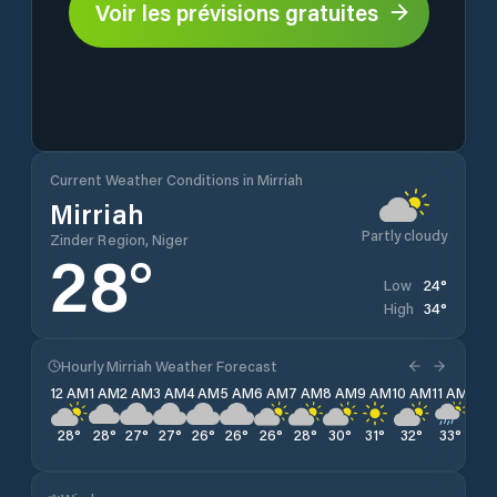
Voir les prévisions gratuites
Current Weather Conditions in Mirriah
Mirriah
Partly cloudy
Zinder Region, Niger
28
°
24
°
Low
34
°
High
Hourly Mirriah Weather Forecast
12 AM
1 AM
2 AM
3 AM
4 AM
5 AM
6 AM
7 AM
8 AM
9 AM
10 AM
11 AM
12 
28
°
28
°
27
°
27
°
26
°
26
°
26
°
28
°
30
°
31
°
32
°
33
°
33