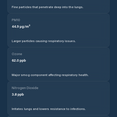
Fine particles that penetrate deep into the lungs.
PM10
44.9
µg/m³
Larger particles causing respiratory issues.
Ozone
62.0
ppb
Major smog component affecting respiratory health.
Nitrogen Dioxide
3.8
ppb
Irritates lungs and lowers resistance to infections.