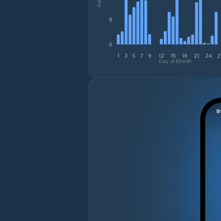
8
0
1
3
5
7
9
12
15
18
21
24
2
Day of Month