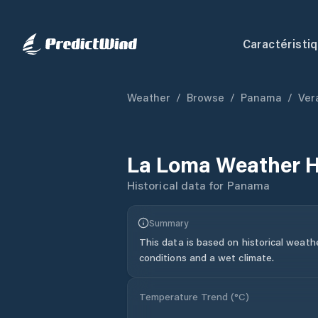
Caractéristi
Weather
/
Browse
/
Panama
/
Ver
La Loma
Weather H
Historical data for
Panama
Summary
This data is based on historical weath
conditions and a wet climate.
Temperature Trend (
°C
)