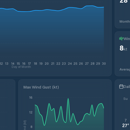
Month
Win
8
kt
12
13
14
15
16
17
18
19
20
21
22
23
24
25
26
27
28
29
30
Day of Month
Avera
Dai
Max Wind Gust (kt)
16
Su
12
7
Wind (kt)
27
°
8