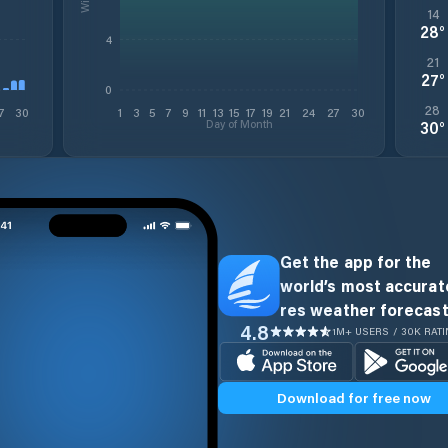
14
28
°
4
21
27
°
0
28
7
30
1
3
5
7
9
11
13
15
17
19
21
24
27
30
Day of Month
30
°
Get the app for the
world’s most accurate
res weather forecast
4.8
1M+ USERS / 30K RAT
Download for free now