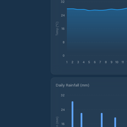
32
24
Temp (°C)
16
8
0
1
2
3
4
5
6
7
8
9
10
11
Daily Rainfall (mm)
32
24
Rain (mm)
16