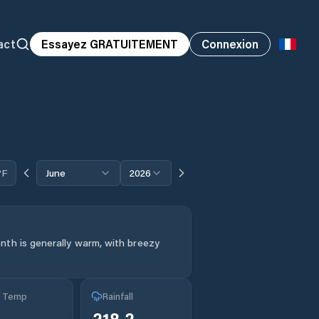
act
Essayez GRATUITEMENT
Connexion
°F
June
2026
nth is generally warm, with breezy
g Temp
Rainfall
°
218.2