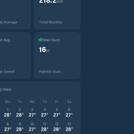
mm
ly Average
Total Monthly
d Avg
Max Gust
16
kt
ge Speed
Highest Gust
ly View
Mo
Tu
We
Th
Fr
Sa
1
2
3
4
5
6
28
°
28
°
27
°
27
°
27
°
27
°
8
9
10
11
12
13
27
°
28
°
27
°
28
°
28
°
28
°