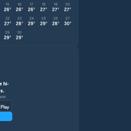
15
16
17
18
19
20
26
°
26
°
26
°
27
°
27
°
27
°
22
23
24
25
26
27
27
°
28
°
29
°
29
°
28
°
30
°
29
30
29
°
29
°
 hi-
s.
INGS