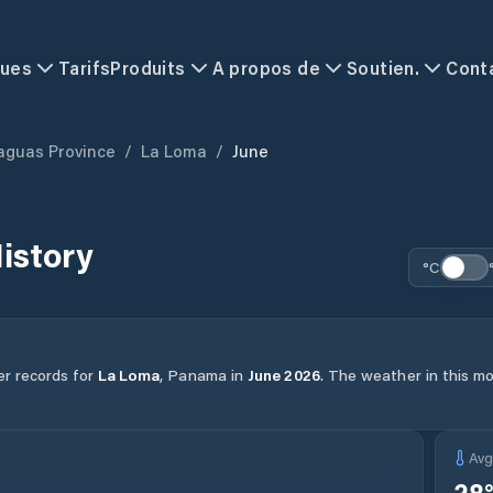
ques
Tarifs
Produits
A propos de
Soutien.
Cont
aguas Province
/
La Loma
/
June
istory
°C
er records for
La Loma
,
Panama
in
June
2026
.
The weather in this mo
Av
28