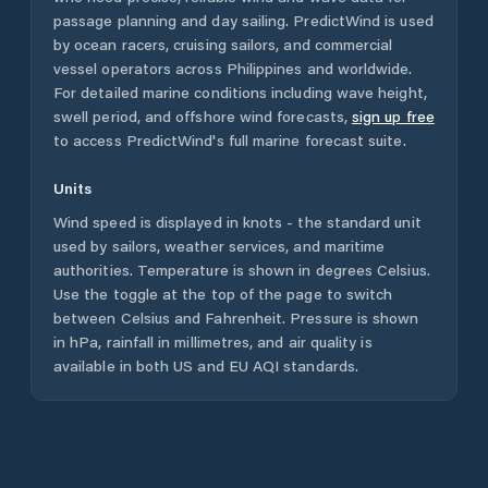
passage planning and day sailing. PredictWind is used
by ocean racers, cruising sailors, and commercial
vessel operators across
Philippines
and worldwide.
For detailed marine conditions including wave height,
swell period, and offshore wind forecasts,
sign up free
to access PredictWind's full marine forecast suite.
Units
Wind speed is displayed in knots - the standard unit
used by sailors, weather services, and maritime
authorities. Temperature is shown in degrees Celsius.
Use the toggle at the top of the page to switch
between Celsius and Fahrenheit. Pressure is shown
in hPa, rainfall in millimetres, and air quality is
available in both US and EU AQI standards.