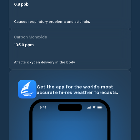
0.8
ppb
Causes respiratory problems and acid rain.
Carbon Monoxide
135.0
ppm
Affects oxygen delivery in the body.
Get the app for the world’s most
accurate hi-res weather forecasts.