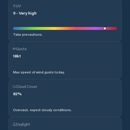
UV
9
-
Very high
Take precautions.
Gusts
18
kt
Max speed of wind gusts today.
Cloud Cover
82
%
Overcast, expect cloudy conditions.
Daylight