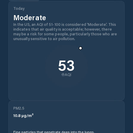
Today
Moderate
In the US, an AQI of 51-100 is considered 'Moderate'. This
indicates that air quality is acceptable; however, there
may be a risk for some people, particularly those who are
unusually sensitive to air pollution.
53
AQI
PM2.5
10.8
µg/m³
Fine particles that penetrate deep into the lungs.