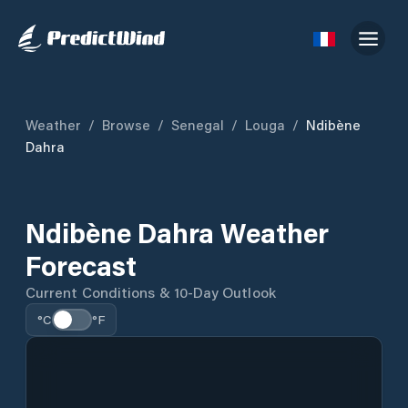
Weather
/
Browse
/
Senegal
/
Louga
/
Ndibène
Dahra
Ndibène Dahra Weather
Forecast
Current Conditions & 10-Day Outlook
°C
°F