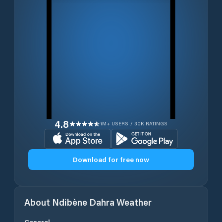
4.8
1M+ USERS / 30K RATINGS
Download for free now
About
Ndibène Dahra
Weather
General