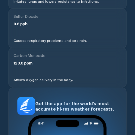
Irritates lungs and lowers resistance to infections.
Sulfur Dioxide
0.6
ppb
Causes respiratory problems and acid rain.
Carbon Monoxide
120.0
ppm
Affects oxygen delivery in the body.
Get the app for the world’s most
accurate hi-res weather forecasts.