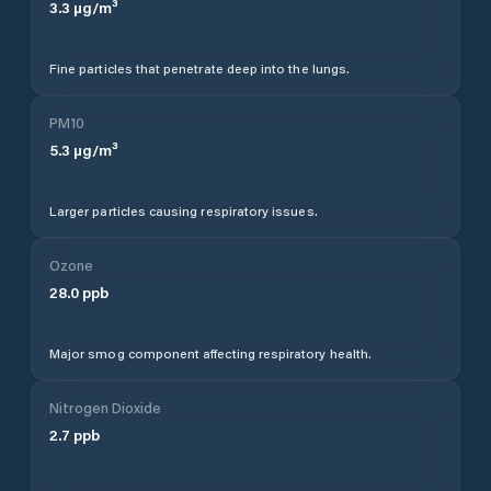
3.3
µg/m³
Fine particles that penetrate deep into the lungs.
PM10
5.3
µg/m³
Larger particles causing respiratory issues.
Ozone
28.0
ppb
Major smog component affecting respiratory health.
Nitrogen Dioxide
2.7
ppb