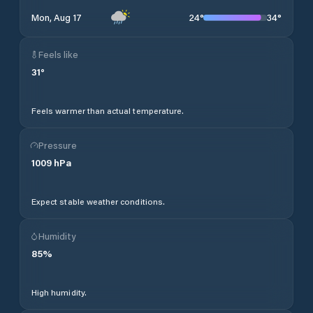
24
°
34
°
Mon, Aug 17
Feels like
31
°
Feels warmer than actual temperature.
Pressure
1009
hPa
Expect stable weather conditions.
Humidity
85
%
High humidity.