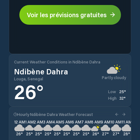
Voir les prévisions gratuites
Current Weather Conditions in Ndibène Dahra
Ndibène Dahra
Partly cloudy
Louga, Senegal
26
°
25
°
Low
32
°
High
Hourly Ndibène Dahra Weather Forecast
12 AM
1 AM
2 AM
3 AM
4 AM
5 AM
6 AM
7 AM
8 AM
9 AM
10 AM
11 AM
12 
26
°
25
°
25
°
25
°
25
°
25
°
25
°
25
°
26
°
27
°
27
°
28
°
29