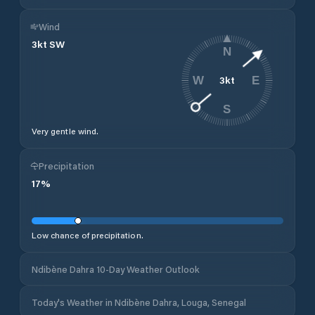
Wind
3
kt
SW
N
3
kt
W
E
S
Very gentle wind.
Precipitation
17
%
Low chance of precipitation.
Ndibène Dahra 10-Day Weather Outlook
Today's Weather in Ndibène Dahra, Louga, Senegal