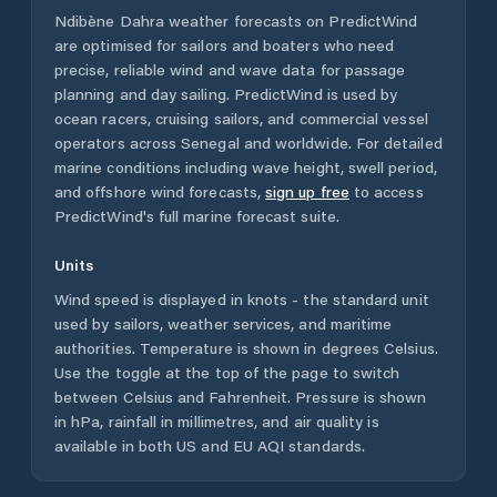
Ndibène Dahra
weather forecasts on PredictWind
are optimised for sailors and boaters who need
precise, reliable wind and wave data for passage
planning and day sailing. PredictWind is used by
ocean racers, cruising sailors, and commercial vessel
operators across
Senegal
and worldwide. For detailed
marine conditions including wave height, swell period,
and offshore wind forecasts,
sign up free
to access
PredictWind's full marine forecast suite.
Units
Wind speed is displayed in knots - the standard unit
used by sailors, weather services, and maritime
authorities. Temperature is shown in degrees Celsius.
Use the toggle at the top of the page to switch
between Celsius and Fahrenheit. Pressure is shown
in hPa, rainfall in millimetres, and air quality is
available in both US and EU AQI standards.