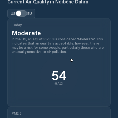
Current Air Quality in
Ndibène Dahra
US
EU
Today
Moderate
In the US, an AQI of 51-100 is considered 'Moderate'. This
indicates that air quality is acceptable; however, there
may be a risk for some people, particularly those who are
unusually sensitive to air pollution.
54
AQI
PM2.5