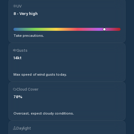
UV
8
-
Very high
Take precautions.
Gusts
14
kt
Max speed of wind gusts today.
Cloud Cover
78
%
Overcast, expect cloudy conditions.
Daylight