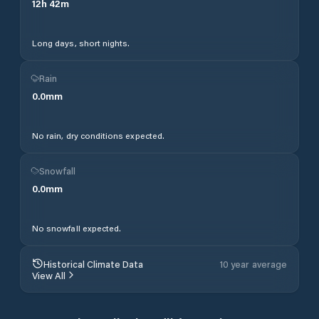
12
h
42
m
Long days, short nights.
Rain
0.0
mm
No rain, dry conditions expected.
Snowfall
0.0
mm
No snowfall expected.
Historical Climate Data
10 year average
View All