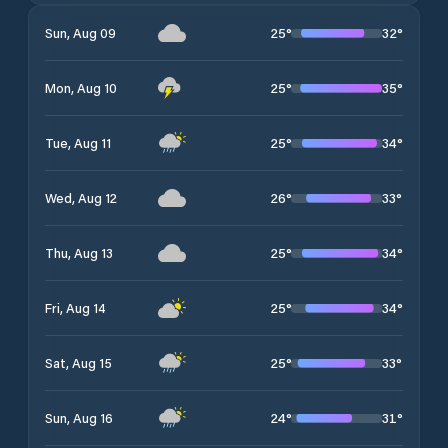
25
°
32
°
Sun, Aug 09
25
°
35
°
Mon, Aug 10
25
°
34
°
Tue, Aug 11
26
°
33
°
Wed, Aug 12
25
°
34
°
Thu, Aug 13
25
°
34
°
Fri, Aug 14
25
°
33
°
Sat, Aug 15
24
°
31
°
Sun, Aug 16