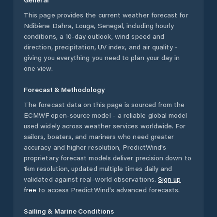
This page provides the current weather forecast for
Ndibène Dahra
,
Louga
,
Senegal
, including hourly
conditions, a 10-day outlook, wind speed and
direction, precipitation, UV index, and air quality -
giving you everything you need to plan your day in
one view.
Forecast & Methodology
The forecast data on this page is sourced from the
ECMWF open-source model - a reliable global model
used widely across weather services worldwide. For
sailors, boaters, and mariners who need greater
accuracy and higher resolution, PredictWind's
proprietary forecast models deliver precision down to
1km resolution, updated multiple times daily and
validated against real-world observations.
Sign up
free
to access PredictWind's advanced forecasts.
Sailing & Marine Conditions