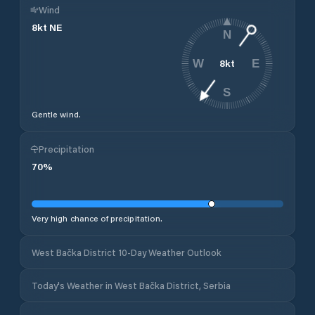
Wind
8
kt
NE
N
8
kt
W
E
S
Gentle wind.
Precipitation
70
%
Very high chance of precipitation.
West Bačka District 10-Day Weather Outlook
Today's Weather in West Bačka District, Serbia