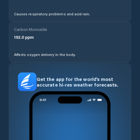
Causes respiratory problems and acid rain.
Carbon Monoxide
192.0
ppm
Affects oxygen delivery in the body.
Get the app for the world’s most
accurate hi-res weather forecasts.