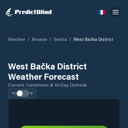
Weather
/
Browse
/
Serbia
/
West Bačka District
West Bačka District
Weather Forecast
Current Conditions & 10-Day Outlook
°C
°F