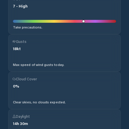
7
-
High
Take precautions.
Gusts
18
kt
Max speed of wind gusts today.
Cloud Cover
0
%
Clear skies, no clouds expected.
Daylight
14
h
30
m