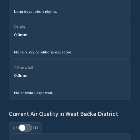
Long days, short nights.
Rain
0.0
mm
No rain, dry conditions expected.
Snowfall
0.0
mm
No snowfall expected.
Current Air Quality in
West Bačka District
US
EU