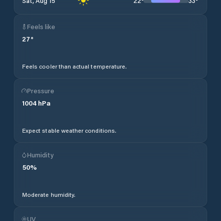
22
°
33
°
Sat, Aug 15
Feels like
27
°
Feels cooler than actual temperature.
Pressure
1004
hPa
Expect stable weather conditions.
Humidity
50
%
Moderate humidity.
UV