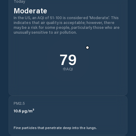
Today
Moderate
In the US, an AQI of 51-100 is considered 'Moderate'. This
indicates that air quality is acceptable; however, there
may be a risk for some people, particularly those who are
unusually sensitive to air pollution.
79
AQI
PM2.5
10.6
µg/m³
Fine particles that penetrate deep into the lungs.