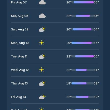
20
°
36
°
Fri, Aug 07
22
°
33
°
Sat, Aug 08
20
°
34
°
Sun, Aug 09
19
°
35
°
Mon, Aug 10
22
°
36
°
Tue, Aug 11
22
°
31
°
Wed, Aug 12
19
°
31
°
Thu, Aug 13
22
°
32
°
Fri, Aug 14