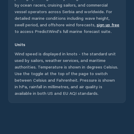
by ocean racers, cruising sailors, and commercial
vessel operators across
Serbia
and worldwide. For
detailed marine conditions including wave height,
swell period, and offshore wind forecasts,
sign up free
to access PredictWind's full marine forecast suite.
Units
Wind speed is displayed in knots - the standard unit
used by sailors, weather services, and maritime
authorities. Temperature is shown in degrees Celsius.
Use the toggle at the top of the page to switch
between Celsius and Fahrenheit. Pressure is shown
in hPa, rainfall in millimetres, and air quality is
available in both US and EU AQI standards.