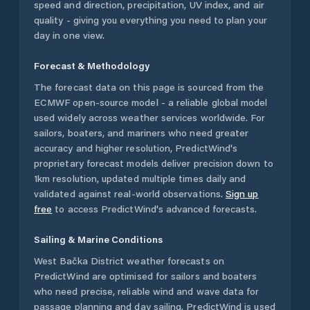
speed and direction, precipitation, UV index, and air
quality - giving you everything you need to plan your
day in one view.
Forecast & Methodology
The forecast data on this page is sourced from the
ECMWF open-source model - a reliable global model
used widely across weather services worldwide. For
sailors, boaters, and mariners who need greater
accuracy and higher resolution, PredictWind's
proprietary forecast models deliver precision down to
1km resolution, updated multiple times daily and
validated against real-world observations.
Sign up
free
to access PredictWind's advanced forecasts.
Sailing & Marine Conditions
West Bačka District
weather forecasts on
PredictWind are optimised for sailors and boaters
who need precise, reliable wind and wave data for
passage planning and day sailing. PredictWind is used