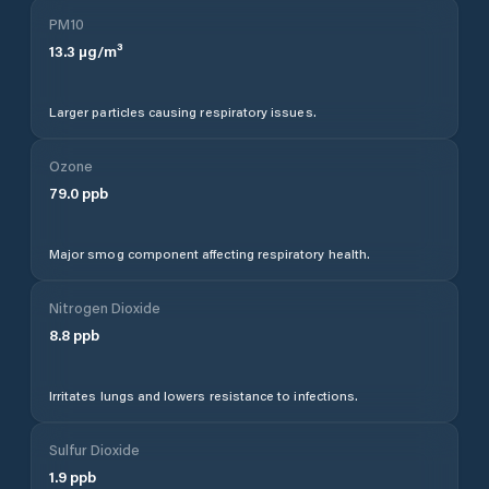
PM10
13.3
µg/m³
Larger particles causing respiratory issues.
Ozone
79.0
ppb
Major smog component affecting respiratory health.
Nitrogen Dioxide
8.8
ppb
Irritates lungs and lowers resistance to infections.
Sulfur Dioxide
1.9
ppb