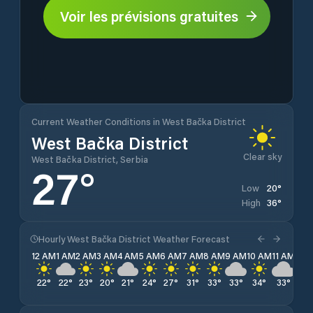
Voir les prévisions gratuites
Current Weather Conditions in West Bačka District
West Bačka District
Clear sky
West Bačka District, Serbia
27
°
20
°
Low
36
°
High
Hourly West Bačka District Weather Forecast
12 AM
1 AM
2 AM
3 AM
4 AM
5 AM
6 AM
7 AM
8 AM
9 AM
10 AM
11 AM
12 
22
°
22
°
23
°
20
°
21
°
24
°
27
°
31
°
33
°
33
°
34
°
33
°
34