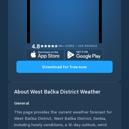
4.8
1M+ USERS / 30K RATINGS
Download for free now
About
West Bačka District
Weather
General
This page provides the current weather forecast for
West Bačka District
,
West Bačka District
,
Serbia
,
including hourly conditions, a 10-day outlook, wind