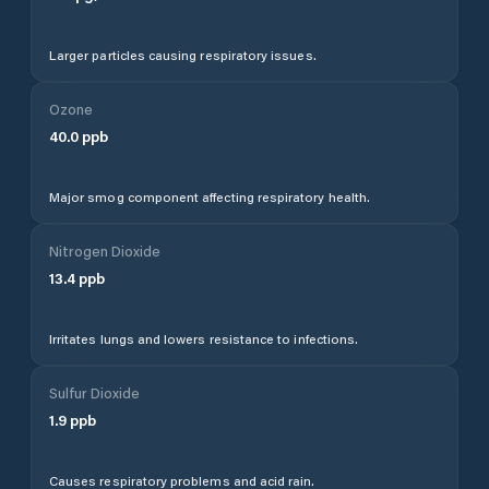
Larger particles causing respiratory issues.
Ozone
40.0
ppb
Major smog component affecting respiratory health.
Nitrogen Dioxide
13.4
ppb
Irritates lungs and lowers resistance to infections.
Sulfur Dioxide
1.9
ppb
Causes respiratory problems and acid rain.