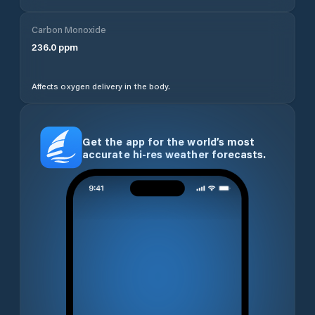
Carbon Monoxide
236.0
ppm
Affects oxygen delivery in the body.
Get the app for the world’s most
accurate hi-res weather forecasts.