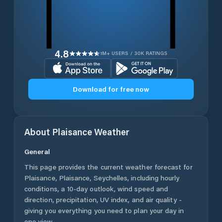
4.8
1M+ USERS / 30K RATINGS
Download for free now
About
Plaisance
Weather
General
This page provides the current weather forecast for
Plaisance
,
Plaisance
,
Seychelles
, including hourly
conditions, a 10-day outlook, wind speed and
direction, precipitation, UV index, and air quality -
giving you everything you need to plan your day in
one view.