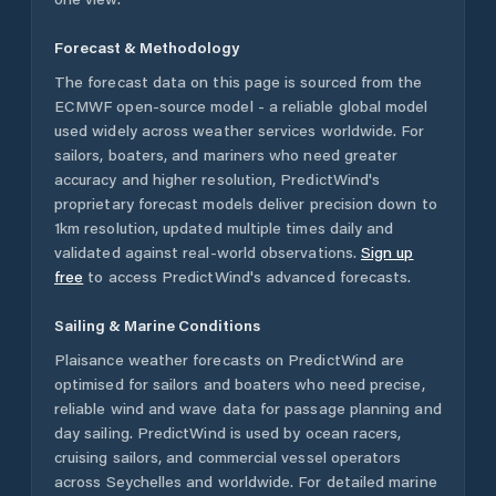
Forecast & Methodology
The forecast data on this page is sourced from the
ECMWF open-source model - a reliable global model
used widely across weather services worldwide. For
sailors, boaters, and mariners who need greater
accuracy and higher resolution, PredictWind's
proprietary forecast models deliver precision down to
1km resolution, updated multiple times daily and
validated against real-world observations.
Sign up
free
to access PredictWind's advanced forecasts.
Sailing & Marine Conditions
Plaisance
weather forecasts on PredictWind are
optimised for sailors and boaters who need precise,
reliable wind and wave data for passage planning and
day sailing. PredictWind is used by ocean racers,
cruising sailors, and commercial vessel operators
across
Seychelles
and worldwide. For detailed marine