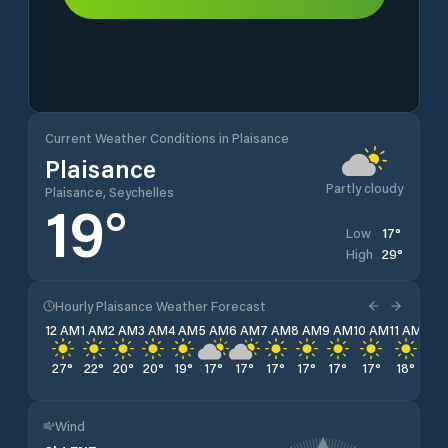
Current Weather Conditions in Plaisance
Plaisance
Partly cloudy
Plaisance, Seychelles
19
°
17
°
Low
29
°
High
Hourly Plaisance Weather Forecast
12 AM
1 AM
2 AM
3 AM
4 AM
5 AM
6 AM
7 AM
8 AM
9 AM
10 AM
11 AM
12 
27
°
22
°
20
°
20
°
19
°
17
°
17
°
17
°
17
°
17
°
17
°
18
°
19
Wind