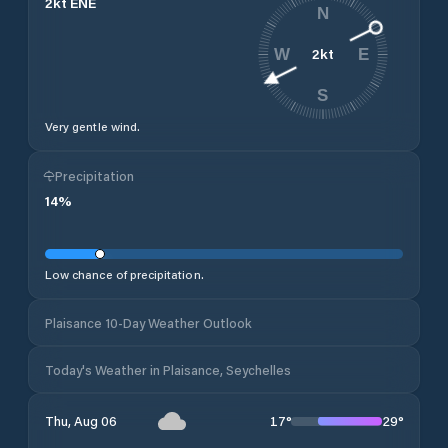
2
kt
ENE
N
2
kt
W
E
S
Very gentle wind.
Precipitation
14
%
Low chance of precipitation.
Plaisance 10-Day Weather Outlook
Today's Weather in Plaisance, Seychelles
17
°
29
°
Thu, Aug 06