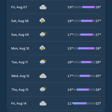
19
°
29
°
Fri, Aug 07
18
°
27
°
Sat, Aug 08
17
°
27
°
Sun, Aug 09
15
°
28
°
Mon, Aug 10
18
°
26
°
Tue, Aug 11
17
°
25
°
Wed, Aug 12
14
°
24
°
Thu, Aug 13
11
°
22
°
Fri, Aug 14