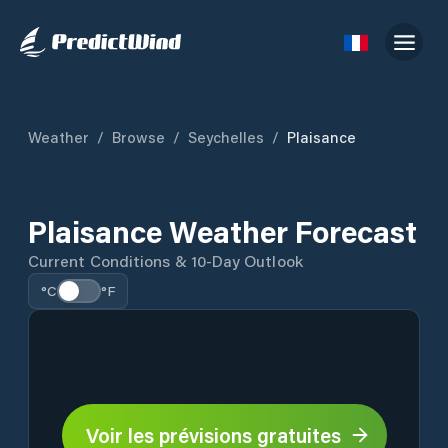
Weather
/
Browse
/
Seychelles
/
Plaisance
Plaisance Weather Forecast
Current Conditions & 10-Day Outlook
°C
°F
Voir les prévisions gratuites