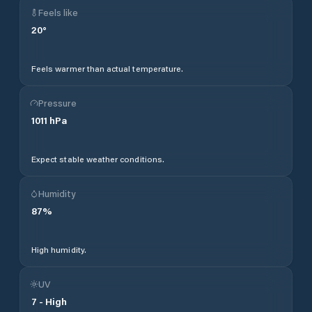
Feels like
20
°
Feels warmer than actual temperature.
Pressure
1011
hPa
Expect stable weather conditions.
Humidity
87
%
High humidity.
UV
7
-
High