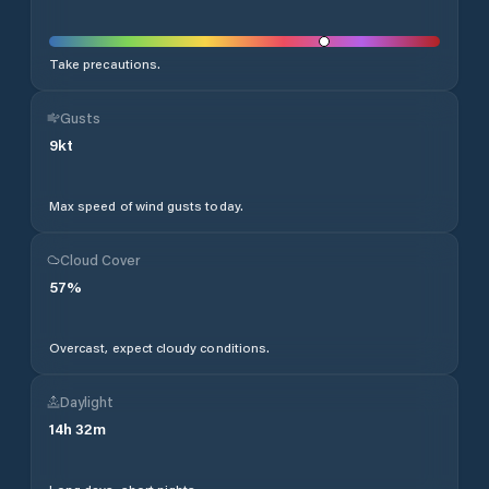
Take precautions.
Gusts
9
kt
Max speed of wind gusts today.
Cloud Cover
57
%
Overcast, expect cloudy conditions.
Daylight
14
h
32
m