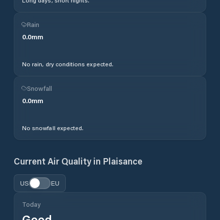
Long days, short nights.
Rain
0.0
mm
No rain, dry conditions expected.
Snowfall
0.0
mm
No snowfall expected.
Current Air Quality in
Plaisance
US
EU
Today
Good