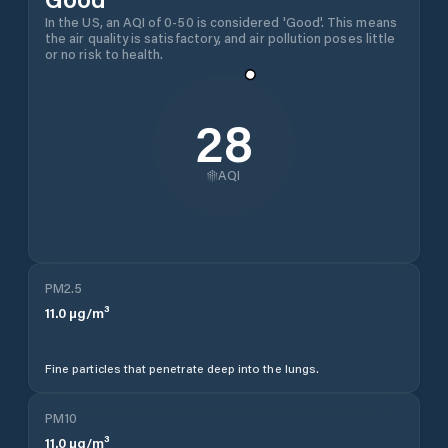
In the US, an AQI of 0-50 is considered 'Good'. This means
the air quality is satisfactory, and air pollution poses little
or no risk to health.
28
AQI
PM2.5
11.0
µg/m³
Fine particles that penetrate deep into the lungs.
PM10
11.0
µg/m³