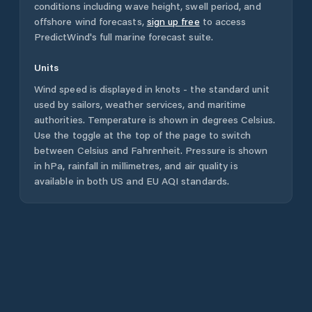
conditions including wave height, swell period, and
offshore wind forecasts,
sign up free
to access
PredictWind's full marine forecast suite.
Units
Wind speed is displayed in knots - the standard unit
used by sailors, weather services, and maritime
authorities. Temperature is shown in degrees Celsius.
Use the toggle at the top of the page to switch
between Celsius and Fahrenheit. Pressure is shown
in hPa, rainfall in millimetres, and air quality is
available in both US and EU AQI standards.