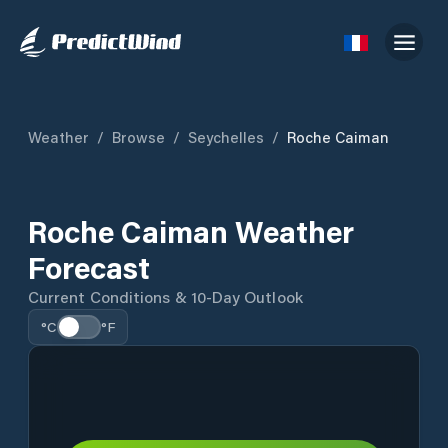
Weather
/
Browse
/
Seychelles
/
Roche Caiman
Roche Caiman Weather
Forecast
Current Conditions & 10-Day Outlook
°C
°F
Detailed forecast data is temporarily unavailable.
Current conditions are shown where available.