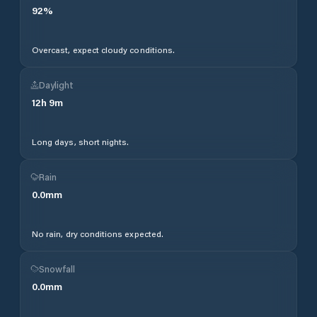
92
%
Overcast, expect cloudy conditions.
Daylight
12
h
9
m
Long days, short nights.
Rain
0.0
mm
No rain, dry conditions expected.
Snowfall
0.0
mm