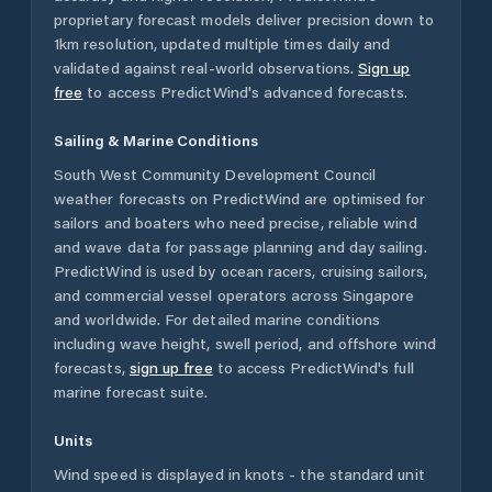
proprietary forecast models deliver precision down to
1km resolution, updated multiple times daily and
validated against real-world observations.
Sign up
free
to access PredictWind's advanced forecasts.
Sailing & Marine Conditions
South West Community Development Council
weather forecasts on PredictWind are optimised for
sailors and boaters who need precise, reliable wind
and wave data for passage planning and day sailing.
PredictWind is used by ocean racers, cruising sailors,
and commercial vessel operators across
Singapore
and worldwide. For detailed marine conditions
including wave height, swell period, and offshore wind
forecasts,
sign up free
to access PredictWind's full
marine forecast suite.
Units
Wind speed is displayed in knots - the standard unit