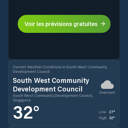
Voir les prévisions gratuites
Current Weather Conditions in South West Community
Development Council
South West Community
Development Council
Overcast
South West Community Development Council,
Singapore
32
°
27
°
Low
32
°
High