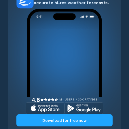
accurate hi-res weather forecasts.
4.8
1M+ USERS / 30K RATINGS
Download for free now