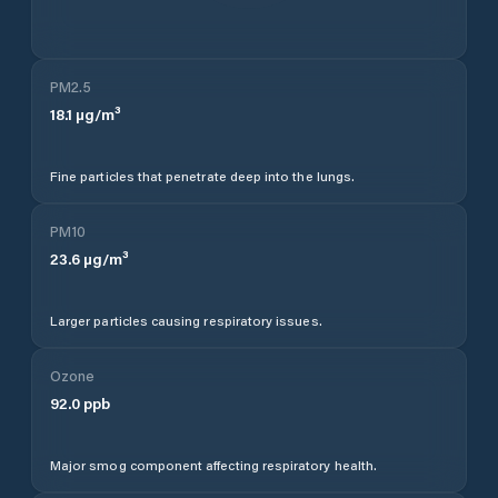
PM2.5
18.1
µg/m³
Fine particles that penetrate deep into the lungs.
PM10
23.6
µg/m³
Larger particles causing respiratory issues.
Ozone
92.0
ppb
Major smog component affecting respiratory health.