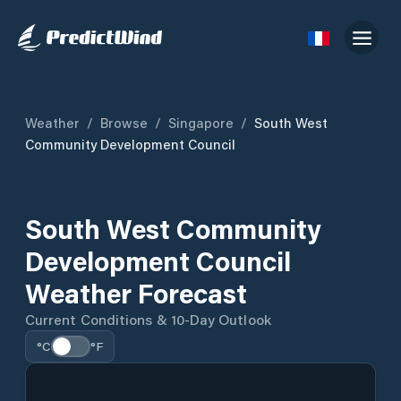
Weather
/
Browse
/
Singapore
/
South West
Community Development Council
South West Community
Development Council
Weather Forecast
Current Conditions & 10-Day Outlook
°C
°F