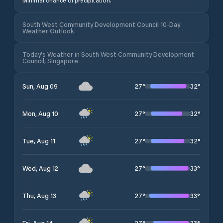
Minimal chance of precipitation.
South West Community Development Council 10-Day
Weather Outlook
Today's Weather in South West Community Development
Council, Singapore
27
°
32
°
Sun, Aug 09
27
°
32
°
Mon, Aug 10
27
°
32
°
Tue, Aug 11
27
°
33
°
Wed, Aug 12
27
°
33
°
Thu, Aug 13
27
°
33
°
Fri, Aug 14