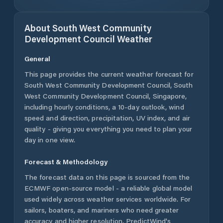
About
South West Community
Development Council
Weather
General
This page provides the current weather forecast for
South West Community Development Council
,
South
West Community Development Council
,
Singapore
,
including hourly conditions, a 10-day outlook, wind
speed and direction, precipitation, UV index, and air
quality - giving you everything you need to plan your
day in one view.
Forecast & Methodology
The forecast data on this page is sourced from the
ECMWF open-source model - a reliable global model
used widely across weather services worldwide. For
sailors, boaters, and mariners who need greater
accuracy and higher resolution, PredictWind's