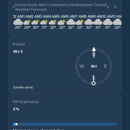
Hourly South West Community Development Council
Weather Forecast
12 AM
1 AM
2 AM
3 AM
4 AM
5 AM
6 AM
7 AM
8 AM
9 AM
10 AM
11 AM
12 
28
°
29
°
30
°
31
°
32
°
32
°
32
°
32
°
32
°
31
°
31
°
30
°
30
Wind
9
kt
S
N
9
kt
W
E
S
Gentle wind.
Precipitation
2
%