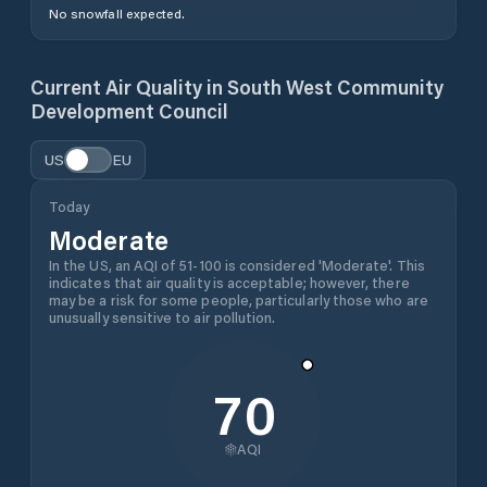
No snowfall expected.
Current Air Quality in
South West Community
Development Council
US
EU
Today
Moderate
In the US, an AQI of 51-100 is considered 'Moderate'. This
indicates that air quality is acceptable; however, there
may be a risk for some people, particularly those who are
unusually sensitive to air pollution.
70
AQI