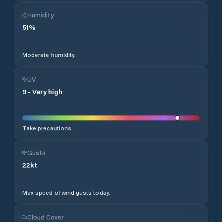
Humidity
51
%
Moderate humidity.
UV
9
-
Very high
Take precautions.
Gusts
22
kt
Max speed of wind gusts today.
Cloud Cover