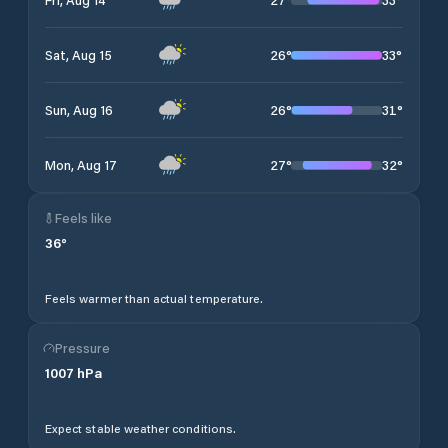
26
°
33
°
Sat, Aug 15
26
°
31
°
Sun, Aug 16
27
°
32
°
Mon, Aug 17
Feels like
36
°
Feels warmer than actual temperature.
Pressure
1007
hPa
Expect stable weather conditions.