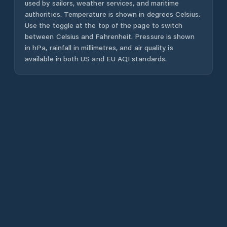
used by sailors, weather services, and maritime
authorities. Temperature is shown in degrees Celsius.
Use the toggle at the top of the page to switch
between Celsius and Fahrenheit. Pressure is shown
in hPa, rainfall in millimetres, and air quality is
available in both US and EU AQI standards.