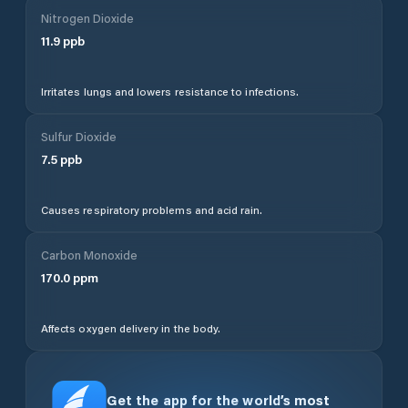
Nitrogen Dioxide
11.9
ppb
Irritates lungs and lowers resistance to infections.
Sulfur Dioxide
7.5
ppb
Causes respiratory problems and acid rain.
Carbon Monoxide
170.0
ppm
Affects oxygen delivery in the body.
Get the app for the world’s most