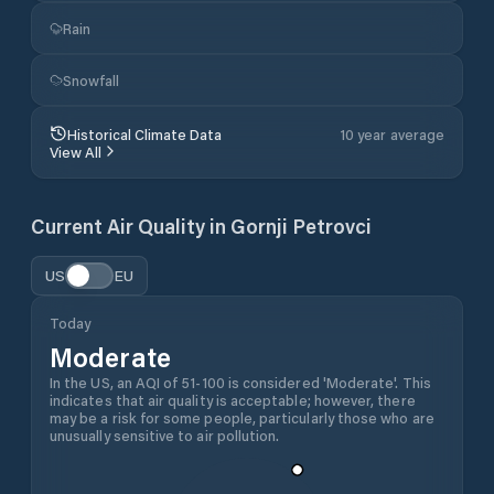
Rain
Snowfall
Historical Climate Data
10 year average
View All
Current Air Quality in
Gornji Petrovci
US
EU
Today
Moderate
In the US, an AQI of 51-100 is considered 'Moderate'. This
indicates that air quality is acceptable; however, there
may be a risk for some people, particularly those who are
unusually sensitive to air pollution.