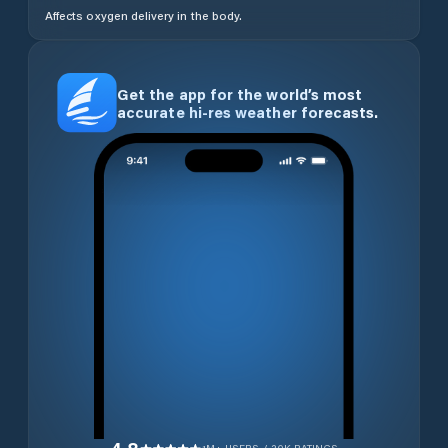
Affects oxygen delivery in the body.
Get the app for the world’s most
accurate hi-res weather forecasts.