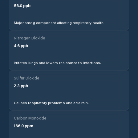
56.0
ppb
Major smog component affecting respiratory health.
Nitrogen Dioxide
4.6
ppb
Irritates lungs and lowers resistance to infections.
Sulfur Dioxide
2.3
ppb
Causes respiratory problems and acid rain.
Carbon Monoxide
166.0
ppm