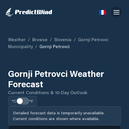
Weather
/
Browse
/
Slovenia
/
Gornji Petrovci
Municipality
/
Gornji Petrovci
Gornji Petrovci Weather
Forecast
Current Conditions & 10-Day Outlook
°C
°F
Detailed forecast data is temporarily unavailable.
Current conditions are shown where available.