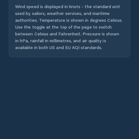
Wind speed is displayed in knots - the standard unit
used by sailors, weather services, and maritime
authorities. Temperature is shown in degrees Celsius.
Use the toggle at the top of the page to switch
between Celsius and Fahrenheit. Pressure is shown
in hPa, rainfall in millimetres, and air quality is
available in both US and EU AQI standards.