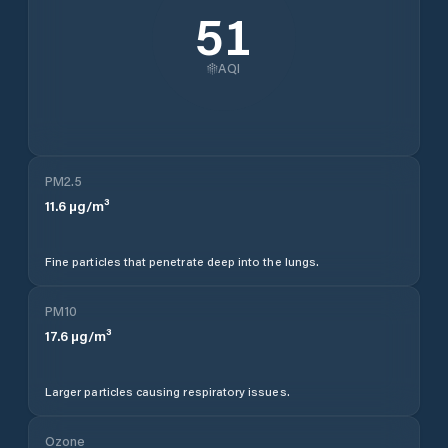
51
AQI
PM2.5
11.6
µg/m³
Fine particles that penetrate deep into the lungs.
PM10
17.6
µg/m³
Larger particles causing respiratory issues.
Ozone