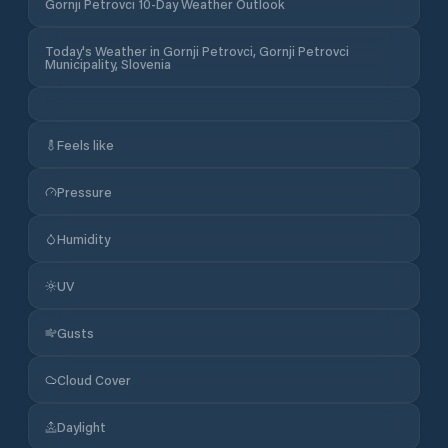
Gornji Petrovci 10-Day Weather Outlook
Today's Weather in Gornji Petrovci, Gornji Petrovci
Municipality, Slovenia
Feels like
Pressure
Humidity
UV
Gusts
Cloud Cover
Daylight