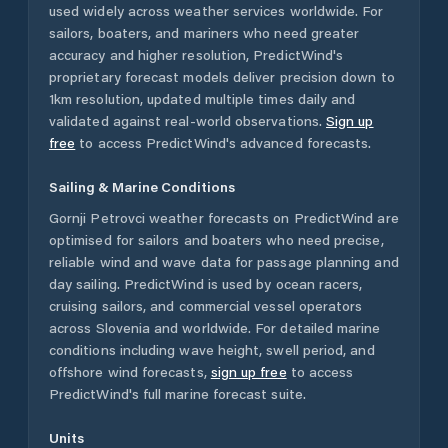
used widely across weather services worldwide. For
sailors, boaters, and mariners who need greater
accuracy and higher resolution, PredictWind's
proprietary forecast models deliver precision down to
1km resolution, updated multiple times daily and
validated against real-world observations.
Sign up
free
to access PredictWind's advanced forecasts.
Sailing & Marine Conditions
Gornji Petrovci
weather forecasts on PredictWind are
optimised for sailors and boaters who need precise,
reliable wind and wave data for passage planning and
day sailing. PredictWind is used by ocean racers,
cruising sailors, and commercial vessel operators
across
Slovenia
and worldwide. For detailed marine
conditions including wave height, swell period, and
offshore wind forecasts,
sign up free
to access
PredictWind's full marine forecast suite.
Units