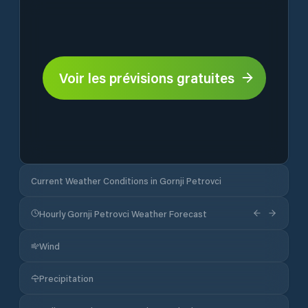
Voir les prévisions gratuites
Current Weather Conditions in Gornji Petrovci
Hourly Gornji Petrovci Weather Forecast
Wind
Precipitation