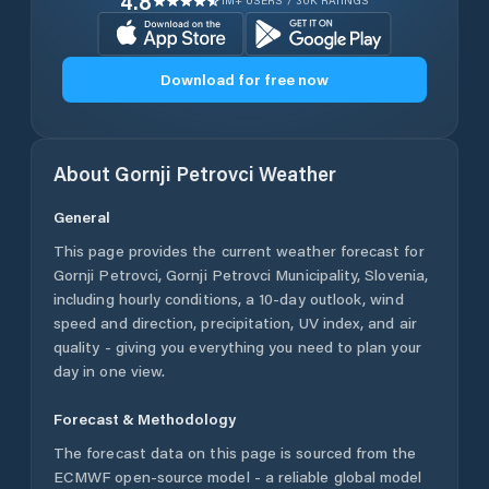
4.8
1M+ USERS / 30K RATINGS
Download for free now
About
Gornji Petrovci
Weather
General
This page provides the current weather forecast for
Gornji Petrovci
,
Gornji Petrovci Municipality
,
Slovenia
,
including hourly conditions, a 10-day outlook, wind
speed and direction, precipitation, UV index, and air
quality - giving you everything you need to plan your
day in one view.
Forecast & Methodology
The forecast data on this page is sourced from the
ECMWF open-source model - a reliable global model