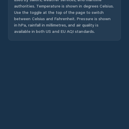
authorities. Temperature is shown in degrees Celsius.
Use the toggle at the top of the page to switch
between Celsius and Fahrenheit. Pressure is shown
in hPa, rainfall in millimetres, and air quality is
available in both US and EU AQI standards.