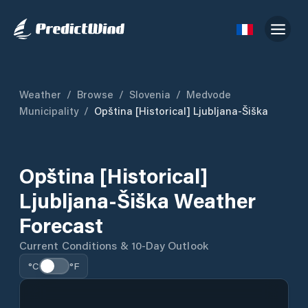
Weather
/
Browse
/
Slovenia
/
Medvode
Municipality
/
Opština [historical] Ljubljana-Šiška
Opština [historical]
Ljubljana-Šiška Weather
Forecast
Current Conditions & 10-Day Outlook
°C
°F