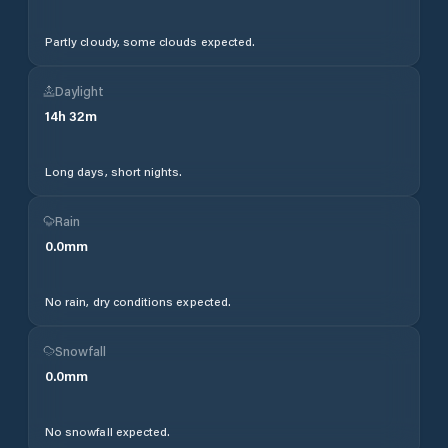
Partly cloudy, some clouds expected.
Daylight
14
h
32
m
Long days, short nights.
Rain
0.0
mm
No rain, dry conditions expected.
Snowfall
0.0
mm
No snowfall expected.