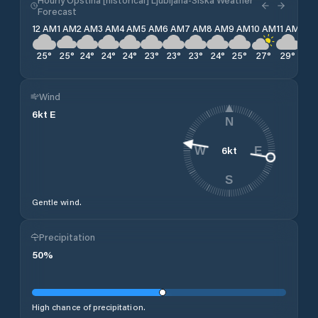
Forecast
12 AM
1 AM
2 AM
3 AM
4 AM
5 AM
6 AM
7 AM
8 AM
9 AM
10 AM
11 AM
12 
25
°
25
°
24
°
24
°
24
°
23
°
23
°
23
°
24
°
25
°
27
°
29
°
30
Wind
6
kt
E
N
6
kt
W
E
S
Gentle wind.
Precipitation
50
%
High chance of precipitation.