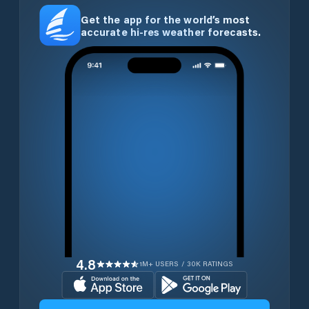
Get the app for the world’s most
accurate hi-res weather forecasts.
4.8
1M+ USERS / 30K RATINGS