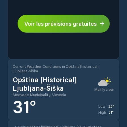
Voir les prévisions gratuites
Current Weather Conditions in Opština [historical]
Ljubljana-Šiška
Opština [historical]
Ljubljana-Šiška
Mainly clear
Medvode Municipality, Slovenia
31
°
23
°
Low
31
°
High
Hourly Opština [historical] Ljubljana-Šiška Weather