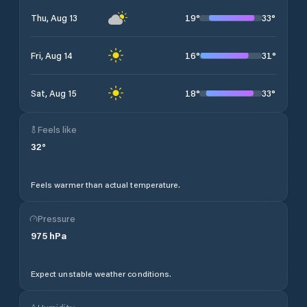
19
°
33
°
Thu, Aug 13
16
°
31
°
Fri, Aug 14
18
°
33
°
Sat, Aug 15
Feels like
32
°
Feels warmer than actual temperature.
Pressure
975
hPa
Expect unstable weather conditions.