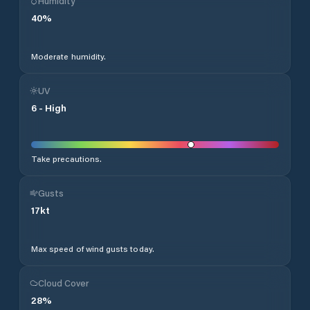
Humidity
40
%
Moderate humidity.
UV
6
-
High
Take precautions.
Gusts
17
kt
Max speed of wind gusts today.
Cloud Cover
28
%