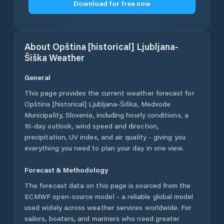
Download for free now
About
Opština [historical] Ljubljana-
Šiška
Weather
General
This page provides the current weather forecast for
Opština [historical] Ljubljana-Šiška
,
Medvode
Municipality
,
Slovenia
, including hourly conditions, a
10-day outlook, wind speed and direction,
precipitation, UV index, and air quality - giving you
everything you need to plan your day in one view.
Forecast & Methodology
The forecast data on this page is sourced from the
ECMWF open-source model - a reliable global model
used widely across weather services worldwide. For
sailors, boaters, and mariners who need greater