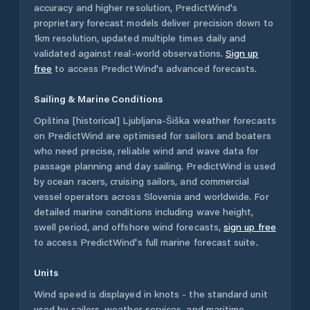
accuracy and higher resolution, PredictWind's
proprietary forecast models deliver precision down to
1km resolution, updated multiple times daily and
validated against real-world observations.
Sign up
free
to access PredictWind's advanced forecasts.
Sailing & Marine Conditions
Opština [historical] Ljubljana-Šiška
weather forecasts
on PredictWind are optimised for sailors and boaters
who need precise, reliable wind and wave data for
passage planning and day sailing. PredictWind is used
by ocean racers, cruising sailors, and commercial
vessel operators across
Slovenia
and worldwide. For
detailed marine conditions including wave height,
swell period, and offshore wind forecasts,
sign up free
to access PredictWind's full marine forecast suite.
Units
Wind speed is displayed in knots - the standard unit
used by sailors, weather services, and maritime