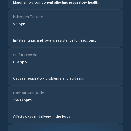
Major smog component affecting respiratory health.
Nitrogen Dioxide
2.1
ppb
Irritates lungs and lowers resistance to infections.
Sulfur Dioxide
0.8
ppb
Causes respiratory problems and acid rain.
Carbon Monoxide
158.0
ppm
Affects oxygen delivery in the body.