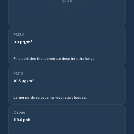
AQI
PM2.5
8.3
µg/m³
Fine particles that penetrate deep into the lungs.
PM10
10.5
µg/m³
Larger particles causing respiratory issues.
Ozone
118.0
ppb