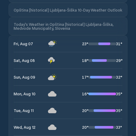
Opština [historical] Ljubljana-Šiška 10-Day Weather Outlook
Today's Weather in Opština [historical] Ljubljana-Šiška,
Medvode Municipality, Slovenia
23
°
31
°
Fri, Aug 07
18
°
29
°
Sat, Aug 08
17
°
32
°
Sun, Aug 09
16
°
35
°
Mon, Aug 10
20
°
35
°
Tue, Aug 11
20
°
33
°
Wed, Aug 12