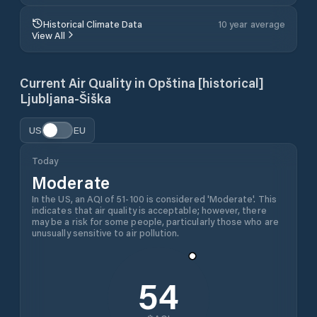
Historical Climate Data
10 year average
View All
Current Air Quality in
Opština [historical]
Ljubljana-Šiška
US
EU
Today
Moderate
In the US, an AQI of 51-100 is considered 'Moderate'. This
indicates that air quality is acceptable; however, there
may be a risk for some people, particularly those who are
unusually sensitive to air pollution.
54