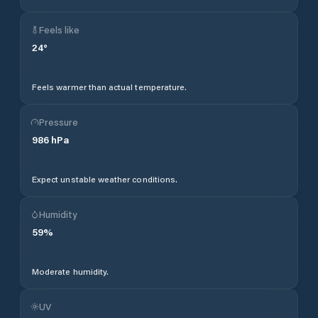
Feels like
24
°
Feels warmer than actual temperature.
Pressure
986
hPa
Expect unstable weather conditions.
Humidity
59
%
Moderate humidity.
UV