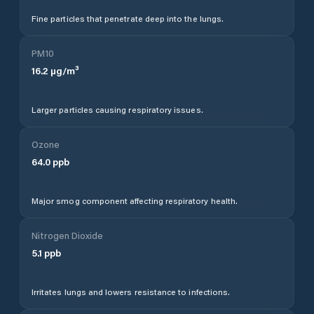
Fine particles that penetrate deep into the lungs.
PM10
16.2
µg/m³
Larger particles causing respiratory issues.
Ozone
64.0
ppb
Major smog component affecting respiratory health.
Nitrogen Dioxide
5.1
ppb
Irritates lungs and lowers resistance to infections.