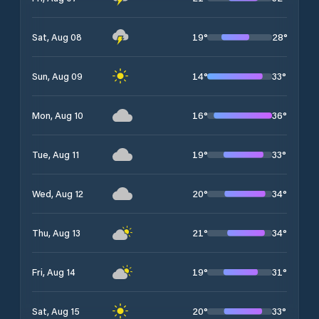
19
°
28
°
Sat, Aug 08
14
°
33
°
Sun, Aug 09
16
°
36
°
Mon, Aug 10
19
°
33
°
Tue, Aug 11
20
°
34
°
Wed, Aug 12
21
°
34
°
Thu, Aug 13
19
°
31
°
Fri, Aug 14
20
°
33
°
Sat, Aug 15