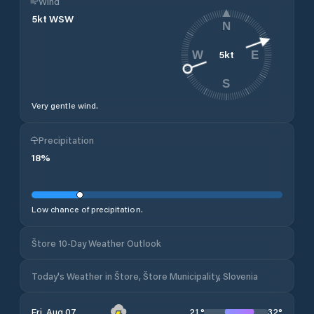
Wind
5
kt
WSW
N
5
kt
W
E
S
Very gentle wind.
Precipitation
18
%
Low chance of precipitation.
Štore 10-Day Weather Outlook
Today's Weather in Štore, Štore Municipality, Slovenia
21
°
32
°
Fri, Aug 07