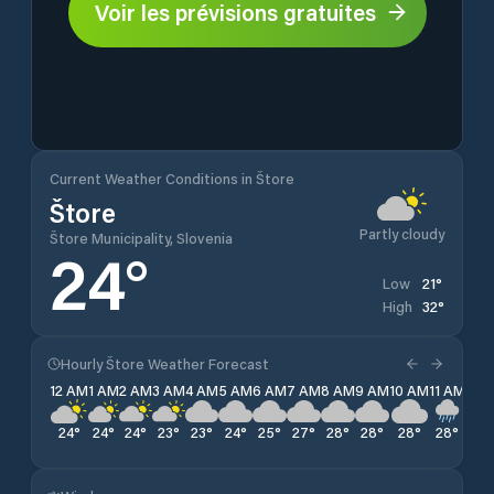
Voir les prévisions gratuites
Current Weather Conditions in Štore
Štore
Partly cloudy
Štore Municipality, Slovenia
24
°
21
°
Low
32
°
High
Hourly Štore Weather Forecast
12 AM
1 AM
2 AM
3 AM
4 AM
5 AM
6 AM
7 AM
8 AM
9 AM
10 AM
11 AM
12 
24
°
24
°
24
°
23
°
23
°
24
°
25
°
27
°
28
°
28
°
28
°
28
°
30