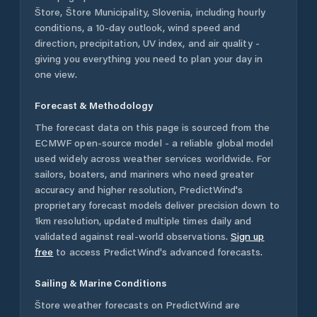
Štore
,
Štore Municipality
,
Slovenia
, including hourly
conditions, a 10-day outlook, wind speed and
direction, precipitation, UV index, and air quality -
giving you everything you need to plan your day in
one view.
Forecast & Methodology
The forecast data on this page is sourced from the
ECMWF open-source model - a reliable global model
used widely across weather services worldwide. For
sailors, boaters, and mariners who need greater
accuracy and higher resolution, PredictWind's
proprietary forecast models deliver precision down to
1km resolution, updated multiple times daily and
validated against real-world observations.
Sign up
free
to access PredictWind's advanced forecasts.
Sailing & Marine Conditions
Štore
weather forecasts on PredictWind are