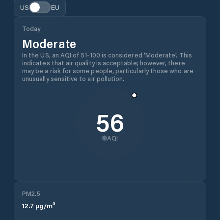
US
EU
Today
Moderate
In the US, an AQI of 51-100 is considered 'Moderate'. This
indicates that air quality is acceptable; however, there
may be a risk for some people, particularly those who are
unusually sensitive to air pollution.
56
AQI
PM2.5
12.7
µg/m³