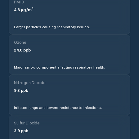
PM10
4.6
µg/m³
Larger particles causing respiratory issues.
Ozone
24.0
ppb
Major smog component affecting respiratory health.
Nitrogen Dioxide
9.3
ppb
Irritates lungs and lowers resistance to infections.
Sulfur Dioxide
3.9
ppb