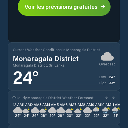
Voir les prévisions gratuites
Current Weather Conditions in Monaragala District
Monaragala District
Overcast
Monaragala District, Sri Lanka
24
°
24
°
Low
33
°
High
Hourly Monaragala District Weather Forecast
12 AM
1 AM
2 AM
3 AM
4 AM
5 AM
6 AM
7 AM
8 AM
9 AM
10 AM
11 AM
12 
24
°
24
°
26
°
28
°
30
°
28
°
30
°
33
°
33
°
33
°
32
°
31
°
30