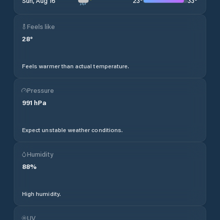
23
°
33
°
Sun, Aug 16
Feels like
28
°
Feels warmer than actual temperature.
Pressure
991
hPa
Expect unstable weather conditions.
Humidity
88
%
High humidity.
UV