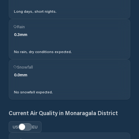
Long days, short nights.
Rain
0.3
mm
No rain, dry conditions expected.
Snowfall
0.0
mm
No snowfall expected.
Current Air Quality in
Monaragala District
US
EU