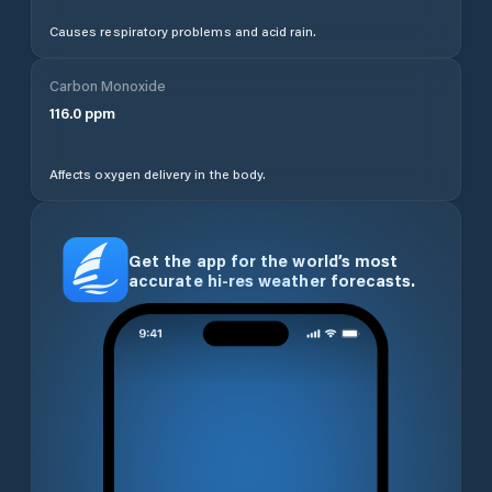
Causes respiratory problems and acid rain.
Carbon Monoxide
116.0
ppm
Affects oxygen delivery in the body.
Get the app for the world’s most
accurate hi-res weather forecasts.