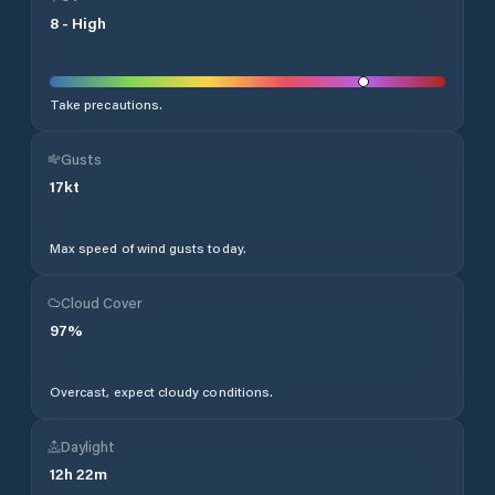
8
-
High
Take precautions.
Gusts
17
kt
Max speed of wind gusts today.
Cloud Cover
97
%
Overcast, expect cloudy conditions.
Daylight
12
h
22
m