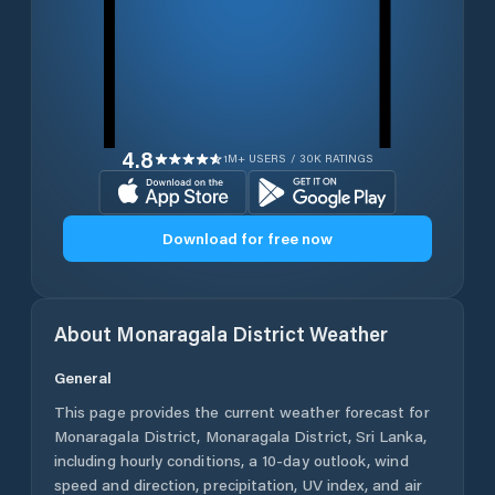
4.8
1M+ USERS / 30K RATINGS
Download for free now
About
Monaragala District
Weather
General
This page provides the current weather forecast for
Monaragala District
,
Monaragala District
,
Sri Lanka
,
including hourly conditions, a 10-day outlook, wind
speed and direction, precipitation, UV index, and air