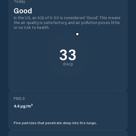
Today
Good
In the US, an AQI of 0-50 is considered 'Good'. This means
the air quality is satisfactory, and air pollution poses little
or no risk to health.
33
AQI
PM2.5
4.4
µg/m³
Fine particles that penetrate deep into the lungs.