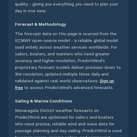
quality - giving you everything you need to plan your
day in one view.
Forecast & Methodology
The forecast data on this page is sourced from the
ECMWF open-source model - a reliable global model
used widely across weather services worldwide. For
sailors, boaters, and mariners who need greater
accuracy and higher resolution, PredictWind's
proprietary forecast models deliver precision down to
1km resolution, updated multiple times daily and
validated against real-world observations.
Sign up
free
to access PredictWind's advanced forecasts.
Sailing & Marine Conditions
Monaragala District
weather forecasts on
PredictWind are optimised for sailors and boaters
who need precise, reliable wind and wave data for
passage planning and day sailing. PredictWind is used