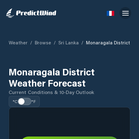
Weather
/
Browse
/
Sri Lanka
/
Monaragala District
Monaragala District
Weather Forecast
Current Conditions & 10-Day Outlook
°C
°F