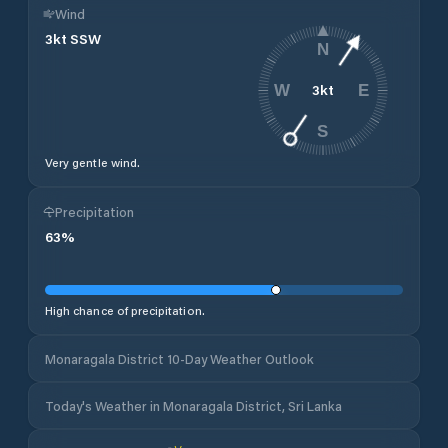
Wind
3
kt
SSW
N
3
kt
W
E
S
Very gentle wind.
Precipitation
63
%
High chance of precipitation.
Monaragala District 10-Day Weather Outlook
Today's Weather in Monaragala District, Sri Lanka