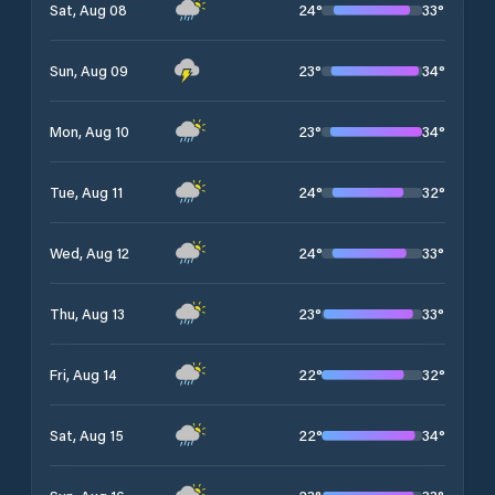
24
°
33
°
Sat, Aug 08
23
°
34
°
Sun, Aug 09
23
°
34
°
Mon, Aug 10
24
°
32
°
Tue, Aug 11
24
°
33
°
Wed, Aug 12
23
°
33
°
Thu, Aug 13
22
°
32
°
Fri, Aug 14
22
°
34
°
Sat, Aug 15