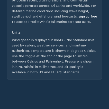
by ocean racers, cruising sailors, and commercial
vessel operators across
Sri Lanka
and worldwide. For
detailed marine conditions including wave height,
swell period, and offshore wind forecasts,
sign up free
to access PredictWind's full marine forecast suite.
Units
Wind speed is displayed in knots - the standard unit
used by sailors, weather services, and maritime
authorities. Temperature is shown in degrees Celsius.
Use the toggle at the top of the page to switch
between Celsius and Fahrenheit. Pressure is shown
in hPa, rainfall in millimetres, and air quality is
available in both US and EU AQI standards.