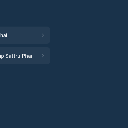
hai
p Sattru Phai