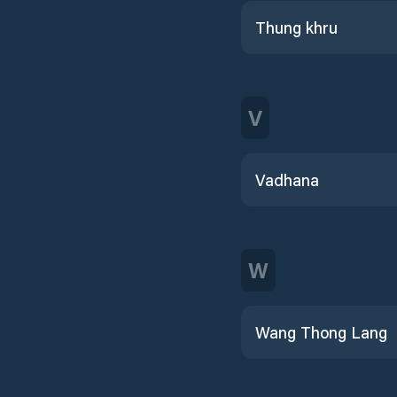
Thung khru
V
Vadhana
W
Wang Thong Lang