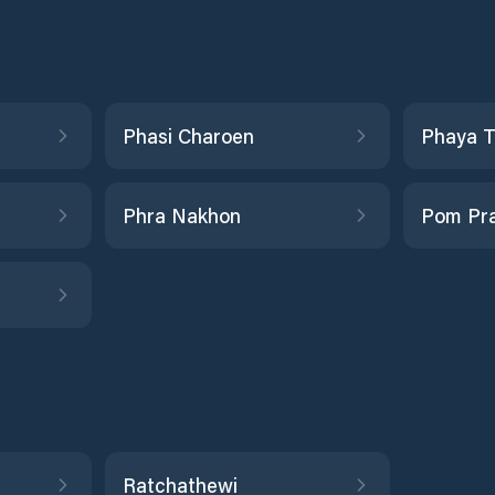
Phasi Charoen
Phaya T
Phra Nakhon
Pom Pra
Ratchathewi