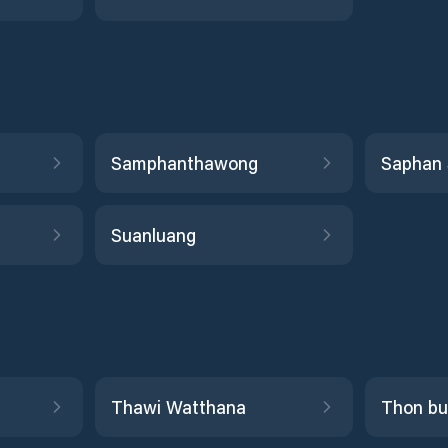
Samphanthawong
Saphan
Suanluang
Thawi Watthana
Thon bu