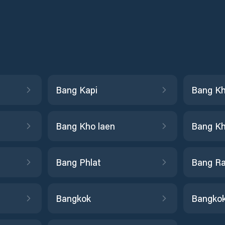
Bang Kapi
Bang K
Bang Kho laen
Bang Kh
Bang Phlat
Bang R
Bangkok
Bangkok