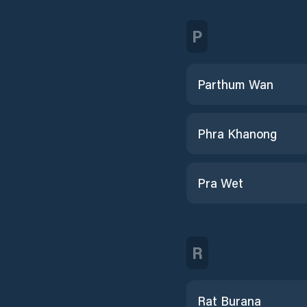
P
Parthum Wan
Phra Khanong
Pra Wet
R
Rat Burana