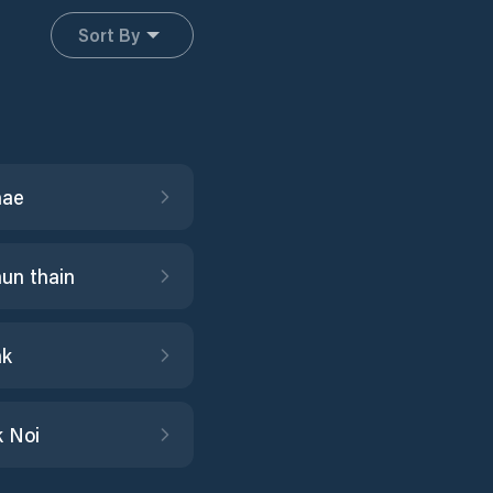
Sort By
hae
un thain
ak
 Noi