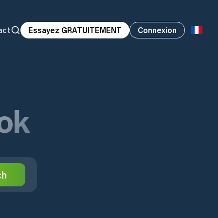
act
Essayez GRATUITEMENT
Connexion
ok
ch