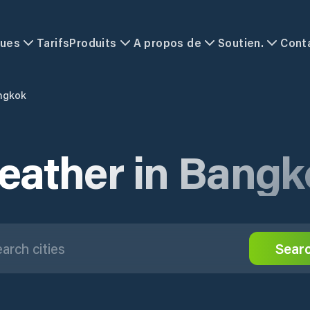
ques
Tarifs
Produits
A propos de
Soutien.
Cont
ngkok
eather in Bangk
Sear