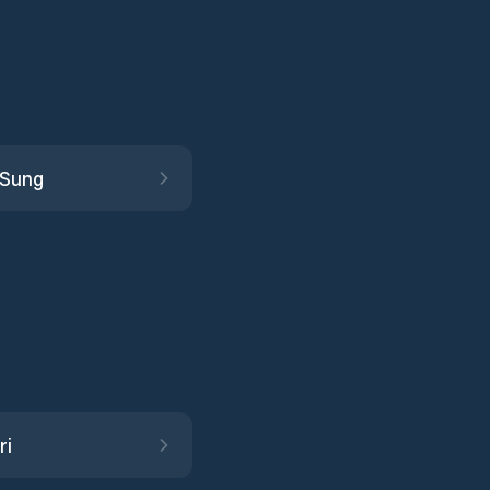
 Sung
ri