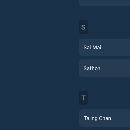
S
Sai Mai
Sathon
T
Taling Chan