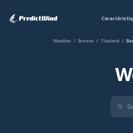
Caractéristi
Weather
/
Browse
/
Thailand
/
Ba
W