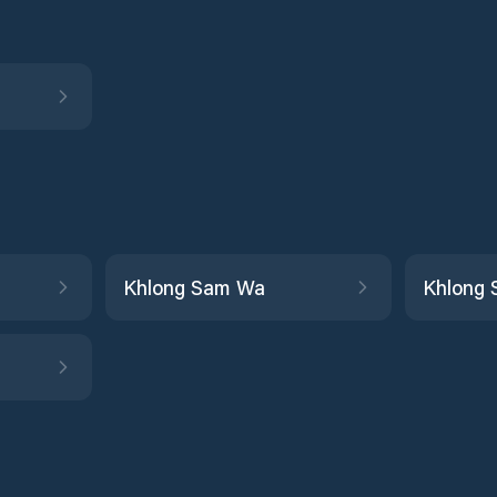
Khlong Sam Wa
Khlong 