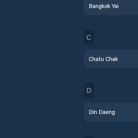
Bangkok Yai
C
Chatu Chak
D
Din Daeng