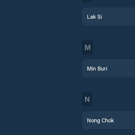
Lak Si
M
Min Buri
N
Nong Chok