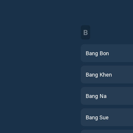
B
Bang Bon
Bang Khen
Bang Na
Bang Sue