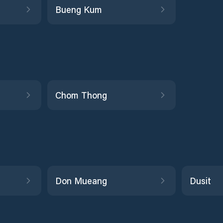
Bueng Kum
Chom Thong
Don Mueang
Dusit