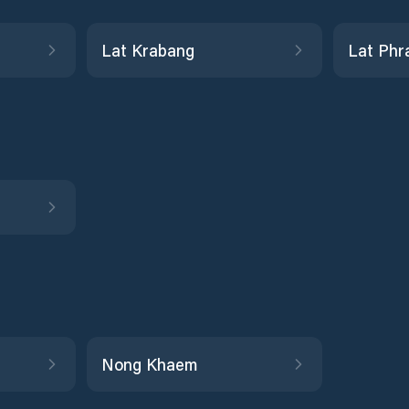
Lat Krabang
Lat Phr
Nong Khaem