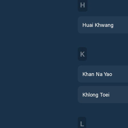
H
Huai Khwang
K
Khan Na Yao
Khlong Toei
L