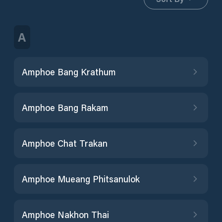
A
Amphoe Bang Krathum
Amphoe Bang Rakam
Amphoe Chat Trakan
Amphoe Mueang Phitsanulok
Amphoe Nakhon Thai