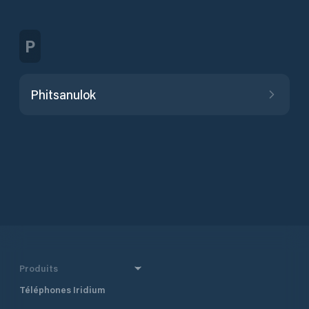
P
Phitsanulok
Produits
Téléphones Iridium