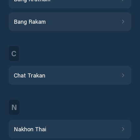
Bang Rakam
C
Chat Trakan
N
Nakhon Thai