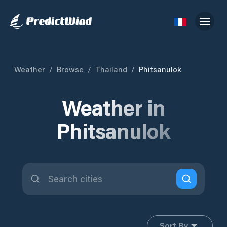
Weather
/
Browse
/
Thailand
/
Phitsanulok
Weather in
Phitsanulok
Sort By