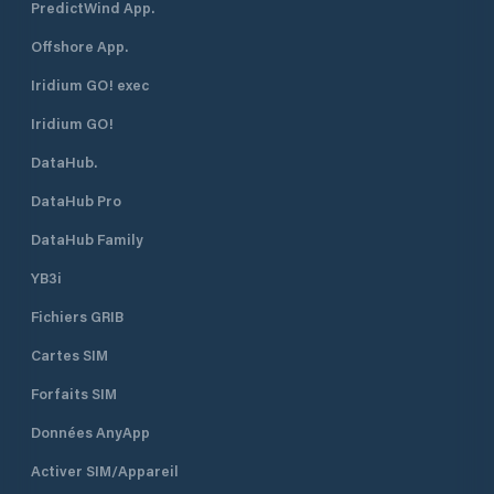
PredictWind App.
Offshore App.
Iridium GO! exec
Iridium GO!
DataHub.
DataHub Pro
DataHub Family
YB3i
Fichiers GRIB
Cartes SIM
Forfaits SIM
Données AnyApp
Activer SIM/Appareil