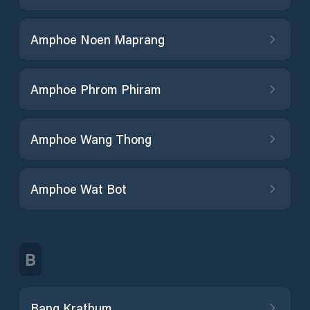
Amphoe Noen Maprang
Amphoe Phrom Phiram
Amphoe Wang Thong
Amphoe Wat Bot
B
Bang Krathum