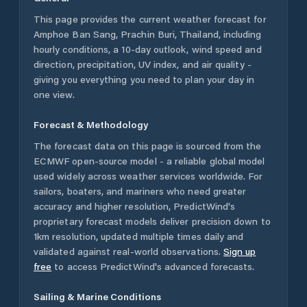
This page provides the current weather forecast for
Amphoe Ban Sang
,
Prachin Buri
,
Thailand
, including
hourly conditions, a 10-day outlook, wind speed and
direction, precipitation, UV index, and air quality -
giving you everything you need to plan your day in
one view.
Forecast & Methodology
The forecast data on this page is sourced from the
ECMWF open-source model - a reliable global model
used widely across weather services worldwide. For
sailors, boaters, and mariners who need greater
accuracy and higher resolution, PredictWind's
proprietary forecast models deliver precision down to
1km resolution, updated multiple times daily and
validated against real-world observations.
Sign up
free
to access PredictWind's advanced forecasts.
Sailing & Marine Conditions