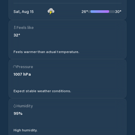
26
°
30
°
Sat, Aug 15
Feels like
32
°
Feels warmer than actual temperature.
Pressure
1007
hPa
Expect stable weather conditions.
Humidity
95
%
High humidity.