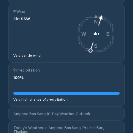
Wind
3
kt
SSW
N
3
kt
W
E
S
Very gentle wind.
Precipitation
100
%
Very high chance of precipitation.
Amphoe Ban Sang 10-Day Weather Outlook
Today's Weather in Amphoe Ban Sang, Prachin Buri,
Thailand