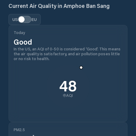
Current Air Quality in
Amphoe Ban Sang
US
EU
Today
Good
In the US, an AQI of 0-50 is considered 'Good'. This means
the air quality is satisfactory, and air pollution poses little
or no risk to health.
48
AQI
PM2.5