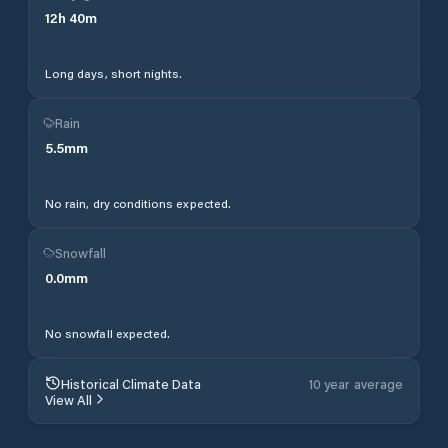
12
h
40
m
Long days, short nights.
Rain
5.5
mm
No rain, dry conditions expected.
Snowfall
0.0
mm
No snowfall expected.
Historical Climate Data
10 year average
View All