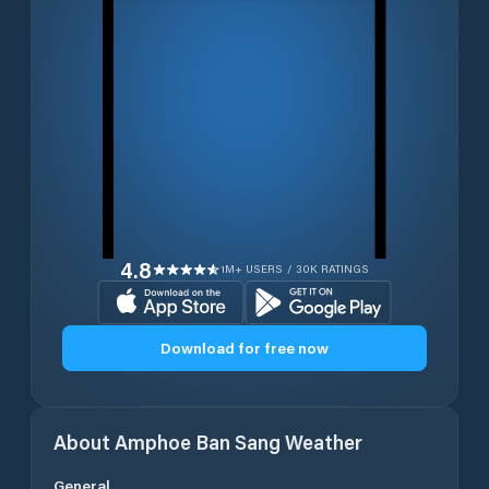
4.8
1M+ USERS / 30K RATINGS
Download for free now
About
Amphoe Ban Sang
Weather
General