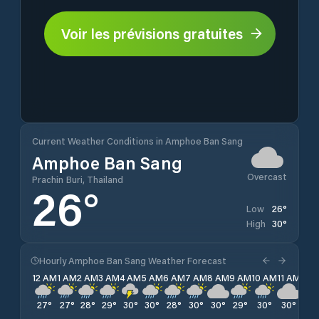
Voir les prévisions gratuites
Current Weather Conditions in Amphoe Ban Sang
Amphoe Ban Sang
Overcast
Prachin Buri, Thailand
26
°
26
°
Low
30
°
High
Hourly Amphoe Ban Sang Weather Forecast
12 AM
1 AM
2 AM
3 AM
4 AM
5 AM
6 AM
7 AM
8 AM
9 AM
10 AM
11 AM
12 
27
°
27
°
28
°
29
°
30
°
30
°
28
°
30
°
30
°
29
°
30
°
30
°
28