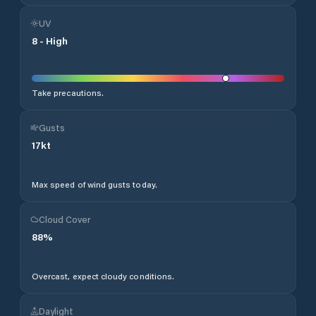
UV
8
-
High
Take precautions.
Gusts
17
kt
Max speed of wind gusts today.
Cloud Cover
88
%
Overcast, expect cloudy conditions.
Daylight