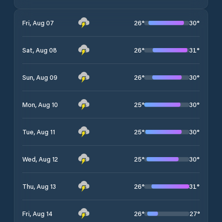
26
°
30
°
Fri, Aug 07
26
°
31
°
Sat, Aug 08
26
°
30
°
Sun, Aug 09
25
°
30
°
Mon, Aug 10
25
°
30
°
Tue, Aug 11
25
°
30
°
Wed, Aug 12
26
°
31
°
Thu, Aug 13
26
°
27
°
Fri, Aug 14