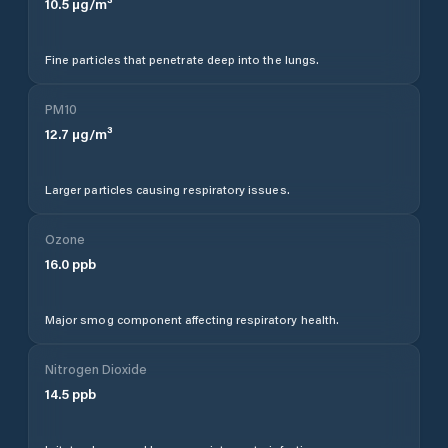
10.5
µg/m³
Fine particles that penetrate deep into the lungs.
PM10
12.7
µg/m³
Larger particles causing respiratory issues.
Ozone
16.0
ppb
Major smog component affecting respiratory health.
Nitrogen Dioxide
14.5
ppb