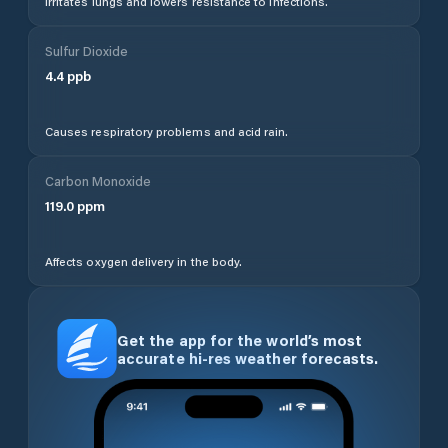
Irritates lungs and lowers resistance to infections.
Sulfur Dioxide
4.4
ppb
Causes respiratory problems and acid rain.
Carbon Monoxide
119.0
ppm
Affects oxygen delivery in the body.
Get the app for the world’s most
accurate hi-res weather forecasts.