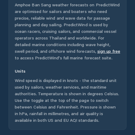
Amphoe Ban Sang
weather forecasts on PredictWind
are optimised for sailors and boaters who need
precise, reliable wind and wave data for passage
planning and day sailing. PredictWind is used by
ocean racers, cruising sailors, and commercial vessel
operators across
Thailand
and worldwide. For
detailed marine conditions including wave height,
swell period, and offshore wind forecasts,
sign up free
to access PredictWind's full marine forecast suite.
Units
Wind speed is displayed in knots - the standard unit
used by sailors, weather services, and maritime
authorities. Temperature is shown in degrees Celsius.
Use the toggle at the top of the page to switch
between Celsius and Fahrenheit. Pressure is shown
in hPa, rainfall in millimetres, and air quality is
available in both US and EU AQI standards.