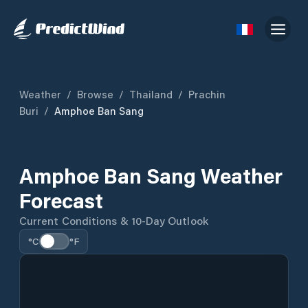
Weather
/
Browse
/
Thailand
/
Prachin
Buri
/
Amphoe Ban Sang
Amphoe Ban Sang Weather
Forecast
Current Conditions & 10-Day Outlook
°C
°F