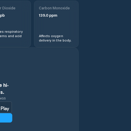
r Dioxide
Carbon Monoxide
pb
139.0
ppm
s respiratory
lems and acid
Affects oxygen
delivery in the body.
 hi-
s.
INGS