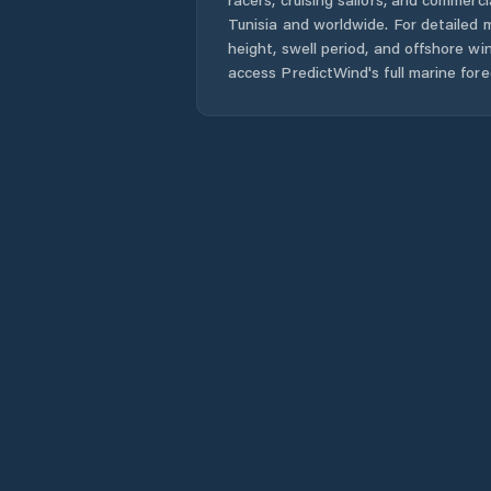
Tunisia
and worldwide. For detailed m
height, swell period, and offshore wi
access PredictWind's full marine fore