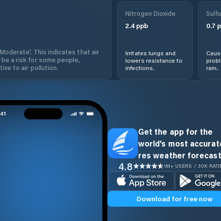
Nitrogen Dioxide
Sulfu
2.4
ppb
0.7
p
'Moderate'. This indicates that air
Irritates lungs and
Cause
 be a risk for some people,
lowers resistance to
prob
ive to air pollution.
infections.
rain.
Get the app for the
world’s most accurate
res weather forecast
4.8
1M+ USERS / 30K RAT
Download for free now