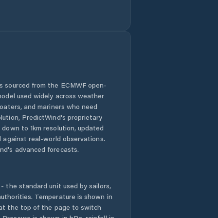
 is sourced from the ECMWF open-
 model used widely across weather
 boaters, and mariners who need
lution, PredictWind's proprietary
n down to 1km resolution, updated
d against real-world observations.
nd's advanced forecasts.
- the standard unit used by sailors,
uthorities. Temperature is shown in
at the top of the page to switch
Pressure is shown in hPa, rainfall in