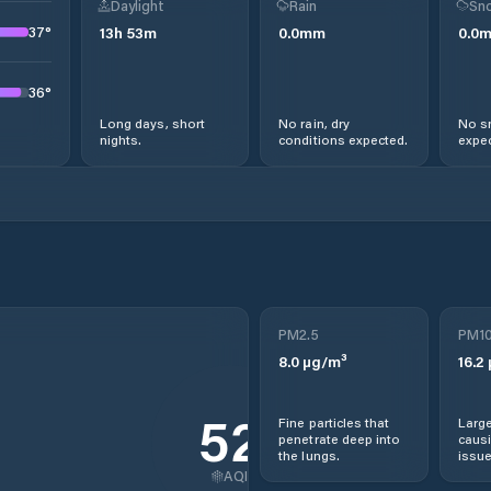
Daylight
Rain
Sno
37
°
13
h
53
m
0.0
mm
0.0
36
°
Long days, short
No rain, dry
No s
nights.
conditions expected.
expec
PM2.5
PM1
8.0
µg/m³
16.2
52
Fine particles that
Large
penetrate deep into
causi
the lungs.
issue
AQI