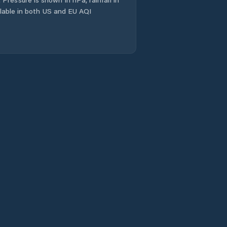
ailable in both US and EU AQI