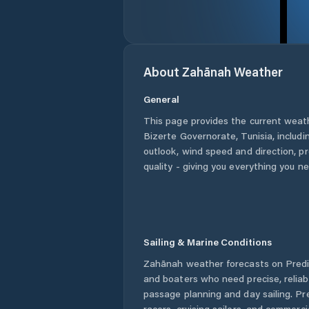
About
Zahānah
Weather
General
This page provides the current weat
Bizerte Governorate
,
Tunisia
, includ
outlook, wind speed and direction, pre
quality - giving you everything you n
Sailing & Marine Conditions
Zahānah
weather forecasts on Predic
and boaters who need precise, relia
passage planning and day sailing. Pr
racers, cruising sailors, and commerc