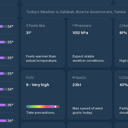
Today's Weather in Zahānah, Bizerte Governorate, Tunisia
Feels like
Pressure
Hum
34
°
31
°
1012
hPa
81
%
35
°
Feels warmer than
Expect stable
35
°
actual temperature.
weather conditions.
High 
35
°
UV
Gusts
Clo
8
-
Very high
23
kt
43
%
34
°
36
°
Max speed of wind
Partl
Take precautions.
gusts today.
cloud
36
°