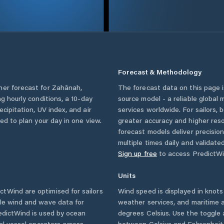
Forecast & Methodology
her forecast for
Zahānah
,
The forecast data on this page
ing hourly conditions, a 10-day
source model - a reliable global
cipitation, UV index, and air
services worldwide. For sailors,
eed to plan your day in one view.
greater accuracy and higher reso
forecast models deliver precisio
multiple times daily and validate
Sign up free
to access PredictWi
Units
tWind are optimised for sailors
Wind speed is displayed in knots 
ble wind and wave data for
weather services, and maritime a
edictWind is used by ocean
degrees Celsius. Use the toggle 
ial vessel operators across
between Celsius and Fahrenheit. 