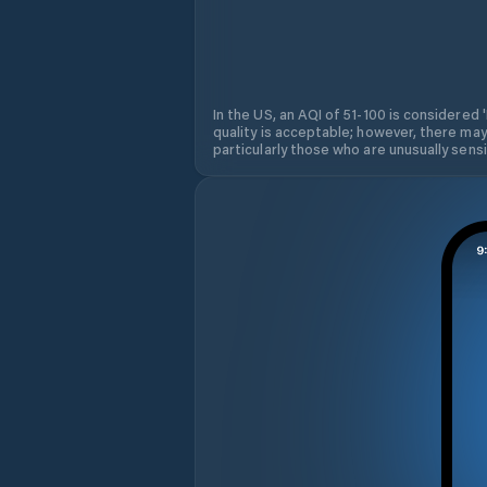
In the US, an AQI of 51-100 is considered 
quality is acceptable; however, there may
particularly those who are unusually sensit