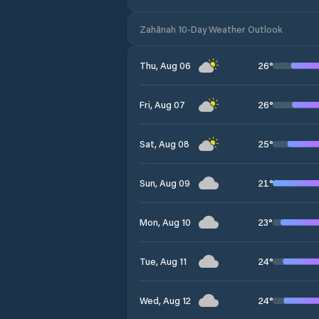
Zahānah 10-Day Weather Outlook
26
°
Thu, Aug 06
26
°
Fri, Aug 07
25
°
Sat, Aug 08
21
°
Sun, Aug 09
23
°
Mon, Aug 10
24
°
Tue, Aug 11
24
°
Wed, Aug 12