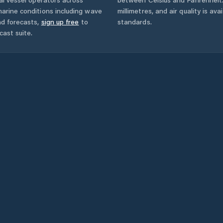
arine conditions including wave
millimetres, and air quality is av
nd forecasts,
sign up free
to
standards.
cast suite.