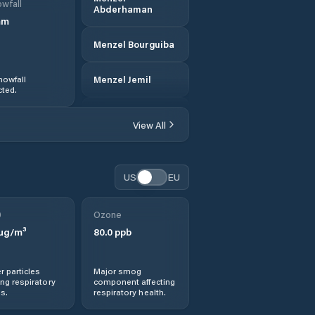
wfall
Abderhaman
mm
Menzel Bourguiba
nowfall
Menzel Jemil
ted.
Rafrāf
View All
Rhar el Melah
US
EU
Sejenane
0
Ozone
µg/m³
80.0
ppb
r particles
Major smog
ng respiratory
component affecting
s.
respiratory health.