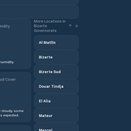
More Locations in
Bizerte
idity
Governorate
Al Matlīn
Bizerte
humidity.
Bizerte Sud
ud Cover
Douar Tindja
El Alia
y cloudy, some
s expected.
Mateur
Menzel