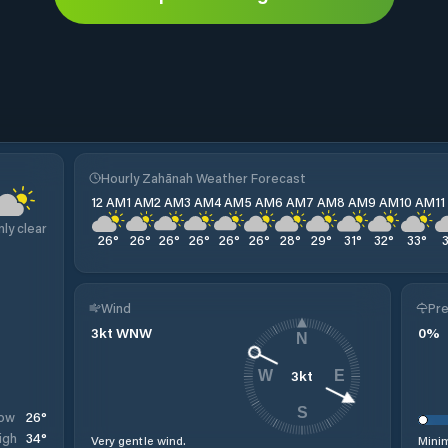
Hourly Zahānah Weather Forecast
12 AM
1 AM
2 AM
3 AM
4 AM
5 AM
6 AM
7 AM
8 AM
9 AM
10 AM
1
nly clear
26
°
26
°
26
°
26
°
26
°
26
°
28
°
29
°
31
°
32
°
33
°
Wind
Pre
3
kt
WNW
0
%
N
3
kt
W
E
S
26
°
ow
34
°
igh
Very gentle wind.
Minim