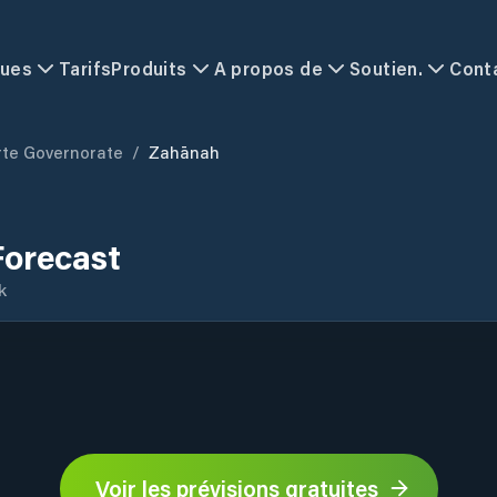
ques
Tarifs
Produits
A propos de
Soutien.
Cont
rte Governorate
/
Zahānah
orecast
k
Voir les prévisions gratuites