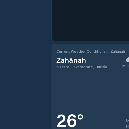
Current Weather Conditions in Zahānah
Zahānah
Mai
Bizerte Governorate, Tunisia
26
°
L
H