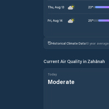
23
°
Thu, Aug 13
25
°
Fri, Aug 14
Historical Climate Data
10 year average
Current Air Quality in
Zahānah
Today
Moderate