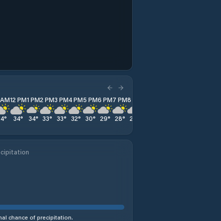
1 AM
12 PM
1 PM
2 PM
3 PM
4 PM
5 PM
6 PM
7 PM
8 PM
9 PM
10 PM
11 PM
34
°
34
°
34
°
33
°
33
°
32
°
30
°
29
°
28
°
27
°
27
°
26
°
26
°
cipitation
al chance of precipitation.