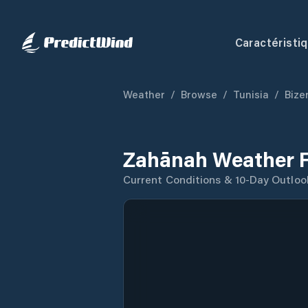
Caractéristi
Weather
/
Browse
/
Tunisia
/
Bize
Zahānah Weather F
Current Conditions & 10-Day Outloo