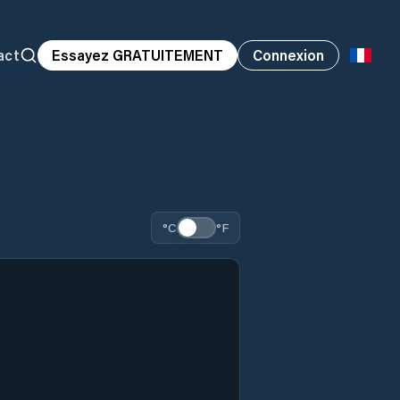
act
Essayez GRATUITEMENT
Connexion
°C
°F