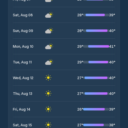
28
°
39
°
Sat, Aug 08
28
°
40
°
Sun, Aug 09
29
°
41
°
Mon, Aug 10
29
°
40
°
Tue, Aug 11
27
°
40
°
Wed, Aug 12
27
°
40
°
Thu, Aug 13
26
°
39
°
Fri, Aug 14
27
°
38
°
Sat, Aug 15