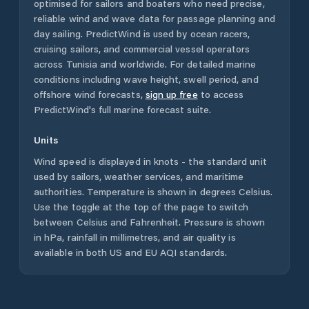
optimised for sailors and boaters who need precise,
reliable wind and wave data for passage planning and
day sailing. PredictWind is used by ocean racers,
cruising sailors, and commercial vessel operators
across
Tunisia
and worldwide. For detailed marine
conditions including wave height, swell period, and
offshore wind forecasts,
sign up free
to access
PredictWind's full marine forecast suite.
Units
Wind speed is displayed in knots - the standard unit
used by sailors, weather services, and maritime
authorities. Temperature is shown in degrees Celsius.
Use the toggle at the top of the page to switch
between Celsius and Fahrenheit. Pressure is shown
in hPa, rainfall in millimetres, and air quality is
available in both US and EU AQI standards.