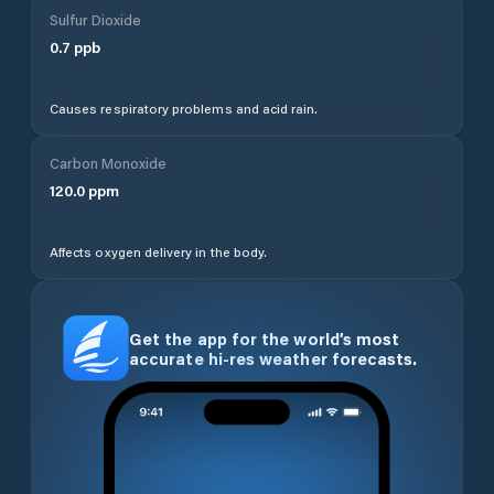
Sulfur Dioxide
0.7
ppb
Causes respiratory problems and acid rain.
Carbon Monoxide
120.0
ppm
Affects oxygen delivery in the body.
Get the app for the world’s most
accurate hi-res weather forecasts.