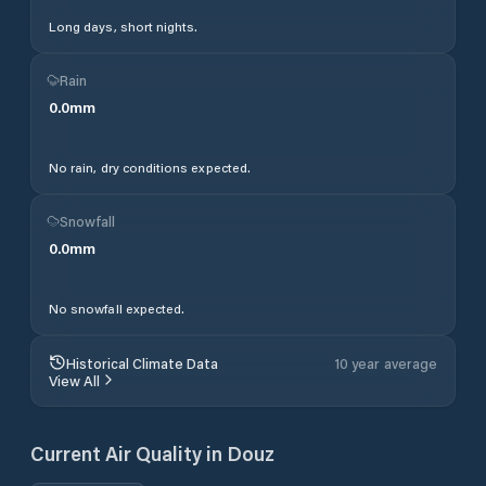
Long days, short nights.
Rain
0.0
mm
No rain, dry conditions expected.
Snowfall
0.0
mm
No snowfall expected.
Historical Climate Data
10 year average
View All
Current Air Quality in
Douz