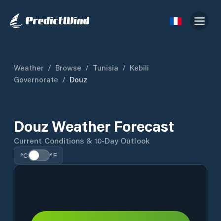
Weather
/
Browse
/
Tunisia
/
Kebili
Governorate
/
Douz
Douz Weather Forecast
Current Conditions & 10-Day Outlook
°C
°F