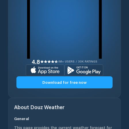
4.8
1M+ USERS / 30K RATINGS
Download for free now
About
Douz
Weather
General
This page provides the current weather forecast for