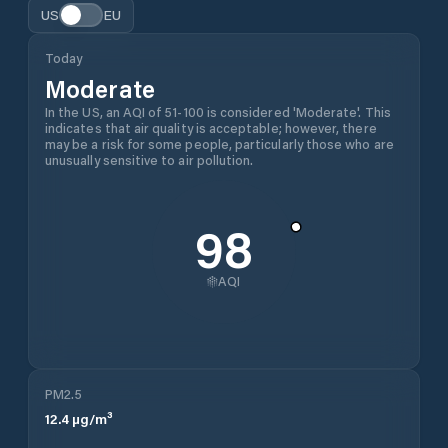
US
EU
Today
Moderate
In the US, an AQI of 51-100 is considered 'Moderate'. This
indicates that air quality is acceptable; however, there
may be a risk for some people, particularly those who are
unusually sensitive to air pollution.
98
AQI
PM2.5
12.4
µg/m³