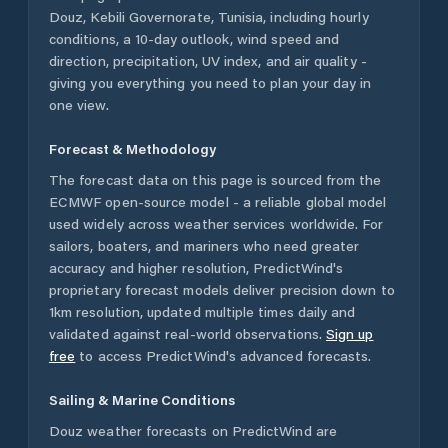
Douz
,
Kebili Governorate
,
Tunisia
, including hourly
conditions, a 10-day outlook, wind speed and
direction, precipitation, UV index, and air quality -
giving you everything you need to plan your day in
one view.
Forecast & Methodology
The forecast data on this page is sourced from the
ECMWF open-source model - a reliable global model
used widely across weather services worldwide. For
sailors, boaters, and mariners who need greater
accuracy and higher resolution, PredictWind's
proprietary forecast models deliver precision down to
1km resolution, updated multiple times daily and
validated against real-world observations.
Sign up
free
to access PredictWind's advanced forecasts.
Sailing & Marine Conditions
Douz
weather forecasts on PredictWind are