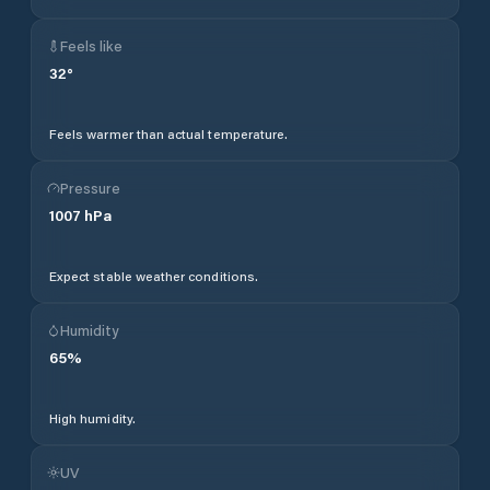
Feels like
32
°
Feels warmer than actual temperature.
Pressure
1007
hPa
Expect stable weather conditions.
Humidity
65
%
High humidity.
UV