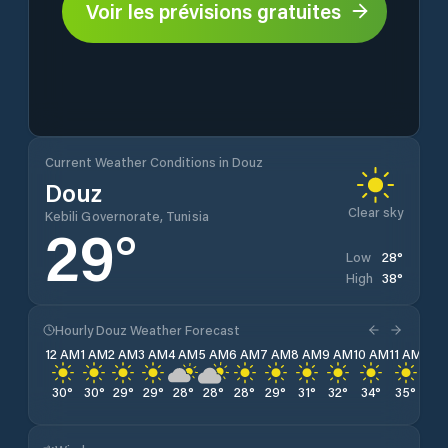
Voir les prévisions gratuites
Current Weather Conditions in Douz
Douz
Clear sky
Kebili Governorate, Tunisia
29
°
28
°
Low
38
°
High
Hourly Douz Weather Forecast
12 AM
1 AM
2 AM
3 AM
4 AM
5 AM
6 AM
7 AM
8 AM
9 AM
10 AM
11 AM
12 
30
°
30
°
29
°
29
°
28
°
28
°
28
°
29
°
31
°
32
°
34
°
35
°
36