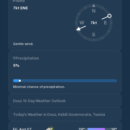
Wind
7
kt
ENE
N
7
kt
W
E
S
Gentle wind.
Precipitation
5
%
Minimal chance of precipitation.
Douz 10-Day Weather Outlook
Today's Weather in Douz, Kebili Governorate, Tunisia
28
°
38
°
Fri, Aug 07