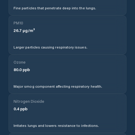
Fine particles that penetrate deep into the lungs.
PM10
26.7
µg/m³
Larger particles causing respiratory issues.
Ozone
80.0
ppb
Major smog component affecting respiratory health.
Nitrogen Dioxide
0.4
ppb
Irritates lungs and lowers resistance to infections.