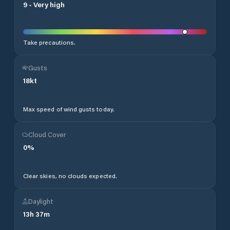
9
-
Very high
Take precautions.
Gusts
18
kt
Max speed of wind gusts today.
Cloud Cover
0
%
Clear skies, no clouds expected.
Daylight
13
h
37
m