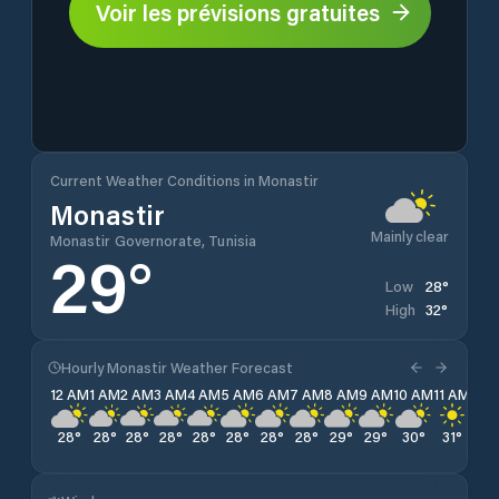
Voir les prévisions gratuites
Current Weather Conditions in Monastir
Monastir
Mainly clear
Monastir Governorate, Tunisia
29
°
28
°
Low
32
°
High
Hourly Monastir Weather Forecast
12 AM
1 AM
2 AM
3 AM
4 AM
5 AM
6 AM
7 AM
8 AM
9 AM
10 AM
11 AM
12 
28
°
28
°
28
°
28
°
28
°
28
°
28
°
28
°
29
°
29
°
30
°
31
°
31
°