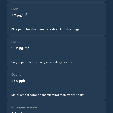
PM2.5
8.2
µg/m³
Fine particles that penetrate deep into the lungs.
PM10
20.2
µg/m³
Larger particles causing respiratory issues.
Ozone
85.0
ppb
Major smog component affecting respiratory health.
Nitrogen Dioxide