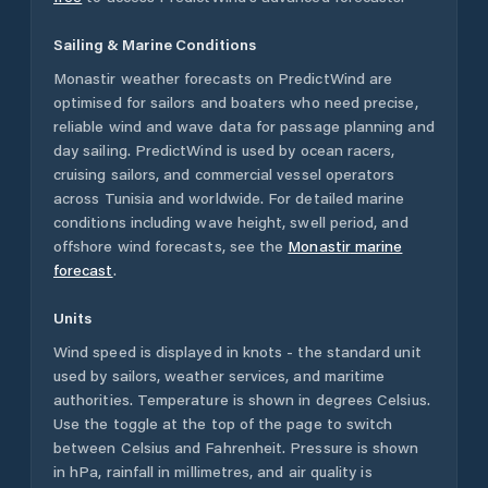
Sailing & Marine Conditions
Monastir
weather forecasts on PredictWind are
optimised for sailors and boaters who need precise,
reliable wind and wave data for passage planning and
day sailing. PredictWind is used by ocean racers,
cruising sailors, and commercial vessel operators
across
Tunisia
and worldwide. For detailed marine
conditions including wave height, swell period, and
offshore wind forecasts,
see the
Monastir
marine
forecast
.
Units
Wind speed is displayed in knots - the standard unit
used by sailors, weather services, and maritime
authorities. Temperature is shown in degrees Celsius.
Use the toggle at the top of the page to switch
between Celsius and Fahrenheit. Pressure is shown
in hPa, rainfall in millimetres, and air quality is