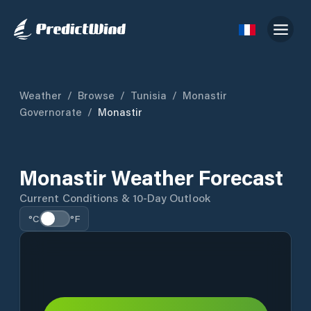
Weather
/
Browse
/
Tunisia
/
Monastir
Governorate
/
Monastir
Monastir Weather Forecast
Current Conditions & 10-Day Outlook
°C
°F