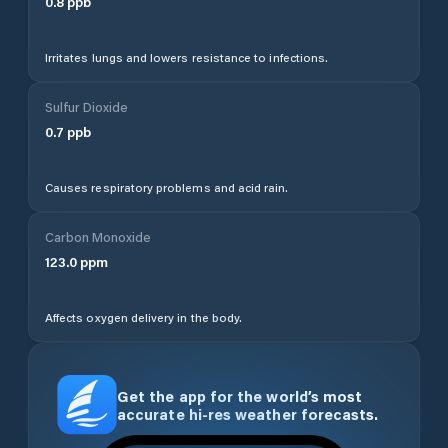
0.8
ppb
Irritates lungs and lowers resistance to infections.
Sulfur Dioxide
0.7
ppb
Causes respiratory problems and acid rain.
Carbon Monoxide
123.0
ppm
Affects oxygen delivery in the body.
Get the app for the world’s most
accurate hi-res weather forecasts.