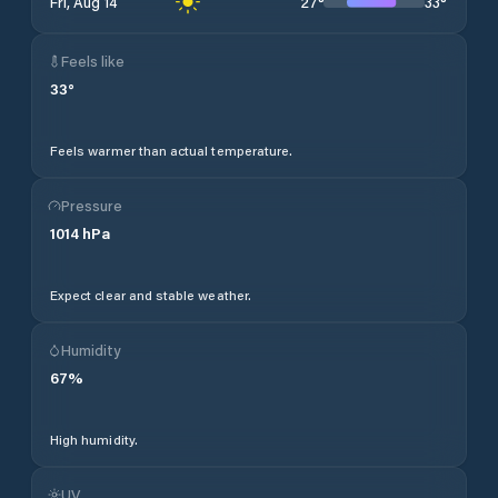
27
°
33
°
Fri, Aug 14
Feels like
33
°
Feels warmer than actual temperature.
Pressure
1014
hPa
Expect clear and stable weather.
Humidity
67
%
High humidity.
UV