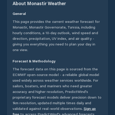
About
Monastir
Weather
General
This page provides the current weather forecast for
Monastir
,
Monastir Governorate
,
Tunisia
, including
hourly conditions, a 10-day outlook, wind speed and
direction, precipitation, UV index, and air quality -
giving you everything you need to plan your day in
one view.
Forecast & Methodology
The forecast data on this page is sourced from the
ECMWF open-source model - a reliable global model
used widely across weather services worldwide. For
sailors, boaters, and mariners who need greater
accuracy and higher resolution, PredictWind's
proprietary forecast models deliver precision down to
1km resolution, updated multiple times daily and
validated against real-world observations.
Sign up
free
to access PredictWind's advanced forecasts.