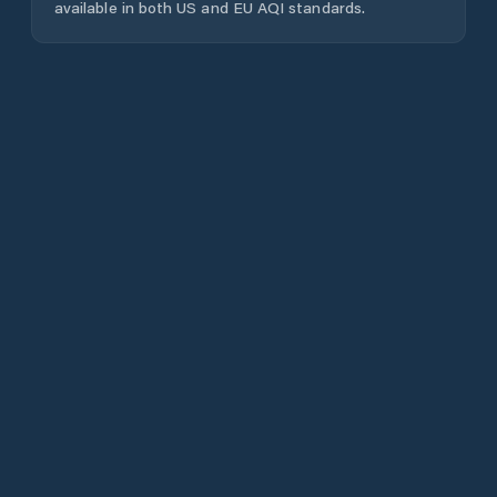
available in both US and EU AQI standards.