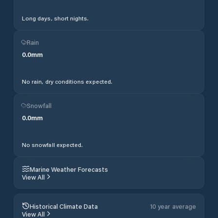
Long days, short nights.
Rain
0.0
mm
No rain, dry conditions expected.
Snowfall
0.0
mm
No snowfall expected.
Marine Weather Forecasts
View All
Historical Climate Data
10 year average
View All