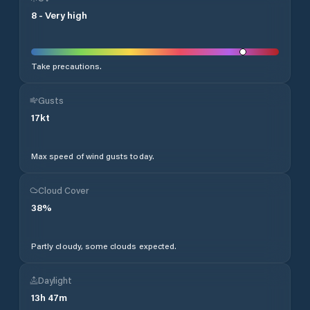
8
-
Very high
Take precautions.
Gusts
17
kt
Max speed of wind gusts today.
Cloud Cover
38
%
Partly cloudy, some clouds expected.
Daylight
13
h
47
m