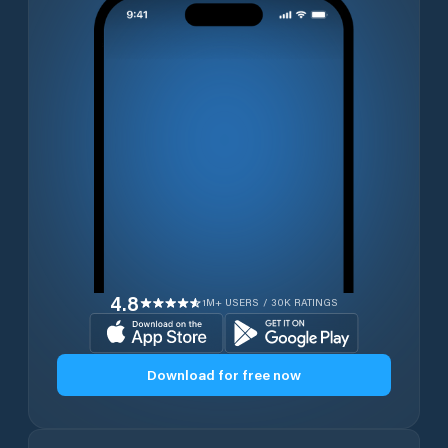
4.8
1M+ USERS / 30K RATINGS
Download for free now