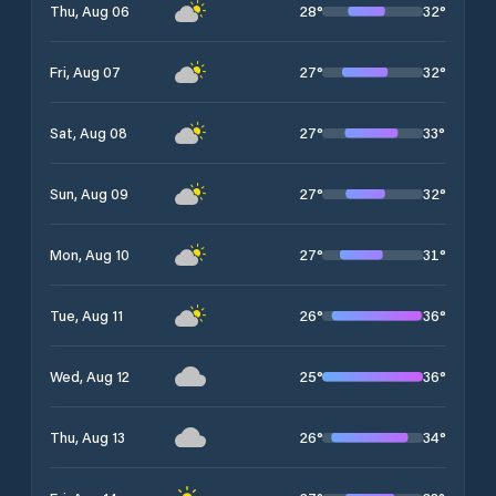
28
°
32
°
Thu, Aug 06
27
°
32
°
Fri, Aug 07
27
°
33
°
Sat, Aug 08
27
°
32
°
Sun, Aug 09
27
°
31
°
Mon, Aug 10
26
°
36
°
Tue, Aug 11
25
°
36
°
Wed, Aug 12
26
°
34
°
Thu, Aug 13