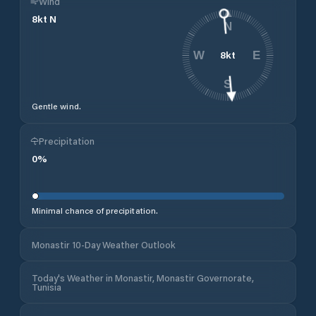
Wind
8
kt
N
N
8
kt
W
E
S
Gentle wind.
Precipitation
0
%
Minimal chance of precipitation.
Monastir 10-Day Weather Outlook
Today's Weather in Monastir, Monastir Governorate,
Tunisia