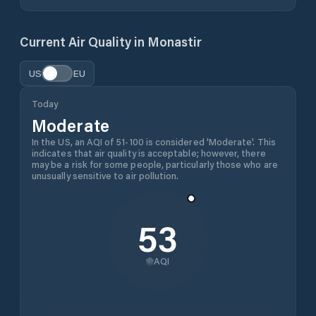
Current Air Quality in
Monastir
US
EU
Today
Moderate
In the US, an AQI of 51-100 is considered 'Moderate'. This
indicates that air quality is acceptable; however, there
may be a risk for some people, particularly those who are
unusually sensitive to air pollution.
53
AQI