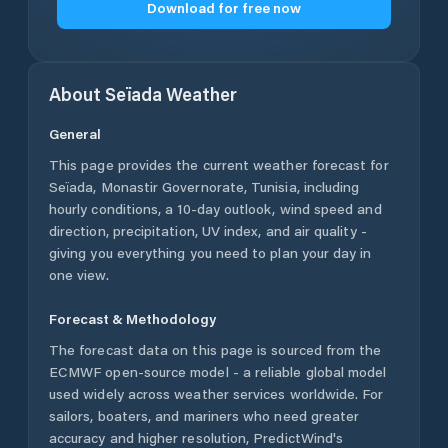
Download for free now
About
Seïada
Weather
General
This page provides the current weather forecast for
Seïada
,
Monastir Governorate
,
Tunisia
, including
hourly conditions, a 10-day outlook, wind speed and
direction, precipitation, UV index, and air quality -
giving you everything you need to plan your day in
one view.
Forecast & Methodology
The forecast data on this page is sourced from the
ECMWF open-source model - a reliable global model
used widely across weather services worldwide. For
sailors, boaters, and mariners who need greater
accuracy and higher resolution, PredictWind's