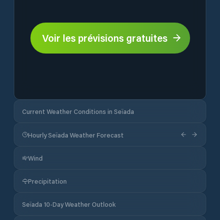
Voir les prévisions gratuites
Current Weather Conditions in Seïada
Hourly Seïada Weather Forecast
Wind
Precipitation
Seïada 10-Day Weather Outlook