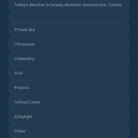
Today's Weather in Seïada, Monastir Governorate, Tunisia
Feels like
Pressure
Humidity
UV
Gusts
Cloud Cover
Daylight
Rain