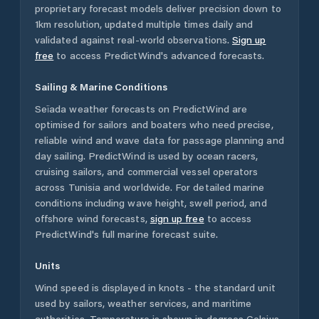
proprietary forecast models deliver precision down to
1km resolution, updated multiple times daily and
validated against real-world observations.
Sign up
free
to access PredictWind's advanced forecasts.
Sailing & Marine Conditions
Seïada
weather forecasts on PredictWind are
optimised for sailors and boaters who need precise,
reliable wind and wave data for passage planning and
day sailing. PredictWind is used by ocean racers,
cruising sailors, and commercial vessel operators
across
Tunisia
and worldwide. For detailed marine
conditions including wave height, swell period, and
offshore wind forecasts,
sign up free
to access
PredictWind's full marine forecast suite.
Units
Wind speed is displayed in knots - the standard unit
used by sailors, weather services, and maritime
authorities. Temperature is shown in degrees Celsius.