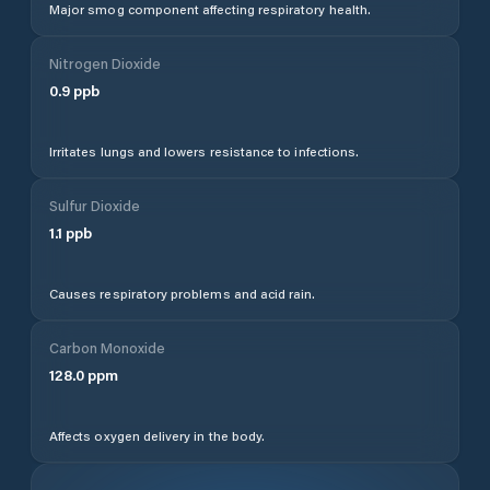
Major smog component affecting respiratory health.
Nitrogen Dioxide
0.9
ppb
Irritates lungs and lowers resistance to infections.
Sulfur Dioxide
1.1
ppb
Causes respiratory problems and acid rain.
Carbon Monoxide
128.0
ppm
Affects oxygen delivery in the body.