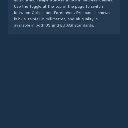
Use the toggle at the top of the page to switch
between Celsius and Fahrenheit. Pressure is shown
in hPa, rainfall in millimetres, and air quality is
available in both US and EU AQI standards.