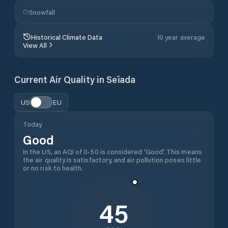
Snowfall
Historical Climate Data
10 year average
View All
Current Air Quality in
Seïada
US
EU
Today
Good
In the US, an AQI of 0-50 is considered 'Good'. This means
the air quality is satisfactory, and air pollution poses little
or no risk to health.
45