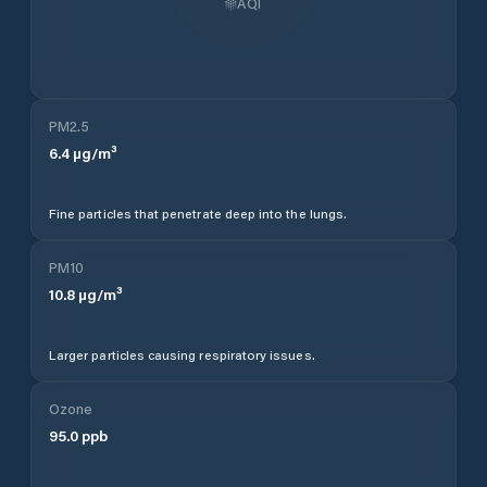
AQI
PM2.5
6.4
µg/m³
Fine particles that penetrate deep into the lungs.
PM10
10.8
µg/m³
Larger particles causing respiratory issues.
Ozone
95.0
ppb