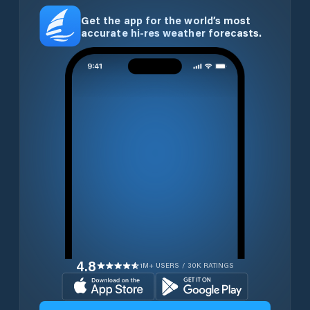
Get the app for the world’s most
accurate hi-res weather forecasts.
4.8
1M+ USERS / 30K RATINGS