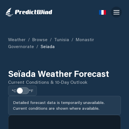
Weather
/
Browse
/
Tunisia
/
Monastir
Governorate
/
Seïada
Seïada Weather Forecast
Current Conditions & 10-Day Outlook
°C
°F
Detailed forecast data is temporarily unavailable.
Current conditions are shown where available.