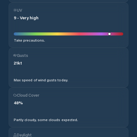
UV
9
-
Very high
Take precautions.
Gusts
21
kt
Max speed of wind gusts today.
Cloud Cover
48
%
Partly cloudy, some clouds expected.
Daylight