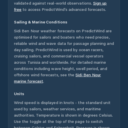
validated against real-world observations.
Sign up
free
to access PredictWind's advanced forecasts.
Sailing & Marine Conditions
Sidi Ben Nour
weather forecasts on PredictWind are
optimised for sailors and boaters who need precise,
reliable wind and wave data for passage planning and
day sailing. PredictWind is used by ocean racers,
cruising sailors, and commercial vessel operators
across
Tunisia
and worldwide. For detailed marine
conditions including wave height, swell period, and
offshore wind forecasts,
see the
Sidi Ben Nour
marine forecast
.
Units
Wind speed is displayed in knots - the standard unit
used by sailors, weather services, and maritime
authorities. Temperature is shown in degrees Celsius.
Use the toggle at the top of the page to switch
between Celsius and Fahrenheit. Pressure is shown