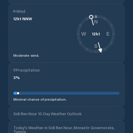
Wind
12
kt
NNW
N
12
kt
W
E
S
Moderate wind.
Precipitation
3
%
Minimal chance of precipitation.
Sidi Ben Nour 10-Day Weather Outlook
Today's Weather in Sidi Ben Nour, Monastir Governorate,
Tunisia