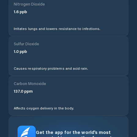
Nitrogen Dioxide
1.6
ppb
Irritates lungs and lowers resistance to infections.
Sulfur Dioxide
1.0
ppb
Causes respiratory problems and acid rain.
Carbon Monoxide
137.0
ppm
Affects oxygen delivery in the body.
Get the app for the world’s most