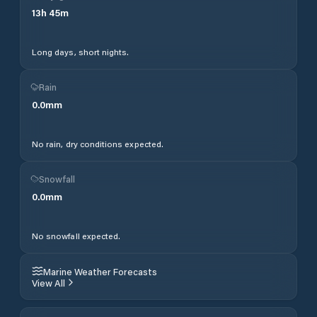
13
h
45
m
Long days, short nights.
Rain
0.0
mm
No rain, dry conditions expected.
Snowfall
0.0
mm
No snowfall expected.
Marine Weather Forecasts
View All