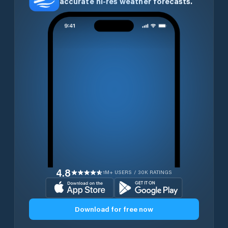
accurate hi-res weather forecasts.
4.8
1M+ USERS / 30K RATINGS
Download for free now