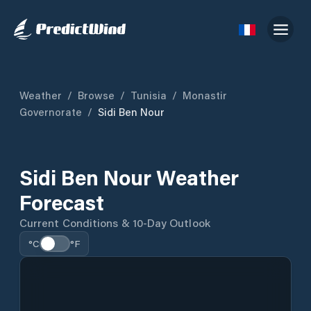
Weather
/
Browse
/
Tunisia
/
Monastir
Governorate
/
Sidi Ben Nour
Sidi Ben Nour Weather
Forecast
Current Conditions & 10-Day Outlook
°C
°F