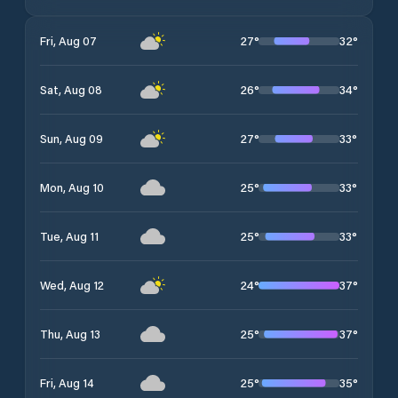
27
°
32
°
Fri, Aug 07
26
°
34
°
Sat, Aug 08
27
°
33
°
Sun, Aug 09
25
°
33
°
Mon, Aug 10
25
°
33
°
Tue, Aug 11
24
°
37
°
Wed, Aug 12
25
°
37
°
Thu, Aug 13
25
°
35
°
Fri, Aug 14