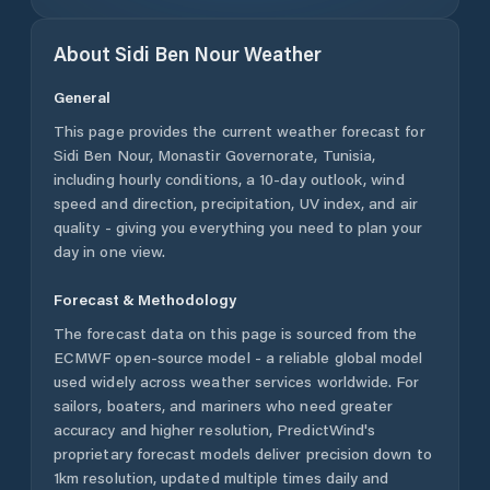
About
Sidi Ben Nour
Weather
General
This page provides the current weather forecast for
Sidi Ben Nour
,
Monastir Governorate
,
Tunisia
,
including hourly conditions, a 10-day outlook, wind
speed and direction, precipitation, UV index, and air
quality - giving you everything you need to plan your
day in one view.
Forecast & Methodology
The forecast data on this page is sourced from the
ECMWF open-source model - a reliable global model
used widely across weather services worldwide. For
sailors, boaters, and mariners who need greater
accuracy and higher resolution, PredictWind's
proprietary forecast models deliver precision down to
1km resolution, updated multiple times daily and