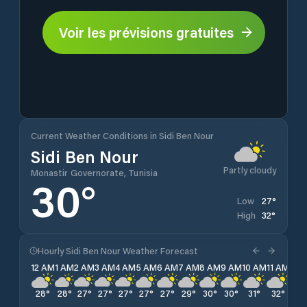
Voir les prévisions gratuites
Current Weather Conditions in Sidi Ben Nour
Sidi Ben Nour
Partly cloudy
Monastir Governorate, Tunisia
30
°
27
°
Low
32
°
High
Hourly Sidi Ben Nour Weather Forecast
12 AM
1 AM
2 AM
3 AM
4 AM
5 AM
6 AM
7 AM
8 AM
9 AM
10 AM
11 AM
12 
28
°
28
°
27
°
27
°
27
°
27
°
27
°
29
°
30
°
30
°
31
°
32
°
32