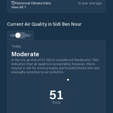
Historical Climate Data
10 year average
View All
Current Air Quality in
Sidi Ben Nour
US
EU
Today
Moderate
In the US, an AQI of 51-100 is considered 'Moderate'. This
indicates that air quality is acceptable; however, there
may be a risk for some people, particularly those who are
unusually sensitive to air pollution.
51
AQI