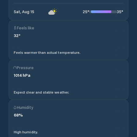
25
°
35
°
Sat, Aug 15
Feels like
32
°
Feels warmer than actual temperature.
Pressure
1014
hPa
Expect clear and stable weather.
Humidity
68
%
High humidity.