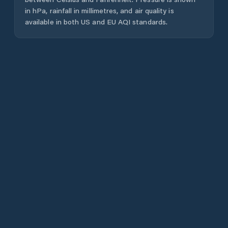
in hPa, rainfall in millimetres, and air quality is
available in both US and EU AQI standards.