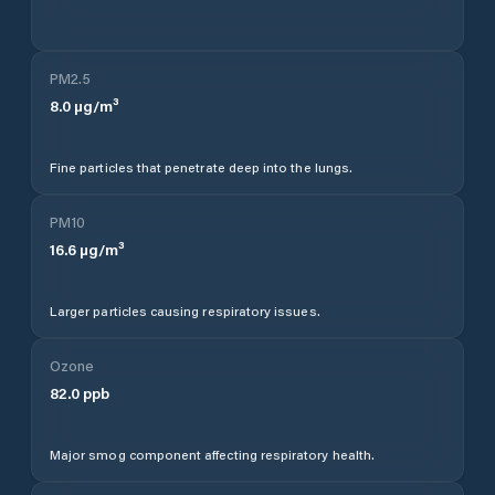
PM2.5
8.0
µg/m³
Fine particles that penetrate deep into the lungs.
PM10
16.6
µg/m³
Larger particles causing respiratory issues.
Ozone
82.0
ppb
Major smog component affecting respiratory health.