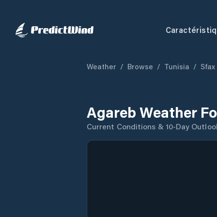
Caractéristi
Weather
/
Browse
/
Tunisia
/
Sfax
Agareb Weather Fo
Current Conditions & 10-Day Outloo