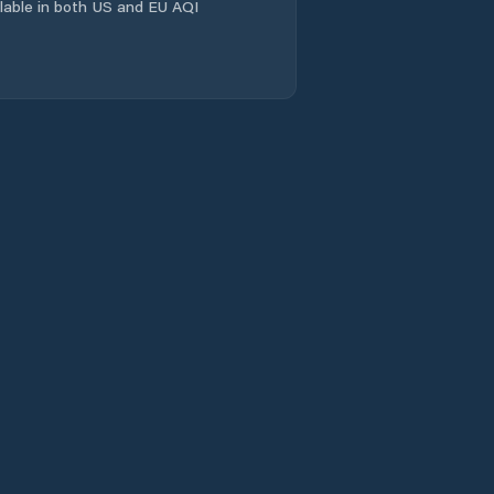
ailable in both US and EU AQI