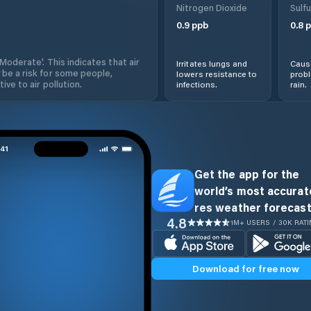
Nitrogen Dioxide
Sulfu
0.9
ppb
0.8
p
'Moderate'. This indicates that air
Irritates lungs and
Cause
 be a risk for some people,
lowers resistance to
prob
ive to air pollution.
infections.
rain.
Get the app for the
world’s most accurate
res weather forecast
4.8
1M+ USERS / 30K RAT
Download for free now