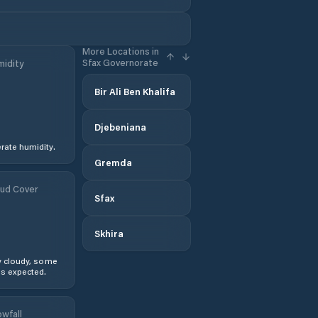
More Locations in
Sfax Governorate
idity
Bir Ali Ben Khalifa
Djebeniana
ate humidity.
Gremda
ud Cover
Sfax
Skhira
y cloudy, some
s expected.
wfall