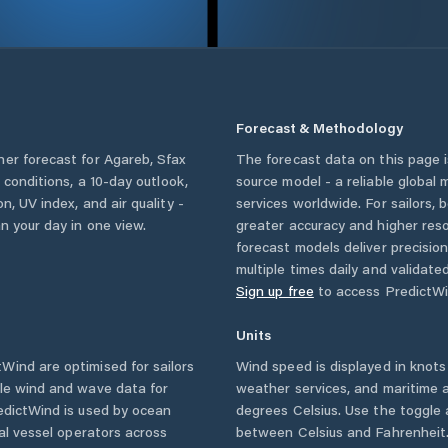
Forecast & Methodology
her forecast for
Agareb
,
Sfax
The forecast data on this page
y conditions, a 10-day outlook,
source model - a reliable global
n, UV index, and air quality -
services worldwide. For sailors,
n your day in one view.
greater accuracy and higher reso
forecast models deliver precisio
multiple times daily and validate
Sign up free
to access PredictWi
Units
Wind are optimised for sailors
Wind speed is displayed in knots 
ble wind and wave data for
weather services, and maritime a
edictWind is used by ocean
degrees Celsius. Use the toggle 
ial vessel operators across
between Celsius and Fahrenheit. 