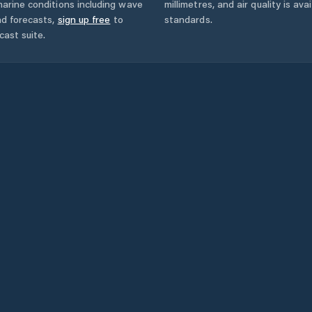
arine conditions including wave
millimetres, and air quality is av
nd forecasts,
sign up free
to
standards.
cast suite.