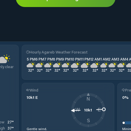
Hourly Agareb Weather Forecast
5 PM
6 PM
7 PM
8 PM
9 PM
10 PM
11 PM
12 AM
1 AM
2 AM
3 AM
4 
nly clear
32
°
32
°
32
°
32
°
32
°
32
°
32
°
32
°
32
°
32
°
32
°
3
Wind
Pre
10
kt
E
0
%
N
10
kt
W
E
S
27
°
ow
37
°
igh
Gentle wind.
Minim