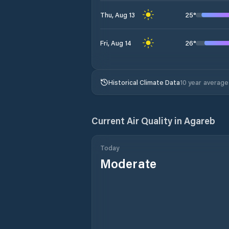
25
°
Thu, Aug 13
26
°
Fri, Aug 14
Historical Climate Data
10 year average
Current Air Quality in
Agareb
Today
Moderate