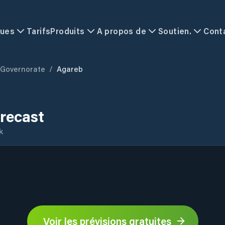
ques
Tarifs
Produits
A propos de
Soutien.
Cont
 Governorate
/
Agareb
recast
k
Voir les prévisions gratuites