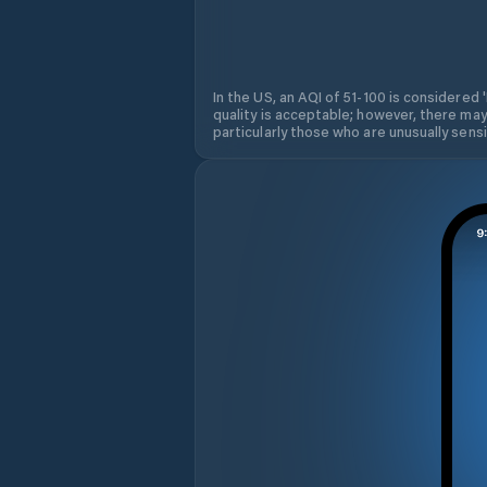
In the US, an AQI of 51-100 is considered 
quality is acceptable; however, there may
particularly those who are unusually sensit