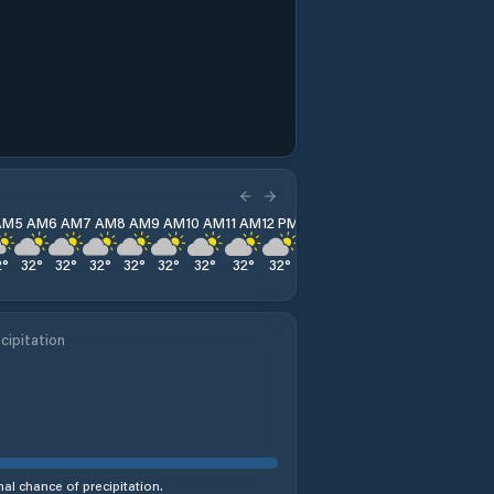
AM
5 AM
6 AM
7 AM
8 AM
9 AM
10 AM
11 AM
12 PM
1 PM
2 PM
3 PM
4 PM
2
°
32
°
32
°
32
°
32
°
32
°
32
°
32
°
32
°
32
°
32
°
32
°
32
°
cipitation
al chance of precipitation.