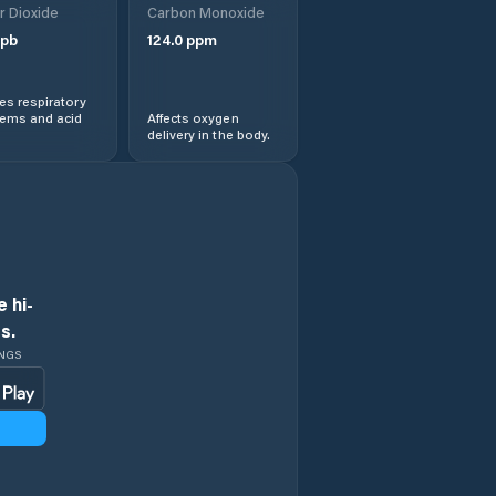
r Dioxide
Carbon Monoxide
pb
124.0
ppm
s respiratory
lems and acid
Affects oxygen
delivery in the body.
 hi-
s.
INGS