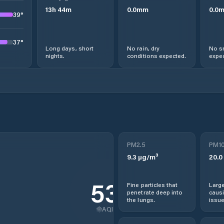
13
h
44
m
0.0
mm
0.0
39
°
37
°
Long days, short
No rain, dry
No s
nights.
conditions expected.
expec
PM2.5
PM1
9.3
µg/m³
20.0
53
Fine particles that
Large
penetrate deep into
causi
the lungs.
issue
AQI