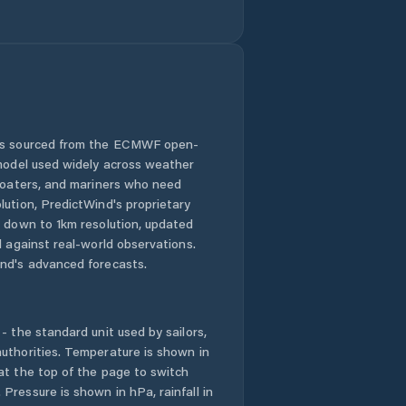
 is sourced from the ECMWF open-
 model used widely across weather
 boaters, and mariners who need
lution, PredictWind's proprietary
n down to 1km resolution, updated
d against real-world observations.
nd's advanced forecasts.
- the standard unit used by sailors,
uthorities. Temperature is shown in
at the top of the page to switch
Pressure is shown in hPa, rainfall in