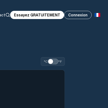
act
Essayez GRATUITEMENT
Connexion
°C
°F