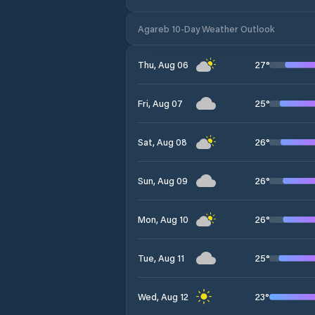
Agareb 10-Day Weather Outlook
27
°
Thu, Aug 06
25
°
Fri, Aug 07
26
°
Sat, Aug 08
26
°
Sun, Aug 09
26
°
Mon, Aug 10
25
°
Tue, Aug 11
23
°
Wed, Aug 12