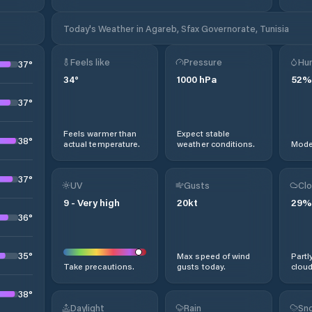
Today's Weather in Agareb, Sfax Governorate, Tunisia
Feels like
Pressure
Hum
37
°
34
°
1000
hPa
52
%
37
°
Feels warmer than
Expect stable
38
°
actual temperature.
weather conditions.
Moder
37
°
UV
Gusts
Clo
9
-
Very high
20
kt
29
%
36
°
35
°
Max speed of wind
Partl
Take precautions.
gusts today.
cloud
38
°
Daylight
Rain
Sno