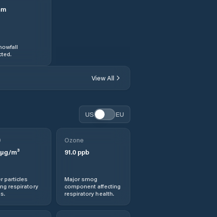
mm
nowfall
ted.
View All
US
EU
0
Ozone
µg/m³
91.0
ppb
r particles
Major smog
ng respiratory
component affecting
s.
respiratory health.