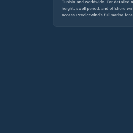
Tunisia
and worldwide. For detailed m
height, swell period, and offshore wi
access PredictWind's full marine fore