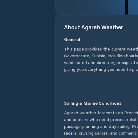
About
Agareb
Weather
General
This page provides the current weat
Governorate
,
Tunisia
, including hourl
wind speed and direction, precipitatio
giving you everything you need to pla
Sailing & Marine Conditions
Agareb
weather forecasts on Predict
and boaters who need precise, relia
passage planning and day sailing. Pr
racers, cruising sailors, and commerc