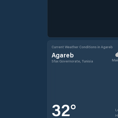
Current Weather Conditions in Agareb
Agareb
Mai
Sfax Governorate, Tunisia
32
°
L
H