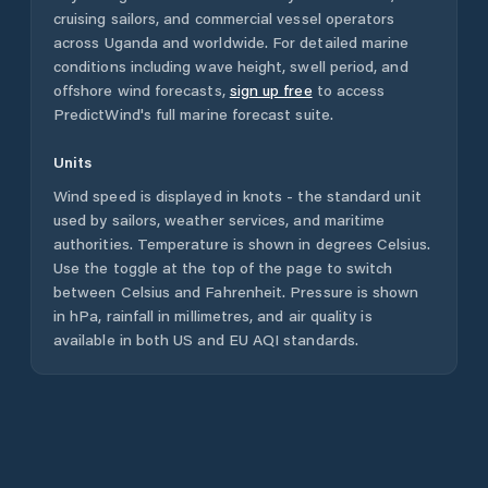
cruising sailors, and commercial vessel operators
across
Uganda
and worldwide. For detailed marine
conditions including wave height, swell period, and
offshore wind forecasts,
sign up free
to access
PredictWind's full marine forecast suite.
Units
Wind speed is displayed in knots - the standard unit
used by sailors, weather services, and maritime
authorities. Temperature is shown in degrees Celsius.
Use the toggle at the top of the page to switch
between Celsius and Fahrenheit. Pressure is shown
in hPa, rainfall in millimetres, and air quality is
available in both US and EU AQI standards.