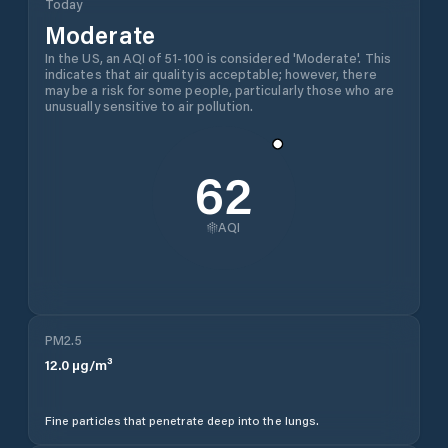
Today
Moderate
In the US, an AQI of 51-100 is considered 'Moderate'. This
indicates that air quality is acceptable; however, there
may be a risk for some people, particularly those who are
unusually sensitive to air pollution.
62
AQI
PM2.5
12.0
µg/m³
Fine particles that penetrate deep into the lungs.