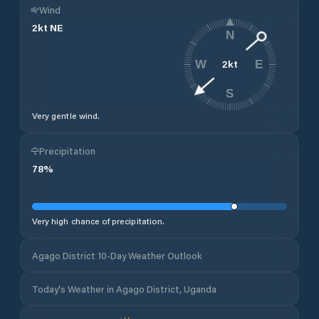
Wind
2
kt
NE
N
2
kt
W
E
S
Very gentle wind.
Precipitation
78
%
Very high chance of precipitation.
Agago District 10-Day Weather Outlook
Today's Weather in Agago District, Uganda