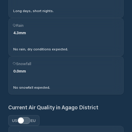
Long days, short nights.
Rain
4.3
mm
No rain, dry conditions expected.
Snowfall
0.0
mm
No snowfall expected.
Current Air Quality in
Agago District
US
EU