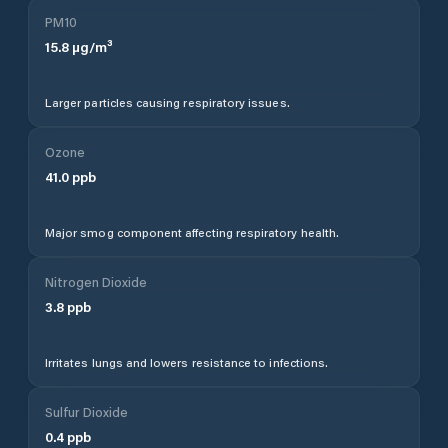
PM10
15.8
µg/m³
Larger particles causing respiratory issues.
Ozone
41.0
ppb
Major smog component affecting respiratory health.
Nitrogen Dioxide
3.8
ppb
Irritates lungs and lowers resistance to infections.
Sulfur Dioxide
0.4
ppb