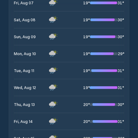
19
°
31
°
Fri, Aug 07
19
°
30
°
Sat, Aug 08
19
°
30
°
Sun, Aug 09
19
°
29
°
Mon, Aug 10
19
°
31
°
Tue, Aug 11
19
°
31
°
Wed, Aug 12
20
°
30
°
Thu, Aug 13
20
°
31
°
Fri, Aug 14