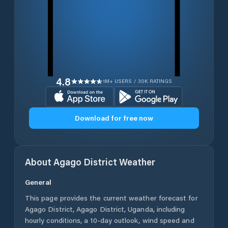
4.8
1M+ USERS / 30K RATINGS
Download for free now
About
Agago District
Weather
General
This page provides the current weather forecast for
Agago District
,
Agago District
,
Uganda
, including
hourly conditions, a 10-day outlook, wind speed and