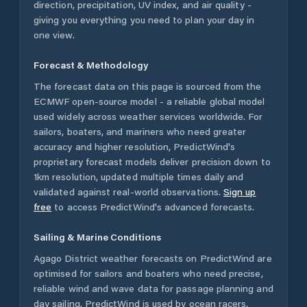
direction, precipitation, UV index, and air quality -
giving you everything you need to plan your day in
one view.
Forecast & Methodology
The forecast data on this page is sourced from the
ECMWF open-source model - a reliable global model
used widely across weather services worldwide. For
sailors, boaters, and mariners who need greater
accuracy and higher resolution, PredictWind's
proprietary forecast models deliver precision down to
1km resolution, updated multiple times daily and
validated against real-world observations.
Sign up
free
to access PredictWind's advanced forecasts.
Sailing & Marine Conditions
Agago District
weather forecasts on PredictWind are
optimised for sailors and boaters who need precise,
reliable wind and wave data for passage planning and
day sailing. PredictWind is used by ocean racers,