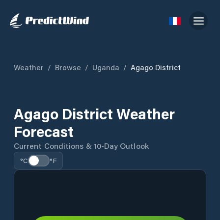
Weather
/
Browse
/
Uganda
/
Agago District
Agago District Weather
Forecast
Current Conditions & 10-Day Outlook
°C
°F