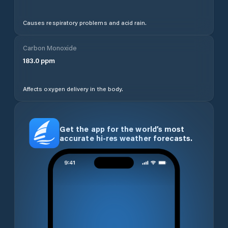
Causes respiratory problems and acid rain.
Carbon Monoxide
183.0
ppm
Affects oxygen delivery in the body.
Get the app for the world’s most
accurate hi-res weather forecasts.