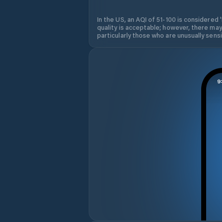
In the US, an AQI of 51-100 is considered 
quality is acceptable; however, there may
particularly those who are unusually sensit