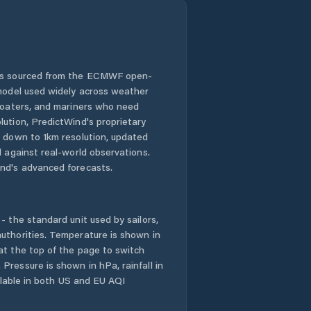
 is sourced from the ECMWF open-
 model used widely across weather
 boaters, and mariners who need
lution, PredictWind's proprietary
n down to 1km resolution, updated
d against real-world observations.
nd's advanced forecasts.
- the standard unit used by sailors,
uthorities. Temperature is shown in
at the top of the page to switch
Pressure is shown in hPa, rainfall in
ailable in both US and EU AQI