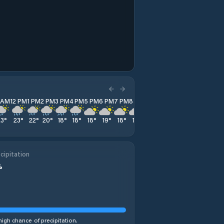
1 AM
12 PM
1 PM
2 PM
3 PM
4 PM
5 PM
6 PM
7 PM
8 PM
9 PM
10 PM
11 PM
23
°
23
°
22
°
20
°
18
°
18
°
18
°
19
°
18
°
18
°
18
°
18
°
17
°
cipitation
%
high chance of precipitation.