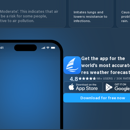
'Moderate'. This indicates that air
Irritates lungs and
Cause
 be a risk for some people,
lowers resistance to
prob
ive to air pollution.
infections.
rain.
Get the app for the
world’s most accurate
res weather forecast
4.8
1M+ USERS / 30K RAT
Download for free now