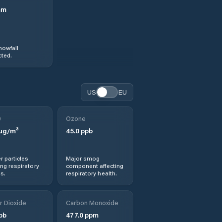
mm
nowfall
ted.
US
EU
0
Ozone
µg/m³
45.0
ppb
r particles
Major smog
ng respiratory
component affecting
s.
respiratory health.
r Dioxide
Carbon Monoxide
pb
477.0
ppm