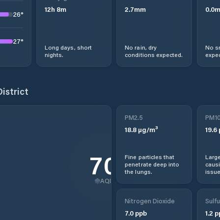
12
h
8
m
2.7
mm
0.0
26
°
27
°
Long days, short
No rain, dry
No s
nights.
conditions expected.
expec
istrict
PM2.5
PM1
18.8
µg/m³
19.6
70
Fine particles that
Large
penetrate deep into
causi
the lungs.
issue
AQI
Nitrogen Dioxide
Sulfu
7.0
ppb
1.2
p