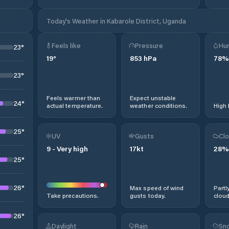
k
Today's Weather in Kabarole District, Uganda
Feels like
Pressure
Hum
23
°
19
°
853
hPa
78
%
23
°
Feels warmer than
Expect unstable
24
°
actual temperature.
weather conditions.
High 
25
°
UV
Gusts
Clo
9
-
Very high
17
kt
28
%
25
°
26
°
Max speed of wind
Partl
Take precautions.
gusts today.
cloud
26
°
Daylight
Rain
Sno