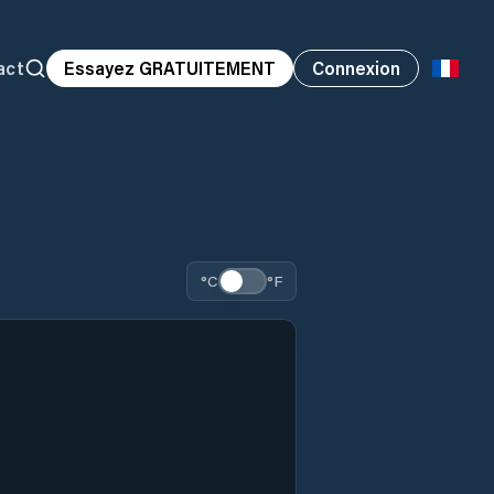
act
Essayez GRATUITEMENT
Connexion
°C
°F