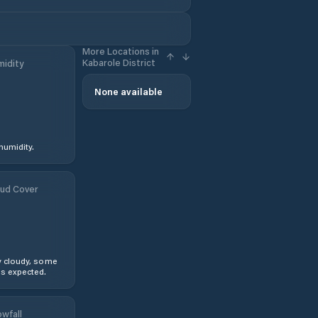
More Locations in
Kabarole District
idity
None available
humidity.
ud Cover
y cloudy, some
s expected.
wfall