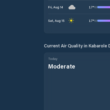
17
°
Fri, Aug 14
17
°
Sat, Aug 15
Current Air Quality in
Kabarole D
Today
Moderate