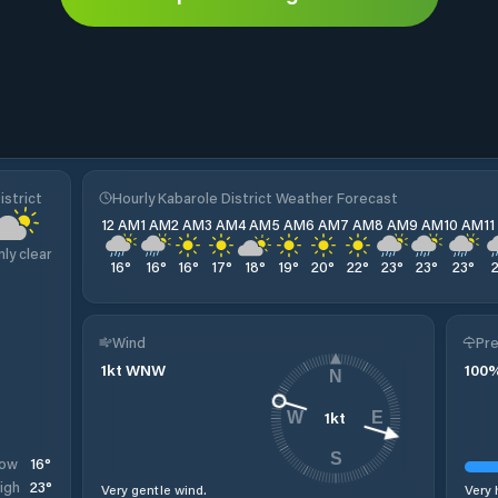
istrict
Hourly Kabarole District Weather Forecast
12 AM
1 AM
2 AM
3 AM
4 AM
5 AM
6 AM
7 AM
8 AM
9 AM
10 AM
1
nly clear
16
°
16
°
16
°
17
°
18
°
19
°
20
°
22
°
23
°
23
°
23
°
Wind
Pre
1
kt
WNW
100
N
1
kt
W
E
S
16
°
ow
23
°
igh
Very gentle wind.
Very 