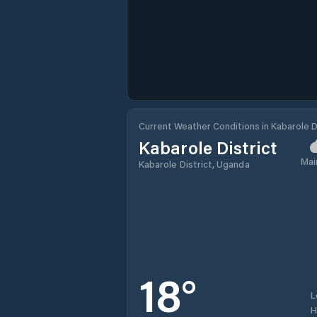
Current Weather Conditions in Kabarole D
Kabarole District
Mai
Kabarole District, Uganda
18
°
L
H