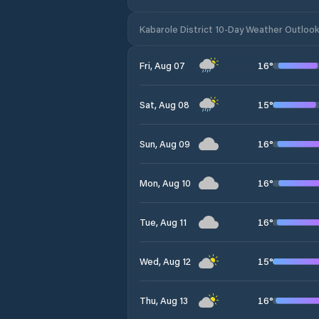
Kabarole District 10-Day Weather Outloo
16
°
Fri, Aug 07
15
°
Sat, Aug 08
16
°
Sun, Aug 09
16
°
Mon, Aug 10
16
°
Tue, Aug 11
15
°
Wed, Aug 12
16
°
Thu, Aug 13