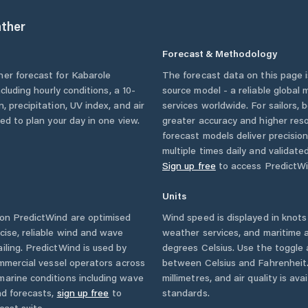
ther
Forecast & Methodology
her forecast for
Kabarole
The forecast data on this page
including hourly conditions, a 10-
source model - a reliable global
, precipitation, UV index, and air
services worldwide. For sailors,
eed to plan your day in one view.
greater accuracy and higher reso
forecast models deliver precisio
multiple times daily and validate
Sign up free
to access PredictWi
Units
on PredictWind are optimised
Wind speed is displayed in knots 
cise, reliable wind and wave
weather services, and maritime a
iling. PredictWind is used by
degrees Celsius. Use the toggle 
ommercial vessel operators across
between Celsius and Fahrenheit. 
marine conditions including wave
millimetres, and air quality is av
nd forecasts,
sign up free
to
standards.
cast suite.