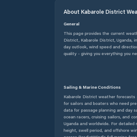
About
Kabarole District
Wea
General
This page provides the current weat
District
,
Kabarole District
,
Uganda
, 
day outlook, wind speed and direction
quality - giving you everything you n
Sailing & Marine Conditions
Kabarole District
weather forecasts 
for sailors and boaters who need pre
data for passage planning and day sa
ocean racers, cruising sailors, and c
Uganda
and worldwide. For detailed 
height, swell period, and offshore wi
access PredictWind's full marine fore