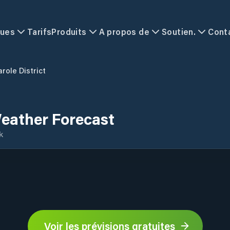
ques
Tarifs
Produits
A propos de
Soutien.
Cont
role District
Weather Forecast
k
Voir les prévisions gratuites