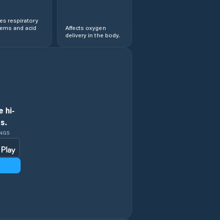
s respiratory
lems and acid
Affects oxygen
delivery in the body.
 hi-
s.
INGS