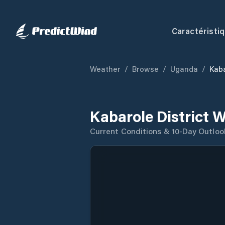
Caractéristi
Weather
/
Browse
/
Uganda
/
Kaba
Kabarole District 
Current Conditions & 10-Day Outloo