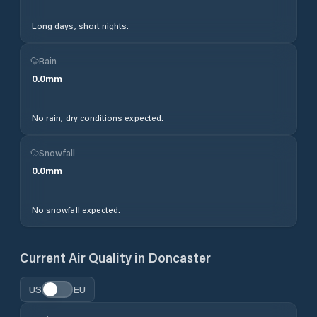
Long days, short nights.
Rain
0.0
mm
No rain, dry conditions expected.
Snowfall
0.0
mm
No snowfall expected.
Current Air Quality in
Doncaster
US
EU