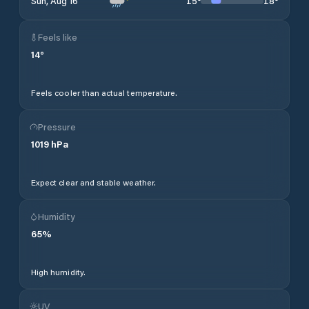
15
°
18
°
Sun, Aug 16
Feels like
14
°
Feels cooler than actual temperature.
Pressure
1019
hPa
Expect clear and stable weather.
Humidity
65
%
High humidity.
UV