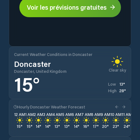
Voir les prévisions gratuites
Current Weather Conditions in Doncaster
Doncaster
Clear sky
Doncaster, United Kingdom
15
°
13
°
Low
28
°
High
Hourly Doncaster Weather Forecast
12 AM
1 AM
2 AM
3 AM
4 AM
5 AM
6 AM
7 AM
8 AM
9 AM
10 AM
11 AM
12 
15
°
15
°
14
°
14
°
13
°
13
°
14
°
16
°
17
°
20
°
23
°
24
°
26