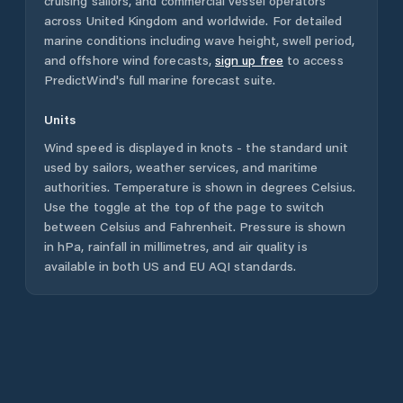
cruising sailors, and commercial vessel operators
across
United Kingdom
and worldwide. For detailed
marine conditions including wave height, swell period,
and offshore wind forecasts,
sign up free
to access
PredictWind's full marine forecast suite.
Units
Wind speed is displayed in knots - the standard unit
used by sailors, weather services, and maritime
authorities. Temperature is shown in degrees Celsius.
Use the toggle at the top of the page to switch
between Celsius and Fahrenheit. Pressure is shown
in hPa, rainfall in millimetres, and air quality is
available in both US and EU AQI standards.