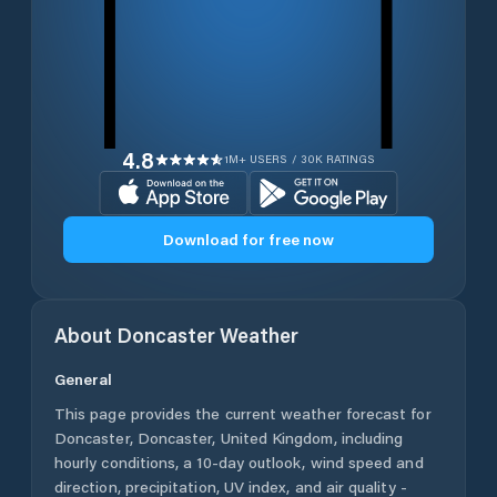
4.8
1M+ USERS / 30K RATINGS
Download for free now
About
Doncaster
Weather
General
This page provides the current weather forecast for
Doncaster
,
Doncaster
,
United Kingdom
, including
hourly conditions, a 10-day outlook, wind speed and
direction, precipitation, UV index, and air quality -