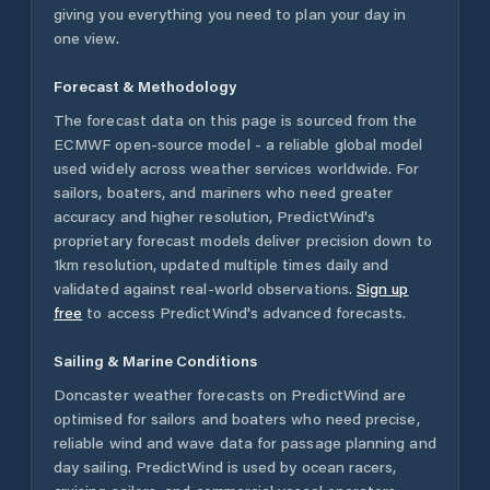
giving you everything you need to plan your day in
one view.
Forecast & Methodology
The forecast data on this page is sourced from the
ECMWF open-source model - a reliable global model
used widely across weather services worldwide. For
sailors, boaters, and mariners who need greater
accuracy and higher resolution, PredictWind's
proprietary forecast models deliver precision down to
1km resolution, updated multiple times daily and
validated against real-world observations.
Sign up
free
to access PredictWind's advanced forecasts.
Sailing & Marine Conditions
Doncaster
weather forecasts on PredictWind are
optimised for sailors and boaters who need precise,
reliable wind and wave data for passage planning and
day sailing. PredictWind is used by ocean racers,