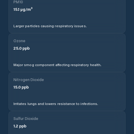
PM10
15.1
µg/m³
Larger particles causing respiratory issues.
Ozone
25.0
ppb
Major smog component affecting respiratory health.
Nitrogen Dioxide
15.0
ppb
Irritates lungs and lowers resistance to infections.
Sulfur Dioxide
1.2
ppb