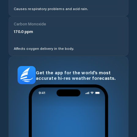
Causes respiratory problems and acid rain.
Carbon Monoxide
170.0
ppm
Affects oxygen delivery in the body.
Get the app for the world’s most
accurate hi-res weather forecasts.