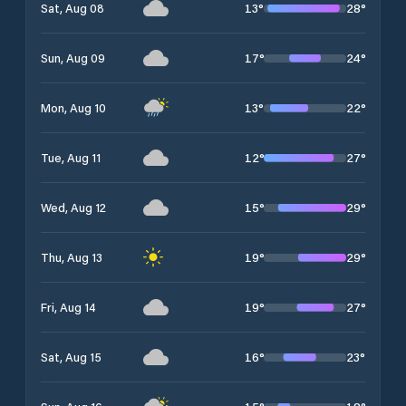
13
°
28
°
Sat, Aug 08
17
°
24
°
Sun, Aug 09
13
°
22
°
Mon, Aug 10
12
°
27
°
Tue, Aug 11
15
°
29
°
Wed, Aug 12
19
°
29
°
Thu, Aug 13
19
°
27
°
Fri, Aug 14
16
°
23
°
Sat, Aug 15