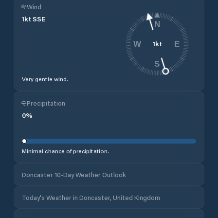
Wind
1
kt
SSE
N
1
kt
W
E
S
Very gentle wind.
Precipitation
0
%
Minimal chance of precipitation.
Doncaster 10-Day Weather Outlook
Today's Weather in Doncaster, United Kingdom