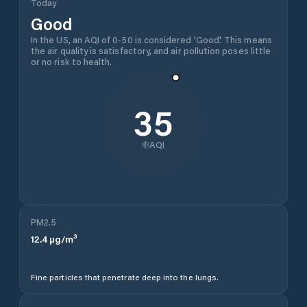
Today
Good
In the US, an AQI of 0-50 is considered 'Good'. This means
the air quality is satisfactory, and air pollution poses little
or no risk to health.
35
AQI
PM2.5
12.4
µg/m³
Fine particles that penetrate deep into the lungs.