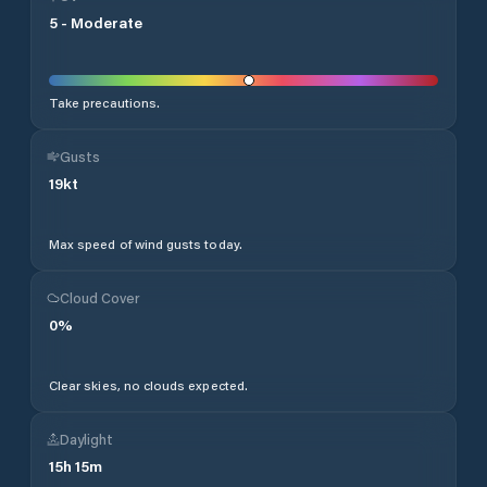
5
-
Moderate
Take precautions.
Gusts
19
kt
Max speed of wind gusts today.
Cloud Cover
0
%
Clear skies, no clouds expected.
Daylight
15
h
15
m