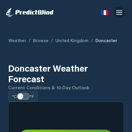
Weather
/
Browse
/
United Kingdom
/
Doncaster
Doncaster Weather
Forecast
Current Conditions & 10-Day Outlook
°C
°F