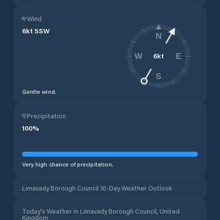
Wind
6
kt
SSW
N
6
kt
W
E
S
Gentle wind.
Precipitation
100
%
Very high chance of precipitation.
Limavady Borough Council 10-Day Weather Outlook
Today's Weather in Limavady Borough Council, United
Kingdom