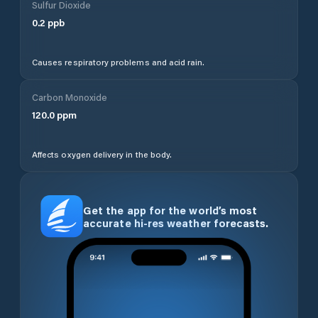
Sulfur Dioxide
0.2
ppb
Causes respiratory problems and acid rain.
Carbon Monoxide
120.0
ppm
Affects oxygen delivery in the body.
Get the app for the world’s most
accurate hi-res weather forecasts.