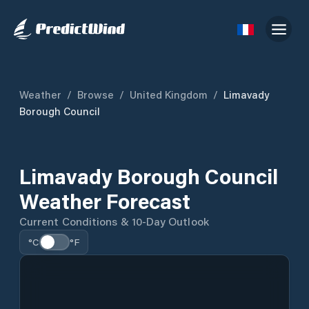
Weather
/
Browse
/
United Kingdom
/
Limavady
Borough Council
Limavady Borough Council
Weather Forecast
Current Conditions & 10-Day Outlook
°C
°F