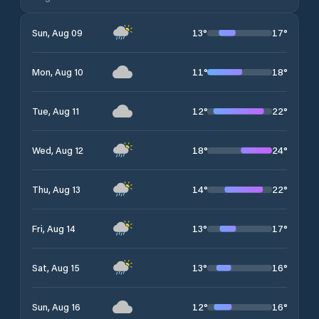
13
°
17
°
Sun, Aug 09
11
°
18
°
Mon, Aug 10
12
°
22
°
Tue, Aug 11
18
°
24
°
Wed, Aug 12
14
°
22
°
Thu, Aug 13
13
°
17
°
Fri, Aug 14
13
°
16
°
Sat, Aug 15
12
°
16
°
Sun, Aug 16