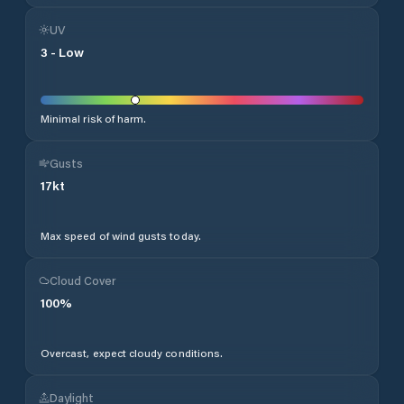
UV
3
-
Low
Minimal risk of harm.
Gusts
17
kt
Max speed of wind gusts today.
Cloud Cover
100
%
Overcast, expect cloudy conditions.
Daylight