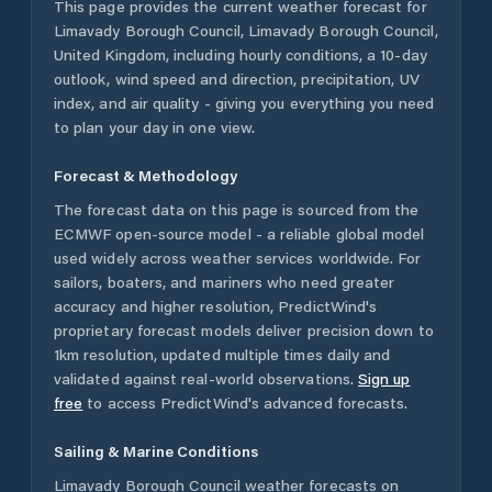
This page provides the current weather forecast for
Limavady Borough Council
,
Limavady Borough Council
,
United Kingdom
, including hourly conditions, a 10-day
outlook, wind speed and direction, precipitation, UV
index, and air quality - giving you everything you need
to plan your day in one view.
Forecast & Methodology
The forecast data on this page is sourced from the
ECMWF open-source model - a reliable global model
used widely across weather services worldwide. For
sailors, boaters, and mariners who need greater
accuracy and higher resolution, PredictWind's
proprietary forecast models deliver precision down to
1km resolution, updated multiple times daily and
validated against real-world observations.
Sign up
free
to access PredictWind's advanced forecasts.
Sailing & Marine Conditions
Limavady Borough Council
weather forecasts on