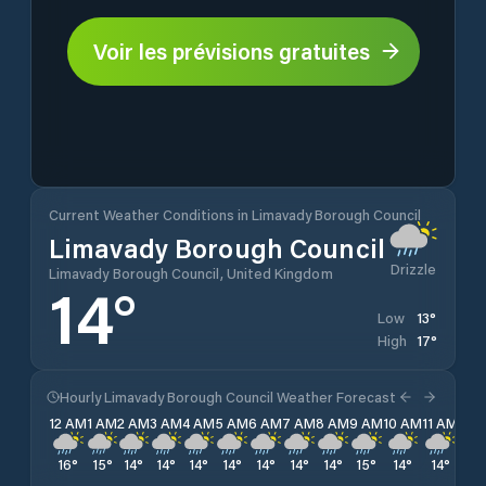
Voir les prévisions gratuites
Current Weather Conditions in Limavady Borough Council
Limavady Borough Council
Drizzle
Limavady Borough Council, United Kingdom
14
°
13
°
Low
17
°
High
Hourly Limavady Borough Council Weather Forecast
12 AM
1 AM
2 AM
3 AM
4 AM
5 AM
6 AM
7 AM
8 AM
9 AM
10 AM
11 AM
12 
16
°
15
°
14
°
14
°
14
°
14
°
14
°
14
°
14
°
15
°
14
°
14
°
14
°