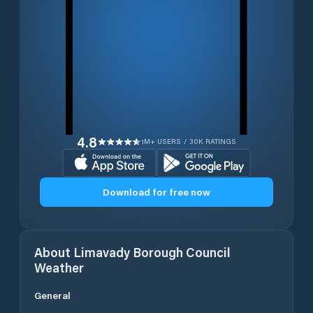
4.8
1M+ USERS / 30K RATINGS
Download for free now
About
Limavady Borough Council
Weather
General