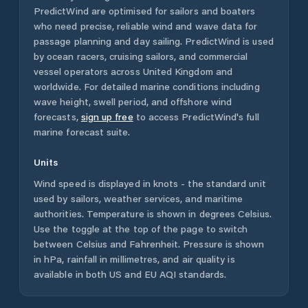
PredictWind are optimised for sailors and boaters
who need precise, reliable wind and wave data for
passage planning and day sailing. PredictWind is used
by ocean racers, cruising sailors, and commercial
vessel operators across
United Kingdom
and
worldwide. For detailed marine conditions including
wave height, swell period, and offshore wind
forecasts,
sign up free
to access PredictWind's full
marine forecast suite.
Units
Wind speed is displayed in knots - the standard unit
used by sailors, weather services, and maritime
authorities. Temperature is shown in degrees Celsius.
Use the toggle at the top of the page to switch
between Celsius and Fahrenheit. Pressure is shown
in hPa, rainfall in millimetres, and air quality is
available in both US and EU AQI standards.