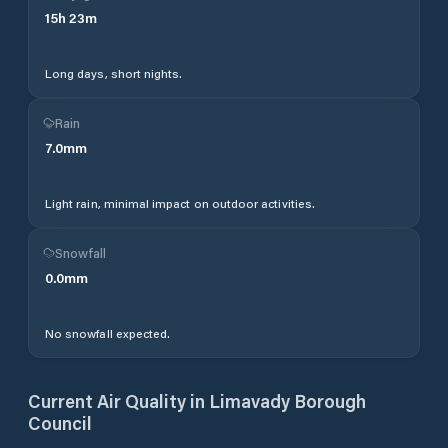
15
h
23
m
Long days, short nights.
Rain
7.0
mm
Light rain, minimal impact on outdoor activities.
Snowfall
0.0
mm
No snowfall expected.
Current Air Quality in
Limavady Borough
Council