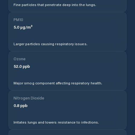
Fine particles that penetrate deep into the lungs.
PM10
5.0
µg/m³
Larger particles causing respiratory issues.
Ozone
52.0
ppb
Major smog component affecting respiratory health.
Nitrogen Dioxide
0.8
ppb
Irritates lungs and lowers resistance to infections.