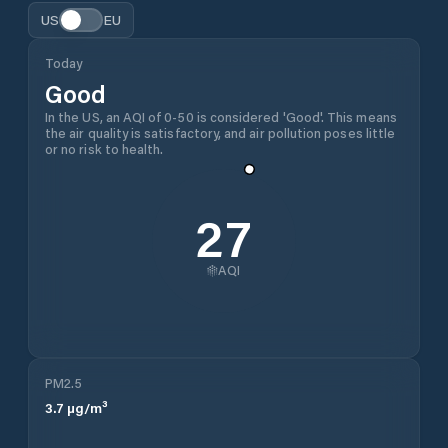
US
EU
Today
Good
In the US, an AQI of 0-50 is considered 'Good'. This means
the air quality is satisfactory, and air pollution poses little
or no risk to health.
27
AQI
PM2.5
3.7
µg/m³