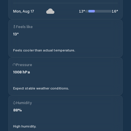
13
°
16
°
Mon, Aug 17
Feels like
13
°
Feels cooler than actual temperature.
Pressure
1008
hPa
Expect stable weather conditions.
Humidity
88
%
High humidity.