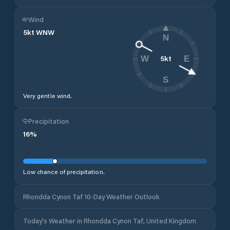
Wind
5
kt
WNW
N
5
kt
W
E
S
Very gentle wind.
Precipitation
16
%
Low chance of precipitation.
Rhondda Cynon Taf 10-Day Weather Outlook
Today's Weather in Rhondda Cynon Taf, United Kingdom