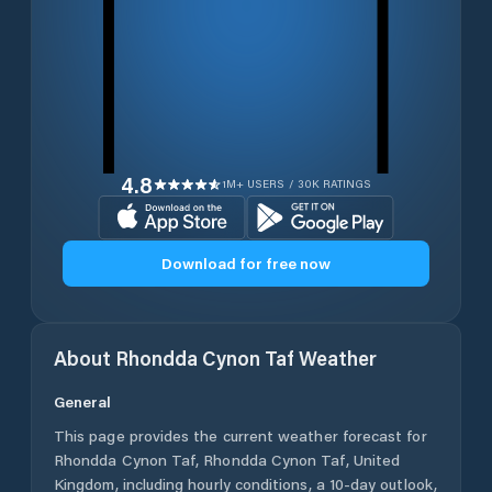
4.8
1M+ USERS / 30K RATINGS
Download for free now
About
Rhondda Cynon Taf
Weather
General
This page provides the current weather forecast for
Rhondda Cynon Taf
,
Rhondda Cynon Taf
,
United
Kingdom
, including hourly conditions, a 10-day outlook,