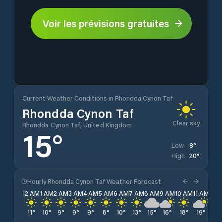
Voir les prévisions gratuites
Current Weather Conditions in Rhondda Cynon Taf
Rhondda Cynon Taf
Clear sky
Rhondda Cynon Taf, United Kingdom
15
°
8
°
Low
20
°
High
Hourly Rhondda Cynon Taf Weather Forecast
12 AM
1 AM
2 AM
3 AM
4 AM
5 AM
6 AM
7 AM
8 AM
9 AM
10 AM
11 AM
12 
11
°
10
°
9
°
9
°
9
°
8
°
10
°
13
°
15
°
16
°
18
°
19
°
19