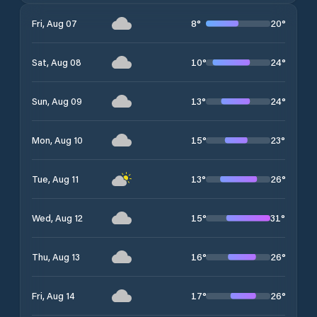
8
°
20
°
Fri, Aug 07
10
°
24
°
Sat, Aug 08
13
°
24
°
Sun, Aug 09
15
°
23
°
Mon, Aug 10
13
°
26
°
Tue, Aug 11
15
°
31
°
Wed, Aug 12
16
°
26
°
Thu, Aug 13
17
°
26
°
Fri, Aug 14