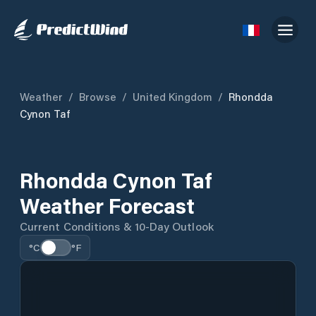
Weather
/
Browse
/
United Kingdom
/
Rhondda
Cynon Taf
Rhondda Cynon Taf
Weather Forecast
Current Conditions & 10-Day Outlook
°C
°F