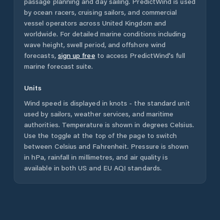
passage planning and day sailing. PredictWind is used
by ocean racers, cruising sailors, and commercial
vessel operators across
United Kingdom
and
worldwide. For detailed marine conditions including
wave height, swell period, and offshore wind
forecasts,
sign up free
to access PredictWind's full
marine forecast suite.
Units
Wind speed is displayed in knots - the standard unit
used by sailors, weather services, and maritime
authorities. Temperature is shown in degrees Celsius.
Use the toggle at the top of the page to switch
between Celsius and Fahrenheit. Pressure is shown
in hPa, rainfall in millimetres, and air quality is
available in both US and EU AQI standards.