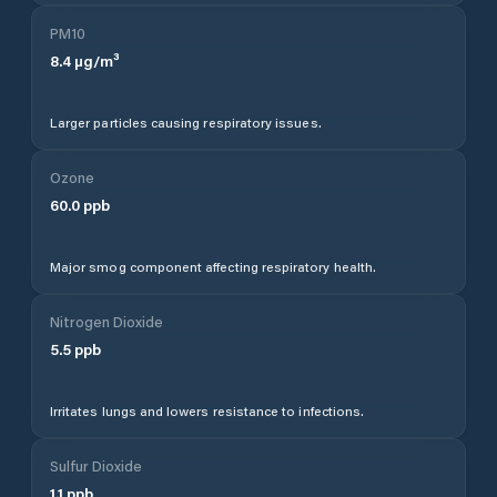
PM10
8.4
µg/m³
Larger particles causing respiratory issues.
Ozone
60.0
ppb
Major smog component affecting respiratory health.
Nitrogen Dioxide
5.5
ppb
Irritates lungs and lowers resistance to infections.
Sulfur Dioxide
1.1
ppb