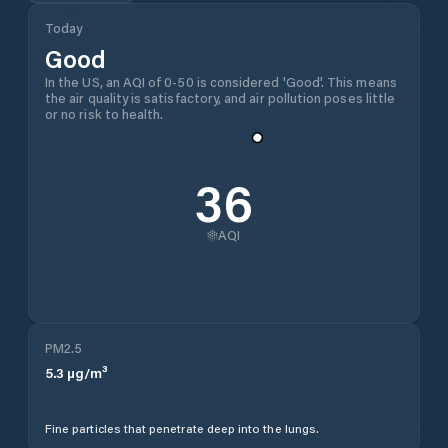
Today
Good
In the US, an AQI of 0-50 is considered 'Good'. This means
the air quality is satisfactory, and air pollution poses little
or no risk to health.
36
AQI
PM2.5
5.3
µg/m³
Fine particles that penetrate deep into the lungs.