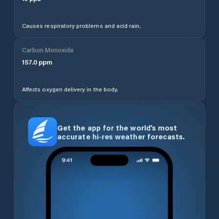
Causes respiratory problems and acid rain.
Carbon Monoxide
157.0
ppm
Affects oxygen delivery in the body.
Get the app for the world’s most
accurate hi-res weather forecasts.