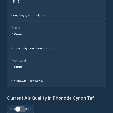
15
h
5
m
Long days, short nights.
Rain
0.0
mm
No rain, dry conditions expected.
Snowfall
0.0
mm
No snowfall expected.
Current Air Quality in
Rhondda Cynon Taf
US
EU