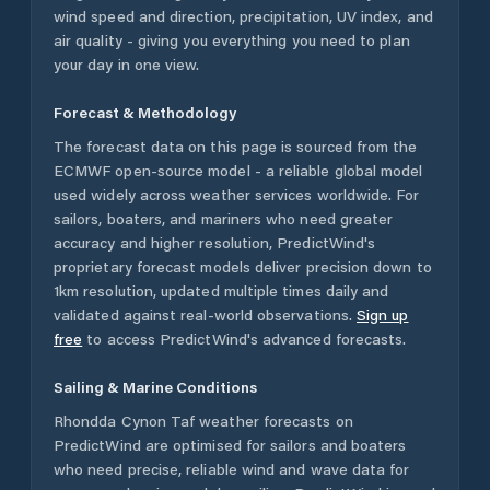
wind speed and direction, precipitation, UV index, and
air quality - giving you everything you need to plan
your day in one view.
Forecast & Methodology
The forecast data on this page is sourced from the
ECMWF open-source model - a reliable global model
used widely across weather services worldwide. For
sailors, boaters, and mariners who need greater
accuracy and higher resolution, PredictWind's
proprietary forecast models deliver precision down to
1km resolution, updated multiple times daily and
validated against real-world observations.
Sign up
free
to access PredictWind's advanced forecasts.
Sailing & Marine Conditions
Rhondda Cynon Taf
weather forecasts on
PredictWind are optimised for sailors and boaters
who need precise, reliable wind and wave data for