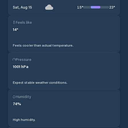
15
°
23
°
Sat, Aug 15
Feels like
14
°
Feels cooler than actual temperature.
Pressure
1001
hPa
Expect stable weather conditions.
Humidity
74
%
High humidity.