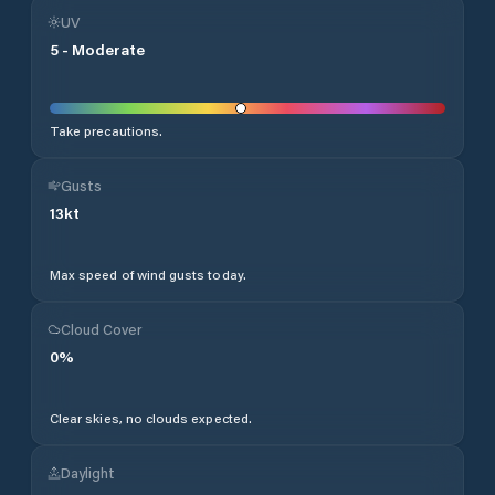
UV
5
-
Moderate
Take precautions.
Gusts
13
kt
Max speed of wind gusts today.
Cloud Cover
0
%
Clear skies, no clouds expected.
Daylight