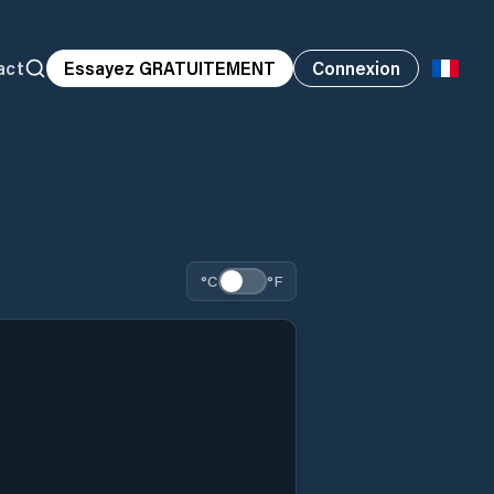
act
Essayez GRATUITEMENT
Connexion
°C
°F