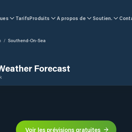
ques
Tarifs
Produits
A propos de
Soutien.
Cont
m
/
Southend-On-Sea
Weather Forecast
k
Voir les prévisions gratuites