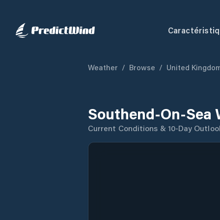
Caractéristi
Weather
/
Browse
/
United Kingdo
Southend-On-Sea 
Current Conditions & 10-Day Outloo