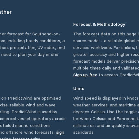
ther
Forecast & Methodology
her forecast for
Southend-on-
The forecast data on this page
dom
, including hourly conditions, a
source model - a reliable global
ion, precipitation, UV index, and
services worldwide. For sailors,
u need to plan your day in one
greater accuracy and higher reso
forecast models deliver precisio
multiple times daily and validate
Sign up free
to access PredictWi
Units
 on PredictWind are optimised
Wind speed is displayed in knots 
cise, reliable wind and wave
weather services, and maritime a
iling. PredictWind is used by
degrees Celsius. Use the toggle 
ommercial vessel operators across
between Celsius and Fahrenheit. 
etailed marine conditions
millimetres, and air quality is av
and offshore wind forecasts,
sign
standards.
arine forecast suite.