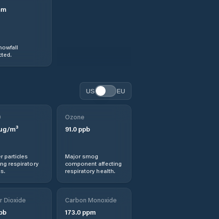
mm
nowfall
ted.
US
EU
0
Ozone
µg/m³
91.0
ppb
r particles
Major smog
ng respiratory
component affecting
s.
respiratory health.
r Dioxide
Carbon Monoxide
pb
173.0
ppm