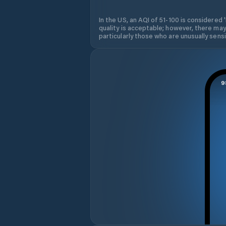
In the US, an AQI of 51-100 is considered 
quality is acceptable; however, there may
particularly those who are unusually sensit