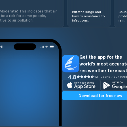
'Moderate'. This indicates that air
Irritates lungs and
Cause
 be a risk for some people,
lowers resistance to
prob
ive to air pollution.
infections.
rain.
Get the app for the
world’s most accurate
res weather forecast
4.8
1M+ USERS / 30K RAT
Download for free now