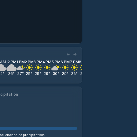
1 AM
12 PM
1 PM
2 PM
3 PM
4 PM
5 PM
6 PM
7 PM
8 PM
9 PM
10 PM
11 PM
24
°
26
°
27
°
28
°
28
°
29
°
30
°
29
°
28
°
26
°
25
°
25
°
24
°
cipitation
al chance of precipitation.