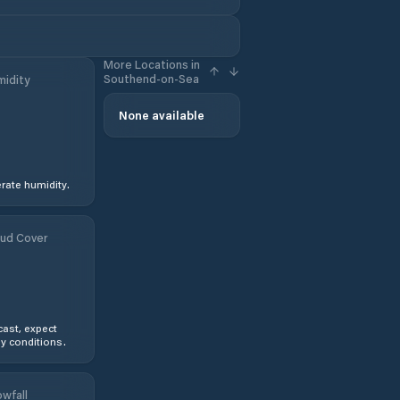
More Locations in
Southend-on-Sea
idity
None available
ate humidity.
ud Cover
ast, expect
y conditions.
wfall