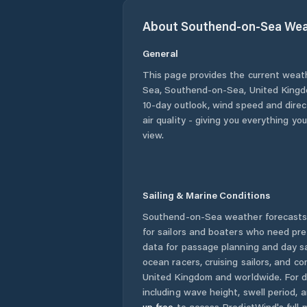
About
Southend-on-Sea
Wea
General
This page provides the current weat
Sea
,
Southend-on-Sea
,
United King
10-day outlook, wind speed and direct
air quality - giving you everything yo
view.
Sailing & Marine Conditions
Southend-on-Sea
weather forecasts
for sailors and boaters who need pre
data for passage planning and day sa
ocean racers, cruising sailors, and c
United Kingdom
and worldwide. For d
including wave height, swell period, 
up free
to access PredictWind's full m