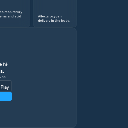
s respiratory
lems and acid
Affects oxygen
delivery in the body.
 hi-
s.
INGS