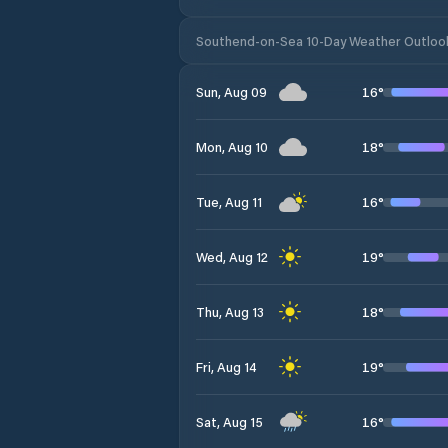
Southend-on-Sea 10-Day Weather Outloo
16
°
Sun, Aug 09
18
°
Mon, Aug 10
16
°
Tue, Aug 11
19
°
Wed, Aug 12
18
°
Thu, Aug 13
19
°
Fri, Aug 14
16
°
Sat, Aug 15