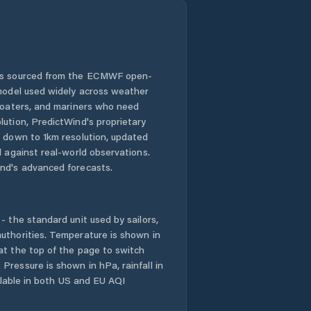
 is sourced from the ECMWF open-
 model used widely across weather
 boaters, and mariners who need
lution, PredictWind's proprietary
n down to 1km resolution, updated
d against real-world observations.
nd's advanced forecasts.
- the standard unit used by sailors,
uthorities. Temperature is shown in
at the top of the page to switch
Pressure is shown in hPa, rainfall in
ailable in both US and EU AQI