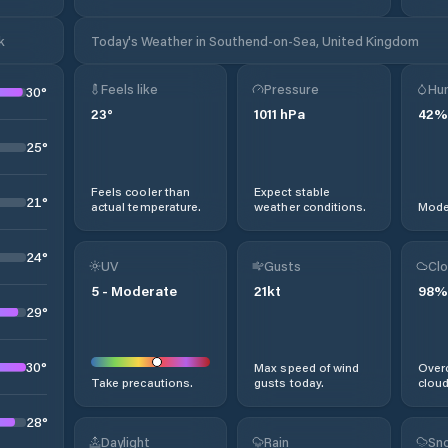
k
Today's Weather in Southend-on-Sea, United Kingdom
Feels like
Pressure
Hum
30
°
23
°
1011
hPa
42
%
25
°
Feels cooler than
Expect stable
21
°
actual temperature.
weather conditions.
Moder
24
°
UV
Gusts
Clo
5
-
Moderate
21
kt
98
%
29
°
30
°
Max speed of wind
Overc
Take precautions.
gusts today.
cloud
28
°
Daylight
Rain
Sno