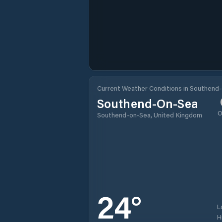
Current Weather Conditions in Southend
Southend-On-Sea
O
Southend-on-Sea, United Kingdom
24
°
L
H