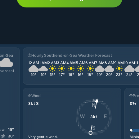
-on-Sea
Hourly Southend-on-Sea Weather Forecast
12 AM
1 AM
2 AM
3 AM
4 AM
5 AM
6 AM
7 AM
8 AM
9 AM
10 AM
1
vercast
19
°
19
°
18
°
17
°
16
°
16
°
18
°
19
°
20
°
23
°
24
°
Wind
Pre
3
kt
S
0
%
N
3
kt
W
E
S
16
°
ow
30
°
igh
Very gentle wind.
Minim