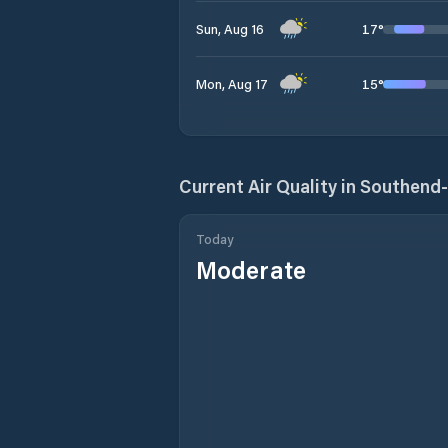
17
°
Sun, Aug 16
15
°
Mon, Aug 17
Current Air Quality in
Southend
Today
Moderate