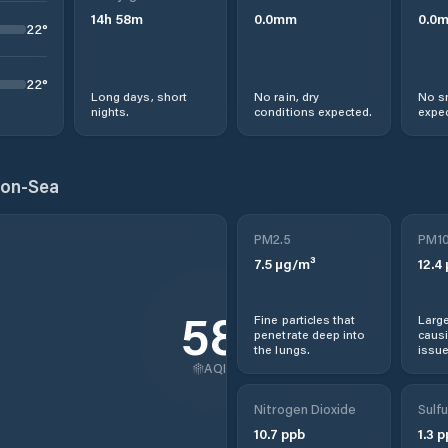
14
h
58
m
0.0
mm
0.0
22
°
22
°
Long days, short
No rain, dry
No s
nights.
conditions expected.
expec
-on-Sea
PM2.5
PM1
7.5
µg/m³
12.4
58
Fine particles that
Large
penetrate deep into
causi
the lungs.
issue
AQI
Nitrogen Dioxide
Sulfu
10.7
ppb
1.3
p