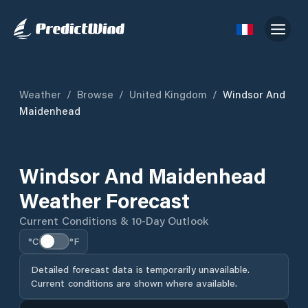
Weather
/
Browse
/
United Kingdom
/
Windsor And
Maidenhead
Windsor And Maidenhead
Weather Forecast
Current Conditions & 10-Day Outlook
°C
°F
Detailed forecast data is temporarily unavailable.
Current conditions are shown where available.