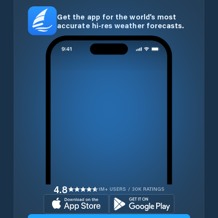
Get the app for the world’s most
accurate hi-res weather forecasts.
4.8
1M+ USERS / 30K RATINGS