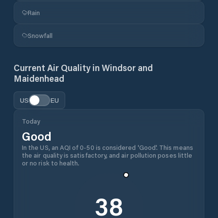
Rain
Snowfall
Current Air Quality in
Windsor and
Maidenhead
US
EU
Today
Good
In the US, an AQI of 0-50 is considered 'Good'. This means
the air quality is satisfactory, and air pollution poses little
or no risk to health.
38