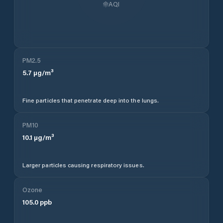
AQI
PM2.5
5.7
µg/m³
Fine particles that penetrate deep into the lungs.
PM10
10.1
µg/m³
Larger particles causing respiratory issues.
Ozone
105.0
ppb