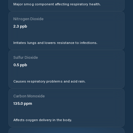
Major smog component affecting respiratory health.
Nitrogen Dioxide
2.3
ppb
Irritates lungs and lowers resistance to infections.
Sulfur Dioxide
0.5
ppb
Causes respiratory problems and acid rain.
Carbon Monoxide
135.0
ppm
Affects oxygen delivery in the body.