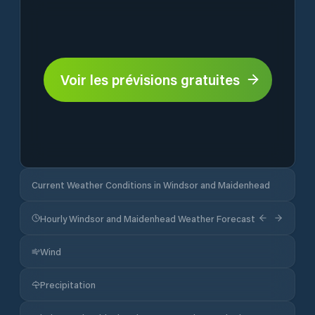
Voir les prévisions gratuites
Current Weather Conditions in Windsor and Maidenhead
Hourly Windsor and Maidenhead Weather Forecast
Wind
Precipitation