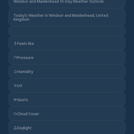
Windsor and Maidenhead 10-Day Weather Outlook
Today's Weather in Windsor and Maidenhead, United
Kingdom
Feels like
Pressure
Humidity
UV
Gusts
Cloud Cover
Daylight