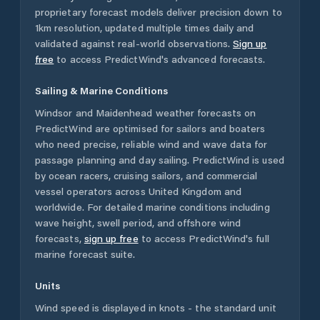
proprietary forecast models deliver precision down to
1km resolution, updated multiple times daily and
validated against real-world observations.
Sign up
free
to access PredictWind's advanced forecasts.
Sailing & Marine Conditions
Windsor and Maidenhead
weather forecasts on
PredictWind are optimised for sailors and boaters
who need precise, reliable wind and wave data for
passage planning and day sailing. PredictWind is used
by ocean racers, cruising sailors, and commercial
vessel operators across
United Kingdom
and
worldwide. For detailed marine conditions including
wave height, swell period, and offshore wind
forecasts,
sign up free
to access PredictWind's full
marine forecast suite.
Units
Wind speed is displayed in knots - the standard unit