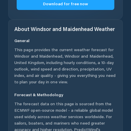
Download for free now
About
Windsor and Maidenhead
Weather
General
This page provides the current weather forecast for
Windsor and Maidenhead
,
Windsor and Maidenhead
,
United Kingdom
, including hourly conditions, a 10-day
outlook, wind speed and direction, precipitation, UV
index, and air quality - giving you everything you need
to plan your day in one view.
Forecast & Methodology
The forecast data on this page is sourced from the
ECMWF open-source model - a reliable global model
used widely across weather services worldwide. For
sailors, boaters, and mariners who need greater
accuracy and higher resolution, PredictWind's