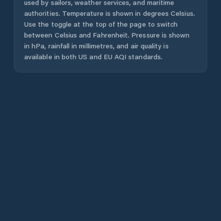
used by sailors, weather services, and maritime
authorities. Temperature is shown in degrees Celsius.
Use the toggle at the top of the page to switch
between Celsius and Fahrenheit. Pressure is shown
in hPa, rainfall in millimetres, and air quality is
available in both US and EU AQI standards.