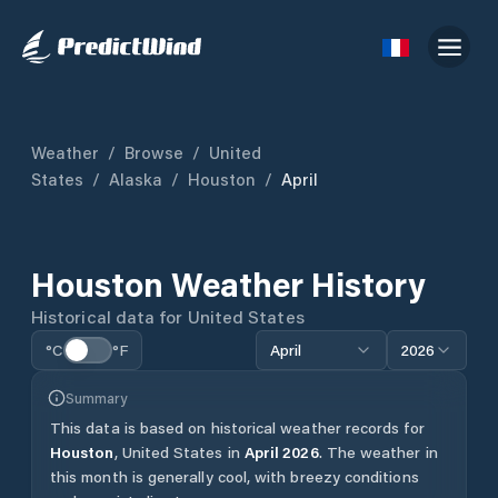
Weather
/
Browse
/
United
States
/
Alaska
/
Houston
/
April
Houston
Weather History
Historical data for
United States
°C
°F
April
2026
Summary
This data is based on historical weather records for
Houston
,
United States
in
April
2026
.
The weather in
this month is generally cool, with breezy conditions