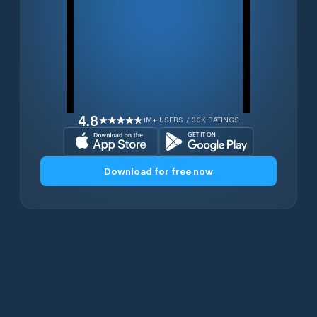
4.8
1M+ USERS / 30K RATINGS
Download for free now