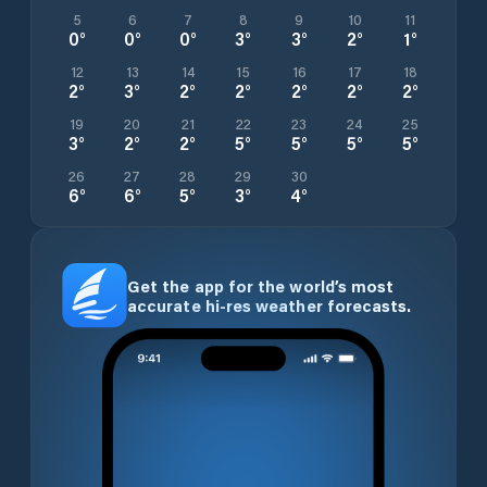
5
6
7
8
9
10
11
0
°
0
°
0
°
3
°
3
°
2
°
1
°
12
13
14
15
16
17
18
2
°
3
°
2
°
2
°
2
°
2
°
2
°
19
20
21
22
23
24
25
3
°
2
°
2
°
5
°
5
°
5
°
5
°
26
27
28
29
30
6
°
6
°
5
°
3
°
4
°
Get the app for the world’s most
accurate hi-res weather forecasts.