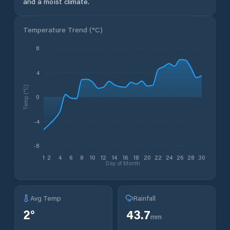
and a moist climate.
Temperature Trend (
°C
)
8
4
Temp (°C)
0
-4
-8
1
2
4
6
8
10
12
14
16
18
20
22
24
26
28
30
Day of Month
Avg Temp
Rainfall
2
°
43.7
mm