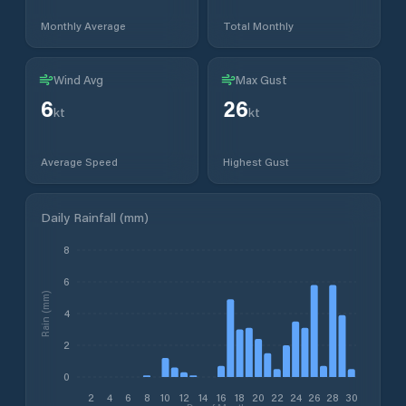
Monthly Average
Total Monthly
Wind Avg
Max Gust
6
26
kt
kt
Average Speed
Highest Gust
Daily Rainfall (mm)
8
6
Rain (mm)
4
2
0
2
4
6
8
10
12
14
16
18
20
22
24
26
28
30