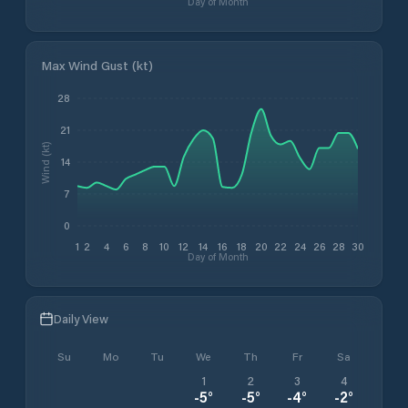
Day of Month
Max Wind Gust (kt)
28
21
Wind (kt)
14
7
0
1
2
4
6
8
10
12
14
16
18
20
22
24
26
28
30
Day of Month
Daily View
Su
Mo
Tu
We
Th
Fr
Sa
1
2
3
4
-5
°
-5
°
-4
°
-2
°