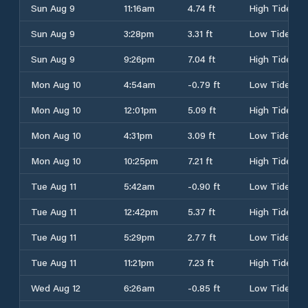
Sun Aug 9
11:16am
4.74 ft
High Tide
Sun Aug 9
3:28pm
3.31 ft
Low Tide
Sun Aug 9
9:26pm
7.04 ft
High Tide
Mon Aug 10
4:54am
-0.79 ft
Low Tide
Mon Aug 10
12:01pm
5.09 ft
High Tide
Mon Aug 10
4:31pm
3.09 ft
Low Tide
Mon Aug 10
10:25pm
7.21 ft
High Tide
Tue Aug 11
5:42am
-0.90 ft
Low Tide
Tue Aug 11
12:42pm
5.37 ft
High Tide
Tue Aug 11
5:29pm
2.77 ft
Low Tide
Tue Aug 11
11:21pm
7.23 ft
High Tide
Wed Aug 12
6:26am
-0.85 ft
Low Tide