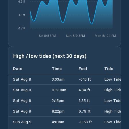
4.3 ft
1.3 ft
-1.7 ft
Sat 8/8 3PM
Sun 8/9 3PM
Mon 8/10 11PM
High / low tides (next 30 days)
Date
Time
Feet
Tide
Sat Aug 8
3:03am
-0.13 ft
Low Tide
Sat Aug 8
10:20am
4.34 ft
High Tide
Sat Aug 8
2:15pm
3.35 ft
Low Tide
Sat Aug 8
8:22pm
6.79 ft
High Tide
Sun Aug 9
4:01am
-0.53 ft
Low Tide