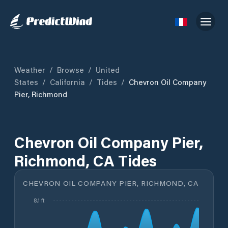
Weather
/
Browse
/
United
States
/
California
/
Tides
/
Chevron Oil Company
Pier, Richmond
Chevron Oil Company Pier,
Richmond, CA Tides
CHEVRON OIL COMPANY PIER, RICHMOND, CA
8.1 ft