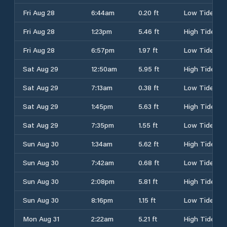
Fri Aug 28
6:44am
0.20 ft
Low Tide
Fri Aug 28
1:23pm
5.46 ft
High Tide
Fri Aug 28
6:57pm
1.97 ft
Low Tide
Sat Aug 29
12:50am
5.95 ft
High Tide
Sat Aug 29
7:13am
0.38 ft
Low Tide
Sat Aug 29
1:45pm
5.63 ft
High Tide
Sat Aug 29
7:35pm
1.55 ft
Low Tide
Sun Aug 30
1:34am
5.62 ft
High Tide
Sun Aug 30
7:42am
0.68 ft
Low Tide
Sun Aug 30
2:08pm
5.81 ft
High Tide
Sun Aug 30
8:16pm
1.15 ft
Low Tide
Mon Aug 31
2:22am
5.21 ft
High Tide