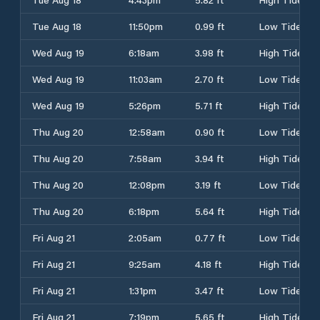
Tue Aug 18
11:50pm
0.99 ft
Low Tide
Wed Aug 19
6:18am
3.98 ft
High Tide
Wed Aug 19
11:03am
2.70 ft
Low Tide
Wed Aug 19
5:26pm
5.71 ft
High Tide
Thu Aug 20
12:58am
0.90 ft
Low Tide
Thu Aug 20
7:58am
3.94 ft
High Tide
Thu Aug 20
12:08pm
3.19 ft
Low Tide
Thu Aug 20
6:18pm
5.64 ft
High Tide
Fri Aug 21
2:05am
0.77 ft
Low Tide
Fri Aug 21
9:25am
4.18 ft
High Tide
Fri Aug 21
1:31pm
3.47 ft
Low Tide
Fri Aug 21
7:19pm
5.65 ft
High Tide