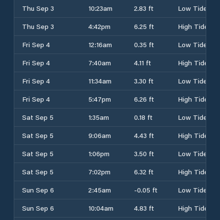
Thu Sep 3
10:23am
2.83 ft
Low Tide
Thu Sep 3
4:42pm
6.25 ft
High Tide
Fri Sep 4
12:16am
0.35 ft
Low Tide
Fri Sep 4
7:40am
4.11 ft
High Tide
Fri Sep 4
11:34am
3.30 ft
Low Tide
Fri Sep 4
5:47pm
6.26 ft
High Tide
Sat Sep 5
1:35am
0.18 ft
Low Tide
Sat Sep 5
9:06am
4.43 ft
High Tide
Sat Sep 5
1:06pm
3.50 ft
Low Tide
Sat Sep 5
7:02pm
6.32 ft
High Tide
Sun Sep 6
2:45am
-0.05 ft
Low Tide
Sun Sep 6
10:04am
4.83 ft
High Tide