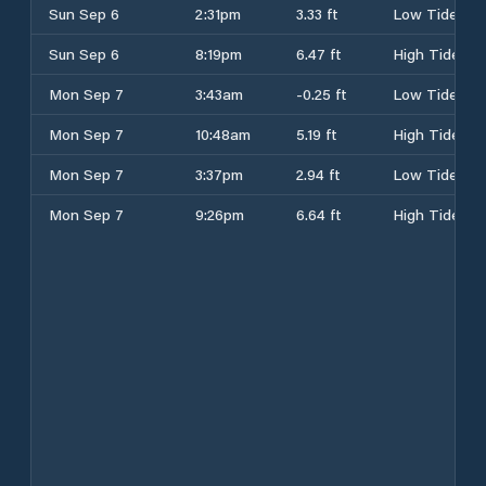
Sun Sep 6
2:31pm
3.33 ft
Low Tide
Sun Sep 6
8:19pm
6.47 ft
High Tide
Mon Sep 7
3:43am
-0.25 ft
Low Tide
Mon Sep 7
10:48am
5.19 ft
High Tide
Mon Sep 7
3:37pm
2.94 ft
Low Tide
Mon Sep 7
9:26pm
6.64 ft
High Tide