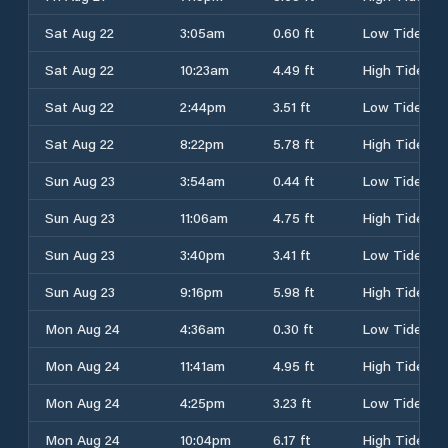
Sat Aug 22
3:05am
0.60 ft
Low Tide
Sat Aug 22
10:23am
4.49 ft
High Tide
Sat Aug 22
2:44pm
3.51 ft
Low Tide
Sat Aug 22
8:22pm
5.78 ft
High Tide
Sun Aug 23
3:54am
0.44 ft
Low Tide
Sun Aug 23
11:06am
4.75 ft
High Tide
Sun Aug 23
3:40pm
3.41 ft
Low Tide
Sun Aug 23
9:16pm
5.98 ft
High Tide
Mon Aug 24
4:36am
0.30 ft
Low Tide
Mon Aug 24
11:41am
4.95 ft
High Tide
Mon Aug 24
4:25pm
3.23 ft
Low Tide
Mon Aug 24
10:04pm
6.17 ft
High Tide