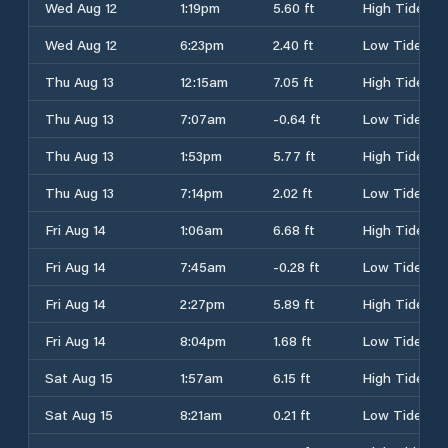
Wed Aug 12
1:19pm
5.60 ft
High Tide
Wed Aug 12
6:23pm
2.40 ft
Low Tide
Thu Aug 13
12:15am
7.05 ft
High Tide
Thu Aug 13
7:07am
-0.64 ft
Low Tide
Thu Aug 13
1:53pm
5.77 ft
High Tide
Thu Aug 13
7:14pm
2.02 ft
Low Tide
Fri Aug 14
1:06am
6.68 ft
High Tide
Fri Aug 14
7:45am
-0.28 ft
Low Tide
Fri Aug 14
2:27pm
5.89 ft
High Tide
Fri Aug 14
8:04pm
1.68 ft
Low Tide
Sat Aug 15
1:57am
6.15 ft
High Tide
Sat Aug 15
8:21am
0.21 ft
Low Tide