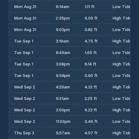
Mon Aug 31
8:14am
1.11 ft
Low Tide
Mon Aug 31
2:35pm
6.00 ft
High Tide
Mon Aug 31
9:03pm
0.82 ft
Low Tide
Tue Sep 1
3:19am
4.75 ft
High Tide
Tue Sep 1
8:49am
1.65 ft
Low Tide
Tue Sep 1
3:08pm
6.14 ft
High Tide
Tue Sep 1
9:58pm
0.60 ft
Low Tide
Wed Sep 2
4:29am
4.33 ft
High Tide
Wed Sep 2
9:31am
2.25 ft
Low Tide
Wed Sep 2
3:50pm
6.23 ft
High Tide
Wed Sep 2
11:02pm
0.46 ft
Low Tide
Thu Sep 3
5:57am
4.07 ft
High Tide