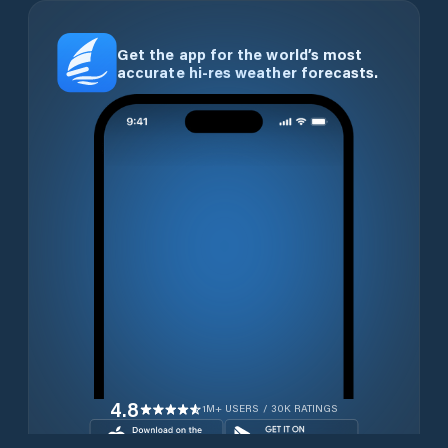
Get the app for the world’s most
accurate hi-res weather forecasts.
4.8
1M+ USERS / 30K RATINGS