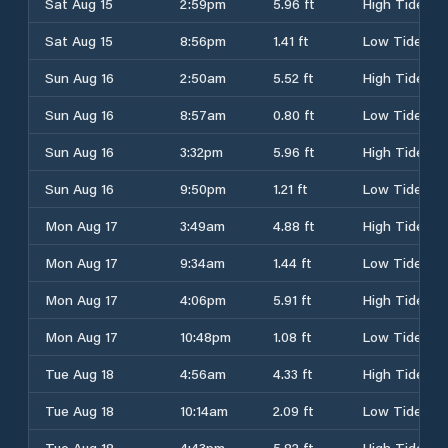
Sat Aug 15
2:59pm
5.96 ft
High Tide
Sat Aug 15
8:56pm
1.41 ft
Low Tide
Sun Aug 16
2:50am
5.52 ft
High Tide
Sun Aug 16
8:57am
0.80 ft
Low Tide
Sun Aug 16
3:32pm
5.96 ft
High Tide
Sun Aug 16
9:50pm
1.21 ft
Low Tide
Mon Aug 17
3:49am
4.88 ft
High Tide
Mon Aug 17
9:34am
1.44 ft
Low Tide
Mon Aug 17
4:06pm
5.91 ft
High Tide
Mon Aug 17
10:48pm
1.08 ft
Low Tide
Tue Aug 18
4:56am
4.33 ft
High Tide
Tue Aug 18
10:14am
2.09 ft
Low Tide
Tue Aug 18
4:43pm
5.82 ft
High Tide