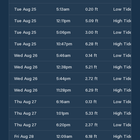
Tue Aug 25
5:13am
0.20 ft
Low Tide
Tue Aug 25
12:11pm
5.09 ft
High Tide
Tue Aug 25
5:06pm
3.00 ft
Low Tide
Tue Aug 25
10:47pm
6.28 ft
High Tide
Wed Aug 26
5:46am
0.14 ft
Low Tide
Wed Aug 26
12:38pm
5.21 ft
High Tide
Wed Aug 26
5:44pm
2.72 ft
Low Tide
Wed Aug 26
11:28pm
6.29 ft
High Tide
Thu Aug 27
6:16am
0.13 ft
Low Tide
Thu Aug 27
1:01pm
5.33 ft
High Tide
Thu Aug 27
6:20pm
2.37 ft
Low Tide
Fri Aug 28
12:09am
6.18 ft
High Tide