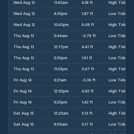
Wed Aug 12
11:43am
4.18 ft
High Tide
Wed Aug 12
4:35pm
1.87 ft
Low Tide
Wed Aug 12
10:43pm
6.08 ft
High Tide
Thu Aug 13
5:44am
-0.76 ft
Low Tide
Thu Aug 13
12:17pm
4.41 ft
High Tide
Thu Aug 13
5:30pm
1.61 ft
Low Tide
Thu Aug 13
11:33pm
5.67 ft
High Tide
Fri Aug 14
6:21am
-0.36 ft
Low Tide
Fri Aug 14
12:52pm
4.62 ft
High Tide
Fri Aug 14
6:25pm
1.42 ft
Low Tide
Sat Aug 15
12:23am
5.13 ft
High Tide
Sat Aug 15
6:55am
0.17 ft
Low Tide