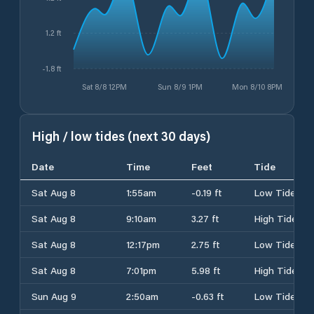
1.2 ft
-1.8 ft
Sat 8/8 12PM
Sun 8/9 1PM
Mon 8/10 8PM
High / low tides (next 30 days)
Date
Time
Feet
Tide
Sat Aug 8
1:55am
-0.19 ft
Low Tide
Sat Aug 8
9:10am
3.27 ft
High Tide
Sat Aug 8
12:17pm
2.75 ft
Low Tide
Sat Aug 8
7:01pm
5.98 ft
High Tide
Sun Aug 9
2:50am
-0.63 ft
Low Tide