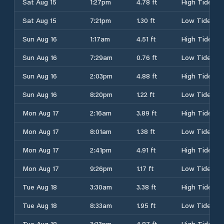
Sat Aug 15
1:27pm
4.78 ft
High Tide
Sat Aug 15
7:21pm
1.30 ft
Low Tide
Sun Aug 16
1:17am
4.51 ft
High Tide
Sun Aug 16
7:29am
0.76 ft
Low Tide
Sun Aug 16
2:03pm
4.88 ft
High Tide
Sun Aug 16
8:20pm
1.22 ft
Low Tide
Mon Aug 17
2:16am
3.89 ft
High Tide
Mon Aug 17
8:01am
1.38 ft
Low Tide
Mon Aug 17
2:41pm
4.91 ft
High Tide
Mon Aug 17
9:26pm
1.17 ft
Low Tide
Tue Aug 18
3:30am
3.38 ft
High Tide
Tue Aug 18
8:33am
1.95 ft
Low Tide
Tue Aug 18
3:23pm
4.87 ft
High Tide