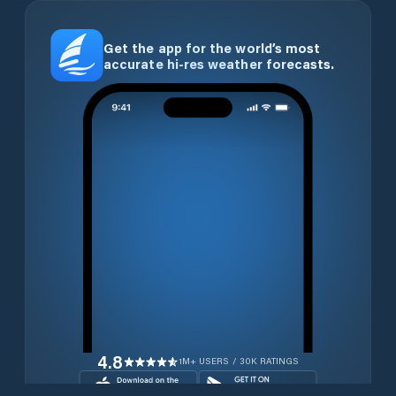
Get the app for the world’s most
accurate hi-res weather forecasts.
4.8
1M+ USERS / 30K RATINGS