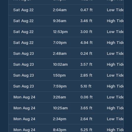
Sat Aug 22
2:04am
0.47 ft
Low Tide
Sat Aug 22
9:36am
3.46 ft
High Tide
Sat Aug 22
12:53pm
3.00 ft
Low Tide
Sat Aug 22
7:09pm
4.94 ft
High Tide
Sun Aug 23
2:48am
0.24 ft
Low Tide
Sun Aug 23
10:02am
3.57 ft
High Tide
Sun Aug 23
1:50pm
2.85 ft
Low Tide
Sun Aug 23
7:59pm
5.10 ft
High Tide
Mon Aug 24
3:26am
0.06 ft
Low Tide
Mon Aug 24
10:25am
3.65 ft
High Tide
Mon Aug 24
2:34pm
2.64 ft
Low Tide
Mon Aug 24
8:43pm
5.25 ft
High Tide