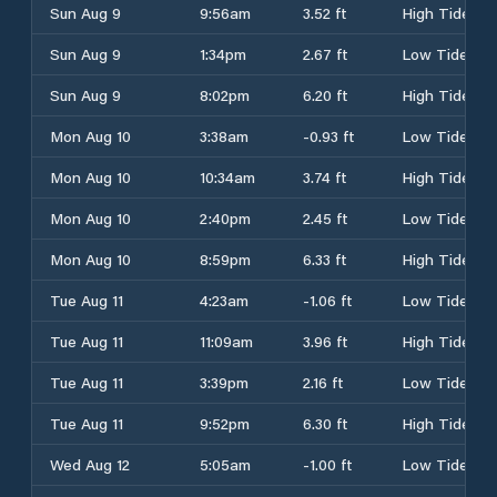
Sun Aug 9
9:56am
3.52 ft
High Tide
Sun Aug 9
1:34pm
2.67 ft
Low Tide
Sun Aug 9
8:02pm
6.20 ft
High Tide
Mon Aug 10
3:38am
-0.93 ft
Low Tide
Mon Aug 10
10:34am
3.74 ft
High Tide
Mon Aug 10
2:40pm
2.45 ft
Low Tide
Mon Aug 10
8:59pm
6.33 ft
High Tide
Tue Aug 11
4:23am
-1.06 ft
Low Tide
Tue Aug 11
11:09am
3.96 ft
High Tide
Tue Aug 11
3:39pm
2.16 ft
Low Tide
Tue Aug 11
9:52pm
6.30 ft
High Tide
Wed Aug 12
5:05am
-1.00 ft
Low Tide