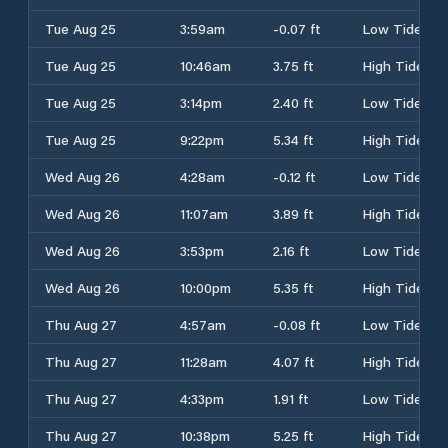
Tue Aug 25
3:59am
-0.07 ft
Low Tide
Tue Aug 25
10:46am
3.75 ft
High Tide
Tue Aug 25
3:14pm
2.40 ft
Low Tide
Tue Aug 25
9:22pm
5.34 ft
High Tide
Wed Aug 26
4:28am
-0.12 ft
Low Tide
Wed Aug 26
11:07am
3.89 ft
High Tide
Wed Aug 26
3:53pm
2.16 ft
Low Tide
Wed Aug 26
10:00pm
5.35 ft
High Tide
Thu Aug 27
4:57am
-0.08 ft
Low Tide
Thu Aug 27
11:28am
4.07 ft
High Tide
Thu Aug 27
4:33pm
1.91 ft
Low Tide
Thu Aug 27
10:38pm
5.25 ft
High Tide