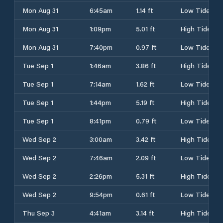
Mon Aug 31
6:45am
1.14 ft
Low Tide
Mon Aug 31
1:09pm
5.01 ft
High Tide
Mon Aug 31
7:40pm
0.97 ft
Low Tide
Tue Sep 1
1:46am
3.86 ft
High Tide
Tue Sep 1
7:14am
1.62 ft
Low Tide
Tue Sep 1
1:44pm
5.19 ft
High Tide
Tue Sep 1
8:41pm
0.79 ft
Low Tide
Wed Sep 2
3:00am
3.42 ft
High Tide
Wed Sep 2
7:46am
2.09 ft
Low Tide
Wed Sep 2
2:26pm
5.31 ft
High Tide
Wed Sep 2
9:54pm
0.61 ft
Low Tide
Thu Sep 3
4:41am
3.14 ft
High Tide