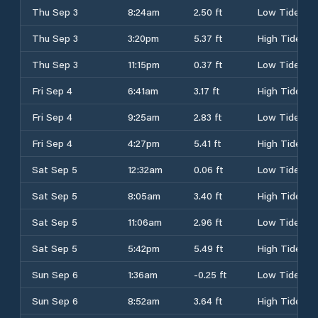
Thu Sep 3
8:24am
2.50 ft
Low Tide
Thu Sep 3
3:20pm
5.37 ft
High Tide
Thu Sep 3
11:15pm
0.37 ft
Low Tide
Fri Sep 4
6:41am
3.17 ft
High Tide
Fri Sep 4
9:25am
2.83 ft
Low Tide
Fri Sep 4
4:27pm
5.41 ft
High Tide
Sat Sep 5
12:32am
0.06 ft
Low Tide
Sat Sep 5
8:05am
3.40 ft
High Tide
Sat Sep 5
11:06am
2.96 ft
Low Tide
Sat Sep 5
5:42pm
5.49 ft
High Tide
Sun Sep 6
1:36am
-0.25 ft
Low Tide
Sun Sep 6
8:52am
3.64 ft
High Tide