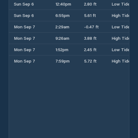
Sun Sep 6
12:40pm
2.80 ft
Low Tide
Sun Sep 6
6:55pm
5.61 ft
High Tide
Mon Sep 7
2:29am
-0.47 ft
Low Tide
Mon Sep 7
9:26am
3.88 ft
High Tide
Mon Sep 7
1:52pm
2.45 ft
Low Tide
Mon Sep 7
7:59pm
5.72 ft
High Tide