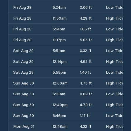
Fri Aug 28
5:24am
0.06 ft
Low Tide
Fri Aug 28
11:50am
4.29 ft
High Tide
Fri Aug 28
5:14pm
1.65 ft
Low Tide
Fri Aug 28
11:17pm
5.05 ft
High Tide
Sat Aug 29
5:51am
0.32 ft
Low Tide
Sat Aug 29
12:14pm
4.53 ft
High Tide
Sat Aug 29
5:59pm
1.40 ft
Low Tide
Sun Aug 30
12:00am
4.73 ft
High Tide
Sun Aug 30
6:18am
0.69 ft
Low Tide
Sun Aug 30
12:40pm
4.78 ft
High Tide
Sun Aug 30
6:46pm
1.17 ft
Low Tide
Mon Aug 31
12:48am
4.32 ft
High Tide