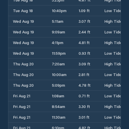
Tue Aug 18
10:40pm
1.09 ft
Low Tide
Wed Aug 19
5:11am
3.07 ft
High Tide
Wed Aug 19
9:09am
2.44 ft
Low Tide
Wed Aug 19
4:11pm
4.81 ft
High Tide
Wed Aug 19
11:59pm
0.93 ft
Low Tide
Thu Aug 20
7:20am
3.09 ft
High Tide
Thu Aug 20
10:00am
2.81 ft
Low Tide
Thu Aug 20
5:09pm
4.78 ft
High Tide
Fri Aug 21
1:08am
0.71 ft
Low Tide
Fri Aug 21
8:54am
3.30 ft
High Tide
Fri Aug 21
11:30am
3.01 ft
Low Tide
Fri Aug 21
6:10pm
4.82 ft
High Tide