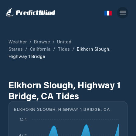
Weather
/
Browse
/
United
States
/
California
/
Tides
/
Elkhorn Slough,
Highway 1 Bridge
Elkhorn Slough, Highway 1
Bridge, CA Tides
ELKHORN SLOUGH, HIGHWAY 1 BRIDGE, CA
7.2 ft
4.2 ft