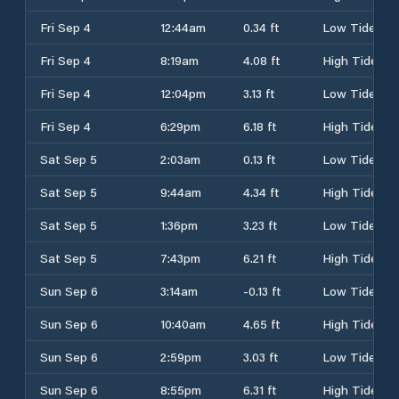
Fri Sep 4
12:44am
0.34 ft
Low Tide
Fri Sep 4
8:19am
4.08 ft
High Tide
Fri Sep 4
12:04pm
3.13 ft
Low Tide
Fri Sep 4
6:29pm
6.18 ft
High Tide
Sat Sep 5
2:03am
0.13 ft
Low Tide
Sat Sep 5
9:44am
4.34 ft
High Tide
Sat Sep 5
1:36pm
3.23 ft
Low Tide
Sat Sep 5
7:43pm
6.21 ft
High Tide
Sun Sep 6
3:14am
-0.13 ft
Low Tide
Sun Sep 6
10:40am
4.65 ft
High Tide
Sun Sep 6
2:59pm
3.03 ft
Low Tide
Sun Sep 6
8:55pm
6.31 ft
High Tide