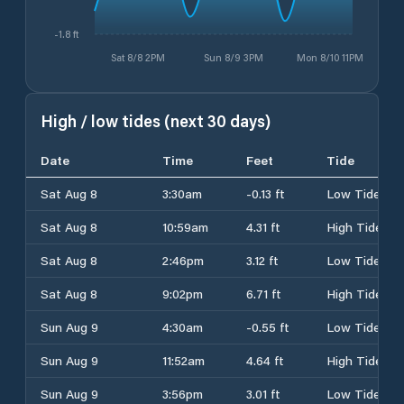
-1.8 ft
Sat 8/8 2PM
Sun 8/9 3PM
Mon 8/10 11PM
High / low tides (next 30 days)
Date
Time
Feet
Tide
Sat Aug 8
3:30am
-0.13 ft
Low Tide
Sat Aug 8
10:59am
4.31 ft
High Tide
Sat Aug 8
2:46pm
3.12 ft
Low Tide
Sat Aug 8
9:02pm
6.71 ft
High Tide
Sun Aug 9
4:30am
-0.55 ft
Low Tide
Sun Aug 9
11:52am
4.64 ft
High Tide
Sun Aug 9
3:56pm
3.01 ft
Low Tide