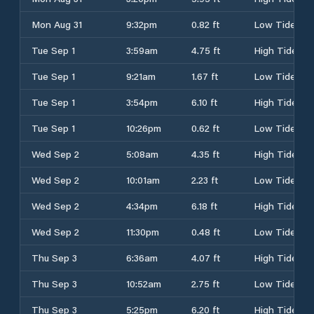
Mon Aug 31
9:32pm
0.82 ft
Low Tide
Tue Sep 1
3:59am
4.75 ft
High Tide
Tue Sep 1
9:21am
1.67 ft
Low Tide
Tue Sep 1
3:54pm
6.10 ft
High Tide
Tue Sep 1
10:26pm
0.62 ft
Low Tide
Wed Sep 2
5:08am
4.35 ft
High Tide
Wed Sep 2
10:01am
2.23 ft
Low Tide
Wed Sep 2
4:34pm
6.18 ft
High Tide
Wed Sep 2
11:30pm
0.48 ft
Low Tide
Thu Sep 3
6:36am
4.07 ft
High Tide
Thu Sep 3
10:52am
2.75 ft
Low Tide
Thu Sep 3
5:25pm
6.20 ft
High Tide