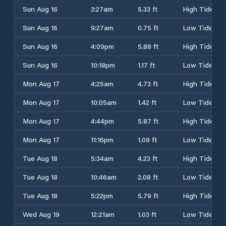
Sun Aug 16
3:27am
5.33 ft
High Tide
Sun Aug 16
9:27am
0.75 ft
Low Tide
Sun Aug 16
4:09pm
5.88 ft
High Tide
Sun Aug 16
10:18pm
1.17 ft
Low Tide
Mon Aug 17
4:25am
4.73 ft
High Tide
Mon Aug 17
10:05am
1.42 ft
Low Tide
Mon Aug 17
4:44pm
5.87 ft
High Tide
Mon Aug 17
11:16pm
1.09 ft
Low Tide
Tue Aug 18
5:34am
4.23 ft
High Tide
Tue Aug 18
10:46am
2.08 ft
Low Tide
Tue Aug 18
5:22pm
5.79 ft
High Tide
Wed Aug 19
12:21am
1.03 ft
Low Tide