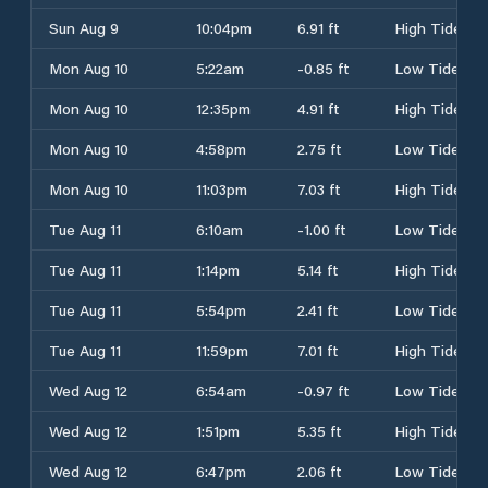
Sun Aug 9
10:04pm
6.91 ft
High Tide
Mon Aug 10
5:22am
-0.85 ft
Low Tide
Mon Aug 10
12:35pm
4.91 ft
High Tide
Mon Aug 10
4:58pm
2.75 ft
Low Tide
Mon Aug 10
11:03pm
7.03 ft
High Tide
Tue Aug 11
6:10am
-1.00 ft
Low Tide
Tue Aug 11
1:14pm
5.14 ft
High Tide
Tue Aug 11
5:54pm
2.41 ft
Low Tide
Tue Aug 11
11:59pm
7.01 ft
High Tide
Wed Aug 12
6:54am
-0.97 ft
Low Tide
Wed Aug 12
1:51pm
5.35 ft
High Tide
Wed Aug 12
6:47pm
2.06 ft
Low Tide