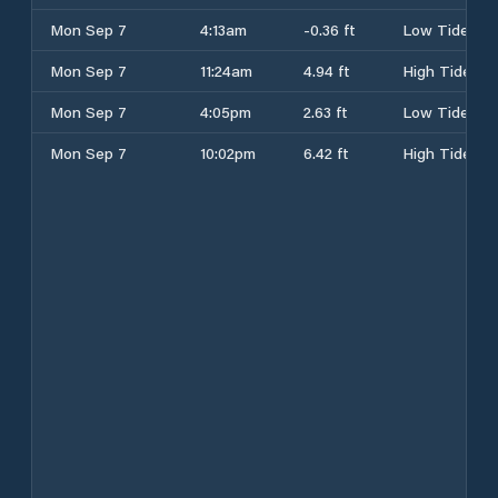
Mon Sep 7
4:13am
-0.36 ft
Low Tide
Mon Sep 7
11:24am
4.94 ft
High Tide
Mon Sep 7
4:05pm
2.63 ft
Low Tide
Mon Sep 7
10:02pm
6.42 ft
High Tide