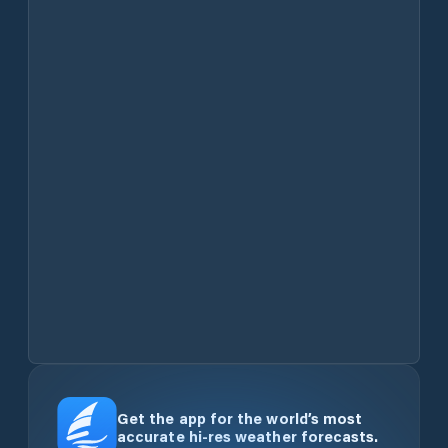
Get the app for the world’s most
accurate hi-res weather forecasts.