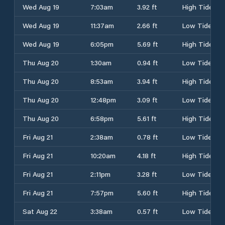
Wed Aug 19
7:03am
3.92 ft
High Tide
Wed Aug 19
11:37am
2.66 ft
Low Tide
Wed Aug 19
6:05pm
5.69 ft
High Tide
Thu Aug 20
1:30am
0.94 ft
Low Tide
Thu Aug 20
8:53am
3.94 ft
High Tide
Thu Aug 20
12:48pm
3.09 ft
Low Tide
Thu Aug 20
6:58pm
5.61 ft
High Tide
Fri Aug 21
2:38am
0.78 ft
Low Tide
Fri Aug 21
10:20am
4.18 ft
High Tide
Fri Aug 21
2:11pm
3.28 ft
Low Tide
Fri Aug 21
7:57pm
5.60 ft
High Tide
Sat Aug 22
3:38am
0.57 ft
Low Tide