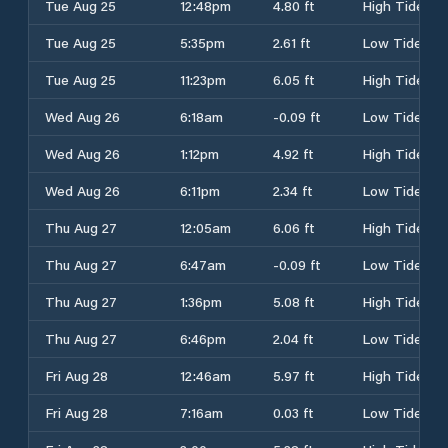
Tue Aug 25
12:48pm
4.80 ft
High Tide
Tue Aug 25
5:35pm
2.61 ft
Low Tide
Tue Aug 25
11:23pm
6.05 ft
High Tide
Wed Aug 26
6:18am
-0.09 ft
Low Tide
Wed Aug 26
1:12pm
4.92 ft
High Tide
Wed Aug 26
6:11pm
2.34 ft
Low Tide
Thu Aug 27
12:05am
6.06 ft
High Tide
Thu Aug 27
6:47am
-0.09 ft
Low Tide
Thu Aug 27
1:36pm
5.08 ft
High Tide
Thu Aug 27
6:46pm
2.04 ft
Low Tide
Fri Aug 28
12:46am
5.97 ft
High Tide
Fri Aug 28
7:16am
0.03 ft
Low Tide