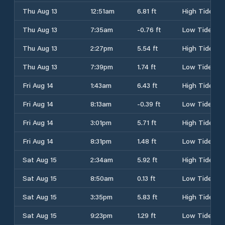
Thu Aug 13
12:51am
6.81 ft
High Tide
Thu Aug 13
7:35am
-0.76 ft
Low Tide
Thu Aug 13
2:27pm
5.54 ft
High Tide
Thu Aug 13
7:39pm
1.74 ft
Low Tide
Fri Aug 14
1:43am
6.43 ft
High Tide
Fri Aug 14
8:13am
-0.39 ft
Low Tide
Fri Aug 14
3:01pm
5.71 ft
High Tide
Fri Aug 14
8:31pm
1.48 ft
Low Tide
Sat Aug 15
2:34am
5.92 ft
High Tide
Sat Aug 15
8:50am
0.13 ft
Low Tide
Sat Aug 15
3:35pm
5.83 ft
High Tide
Sat Aug 15
9:23pm
1.29 ft
Low Tide