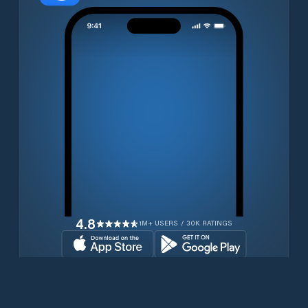
4.8
1M+ USERS / 30K RATINGS
Download for free now