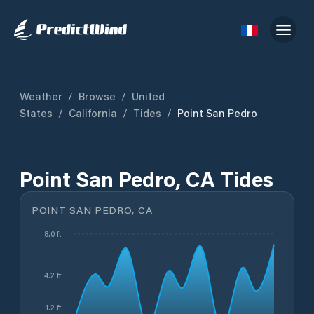
Weather
/
Browse
/
United
States
/
California
/
Tides
/
Point San Pedro
Point San Pedro, CA Tides
POINT SAN PEDRO, CA
8.0 ft
4.2 ft
1.2 ft