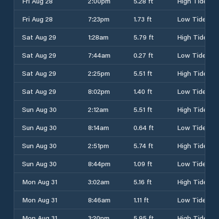
Fri Aug 28
2:00pm
5.28 ft
High Tide
Fri Aug 28
7:23pm
1.73 ft
Low Tide
Sat Aug 29
1:28am
5.79 ft
High Tide
Sat Aug 29
7:44am
0.27 ft
Low Tide
Sat Aug 29
2:25pm
5.51 ft
High Tide
Sat Aug 29
8:02pm
1.40 ft
Low Tide
Sun Aug 30
2:12am
5.51 ft
High Tide
Sun Aug 30
8:14am
0.64 ft
Low Tide
Sun Aug 30
2:51pm
5.74 ft
High Tide
Sun Aug 30
8:44pm
1.09 ft
Low Tide
Mon Aug 31
3:02am
5.16 ft
High Tide
Mon Aug 31
8:46am
1.11 ft
Low Tide
Mon Aug 31
3:20pm
5.95 ft
High Tide