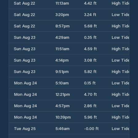
Sat Aug 22
11:13am
4.42 ft
High Tide
Sat Aug 22
3:20pm
3.24 ft
Low Tide
Sat Aug 22
8:57pm
5.68 ft
High Tide
Sun Aug 23
4:29am
0.35 ft
Low Tide
Sun Aug 23
11:51am
4.59 ft
High Tide
Sun Aug 23
4:14pm
3.08 ft
Low Tide
Sun Aug 23
9:51pm
5.82 ft
High Tide
Mon Aug 24
5:10am
0.15 ft
Low Tide
Mon Aug 24
12:21pm
4.70 ft
High Tide
Mon Aug 24
4:57pm
2.86 ft
Low Tide
Mon Aug 24
10:39pm
5.96 ft
High Tide
Tue Aug 25
5:46am
-0.00 ft
Low Tide