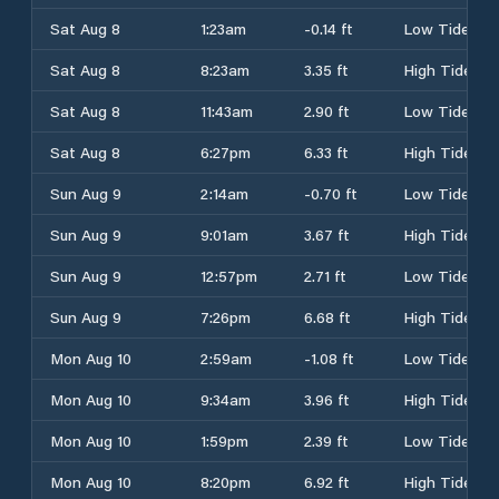
Sat Aug 8
1:23am
-0.14 ft
Low Tide
Sat Aug 8
8:23am
3.35 ft
High Tide
Sat Aug 8
11:43am
2.90 ft
Low Tide
Sat Aug 8
6:27pm
6.33 ft
High Tide
Sun Aug 9
2:14am
-0.70 ft
Low Tide
Sun Aug 9
9:01am
3.67 ft
High Tide
Sun Aug 9
12:57pm
2.71 ft
Low Tide
Sun Aug 9
7:26pm
6.68 ft
High Tide
Mon Aug 10
2:59am
-1.08 ft
Low Tide
Mon Aug 10
9:34am
3.96 ft
High Tide
Mon Aug 10
1:59pm
2.39 ft
Low Tide
Mon Aug 10
8:20pm
6.92 ft
High Tide