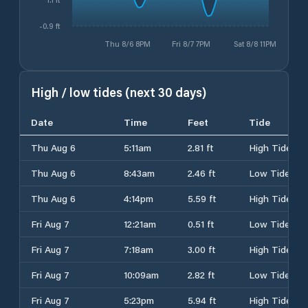
-0.9 ft
Thu 8/6 8PM
Fri 8/7 7PM
Sat 8/8 11PM
High / low tides (next 30 days)
Date
Time
Feet
Tide
Thu Aug 6
5:11am
2.81 ft
High Tide
Thu Aug 6
8:43am
2.46 ft
Low Tide
Thu Aug 6
4:14pm
5.59 ft
High Tide
Fri Aug 7
12:21am
0.51 ft
Low Tide
Fri Aug 7
7:18am
3.00 ft
High Tide
Fri Aug 7
10:09am
2.82 ft
Low Tide
Fri Aug 7
5:23pm
5.94 ft
High Tide