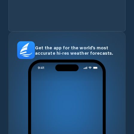
Get the app for the world’s most
accurate hi-res weather forecasts.