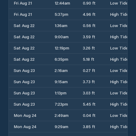
Fri Aug 21
12:44am
0.90 ft
Low Tide
Fri Aug 21
5:37pm
4.96 ft
High Tide
Sat Aug 22
1:36am
0.56 ft
Low Tide
Sat Aug 22
9:00am
3.59 ft
High Tide
Sat Aug 22
12:19pm
3.26 ft
Low Tide
Sat Aug 22
6:35pm
5.18 ft
High Tide
Sun Aug 23
2:16am
0.27 ft
Low Tide
Sun Aug 23
9:15am
3.73 ft
High Tide
Sun Aug 23
1:13pm
3.03 ft
Low Tide
Sun Aug 23
7:23pm
5.45 ft
High Tide
Mon Aug 24
2:49am
0.04 ft
Low Tide
Mon Aug 24
9:29am
3.85 ft
High Tide