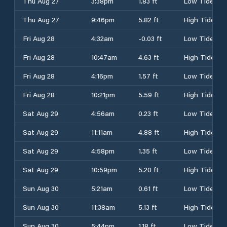
Thu Aug 27
3:38pm
1.83 ft
Low Tide
Thu Aug 27
9:46pm
5.82 ft
High Tide
Fri Aug 28
4:32am
-0.03 ft
Low Tide
Fri Aug 28
10:47am
4.63 ft
High Tide
Fri Aug 28
4:16pm
1.57 ft
Low Tide
Fri Aug 28
10:21pm
5.59 ft
High Tide
Sat Aug 29
4:56am
0.23 ft
Low Tide
Sat Aug 29
11:11am
4.88 ft
High Tide
Sat Aug 29
4:58pm
1.35 ft
Low Tide
Sat Aug 29
10:59pm
5.20 ft
High Tide
Sun Aug 30
5:21am
0.61 ft
Low Tide
Sun Aug 30
11:38am
5.13 ft
High Tide
Sun Aug 30
5:44pm
1.18 ft
Low Tide