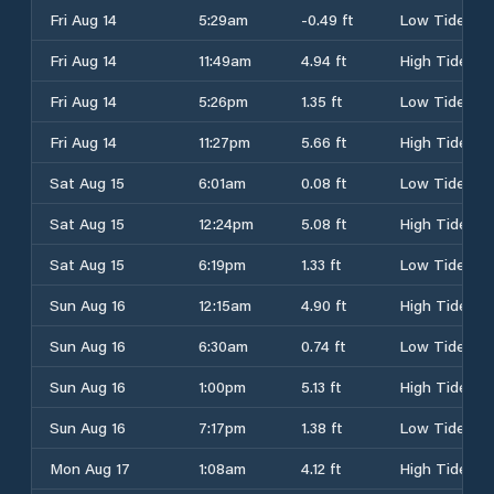
Fri Aug 14
5:29am
-0.49 ft
Low Tide
Fri Aug 14
11:49am
4.94 ft
High Tide
Fri Aug 14
5:26pm
1.35 ft
Low Tide
Fri Aug 14
11:27pm
5.66 ft
High Tide
Sat Aug 15
6:01am
0.08 ft
Low Tide
Sat Aug 15
12:24pm
5.08 ft
High Tide
Sat Aug 15
6:19pm
1.33 ft
Low Tide
Sun Aug 16
12:15am
4.90 ft
High Tide
Sun Aug 16
6:30am
0.74 ft
Low Tide
Sun Aug 16
1:00pm
5.13 ft
High Tide
Sun Aug 16
7:17pm
1.38 ft
Low Tide
Mon Aug 17
1:08am
4.12 ft
High Tide