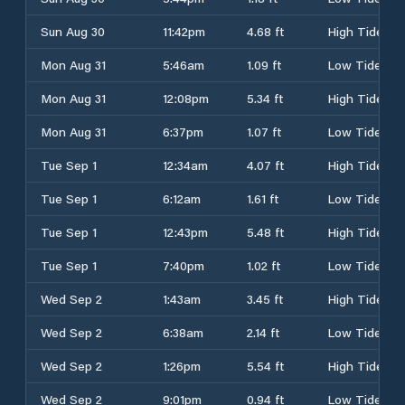
Sun Aug 30
11:42pm
4.68 ft
High Tide
Mon Aug 31
5:46am
1.09 ft
Low Tide
Mon Aug 31
12:08pm
5.34 ft
High Tide
Mon Aug 31
6:37pm
1.07 ft
Low Tide
Tue Sep 1
12:34am
4.07 ft
High Tide
Tue Sep 1
6:12am
1.61 ft
Low Tide
Tue Sep 1
12:43pm
5.48 ft
High Tide
Tue Sep 1
7:40pm
1.02 ft
Low Tide
Wed Sep 2
1:43am
3.45 ft
High Tide
Wed Sep 2
6:38am
2.14 ft
Low Tide
Wed Sep 2
1:26pm
5.54 ft
High Tide
Wed Sep 2
9:01pm
0.94 ft
Low Tide