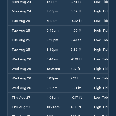
Mon Aug 24
1:53pm
2.74 ft
Low Tide
Mon Aug 24
8:03pm
5.69 ft
High Tide
Tue Aug 25
3:18am
-0.12 ft
Low Tide
Tue Aug 25
9:45am
4.00 ft
High Tide
Tue Aug 25
2:28pm
2.43 ft
Low Tide
Tue Aug 25
8:39pm
5.86 ft
High Tide
Wed Aug 26
3:44am
-0.19 ft
Low Tide
Wed Aug 26
10:04am
4.17 ft
High Tide
Wed Aug 26
3:03pm
2.12 ft
Low Tide
Wed Aug 26
9:13pm
5.91 ft
High Tide
Thu Aug 27
4:08am
-0.17 ft
Low Tide
Thu Aug 27
10:24am
4.38 ft
High Tide