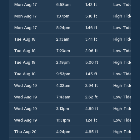
Mon Aug 17
6:58am
1.42 ft
Low Tide
Mon Aug 17
1:37pm
5.10 ft
High Tide
Mon Aug 17
8:24pm
1.46 ft
Low Tide
Tue Aug 18
2:13am
3.41 ft
High Tide
Tue Aug 18
7:23am
2.06 ft
Low Tide
Tue Aug 18
2:19pm
5.00 ft
High Tide
Tue Aug 18
9:53pm
1.45 ft
Low Tide
Wed Aug 19
4:02am
2.94 ft
High Tide
Wed Aug 19
7:43am
2.62 ft
Low Tide
Wed Aug 19
3:13pm
4.89 ft
High Tide
Wed Aug 19
11:31pm
1.24 ft
Low Tide
Thu Aug 20
4:24pm
4.85 ft
High Tide