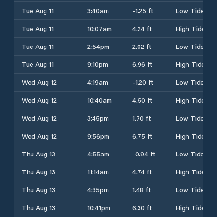
Tue Aug 11
3:40am
-1.25 ft
Low Tide
Tue Aug 11
10:07am
4.24 ft
High Tide
Tue Aug 11
2:54pm
2.02 ft
Low Tide
Tue Aug 11
9:10pm
6.96 ft
High Tide
Wed Aug 12
4:19am
-1.20 ft
Low Tide
Wed Aug 12
10:40am
4.50 ft
High Tide
Wed Aug 12
3:45pm
1.70 ft
Low Tide
Wed Aug 12
9:56pm
6.75 ft
High Tide
Thu Aug 13
4:55am
-0.94 ft
Low Tide
Thu Aug 13
11:14am
4.74 ft
High Tide
Thu Aug 13
4:35pm
1.48 ft
Low Tide
Thu Aug 13
10:41pm
6.30 ft
High Tide