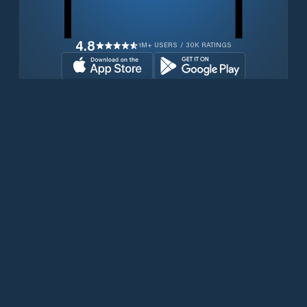
4.8
1M+ USERS / 30K RATINGS
Download for free now
Produits
Téléphones Iridium
PredictWind App.