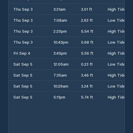
Thu Sep 3
3:31am
3.01 ft
High Tide
Thu Sep 3
7:08am
2.63 ft
Low Tide
Thu Sep 3
2:25pm
5.54 ft
High Tide
Thu Sep 3
10:43pm
0.68 ft
Low Tide
Fri Sep 4
3:45pm
5.56 ft
High Tide
Sat Sep 5
12:05am
0.23 ft
Low Tide
Sat Sep 5
7:35am
3.46 ft
High Tide
Sat Sep 5
10:29am
3.24 ft
Low Tide
Sat Sep 5
5:11pm
5.74 ft
High Tide