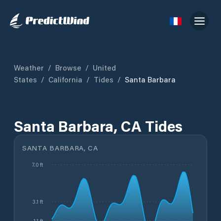
Weather
/
Browse
/
United
States
/
California
/
Tides
/
Santa Barbara
Santa Barbara, CA Tides
SANTA BARBARA, CA
7.0 ft
3.1 ft
1.1 ft