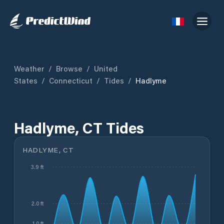
Weather
/
Browse
/
United
States
/
Connecticut
/
Tides
/
Hadlyme
Hadlyme, CT Tides
HADLYME, CT
3.9 ft
2.0 ft
1.0 ft