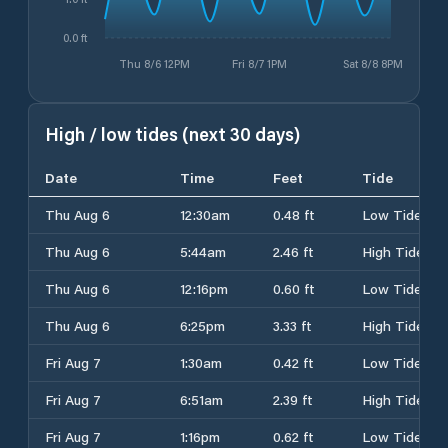
0.0 ft
Thu 8/6 12PM
Fri 8/7 1PM
Sat 8/8 8PM
High / low tides (next 30 days)
Date
Time
Feet
Tide
Thu Aug 6
12:30am
0.48 ft
Low Tide
Thu Aug 6
5:44am
2.46 ft
High Tide
Thu Aug 6
12:16pm
0.60 ft
Low Tide
Thu Aug 6
6:25pm
3.33 ft
High Tide
Fri Aug 7
1:30am
0.42 ft
Low Tide
Fri Aug 7
6:51am
2.39 ft
High Tide
Fri Aug 7
1:16pm
0.62 ft
Low Tide