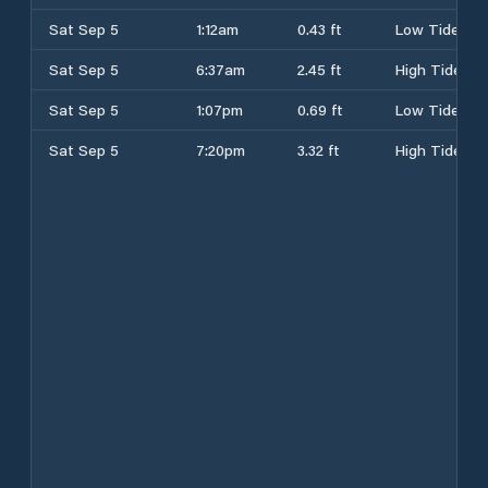
Sat Sep 5
1:12am
0.43 ft
Low Tide
Sat Sep 5
6:37am
2.45 ft
High Tide
Sat Sep 5
1:07pm
0.69 ft
Low Tide
Sat Sep 5
7:20pm
3.32 ft
High Tide