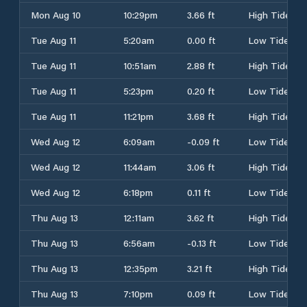
Mon Aug 10
10:29pm
3.66 ft
High Tide
Tue Aug 11
5:20am
0.00 ft
Low Tide
Tue Aug 11
10:51am
2.88 ft
High Tide
Tue Aug 11
5:23pm
0.20 ft
Low Tide
Tue Aug 11
11:21pm
3.68 ft
High Tide
Wed Aug 12
6:09am
-0.09 ft
Low Tide
Wed Aug 12
11:44am
3.06 ft
High Tide
Wed Aug 12
6:18pm
0.11 ft
Low Tide
Thu Aug 13
12:11am
3.62 ft
High Tide
Thu Aug 13
6:56am
-0.13 ft
Low Tide
Thu Aug 13
12:35pm
3.21 ft
High Tide
Thu Aug 13
7:10pm
0.09 ft
Low Tide