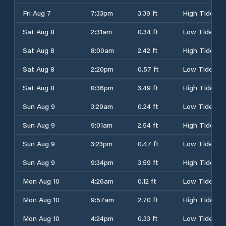
Fri Aug 7
7:33pm
3.39 ft
High Tide
Sat Aug 8
2:31am
0.34 ft
Low Tide
Sat Aug 8
8:00am
2.42 ft
High Tide
Sat Aug 8
2:20pm
0.57 ft
Low Tide
Sat Aug 8
8:36pm
3.49 ft
High Tide
Sun Aug 9
3:29am
0.24 ft
Low Tide
Sun Aug 9
9:01am
2.54 ft
High Tide
Sun Aug 9
3:23pm
0.47 ft
Low Tide
Sun Aug 9
9:34pm
3.59 ft
High Tide
Mon Aug 10
4:26am
0.12 ft
Low Tide
Mon Aug 10
9:57am
2.70 ft
High Tide
Mon Aug 10
4:24pm
0.33 ft
Low Tide