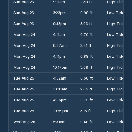
Sun Aug 23
9:11am
2.38 ft
High Tide
Sun Aug 23
3:23pm
0.98 ft
Low Tide
Sun Aug 23
9:33pm
3.03 ft
High Tide
Mon Aug 24
4:11am
0.70 ft
Low Tide
Mon Aug 24
9:57am
2.51 ft
High Tide
Mon Aug 24
4:11pm
0.88 ft
Low Tide
Mon Aug 24
10:17pm
3.09 ft
High Tide
Tue Aug 25
4:52am
0.60 ft
Low Tide
Tue Aug 25
10:41am
2.65 ft
High Tide
Tue Aug 25
4:56pm
0.75 ft
Low Tide
Tue Aug 25
10:59pm
3.16 ft
High Tide
Wed Aug 26
5:31am
0.48 ft
Low Tide