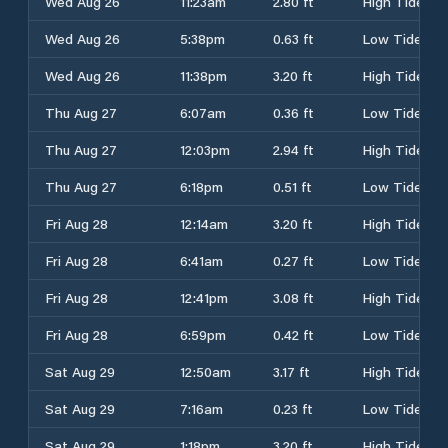
Wed Aug 26
11:23am
2.80 ft
High Tide
Wed Aug 26
5:38pm
0.63 ft
Low Tide
Wed Aug 26
11:38pm
3.20 ft
High Tide
Thu Aug 27
6:07am
0.36 ft
Low Tide
Thu Aug 27
12:03pm
2.94 ft
High Tide
Thu Aug 27
6:18pm
0.51 ft
Low Tide
Fri Aug 28
12:14am
3.20 ft
High Tide
Fri Aug 28
6:41am
0.27 ft
Low Tide
Fri Aug 28
12:41pm
3.08 ft
High Tide
Fri Aug 28
6:59pm
0.42 ft
Low Tide
Sat Aug 29
12:50am
3.17 ft
High Tide
Sat Aug 29
7:16am
0.23 ft
Low Tide
Sat Aug 29
1:18pm
3.20 ft
High Tide