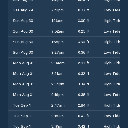
Sat Aug 29
7:41pm
0.37 ft
Low Tide
Sun Aug 30
1:26am
3.08 ft
High Tide
Sun Aug 30
7:52am
0.25 ft
Low Tide
Sun Aug 30
1:55pm
3.30 ft
High Tide
Sun Aug 30
8:27pm
0.35 ft
Low Tide
Mon Aug 31
2:04am
2.97 ft
High Tide
Mon Aug 31
8:31am
0.32 ft
Low Tide
Mon Aug 31
2:34pm
3.38 ft
High Tide
Mon Aug 31
9:18pm
0.35 ft
Low Tide
Tue Sep 1
2:47am
2.84 ft
High Tide
Tue Sep 1
9:15am
0.42 ft
Low Tide
Tue Sep 1
3:18pm
3.42 ft
High Tide