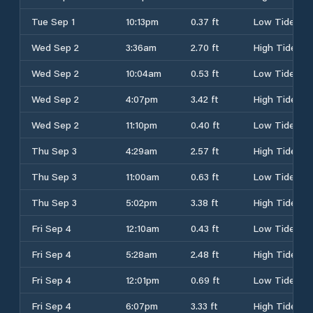
Tue Sep 1
10:13pm
0.37 ft
Low Tide
Wed Sep 2
3:36am
2.70 ft
High Tide
Wed Sep 2
10:04am
0.53 ft
Low Tide
Wed Sep 2
4:07pm
3.42 ft
High Tide
Wed Sep 2
11:10pm
0.40 ft
Low Tide
Thu Sep 3
4:29am
2.57 ft
High Tide
Thu Sep 3
11:00am
0.63 ft
Low Tide
Thu Sep 3
5:02pm
3.38 ft
High Tide
Fri Sep 4
12:10am
0.43 ft
Low Tide
Fri Sep 4
5:28am
2.48 ft
High Tide
Fri Sep 4
12:01pm
0.69 ft
Low Tide
Fri Sep 4
6:07pm
3.33 ft
High Tide