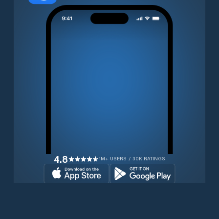
4.8
1M+ USERS / 30K RATINGS
Download for free now