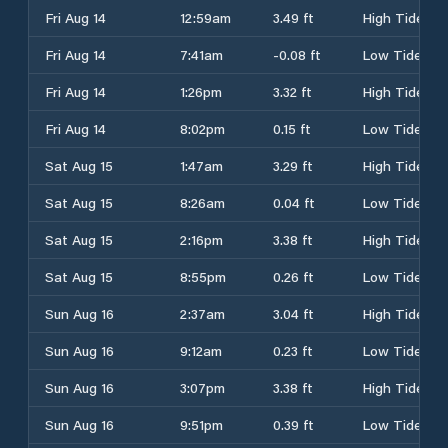
Fri Aug 14
12:59am
3.49 ft
High Tide
Fri Aug 14
7:41am
-0.08 ft
Low Tide
Fri Aug 14
1:26pm
3.32 ft
High Tide
Fri Aug 14
8:02pm
0.15 ft
Low Tide
Sat Aug 15
1:47am
3.29 ft
High Tide
Sat Aug 15
8:26am
0.04 ft
Low Tide
Sat Aug 15
2:16pm
3.38 ft
High Tide
Sat Aug 15
8:55pm
0.26 ft
Low Tide
Sun Aug 16
2:37am
3.04 ft
High Tide
Sun Aug 16
9:12am
0.23 ft
Low Tide
Sun Aug 16
3:07pm
3.38 ft
High Tide
Sun Aug 16
9:51pm
0.39 ft
Low Tide