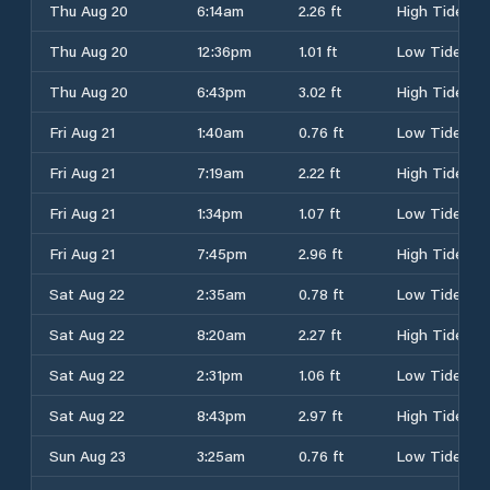
Thu Aug 20
6:14am
2.26 ft
High Tide
Thu Aug 20
12:36pm
1.01 ft
Low Tide
Thu Aug 20
6:43pm
3.02 ft
High Tide
Fri Aug 21
1:40am
0.76 ft
Low Tide
Fri Aug 21
7:19am
2.22 ft
High Tide
Fri Aug 21
1:34pm
1.07 ft
Low Tide
Fri Aug 21
7:45pm
2.96 ft
High Tide
Sat Aug 22
2:35am
0.78 ft
Low Tide
Sat Aug 22
8:20am
2.27 ft
High Tide
Sat Aug 22
2:31pm
1.06 ft
Low Tide
Sat Aug 22
8:43pm
2.97 ft
High Tide
Sun Aug 23
3:25am
0.76 ft
Low Tide