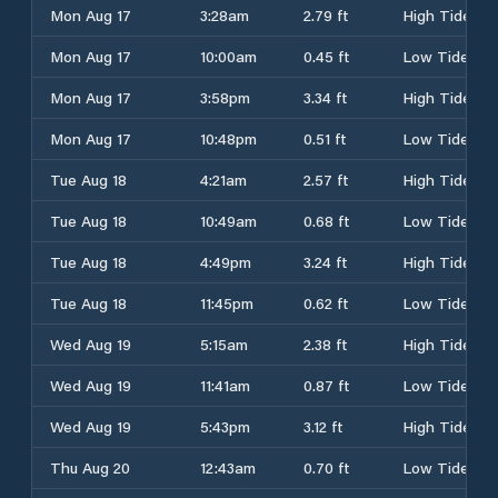
Mon Aug 17
3:28am
2.79 ft
High Tide
Mon Aug 17
10:00am
0.45 ft
Low Tide
Mon Aug 17
3:58pm
3.34 ft
High Tide
Mon Aug 17
10:48pm
0.51 ft
Low Tide
Tue Aug 18
4:21am
2.57 ft
High Tide
Tue Aug 18
10:49am
0.68 ft
Low Tide
Tue Aug 18
4:49pm
3.24 ft
High Tide
Tue Aug 18
11:45pm
0.62 ft
Low Tide
Wed Aug 19
5:15am
2.38 ft
High Tide
Wed Aug 19
11:41am
0.87 ft
Low Tide
Wed Aug 19
5:43pm
3.12 ft
High Tide
Thu Aug 20
12:43am
0.70 ft
Low Tide