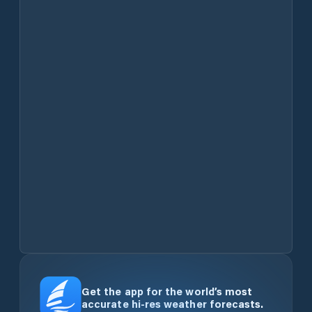
Get the app for the world’s most
accurate hi-res weather forecasts.