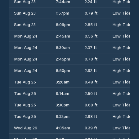
Sun Aug 23
7:44am
2.24 ft
High Tide
Sun Aug 23
1:57pm
0.79 ft
Low Tide
Sun Aug 23
8:06pm
2.85 ft
High Tide
Mon Aug 24
2:45am
0.56 ft
Low Tide
Mon Aug 24
8:30am
2.37 ft
High Tide
Mon Aug 24
2:45pm
0.70 ft
Low Tide
Mon Aug 24
8:50pm
2.92 ft
High Tide
Tue Aug 25
3:26am
0.48 ft
Low Tide
Tue Aug 25
9:14am
2.50 ft
High Tide
Tue Aug 25
3:30pm
0.60 ft
Low Tide
Tue Aug 25
9:32pm
2.98 ft
High Tide
Wed Aug 26
4:05am
0.39 ft
Low Tide