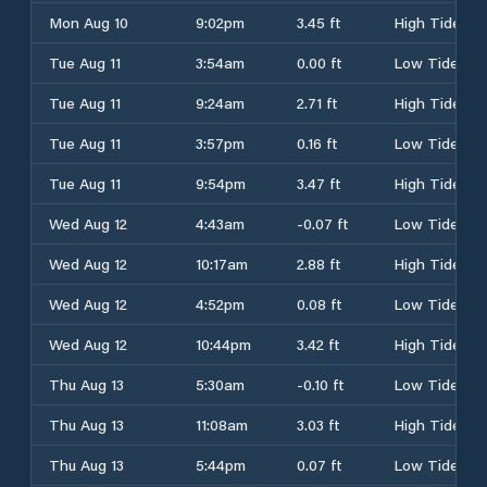
Mon Aug 10
9:02pm
3.45 ft
High Tide
Tue Aug 11
3:54am
0.00 ft
Low Tide
Tue Aug 11
9:24am
2.71 ft
High Tide
Tue Aug 11
3:57pm
0.16 ft
Low Tide
Tue Aug 11
9:54pm
3.47 ft
High Tide
Wed Aug 12
4:43am
-0.07 ft
Low Tide
Wed Aug 12
10:17am
2.88 ft
High Tide
Wed Aug 12
4:52pm
0.08 ft
Low Tide
Wed Aug 12
10:44pm
3.42 ft
High Tide
Thu Aug 13
5:30am
-0.10 ft
Low Tide
Thu Aug 13
11:08am
3.03 ft
High Tide
Thu Aug 13
5:44pm
0.07 ft
Low Tide