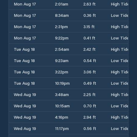
Mon Aug 17
2:01am
2.63 ft
High Tide
Mon Aug 17
8:34am
0.36 ft
Low Tide
Mon Aug 17
2:31pm
3.15 ft
High Tide
Mon Aug 17
9:22pm
0.41 ft
Low Tide
Tue Aug 18
2:54am
2.42 ft
High Tide
Tue Aug 18
9:23am
0.54 ft
Low Tide
Tue Aug 18
3:22pm
3.06 ft
High Tide
Tue Aug 18
10:19pm
0.49 ft
Low Tide
Wed Aug 19
3:48am
2.25 ft
High Tide
Wed Aug 19
10:15am
0.70 ft
Low Tide
Wed Aug 19
4:16pm
2.94 ft
High Tide
Wed Aug 19
11:17pm
0.56 ft
Low Tide