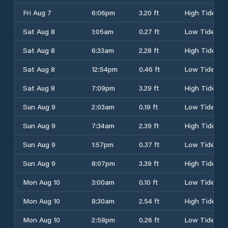
Fri Aug 7
6:06pm
3.20 ft
High Tide
Sat Aug 8
1:05am
0.27 ft
Low Tide
Sat Aug 8
6:33am
2.28 ft
High Tide
Sat Aug 8
12:54pm
0.46 ft
Low Tide
Sat Aug 8
7:09pm
3.29 ft
High Tide
Sun Aug 9
2:03am
0.19 ft
Low Tide
Sun Aug 9
7:34am
2.39 ft
High Tide
Sun Aug 9
1:57pm
0.37 ft
Low Tide
Sun Aug 9
8:07pm
3.39 ft
High Tide
Mon Aug 10
3:00am
0.10 ft
Low Tide
Mon Aug 10
8:30am
2.54 ft
High Tide
Mon Aug 10
2:58pm
0.26 ft
Low Tide