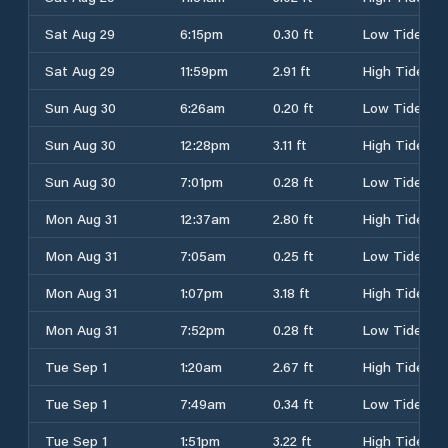
Sat Aug 29
6:15pm
0.30 ft
Low Tide
Sat Aug 29
11:59pm
2.91 ft
High Tide
Sun Aug 30
6:26am
0.20 ft
Low Tide
Sun Aug 30
12:28pm
3.11 ft
High Tide
Sun Aug 30
7:01pm
0.28 ft
Low Tide
Mon Aug 31
12:37am
2.80 ft
High Tide
Mon Aug 31
7:05am
0.25 ft
Low Tide
Mon Aug 31
1:07pm
3.18 ft
High Tide
Mon Aug 31
7:52pm
0.28 ft
Low Tide
Tue Sep 1
1:20am
2.67 ft
High Tide
Tue Sep 1
7:49am
0.34 ft
Low Tide
Tue Sep 1
1:51pm
3.22 ft
High Tide