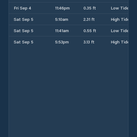
Fri Sep 4
11:46pm
0.35 ft
Low Tide
Sat Sep 5
5:10am
2.31 ft
High Tide
Sat Sep 5
11:41am
0.55 ft
Low Tide
Sat Sep 5
5:53pm
3.13 ft
High Tide