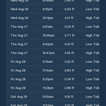
Wed Aug 26
9:56am
2.64 ft
High Tide
Wed Aug 26
4:12pm
0.50 ft
Low Tide
Wed Aug 26
10:11pm
3.01 ft
High Tide
Thu Aug 27
4:41am
0.29 ft
Low Tide
Thu Aug 27
10:36am
2.77 ft
High Tide
Thu Aug 27
4:52pm
0.41 ft
Low Tide
Thu Aug 27
10:47pm
3.02 ft
High Tide
Fri Aug 28
5:15am
0.22 ft
Low Tide
Fri Aug 28
11:14am
2.90 ft
High Tide
Fri Aug 28
5:33pm
0.34 ft
Low Tide
Fri Aug 28
11:23pm
2.98 ft
High Tide
Sat Aug 29
5:50am
0.19 ft
Low Tide
Sat Aug 29
11:51am
3.02 ft
High Tide