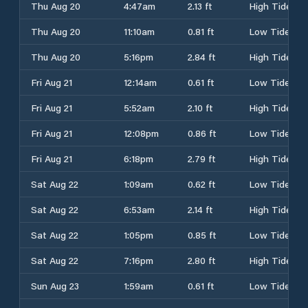
Thu Aug 20
4:47am
2.13 ft
High Tide
Thu Aug 20
11:10am
0.81 ft
Low Tide
Thu Aug 20
5:16pm
2.84 ft
High Tide
Fri Aug 21
12:14am
0.61 ft
Low Tide
Fri Aug 21
5:52am
2.10 ft
High Tide
Fri Aug 21
12:08pm
0.86 ft
Low Tide
Fri Aug 21
6:18pm
2.79 ft
High Tide
Sat Aug 22
1:09am
0.62 ft
Low Tide
Sat Aug 22
6:53am
2.14 ft
High Tide
Sat Aug 22
1:05pm
0.85 ft
Low Tide
Sat Aug 22
7:16pm
2.80 ft
High Tide
Sun Aug 23
1:59am
0.61 ft
Low Tide