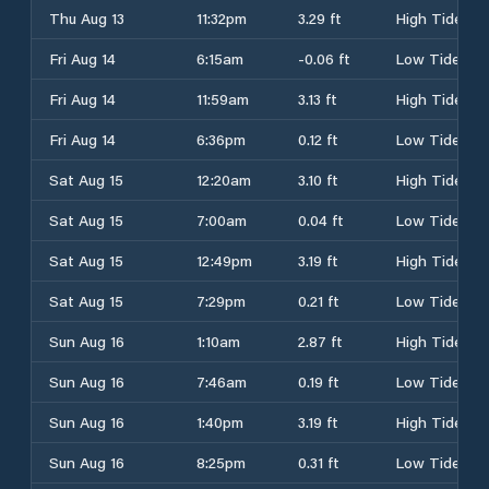
Thu Aug 13
11:32pm
3.29 ft
High Tide
Fri Aug 14
6:15am
-0.06 ft
Low Tide
Fri Aug 14
11:59am
3.13 ft
High Tide
Fri Aug 14
6:36pm
0.12 ft
Low Tide
Sat Aug 15
12:20am
3.10 ft
High Tide
Sat Aug 15
7:00am
0.04 ft
Low Tide
Sat Aug 15
12:49pm
3.19 ft
High Tide
Sat Aug 15
7:29pm
0.21 ft
Low Tide
Sun Aug 16
1:10am
2.87 ft
High Tide
Sun Aug 16
7:46am
0.19 ft
Low Tide
Sun Aug 16
1:40pm
3.19 ft
High Tide
Sun Aug 16
8:25pm
0.31 ft
Low Tide