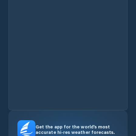
Get the app for the world’s most
accurate hi-res weather forecasts.