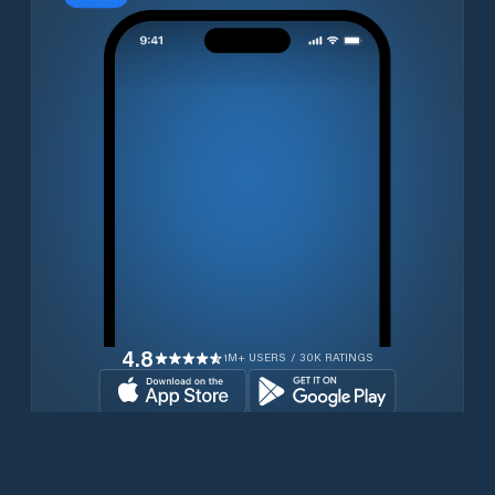
4.8
1M+ USERS / 30K RATINGS
Download for free now