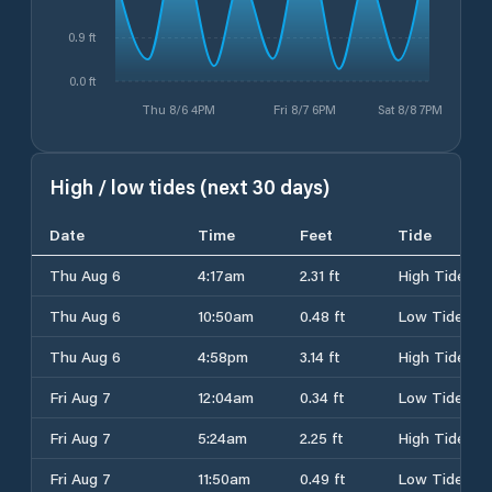
0.9 ft
0.0 ft
Thu 8/6 4PM
Fri 8/7 6PM
Sat 8/8 7PM
High / low tides (next 30 days)
Date
Time
Feet
Tide
Thu Aug 6
4:17am
2.31 ft
High Tide
Thu Aug 6
10:50am
0.48 ft
Low Tide
Thu Aug 6
4:58pm
3.14 ft
High Tide
Fri Aug 7
12:04am
0.34 ft
Low Tide
Fri Aug 7
5:24am
2.25 ft
High Tide
Fri Aug 7
11:50am
0.49 ft
Low Tide