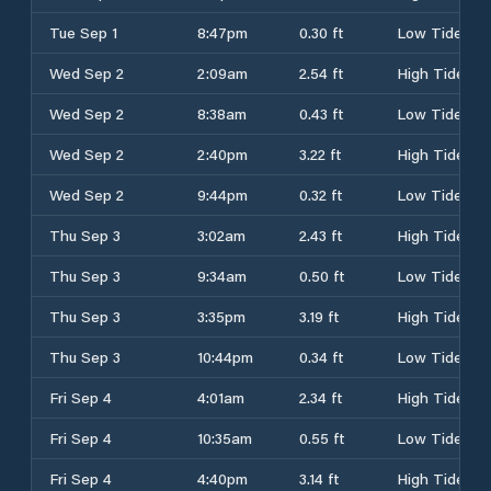
Tue Sep 1
8:47pm
0.30 ft
Low Tide
Wed Sep 2
2:09am
2.54 ft
High Tide
Wed Sep 2
8:38am
0.43 ft
Low Tide
Wed Sep 2
2:40pm
3.22 ft
High Tide
Wed Sep 2
9:44pm
0.32 ft
Low Tide
Thu Sep 3
3:02am
2.43 ft
High Tide
Thu Sep 3
9:34am
0.50 ft
Low Tide
Thu Sep 3
3:35pm
3.19 ft
High Tide
Thu Sep 3
10:44pm
0.34 ft
Low Tide
Fri Sep 4
4:01am
2.34 ft
High Tide
Fri Sep 4
10:35am
0.55 ft
Low Tide
Fri Sep 4
4:40pm
3.14 ft
High Tide