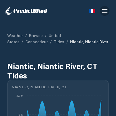
Weather
/
Browse
/
United
States
/
Connecticut
/
Tides
/
Niantic, Niantic River
Niantic, Niantic River, CT
Tides
NIANTIC, NIANTIC RIVER, CT
3.7 ft
1.9 ft