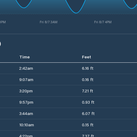
 3PM
Fri 8/7 3AM
Fri 8/7 4PM
)
Time
Feet
2:42am
6.16 ft
9:07am
0.16 ft
3:20pm
7.21 ft
9:57pm
0.93 ft
3:44am
6.07 ft
10:10am
0.15 ft
4:22pm
7.37 ft