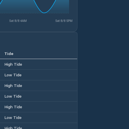
Sat 8/8 4AM
Sat 8/8 5PM
Tide
High Tide
Low Tide
High Tide
Low Tide
High Tide
Low Tide
High Tide