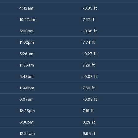
4:42am
-0.35 ft
10:47am
7.32 ft
5:00pm
-0.36 ft
11:02pm
7.74 ft
5:26am
-0.27 ft
11:36am
7.29 ft
5:48pm
-0.08 ft
11:48pm
7.36 ft
6:07am
-0.08 ft
12:25pm
7.18 ft
6:36pm
0.29 ft
12:34am
6.95 ft