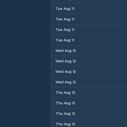
Tue Aug 11
Tue Aug 11
Tue Aug 11
Tue Aug 11
Wed Aug 12
Wed Aug 12
Wed Aug 12
Wed Aug 12
Thu Aug 13
Thu Aug 13
Thu Aug 13
Thu Aug 13