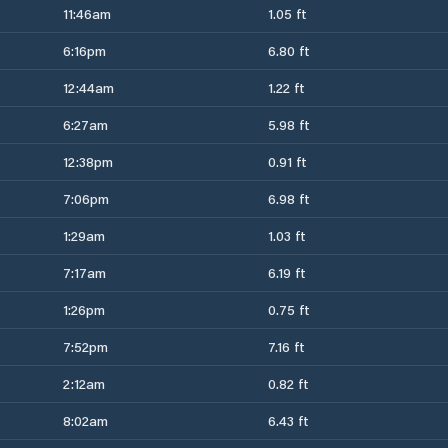
11:46am
1.05 ft
6:16pm
6.80 ft
12:44am
1.22 ft
6:27am
5.98 ft
12:38pm
0.91 ft
7:06pm
6.98 ft
1:29am
1.03 ft
7:17am
6.19 ft
1:26pm
0.75 ft
7:52pm
7.16 ft
2:12am
0.82 ft
8:02am
6.43 ft