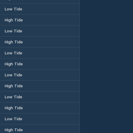
Low Tide
High Tide
Low Tide
High Tide
Low Tide
High Tide
Low Tide
High Tide
Low Tide
High Tide
Low Tide
High Tide