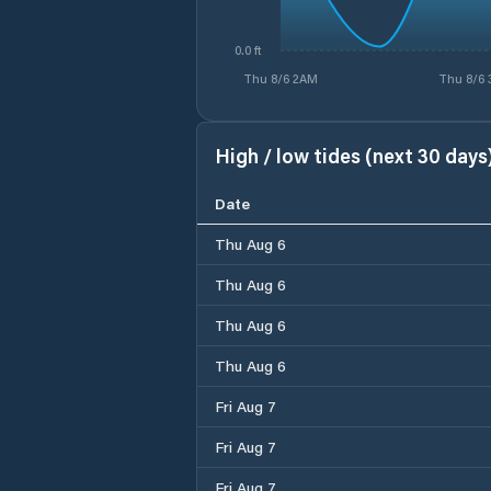
0.0 ft
Thu 8/6 2AM
Thu 8/6
High / low tides (next 30 days
Date
Thu Aug 6
Thu Aug 6
Thu Aug 6
Thu Aug 6
Fri Aug 7
Fri Aug 7
Fri Aug 7