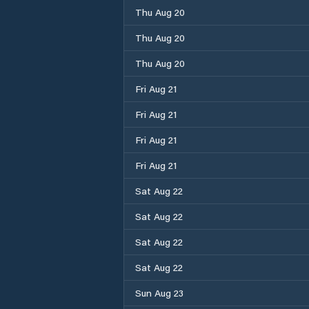
Thu Aug 20
Thu Aug 20
Thu Aug 20
Fri Aug 21
Fri Aug 21
Fri Aug 21
Fri Aug 21
Sat Aug 22
Sat Aug 22
Sat Aug 22
Sat Aug 22
Sun Aug 23