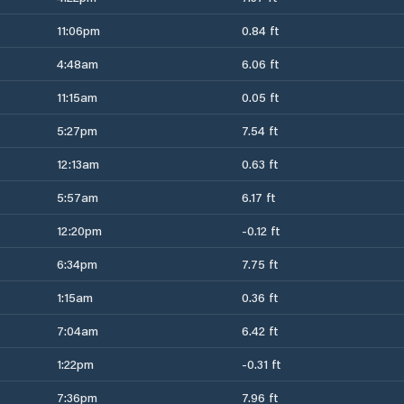
11:06pm
0.84 ft
4:48am
6.06 ft
11:15am
0.05 ft
5:27pm
7.54 ft
12:13am
0.63 ft
5:57am
6.17 ft
12:20pm
-0.12 ft
6:34pm
7.75 ft
1:15am
0.36 ft
7:04am
6.42 ft
1:22pm
-0.31 ft
7:36pm
7.96 ft