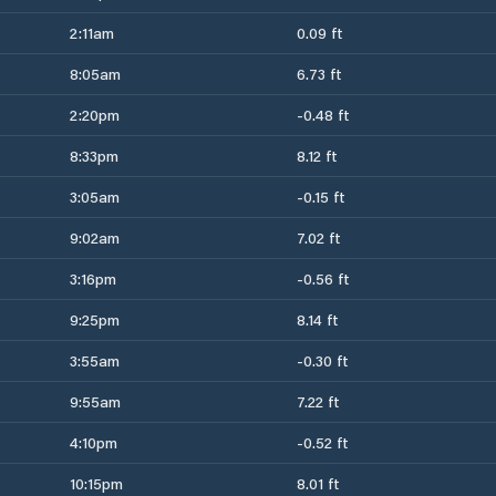
2:11am
0.09 ft
8:05am
6.73 ft
2:20pm
-0.48 ft
8:33pm
8.12 ft
3:05am
-0.15 ft
9:02am
7.02 ft
3:16pm
-0.56 ft
9:25pm
8.14 ft
3:55am
-0.30 ft
9:55am
7.22 ft
4:10pm
-0.52 ft
10:15pm
8.01 ft