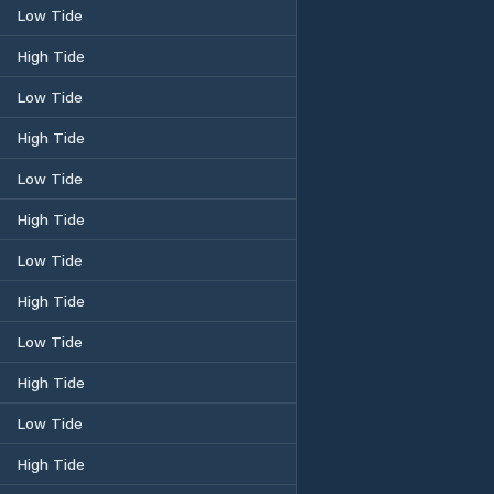
Low Tide
High Tide
Low Tide
High Tide
Low Tide
High Tide
Low Tide
High Tide
Low Tide
High Tide
Low Tide
High Tide