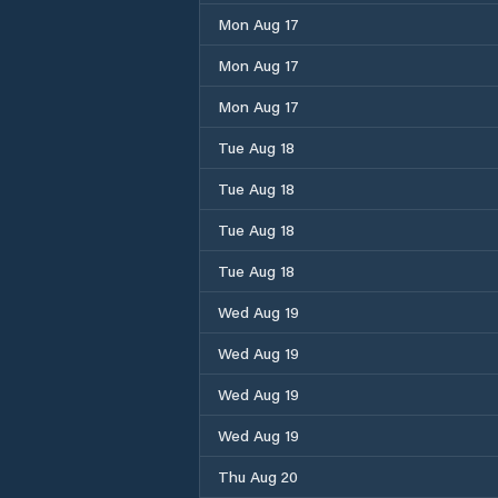
Mon Aug 17
Mon Aug 17
Mon Aug 17
Tue Aug 18
Tue Aug 18
Tue Aug 18
Tue Aug 18
Wed Aug 19
Wed Aug 19
Wed Aug 19
Wed Aug 19
Thu Aug 20