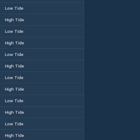
Low Tide
High Tide
Low Tide
High Tide
Low Tide
High Tide
Low Tide
High Tide
Low Tide
High Tide
Low Tide
High Tide