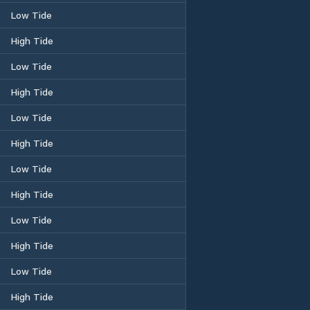
Low Tide
High Tide
Low Tide
High Tide
Low Tide
High Tide
Low Tide
High Tide
Low Tide
High Tide
Low Tide
High Tide