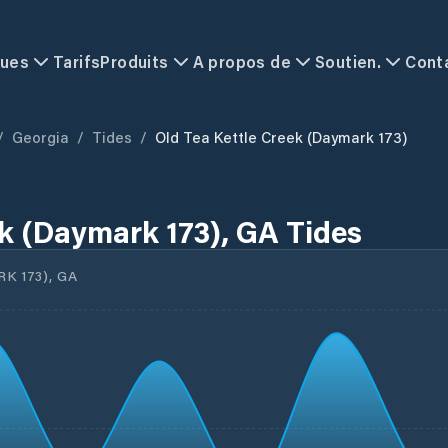
ques
Tarifs
Produits
A propos de
Soutien.
Cont
/
Georgia
/
Tides
/
Old Tea Kettle Creek (Daymark 173)
ek (Daymark 173), GA Tides
 173), GA