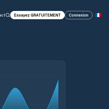
act
Essayez GRATUITEMENT
Connexion