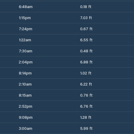
6:48am
0.18 ft
1:15pm
7.03 ft
7:24pm
0.67 ft
1:22am
6.55 ft
7:30am
0.48 ft
2:04pm
6.88 ft
8:14pm
1.02 ft
2:10am
6.22 ft
8:15am
0.76 ft
2:52pm
6.76 ft
9:08pm
1.28 ft
3:00am
5.99 ft