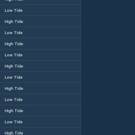
Low Tide
High Tide
Low Tide
High Tide
Low Tide
High Tide
Low Tide
High Tide
Low Tide
High Tide
Low Tide
High Tide