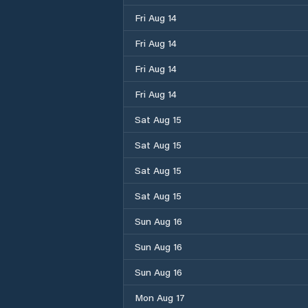
Fri Aug 14
Fri Aug 14
Fri Aug 14
Fri Aug 14
Sat Aug 15
Sat Aug 15
Sat Aug 15
Sat Aug 15
Sun Aug 16
Sun Aug 16
Sun Aug 16
Mon Aug 17