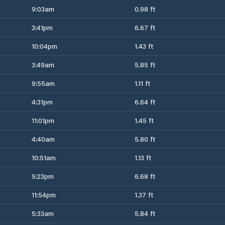
9:03am
0.98 ft
3:41pm
6.67 ft
10:04pm
1.43 ft
3:49am
5.85 ft
9:55am
1.11 ft
4:31pm
6.64 ft
11:01pm
1.45 ft
4:40am
5.80 ft
10:51am
1.13 ft
5:23pm
6.68 ft
11:54pm
1.37 ft
5:33am
5.84 ft