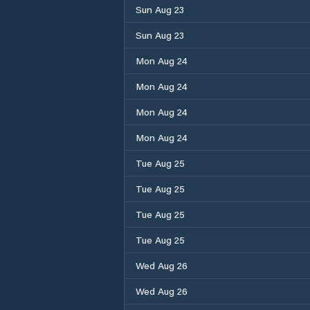
Sun Aug 23
Sun Aug 23
Mon Aug 24
Mon Aug 24
Mon Aug 24
Mon Aug 24
Tue Aug 25
Tue Aug 25
Tue Aug 25
Tue Aug 25
Wed Aug 26
Wed Aug 26