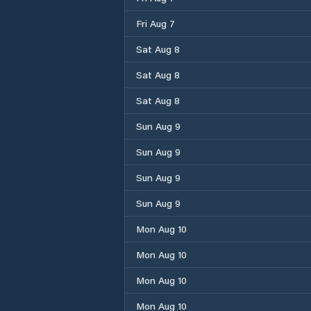
Fri Aug 7
Sat Aug 8
Sat Aug 8
Sat Aug 8
Sun Aug 9
Sun Aug 9
Sun Aug 9
Sun Aug 9
Mon Aug 10
Mon Aug 10
Mon Aug 10
Mon Aug 10