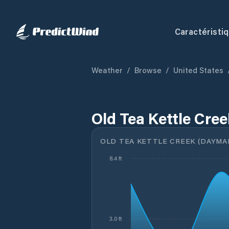
Caractéristi
Weather
/
Browse
/
United States
Old Tea Kettle Cre
OLD TEA KETTLE CREEK (DAYMARK
8.4 ft
3.0 ft