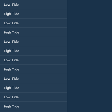
Low Tide
High Tide
Low Tide
High Tide
Low Tide
High Tide
Low Tide
High Tide
Low Tide
High Tide
Low Tide
High Tide