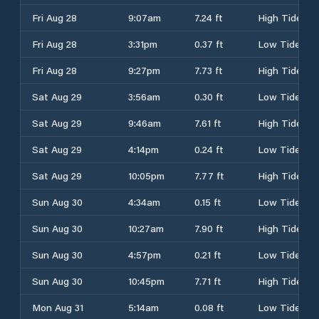
Fri Aug 28
9:07am
7.24 ft
High Tide
Fri Aug 28
3:31pm
0.37 ft
Low Tide
Fri Aug 28
9:27pm
7.73 ft
High Tide
Sat Aug 29
3:56am
0.30 ft
Low Tide
Sat Aug 29
9:46am
7.61 ft
High Tide
Sat Aug 29
4:14pm
0.24 ft
Low Tide
Sat Aug 29
10:05pm
7.77 ft
High Tide
Sun Aug 30
4:34am
0.15 ft
Low Tide
Sun Aug 30
10:27am
7.90 ft
High Tide
Sun Aug 30
4:57pm
0.21 ft
Low Tide
Sun Aug 30
10:45pm
7.71 ft
High Tide
Mon Aug 31
5:14am
0.08 ft
Low Tide