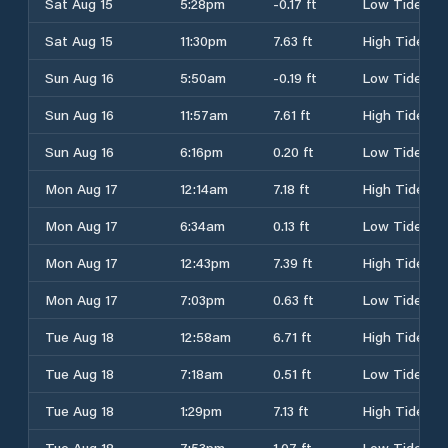
Sat Aug 15
5:28pm
-0.17 ft
Low Tide
Sat Aug 15
11:30pm
7.63 ft
High Tide
Sun Aug 16
5:50am
-0.19 ft
Low Tide
Sun Aug 16
11:57am
7.61 ft
High Tide
Sun Aug 16
6:16pm
0.20 ft
Low Tide
Mon Aug 17
12:14am
7.18 ft
High Tide
Mon Aug 17
6:34am
0.13 ft
Low Tide
Mon Aug 17
12:43pm
7.39 ft
High Tide
Mon Aug 17
7:03pm
0.63 ft
Low Tide
Tue Aug 18
12:58am
6.71 ft
High Tide
Tue Aug 18
7:18am
0.51 ft
Low Tide
Tue Aug 18
1:29pm
7.13 ft
High Tide
Tue Aug 18
7:53pm
1.07 ft
Low Tide