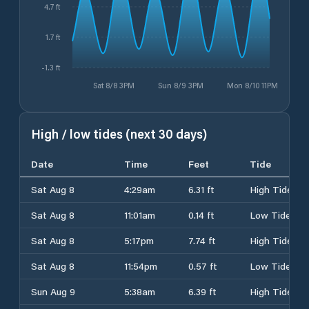
4.7 ft
1.7 ft
-1.3 ft
Sat 8/8 3PM
Sun 8/9 3PM
Mon 8/10 11PM
High / low tides (next 30 days)
Date
Time
Feet
Tide
Sat Aug 8
4:29am
6.31 ft
High Tide
Sat Aug 8
11:01am
0.14 ft
Low Tide
Sat Aug 8
5:17pm
7.74 ft
High Tide
Sat Aug 8
11:54pm
0.57 ft
Low Tide
Sun Aug 9
5:38am
6.39 ft
High Tide