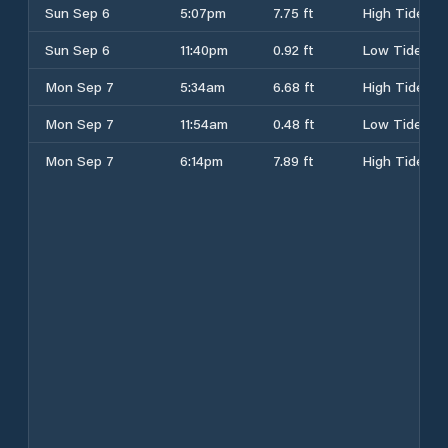
Sun Sep 6
5:07pm
7.75 ft
High Tide
Sun Sep 6
11:40pm
0.92 ft
Low Tide
Mon Sep 7
5:34am
6.68 ft
High Tide
Mon Sep 7
11:54am
0.48 ft
Low Tide
Mon Sep 7
6:14pm
7.89 ft
High Tide