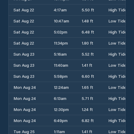
Sat Aug 22
4:17am
5.50 ft
High Tide
Sat Aug 22
10:47am
1.48 ft
Low Tide
Sat Aug 22
5:02pm
6.48 ft
High Tide
Sat Aug 22
11:34pm
1.80 ft
Low Tide
Sun Aug 23
5:16am
5.52 ft
High Tide
Sun Aug 23
11:40am
1.41 ft
Low Tide
Sun Aug 23
5:58pm
6.60 ft
High Tide
Mon Aug 24
12:24am
1.65 ft
Low Tide
Mon Aug 24
6:13am
5.71 ft
High Tide
Mon Aug 24
12:30pm
1.24 ft
Low Tide
Mon Aug 24
6:49pm
6.82 ft
High Tide
Tue Aug 25
1:11am
1.41 ft
Low Tide