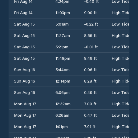
Fri Aug 14
4:34pm
-0.40 ft
Low Tide
Fri Aug 14
11:03pm
9.00 ft
High Tide
Sat Aug 15
5:01am
-0.22 ft
Low Tide
Sat Aug 15
11:27am
8.55 ft
High Tide
Sat Aug 15
5:21pm
-0.01 ft
Low Tide
Sat Aug 15
11:48pm
8.49 ft
High Tide
Sun Aug 16
5:44am
0.06 ft
Low Tide
Sun Aug 16
12:14pm
8.28 ft
High Tide
Sun Aug 16
6:06pm
0.49 ft
Low Tide
Mon Aug 17
12:32am
7.89 ft
High Tide
Mon Aug 17
6:26am
0.47 ft
Low Tide
Mon Aug 17
1:01pm
7.91 ft
High Tide
Mon Aug 17
6:52pm
1.08 ft
Low Tide