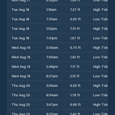
Tue Aug 18
1:18am
7.27 ft
High Tide
Tue Aug 18
7:10am
0.95 ft
Low Tide
Tue Aug 18
1:52pm
7.51 ft
High Tide
Tue Aug 18
7:41pm
1.67 ft
Low Tide
Wed Aug 19
2:09am
6.70 ft
High Tide
Wed Aug 19
7:59am
1.42 ft
Low Tide
Wed Aug 19
2:48pm
7.17 ft
High Tide
Wed Aug 19
8:37pm
2.15 ft
Low Tide
Thu Aug 20
3:06am
6.28 ft
High Tide
Thu Aug 20
8:54am
1.78 ft
Low Tide
Thu Aug 20
3:47pm
6.96 ft
High Tide
Thu Aug 20
9:37pm
2.42 ft
Low Tide