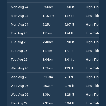
Mon Aug 24
6:56am
6.50 ft
High Tide
Mon Aug 24
12:32pm
1.45 ft
Low Tide
Mon Aug 24
7:25pm
7.67 ft
High Tide
Tue Aug 25
1:10am
1.74 ft
Low Tide
Tue Aug 25
7:40am
6.90 ft
High Tide
Tue Aug 25
1:19pm
1.10 ft
Low Tide
Tue Aug 25
8:04pm
8.01 ft
High Tide
Wed Aug 26
1:53am
1.33 ft
Low Tide
Wed Aug 26
8:18am
7.31 ft
High Tide
Wed Aug 26
2:03pm
0.76 ft
Low Tide
Wed Aug 26
8:39pm
8.28 ft
High Tide
Thu Aug 27
2:33am
0.94 ft
Low Tide