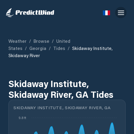
Weather
/
Browse
/
United
States
/
Georgia
/
Tides
/
Skidaway Institute,
Skidaway River
Skidaway Institute,
Skidaway River, GA Tides
SKIDAWAY INSTITUTE, SKIDAWAY RIVER, GA
9.8 ft