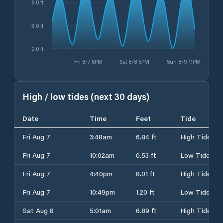
6.0 ft
3.0 ft
0.0 ft
Fri 8/7 6PM
Sat 8/8 5PM
Sun 8/9 11PM
High / low tides (next 30 days)
Date
Time
Feet
Tide
Fri Aug 7
3:48am
6.84 ft
High Tide
Fri Aug 7
10:02am
0.53 ft
Low Tide
Fri Aug 7
4:40pm
8.01 ft
High Tide
Fri Aug 7
10:49pm
1.20 ft
Low Tide
Sat Aug 8
5:01am
6.89 ft
High Tide