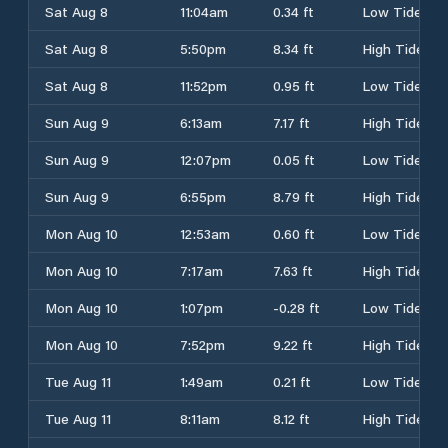
Sat Aug 8
11:04am
0.34 ft
Low Tide
Sat Aug 8
5:50pm
8.34 ft
High Tide
Sat Aug 8
11:52pm
0.95 ft
Low Tide
Sun Aug 9
6:13am
7.17 ft
High Tide
Sun Aug 9
12:07pm
0.05 ft
Low Tide
Sun Aug 9
6:55pm
8.79 ft
High Tide
Mon Aug 10
12:53am
0.60 ft
Low Tide
Mon Aug 10
7:17am
7.63 ft
High Tide
Mon Aug 10
1:07pm
-0.28 ft
Low Tide
Mon Aug 10
7:52pm
9.22 ft
High Tide
Tue Aug 11
1:49am
0.21 ft
Low Tide
Tue Aug 11
8:11am
8.12 ft
High Tide