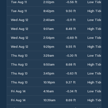
Tue Aug 11
2:02pm
-0.56 ft
Low Tide
Tue Aug 11
8:42pm
9.50 ft
High Tide
Wed Aug 12
2:40am
-0.11 ft
Low Tide
Wed Aug 12
9:01am
8.48 ft
High Tide
Wed Aug 12
2:54pm
-0.69 ft
Low Tide
Wed Aug 12
9:29pm
9.55 ft
High Tide
Thu Aug 13
3:29am
-0.30 ft
Low Tide
Thu Aug 13
9:50am
8.68 ft
High Tide
Thu Aug 13
3:45pm
-0.63 ft
Low Tide
Thu Aug 13
10:16pm
9.37 ft
High Tide
Fri Aug 14
4:16am
-0.34 ft
Low Tide
Fri Aug 14
10:39am
8.69 ft
High Tide