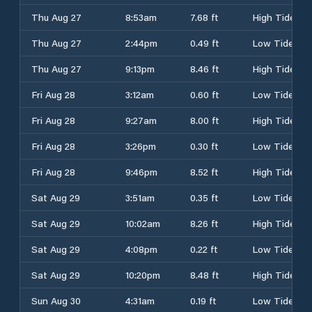
Thu Aug 27
8:53am
7.68 ft
High Tide
Thu Aug 27
2:44pm
0.49 ft
Low Tide
Thu Aug 27
9:13pm
8.46 ft
High Tide
Fri Aug 28
3:12am
0.60 ft
Low Tide
Fri Aug 28
9:27am
8.00 ft
High Tide
Fri Aug 28
3:26pm
0.30 ft
Low Tide
Fri Aug 28
9:46pm
8.52 ft
High Tide
Sat Aug 29
3:51am
0.35 ft
Low Tide
Sat Aug 29
10:02am
8.26 ft
High Tide
Sat Aug 29
4:08pm
0.22 ft
Low Tide
Sat Aug 29
10:20pm
8.48 ft
High Tide
Sun Aug 30
4:31am
0.19 ft
Low Tide