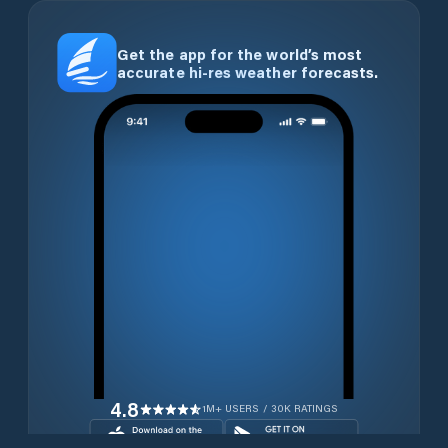
Get the app for the world’s most
accurate hi-res weather forecasts.
4.8
1M+ USERS / 30K RATINGS