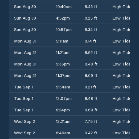
Sun Aug 30
10:40am
8.43 ft
High Tide
Sun Aug 30
4:52pm
0.25 ft
Low Tide
Sun Aug 30
10:57pm
8.34 ft
High Tide
Mon Aug 31
5:11am
0.14 ft
Low Tide
Mon Aug 31
11:21am
8.52 ft
High Tide
Mon Aug 31
5:36pm
0.40 ft
Low Tide
Mon Aug 31
11:37pm
8.09 ft
High Tide
Tue Sep 1
5:54am
0.21 ft
Low Tide
Tue Sep 1
12:07pm
8.48 ft
High Tide
Tue Sep 1
6:24pm
0.69 ft
Low Tide
Wed Sep 2
12:21am
7.75 ft
High Tide
Wed Sep 2
6:40am
0.42 ft
Low Tide