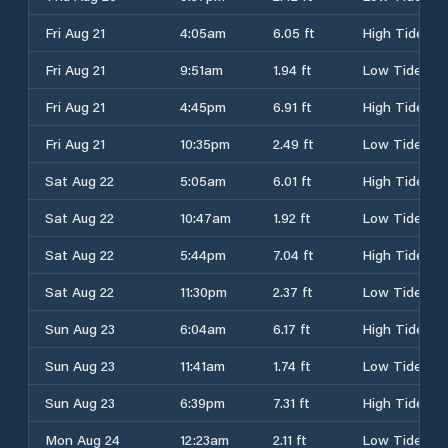
Fri Aug 21
4:05am
6.05 ft
High Tide
Fri Aug 21
9:51am
1.94 ft
Low Tide
Fri Aug 21
4:45pm
6.91 ft
High Tide
Fri Aug 21
10:35pm
2.49 ft
Low Tide
Sat Aug 22
5:05am
6.01 ft
High Tide
Sat Aug 22
10:47am
1.92 ft
Low Tide
Sat Aug 22
5:44pm
7.04 ft
High Tide
Sat Aug 22
11:30pm
2.37 ft
Low Tide
Sun Aug 23
6:04am
6.17 ft
High Tide
Sun Aug 23
11:41am
1.74 ft
Low Tide
Sun Aug 23
6:39pm
7.31 ft
High Tide
Mon Aug 24
12:23am
2.11 ft
Low Tide