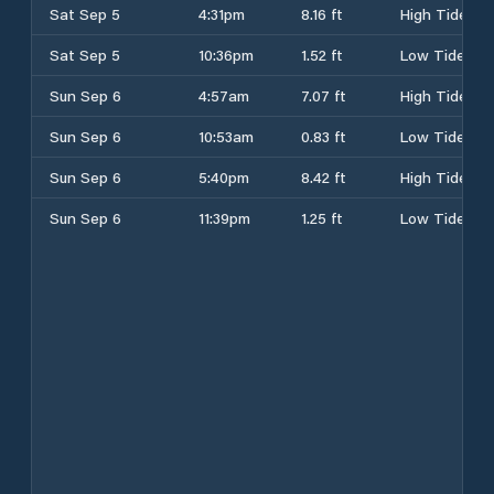
Sat Sep 5
4:31pm
8.16 ft
High Tide
Sat Sep 5
10:36pm
1.52 ft
Low Tide
Sun Sep 6
4:57am
7.07 ft
High Tide
Sun Sep 6
10:53am
0.83 ft
Low Tide
Sun Sep 6
5:40pm
8.42 ft
High Tide
Sun Sep 6
11:39pm
1.25 ft
Low Tide