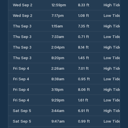
Wed Sep 2
12:59pm
8.33 ft
High Tide
Wed Sep 2
7:17pm
1.08 ft
Low Tide
Thu Sep 3
1:15am
7.35 ft
High Tide
Thu Sep 3
7:33am
0.71 ft
Low Tide
Thu Sep 3
2:04pm
8.14 ft
High Tide
Thu Sep 3
8:20pm
1.45 ft
Low Tide
Fri Sep 4
2:26am
7.01 ft
High Tide
Fri Sep 4
8:38am
0.95 ft
Low Tide
Fri Sep 4
3:19pm
8.06 ft
High Tide
Fri Sep 4
9:29pm
1.61 ft
Low Tide
Sat Sep 5
3:44am
6.91 ft
High Tide
Sat Sep 5
9:47am
0.99 ft
Low Tide