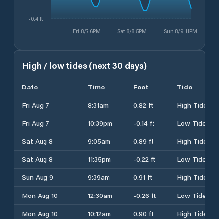
-0.4 ft
Fri 8/7 6PM
Sat 8/8 5PM
Sun 8/9 11PM
High / low tides (next 30 days)
Date
Time
Feet
Tide
Fri Aug 7
8:31am
0.82 ft
High Tide
Fri Aug 7
10:39pm
-0.14 ft
Low Tide
Sat Aug 8
9:05am
0.89 ft
High Tide
Sat Aug 8
11:35pm
-0.22 ft
Low Tide
Sun Aug 9
9:39am
0.91 ft
High Tide
Mon Aug 10
12:30am
-0.26 ft
Low Tide
Mon Aug 10
10:12am
0.90 ft
High Tide