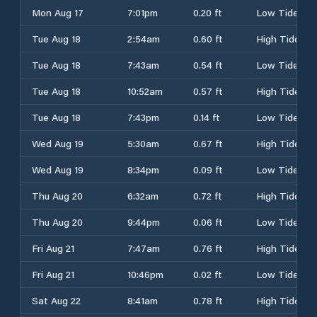
Mon Aug 17
7:01pm
0.20 ft
Low Tide
Tue Aug 18
2:54am
0.60 ft
High Tide
Tue Aug 18
7:43am
0.54 ft
Low Tide
Tue Aug 18
10:52am
0.57 ft
High Tide
Tue Aug 18
7:43pm
0.14 ft
Low Tide
Wed Aug 19
5:30am
0.67 ft
High Tide
Wed Aug 19
8:34pm
0.09 ft
Low Tide
Thu Aug 20
6:32am
0.72 ft
High Tide
Thu Aug 20
9:44pm
0.06 ft
Low Tide
Fri Aug 21
7:47am
0.76 ft
High Tide
Fri Aug 21
10:46pm
0.02 ft
Low Tide
Sat Aug 22
8:41am
0.78 ft
High Tide