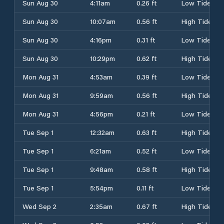
Sun Aug 30
4:11am
0.26 ft
Low Tide
Sun Aug 30
10:07am
0.56 ft
High Tide
Sun Aug 30
4:16pm
0.31 ft
Low Tide
Sun Aug 30
10:29pm
0.62 ft
High Tide
Mon Aug 31
4:53am
0.39 ft
Low Tide
Mon Aug 31
9:59am
0.56 ft
High Tide
Mon Aug 31
4:56pm
0.21 ft
Low Tide
Tue Sep 1
12:32am
0.63 ft
High Tide
Tue Sep 1
6:21am
0.52 ft
Low Tide
Tue Sep 1
9:48am
0.58 ft
High Tide
Tue Sep 1
5:54pm
0.11 ft
Low Tide
Wed Sep 2
2:35am
0.67 ft
High Tide