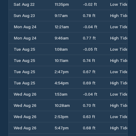
Sat Aug 22
11:35pm
-0.02 ft
Low Tide
Sun Aug 23
9:17am
0.78 ft
High Tide
Mon Aug 24
12:21am
-0.04 ft
Low Tide
Mon Aug 24
9:46am
0.77 ft
High Tide
Tue Aug 25
1:08am
-0.05 ft
Low Tide
Tue Aug 25
10:11am
0.74 ft
High Tide
Tue Aug 25
2:47pm
0.67 ft
Low Tide
Tue Aug 25
4:54pm
0.69 ft
High Tide
Wed Aug 26
1:53am
-0.04 ft
Low Tide
Wed Aug 26
10:28am
0.70 ft
High Tide
Wed Aug 26
2:53pm
0.63 ft
Low Tide
Wed Aug 26
5:47pm
0.68 ft
High Tide