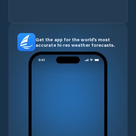
Get the app for the world’s most
accurate hi-res weather forecasts.