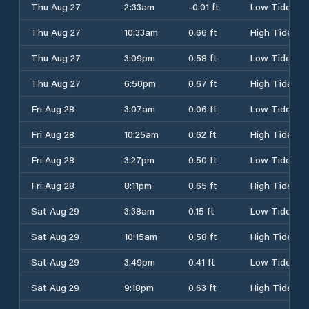
Thu Aug 27
2:33am
-0.01 ft
Low Tide
Thu Aug 27
10:33am
0.66 ft
High Tide
Thu Aug 27
3:09pm
0.58 ft
Low Tide
Thu Aug 27
6:50pm
0.67 ft
High Tide
Fri Aug 28
3:07am
0.06 ft
Low Tide
Fri Aug 28
10:25am
0.62 ft
High Tide
Fri Aug 28
3:27pm
0.50 ft
Low Tide
Fri Aug 28
8:11pm
0.65 ft
High Tide
Sat Aug 29
3:38am
0.15 ft
Low Tide
Sat Aug 29
10:15am
0.58 ft
High Tide
Sat Aug 29
3:49pm
0.41 ft
Low Tide
Sat Aug 29
9:18pm
0.63 ft
High Tide