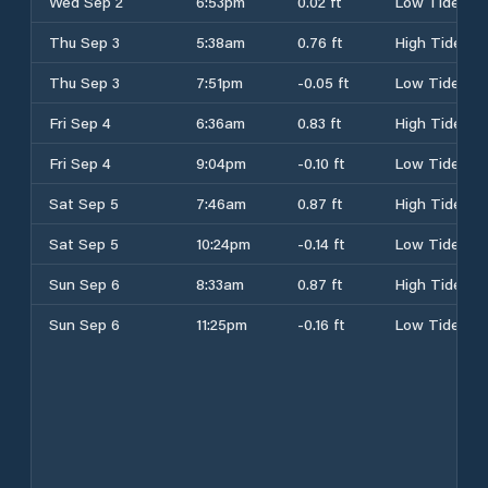
Wed Sep 2
6:53pm
0.02 ft
Low Tide
Thu Sep 3
5:38am
0.76 ft
High Tide
Thu Sep 3
7:51pm
-0.05 ft
Low Tide
Fri Sep 4
6:36am
0.83 ft
High Tide
Fri Sep 4
9:04pm
-0.10 ft
Low Tide
Sat Sep 5
7:46am
0.87 ft
High Tide
Sat Sep 5
10:24pm
-0.14 ft
Low Tide
Sun Sep 6
8:33am
0.87 ft
High Tide
Sun Sep 6
11:25pm
-0.16 ft
Low Tide