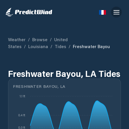
Weather
/
Browse
/
United
States
/
Louisiana
/
Tides
/
Freshwater Bayou
Freshwater Bayou, LA Tides
FRESHWATER BAYOU, LA
1.1 ft
0.4 ft
0.0 ft