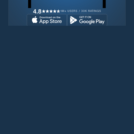
4.8
1M+ USERS / 30K RATINGS
Download for free now
Produits
Téléphones Iridium
PredictWind App.
Offshore App.