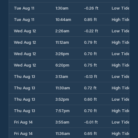
Tue Aug 11
1:30am
-0.26 ft
Low Tide
Tue Aug 11
10:44am
0.85 ft
High Tide
Wed Aug 12
2:26am
-0.22 ft
Low Tide
Wed Aug 12
11:12am
0.79 ft
High Tide
Wed Aug 12
3:26pm
0.70 ft
Low Tide
Wed Aug 12
6:20pm
0.75 ft
High Tide
Thu Aug 13
3:13am
-0.13 ft
Low Tide
Thu Aug 13
11:30am
0.72 ft
High Tide
Thu Aug 13
3:52pm
0.60 ft
Low Tide
Thu Aug 13
7:57pm
0.70 ft
High Tide
Fri Aug 14
3:55am
-0.01 ft
Low Tide
Fri Aug 14
11:36am
0.65 ft
High Tide