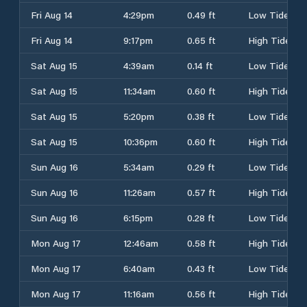
Fri Aug 14
4:29pm
0.49 ft
Low Tide
Fri Aug 14
9:17pm
0.65 ft
High Tide
Sat Aug 15
4:39am
0.14 ft
Low Tide
Sat Aug 15
11:34am
0.60 ft
High Tide
Sat Aug 15
5:20pm
0.38 ft
Low Tide
Sat Aug 15
10:36pm
0.60 ft
High Tide
Sun Aug 16
5:34am
0.29 ft
Low Tide
Sun Aug 16
11:26am
0.57 ft
High Tide
Sun Aug 16
6:15pm
0.28 ft
Low Tide
Mon Aug 17
12:46am
0.58 ft
High Tide
Mon Aug 17
6:40am
0.43 ft
Low Tide
Mon Aug 17
11:16am
0.56 ft
High Tide