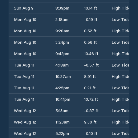
Sun Aug 9
8:39pm
10.14 ft
High Tide
Mon Aug 10
3:18am
-0.19 ft
Low Tide
Mon Aug 10
9:28am
8.52 ft
High Tide
Mon Aug 10
3:24pm
0.56 ft
Low Tide
Mon Aug 10
9:42pm
10.46 ft
High Tide
Tue Aug 11
4:18am
-0.57 ft
Low Tide
Tue Aug 11
10:27am
8.91 ft
High Tide
Tue Aug 11
4:25pm
0.21 ft
Low Tide
Tue Aug 11
10:41pm
10.72 ft
High Tide
Wed Aug 12
5:13am
-0.87 ft
Low Tide
Wed Aug 12
11:23am
9.30 ft
High Tide
Wed Aug 12
5:22pm
-0.10 ft
Low Tide