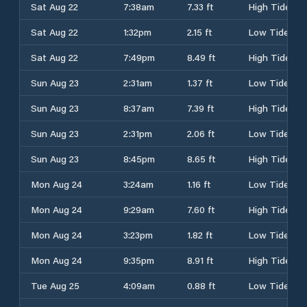
Sat Aug 22
7:38am
7.33 ft
High Tide
Sat Aug 22
1:32pm
2.15 ft
Low Tide
Sat Aug 22
7:49pm
8.49 ft
High Tide
Sun Aug 23
2:31am
1.37 ft
Low Tide
Sun Aug 23
8:37am
7.39 ft
High Tide
Sun Aug 23
2:31pm
2.06 ft
Low Tide
Sun Aug 23
8:45pm
8.65 ft
High Tide
Mon Aug 24
3:24am
1.16 ft
Low Tide
Mon Aug 24
9:29am
7.60 ft
High Tide
Mon Aug 24
3:23pm
1.82 ft
Low Tide
Mon Aug 24
9:35pm
8.91 ft
High Tide
Tue Aug 25
4:09am
0.88 ft
Low Tide