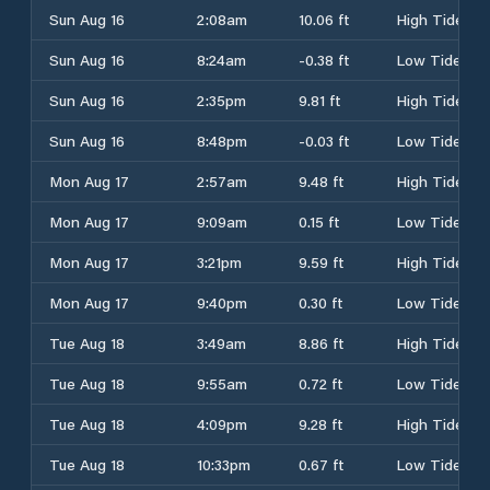
Sun Aug 16
2:08am
10.06 ft
High Tide
Sun Aug 16
8:24am
-0.38 ft
Low Tide
Sun Aug 16
2:35pm
9.81 ft
High Tide
Sun Aug 16
8:48pm
-0.03 ft
Low Tide
Mon Aug 17
2:57am
9.48 ft
High Tide
Mon Aug 17
9:09am
0.15 ft
Low Tide
Mon Aug 17
3:21pm
9.59 ft
High Tide
Mon Aug 17
9:40pm
0.30 ft
Low Tide
Tue Aug 18
3:49am
8.86 ft
High Tide
Tue Aug 18
9:55am
0.72 ft
Low Tide
Tue Aug 18
4:09pm
9.28 ft
High Tide
Tue Aug 18
10:33pm
0.67 ft
Low Tide