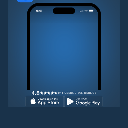
4.8
1M+ USERS / 30K RATINGS
Download for free now