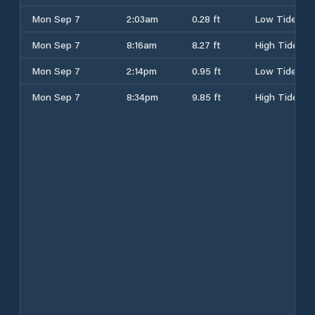
Mon Sep 7
2:03am
0.28 ft
Low Tide
Mon Sep 7
8:16am
8.27 ft
High Tide
Mon Sep 7
2:14pm
0.95 ft
Low Tide
Mon Sep 7
8:34pm
9.85 ft
High Tide