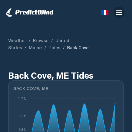
Weather
/
Browse
/
United
States
/
Maine
/
Tides
/
Back Cove
Back Cove, ME Tides
BACK COVE, ME
11.7 ft
6.5 ft
2.5 ft