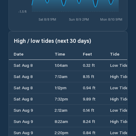
-1.5 ft
Sat 8/8 1PM
Sun 8/9 2PM
Mon 8/10 9PM
High / low tides (next 30 days)
Date
Time
Feet
Tide
Sat Aug 8
1:04am
0.32 ft
Low Tide
Sat Aug 8
7:13am
8.15 ft
High Tide
Sat Aug 8
1:12pm
0.94 ft
Low Tide
Sat Aug 8
7:32pm
9.89 ft
High Tide
Sun Aug 9
2:12am
0.14 ft
Low Tide
Sun Aug 9
8:22am
8.24 ft
High Tide
Sun Aug 9
2:20pm
0.84 ft
Low Tide