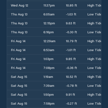
Wed Aug 12
11:37pm
10.85 ft
High Tide
Thu Aug 13
6:05am
-1.03 ft
Low Tide
Thu Aug 13
12:15pm
9.63 ft
High Tide
Thu Aug 13
6:16pm
-0.30 ft
Low Tide
Fri Aug 14
12:29am
10.79 ft
High Tide
Fri Aug 14
6:53am
-1.01 ft
Low Tide
Fri Aug 14
1:03pm
9.85 ft
High Tide
Fri Aug 14
7:08pm
-0.36 ft
Low Tide
Sat Aug 15
1:19am
10.52 ft
High Tide
Sat Aug 15
7:39am
-0.78 ft
Low Tide
Sat Aug 15
1:50pm
9.91 ft
High Tide
Sat Aug 15
7:58pm
-0.27 ft
Low Tide