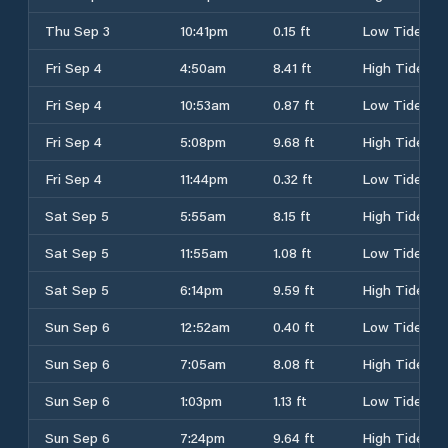
Thu Sep 3
10:41pm
0.15 ft
Low Tide
Fri Sep 4
4:50am
8.41 ft
High Tide
Fri Sep 4
10:53am
0.87 ft
Low Tide
Fri Sep 4
5:08pm
9.68 ft
High Tide
Fri Sep 4
11:44pm
0.32 ft
Low Tide
Sat Sep 5
5:55am
8.15 ft
High Tide
Sat Sep 5
11:55am
1.08 ft
Low Tide
Sat Sep 5
6:14pm
9.59 ft
High Tide
Sun Sep 6
12:52am
0.40 ft
Low Tide
Sun Sep 6
7:05am
8.08 ft
High Tide
Sun Sep 6
1:03pm
1.13 ft
Low Tide
Sun Sep 6
7:24pm
9.64 ft
High Tide