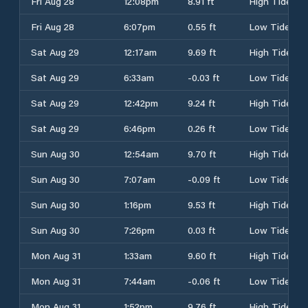
Fri Aug 28
12:08pm
8.91 ft
High Tide
Fri Aug 28
6:07pm
0.55 ft
Low Tide
Sat Aug 29
12:17am
9.69 ft
High Tide
Sat Aug 29
6:33am
-0.03 ft
Low Tide
Sat Aug 29
12:42pm
9.24 ft
High Tide
Sat Aug 29
6:46pm
0.26 ft
Low Tide
Sun Aug 30
12:54am
9.70 ft
High Tide
Sun Aug 30
7:07am
-0.09 ft
Low Tide
Sun Aug 30
1:16pm
9.53 ft
High Tide
Sun Aug 30
7:26pm
0.03 ft
Low Tide
Mon Aug 31
1:33am
9.60 ft
High Tide
Mon Aug 31
7:44am
-0.06 ft
Low Tide
Mon Aug 31
1:52pm
9.76 ft
High Tide