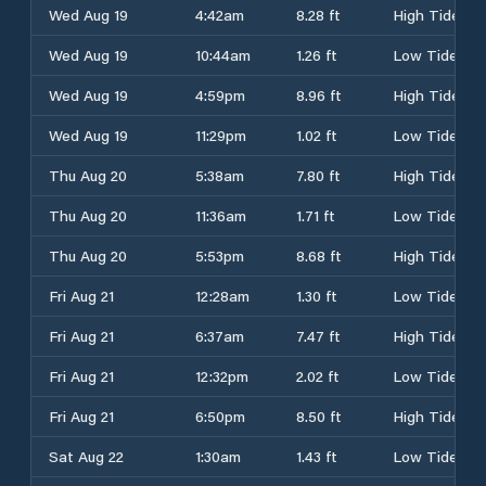
Wed Aug 19
4:42am
8.28 ft
High Tide
Wed Aug 19
10:44am
1.26 ft
Low Tide
Wed Aug 19
4:59pm
8.96 ft
High Tide
Wed Aug 19
11:29pm
1.02 ft
Low Tide
Thu Aug 20
5:38am
7.80 ft
High Tide
Thu Aug 20
11:36am
1.71 ft
Low Tide
Thu Aug 20
5:53pm
8.68 ft
High Tide
Fri Aug 21
12:28am
1.30 ft
Low Tide
Fri Aug 21
6:37am
7.47 ft
High Tide
Fri Aug 21
12:32pm
2.02 ft
Low Tide
Fri Aug 21
6:50pm
8.50 ft
High Tide
Sat Aug 22
1:30am
1.43 ft
Low Tide