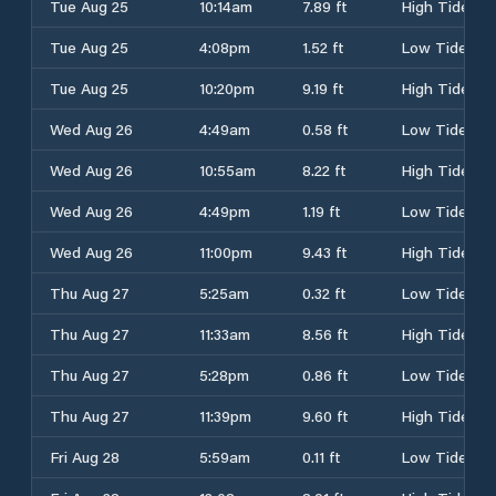
Tue Aug 25
10:14am
7.89 ft
High Tide
Tue Aug 25
4:08pm
1.52 ft
Low Tide
Tue Aug 25
10:20pm
9.19 ft
High Tide
Wed Aug 26
4:49am
0.58 ft
Low Tide
Wed Aug 26
10:55am
8.22 ft
High Tide
Wed Aug 26
4:49pm
1.19 ft
Low Tide
Wed Aug 26
11:00pm
9.43 ft
High Tide
Thu Aug 27
5:25am
0.32 ft
Low Tide
Thu Aug 27
11:33am
8.56 ft
High Tide
Thu Aug 27
5:28pm
0.86 ft
Low Tide
Thu Aug 27
11:39pm
9.60 ft
High Tide
Fri Aug 28
5:59am
0.11 ft
Low Tide