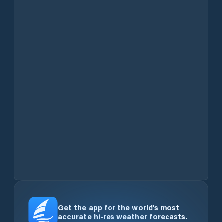
Get the app for the world’s most
accurate hi-res weather forecasts.