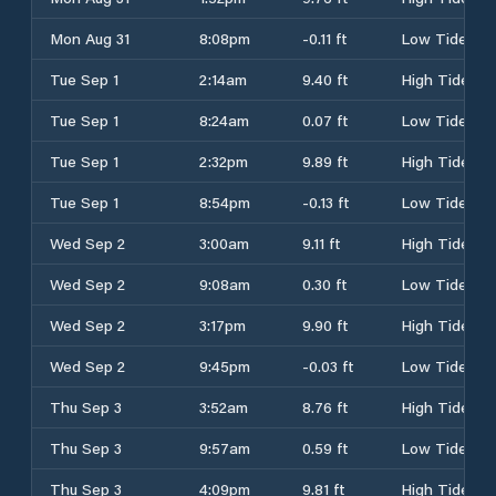
Mon Aug 31
8:08pm
-0.11 ft
Low Tide
Tue Sep 1
2:14am
9.40 ft
High Tide
Tue Sep 1
8:24am
0.07 ft
Low Tide
Tue Sep 1
2:32pm
9.89 ft
High Tide
Tue Sep 1
8:54pm
-0.13 ft
Low Tide
Wed Sep 2
3:00am
9.11 ft
High Tide
Wed Sep 2
9:08am
0.30 ft
Low Tide
Wed Sep 2
3:17pm
9.90 ft
High Tide
Wed Sep 2
9:45pm
-0.03 ft
Low Tide
Thu Sep 3
3:52am
8.76 ft
High Tide
Thu Sep 3
9:57am
0.59 ft
Low Tide
Thu Sep 3
4:09pm
9.81 ft
High Tide