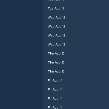
Tue Aug 11
Wed Aug 12
Wed Aug 12
Wed Aug 12
Wed Aug 12
Thu Aug 13
Thu Aug 13
Thu Aug 13
Fri Aug 14
Fri Aug 14
Fri Aug 14
Fri Aug 14