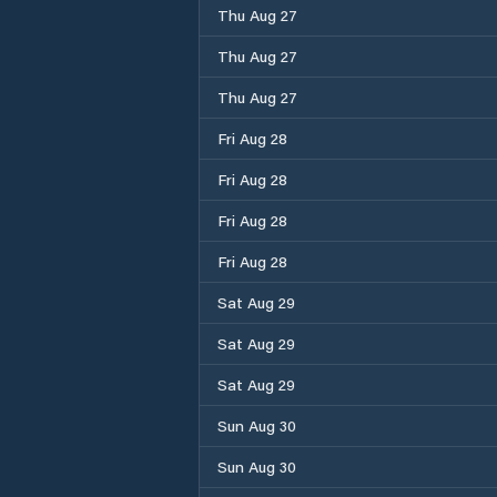
Thu Aug 27
Thu Aug 27
Thu Aug 27
Fri Aug 28
Fri Aug 28
Fri Aug 28
Fri Aug 28
Sat Aug 29
Sat Aug 29
Sat Aug 29
Sun Aug 30
Sun Aug 30