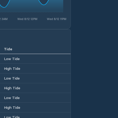
2 3AM
Wed 8/12 12PM
Wed 8/12 11PM
Tide
Low Tide
High Tide
Low Tide
High Tide
Low Tide
High Tide
Low Tide