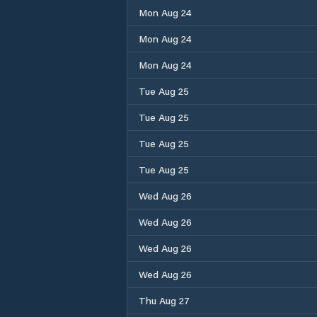
Mon Aug 24
Mon Aug 24
Mon Aug 24
Tue Aug 25
Tue Aug 25
Tue Aug 25
Tue Aug 25
Wed Aug 26
Wed Aug 26
Wed Aug 26
Wed Aug 26
Thu Aug 27