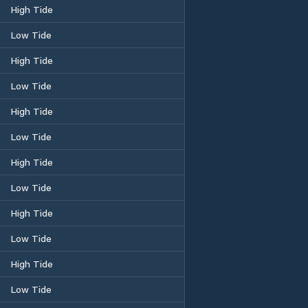
High Tide
Low Tide
High Tide
Low Tide
High Tide
Low Tide
High Tide
Low Tide
High Tide
Low Tide
High Tide
Low Tide