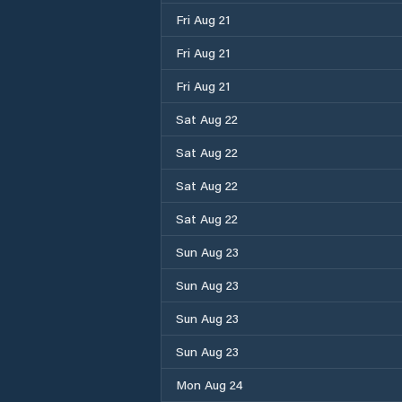
Fri Aug 21
Fri Aug 21
Fri Aug 21
Sat Aug 22
Sat Aug 22
Sat Aug 22
Sat Aug 22
Sun Aug 23
Sun Aug 23
Sun Aug 23
Sun Aug 23
Mon Aug 24