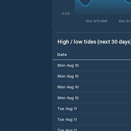
-2.6 ft
Mon 8/10 6AM
Mon 8/1
High / low tides (next 30 days
Date
Mon Aug 10
Mon Aug 10
Mon Aug 10
Mon Aug 10
Tue Aug 11
Tue Aug 11
Tue Aug 11