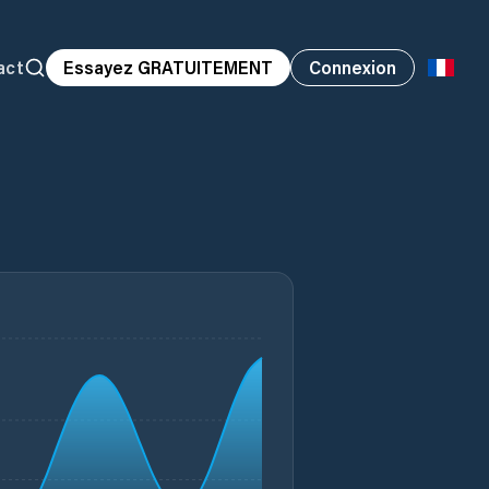
act
Essayez GRATUITEMENT
Connexion