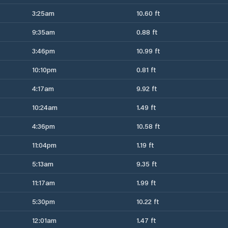
3:25am
10.60 ft
9:35am
0.88 ft
3:46pm
10.99 ft
10:10pm
0.81 ft
4:17am
9.92 ft
10:24am
1.49 ft
4:36pm
10.58 ft
11:04pm
1.19 ft
5:13am
9.35 ft
11:17am
1.99 ft
5:30pm
10.22 ft
12:01am
1.47 ft