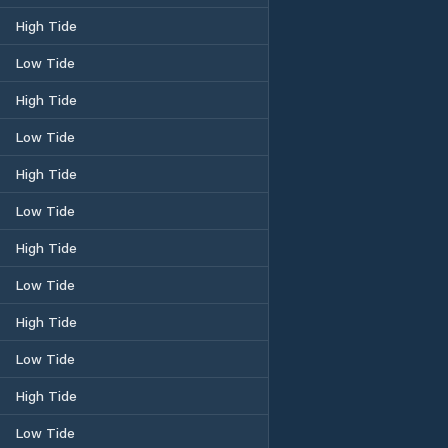
High Tide
Low Tide
High Tide
Low Tide
High Tide
Low Tide
High Tide
Low Tide
High Tide
Low Tide
High Tide
Low Tide