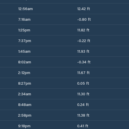
12:56am
12.42 ft
7:16am
-0.80 ft
1:25pm
11.82 ft
7:37pm
-0.22 ft
1:45am
11.93 ft
8:02am
-0.34 ft
2:12pm
11.67 ft
8:27pm
0.05 ft
2:34am
11.30 ft
8:48am
0.24 ft
2:58pm
11.38 ft
9:18pm
0.41 ft