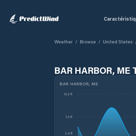
Caractéristi
Weather
/
Browse
/
United States
BAR HARBOR, ME T
BAR HARBOR, ME
14.3 ft
7.4 ft
2.4 ft