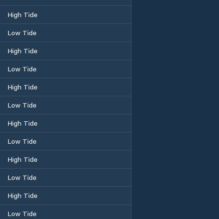
High Tide
Low Tide
High Tide
Low Tide
High Tide
Low Tide
High Tide
Low Tide
High Tide
Low Tide
High Tide
Low Tide