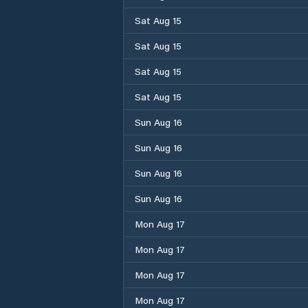
Sat Aug 15
Sat Aug 15
Sat Aug 15
Sat Aug 15
Sun Aug 16
Sun Aug 16
Sun Aug 16
Sun Aug 16
Mon Aug 17
Mon Aug 17
Mon Aug 17
Mon Aug 17