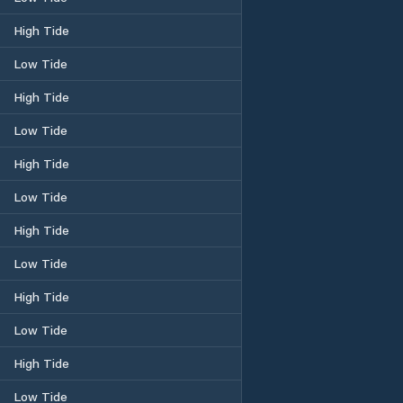
High Tide
Low Tide
High Tide
Low Tide
High Tide
Low Tide
High Tide
Low Tide
High Tide
Low Tide
High Tide
Low Tide