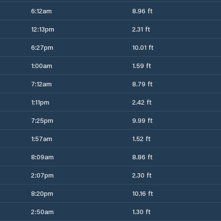
6:12am
8.96 ft
12:13pm
2.31 ft
6:27pm
10.01 ft
1:00am
1.59 ft
7:12am
8.79 ft
1:11pm
2.42 ft
7:25pm
9.99 ft
1:57am
1.52 ft
8:09am
8.86 ft
2:07pm
2.30 ft
8:20pm
10.16 ft
2:50am
1.30 ft