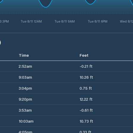
0 3PM
Tue 8/11 12AM
Tue 8/11 9AM
Tue 8/11 6PM
Wed 8/1
)
Time
Feet
2:52am
-0.21 ft
9:03am
10.26 ft
3:04pm
0.75 ft
9:20pm
12.22 ft
3:53am
-0.61 ft
10:03am
10.73 ft
4:05pm
0.33 ft