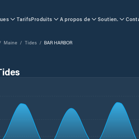
ques
Tarifs
Produits
A propos de
Soutien.
Cont
/
Maine
/
Tides
/
BAR HARBOR
ides