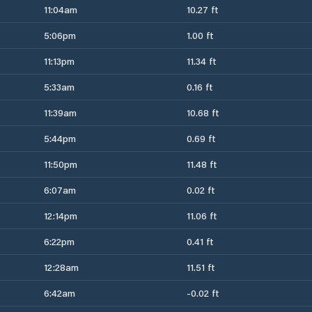
11:04am
10.27 ft
5:06pm
1.00 ft
11:13pm
11.34 ft
5:33am
0.16 ft
11:39am
10.68 ft
5:44pm
0.69 ft
11:50pm
11.48 ft
6:07am
0.02 ft
12:14pm
11.06 ft
6:22pm
0.41 ft
12:28am
11.51 ft
6:42am
-0.02 ft