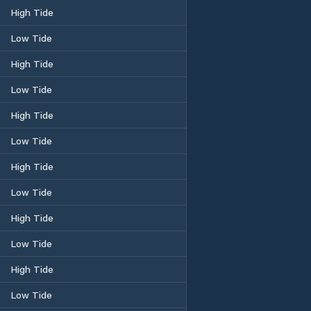
High Tide
Low Tide
High Tide
Low Tide
High Tide
Low Tide
High Tide
Low Tide
High Tide
Low Tide
High Tide
Low Tide