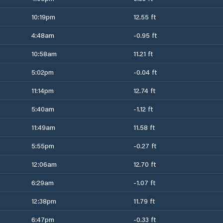
10:19pm
12.55 ft
4:48am
-0.95 ft
10:58am
11.21 ft
5:02pm
-0.04 ft
11:14pm
12.74 ft
5:40am
-1.12 ft
11:49am
11.58 ft
5:55pm
-0.27 ft
12:06am
12.70 ft
6:29am
-1.07 ft
12:38pm
11.79 ft
6:47pm
-0.33 ft