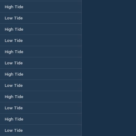
High Tide
Low Tide
High Tide
Low Tide
High Tide
Low Tide
High Tide
Low Tide
High Tide
Low Tide
High Tide
Low Tide