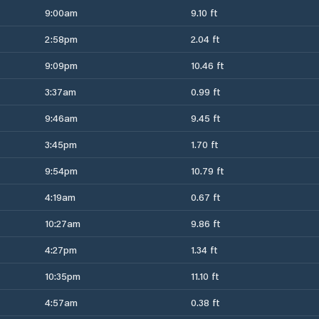
9:00am
9.10 ft
2:58pm
2.04 ft
9:09pm
10.46 ft
3:37am
0.99 ft
9:46am
9.45 ft
3:45pm
1.70 ft
9:54pm
10.79 ft
4:19am
0.67 ft
10:27am
9.86 ft
4:27pm
1.34 ft
10:35pm
11.10 ft
4:57am
0.38 ft