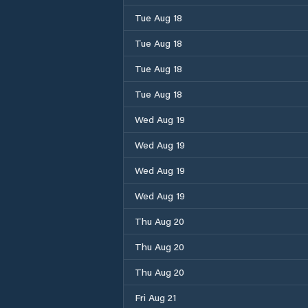
Tue Aug 18
Tue Aug 18
Tue Aug 18
Tue Aug 18
Wed Aug 19
Wed Aug 19
Wed Aug 19
Wed Aug 19
Thu Aug 20
Thu Aug 20
Thu Aug 20
Fri Aug 21