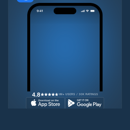
4.8
1M+ USERS / 30K RATINGS
Download for free now