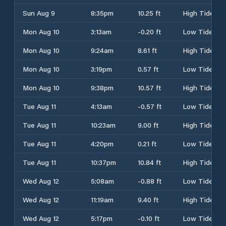
Sun Aug 9
8:35pm
10.25 ft
High Tide
Mon Aug 10
3:13am
-0.20 ft
Low Tide
Mon Aug 10
9:24am
8.61 ft
High Tide
Mon Aug 10
3:19pm
0.57 ft
Low Tide
Mon Aug 10
9:38pm
10.57 ft
High Tide
Tue Aug 11
4:13am
-0.57 ft
Low Tide
Tue Aug 11
10:23am
9.00 ft
High Tide
Tue Aug 11
4:20pm
0.21 ft
Low Tide
Tue Aug 11
10:37pm
10.84 ft
High Tide
Wed Aug 12
5:08am
-0.88 ft
Low Tide
Wed Aug 12
11:19am
9.40 ft
High Tide
Wed Aug 12
5:17pm
-0.10 ft
Low Tide