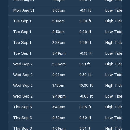
Mon Aug 31
8:03pm
-0.11 ft
Low Tide
Tue Sep 1
2:10am
9.50 ft
High Tide
Tue Sep 1
8:19am
0.08 ft
Low Tide
Tue Sep 1
2:28pm
9.99 ft
High Tide
Tue Sep 1
8:49pm
-0.13 ft
Low Tide
Wed Sep 2
2:56am
9.21 ft
High Tide
Wed Sep 2
9:03am
0.30 ft
Low Tide
Wed Sep 2
3:13pm
10.00 ft
High Tide
Wed Sep 2
9:40pm
-0.03 ft
Low Tide
Thu Sep 3
3:48am
8.85 ft
High Tide
Thu Sep 3
9:52am
0.59 ft
Low Tide
Thu Sep 3
4:05pm
9.91 ft
High Tide