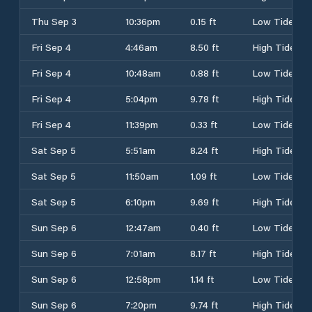
Thu Sep 3
10:36pm
0.15 ft
Low Tide
Fri Sep 4
4:46am
8.50 ft
High Tide
Fri Sep 4
10:48am
0.88 ft
Low Tide
Fri Sep 4
5:04pm
9.78 ft
High Tide
Fri Sep 4
11:39pm
0.33 ft
Low Tide
Sat Sep 5
5:51am
8.24 ft
High Tide
Sat Sep 5
11:50am
1.09 ft
Low Tide
Sat Sep 5
6:10pm
9.69 ft
High Tide
Sun Sep 6
12:47am
0.40 ft
Low Tide
Sun Sep 6
7:01am
8.17 ft
High Tide
Sun Sep 6
12:58pm
1.14 ft
Low Tide
Sun Sep 6
7:20pm
9.74 ft
High Tide