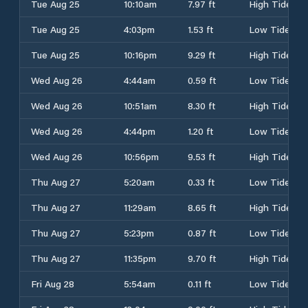
Tue Aug 25
10:10am
7.97 ft
High Tide
Tue Aug 25
4:03pm
1.53 ft
Low Tide
Tue Aug 25
10:16pm
9.29 ft
High Tide
Wed Aug 26
4:44am
0.59 ft
Low Tide
Wed Aug 26
10:51am
8.30 ft
High Tide
Wed Aug 26
4:44pm
1.20 ft
Low Tide
Wed Aug 26
10:56pm
9.53 ft
High Tide
Thu Aug 27
5:20am
0.33 ft
Low Tide
Thu Aug 27
11:29am
8.65 ft
High Tide
Thu Aug 27
5:23pm
0.87 ft
Low Tide
Thu Aug 27
11:35pm
9.70 ft
High Tide
Fri Aug 28
5:54am
0.11 ft
Low Tide