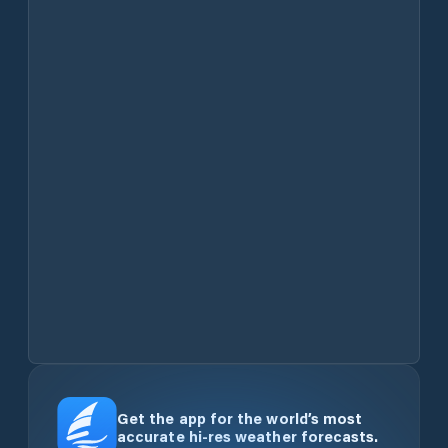
Get the app for the world’s most
accurate hi-res weather forecasts.