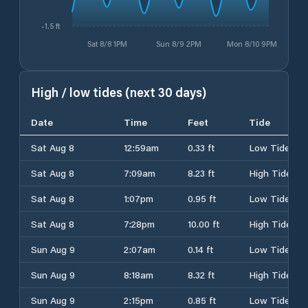
-1.5 ft
Sat 8/8 1PM
Sun 8/9 2PM
Mon 8/10 9PM
High / low tides (next 30 days)
Date
Time
Feet
Tide
Sat Aug 8
12:59am
0.33 ft
Low Tide
Sat Aug 8
7:09am
8.23 ft
High Tide
Sat Aug 8
1:07pm
0.95 ft
Low Tide
Sat Aug 8
7:28pm
10.00 ft
High Tide
Sun Aug 9
2:07am
0.14 ft
Low Tide
Sun Aug 9
8:18am
8.32 ft
High Tide
Sun Aug 9
2:15pm
0.85 ft
Low Tide