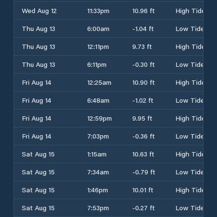
Wed Aug 12
11:33pm
10.96 ft
High Tide
Thu Aug 13
6:00am
-1.04 ft
Low Tide
Thu Aug 13
12:11pm
9.73 ft
High Tide
Thu Aug 13
6:11pm
-0.30 ft
Low Tide
Fri Aug 14
12:25am
10.90 ft
High Tide
Fri Aug 14
6:48am
-1.02 ft
Low Tide
Fri Aug 14
12:59pm
9.95 ft
High Tide
Fri Aug 14
7:03pm
-0.36 ft
Low Tide
Sat Aug 15
1:15am
10.63 ft
High Tide
Sat Aug 15
7:34am
-0.79 ft
Low Tide
Sat Aug 15
1:46pm
10.01 ft
High Tide
Sat Aug 15
7:53pm
-0.27 ft
Low Tide