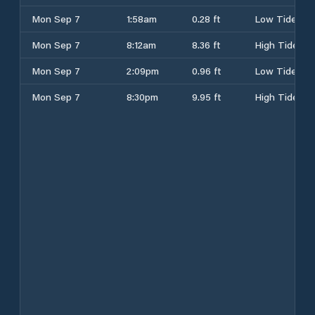
Mon Sep 7
1:58am
0.28 ft
Low Tide
Mon Sep 7
8:12am
8.36 ft
High Tide
Mon Sep 7
2:09pm
0.96 ft
Low Tide
Mon Sep 7
8:30pm
9.95 ft
High Tide