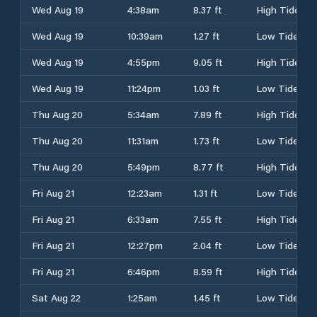
Wed Aug 19
4:38am
8.37 ft
High Tide
Wed Aug 19
10:39am
1.27 ft
Low Tide
Wed Aug 19
4:55pm
9.05 ft
High Tide
Wed Aug 19
11:24pm
1.03 ft
Low Tide
Thu Aug 20
5:34am
7.89 ft
High Tide
Thu Aug 20
11:31am
1.73 ft
Low Tide
Thu Aug 20
5:49pm
8.77 ft
High Tide
Fri Aug 21
12:23am
1.31 ft
Low Tide
Fri Aug 21
6:33am
7.55 ft
High Tide
Fri Aug 21
12:27pm
2.04 ft
Low Tide
Fri Aug 21
6:46pm
8.59 ft
High Tide
Sat Aug 22
1:25am
1.45 ft
Low Tide