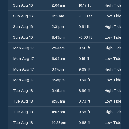
Sun Aug 16
2:04am
10.17 ft
High Tide
Sun Aug 16
8:19am
-0.38 ft
Low Tide
Sun Aug 16
2:31pm
9.91 ft
High Tide
Sun Aug 16
8:43pm
-0.03 ft
Low Tide
Mon Aug 17
2:53am
9.58 ft
High Tide
Mon Aug 17
9:04am
0.15 ft
Low Tide
Mon Aug 17
3:17pm
9.69 ft
High Tide
Mon Aug 17
9:35pm
0.30 ft
Low Tide
Tue Aug 18
3:45am
8.96 ft
High Tide
Tue Aug 18
9:50am
0.73 ft
Low Tide
Tue Aug 18
4:05pm
9.38 ft
High Tide
Tue Aug 18
10:28pm
0.68 ft
Low Tide