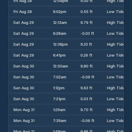
Fri Aug 28
12:04pm
9.00 ft
High Tide
Fri Aug 28
6:02pm
0.55 ft
Low Tide
Sat Aug 29
12:13am
9.79 ft
High Tide
Sat Aug 29
6:28am
-0.03 ft
Low Tide
Sat Aug 29
12:38pm
9.33 ft
High Tide
Sat Aug 29
6:41pm
0.26 ft
Low Tide
Sun Aug 30
12:50am
9.80 ft
High Tide
Sun Aug 30
7:02am
-0.09 ft
Low Tide
Sun Aug 30
1:12pm
9.63 ft
High Tide
Sun Aug 30
7:21pm
0.03 ft
Low Tide
Mon Aug 31
1:29am
9.70 ft
High Tide
Mon Aug 31
7:39am
-0.06 ft
Low Tide
Mon Aug 31
1:48pm
9.86 ft
High Tide