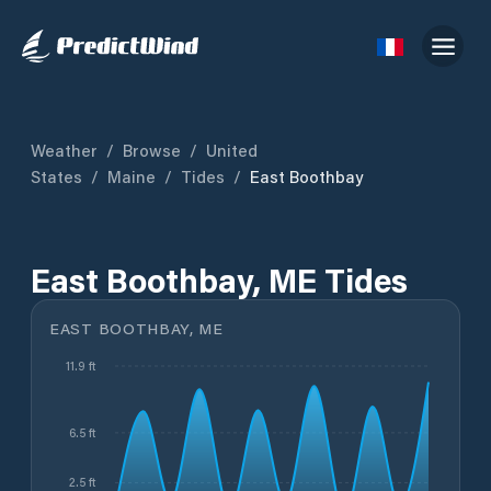
Weather
/
Browse
/
United
States
/
Maine
/
Tides
/
East Boothbay
East Boothbay, ME Tides
EAST BOOTHBAY, ME
11.9 ft
6.5 ft
2.5 ft