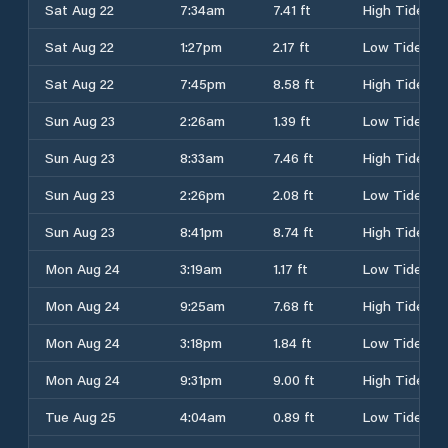
Sat Aug 22
7:34am
7.41 ft
High Tide
Sat Aug 22
1:27pm
2.17 ft
Low Tide
Sat Aug 22
7:45pm
8.58 ft
High Tide
Sun Aug 23
2:26am
1.39 ft
Low Tide
Sun Aug 23
8:33am
7.46 ft
High Tide
Sun Aug 23
2:26pm
2.08 ft
Low Tide
Sun Aug 23
8:41pm
8.74 ft
High Tide
Mon Aug 24
3:19am
1.17 ft
Low Tide
Mon Aug 24
9:25am
7.68 ft
High Tide
Mon Aug 24
3:18pm
1.84 ft
Low Tide
Mon Aug 24
9:31pm
9.00 ft
High Tide
Tue Aug 25
4:04am
0.89 ft
Low Tide