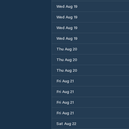
Wed Aug 19
Wed Aug 19
Wed Aug 19
Wed Aug 19
Thu Aug 20
Thu Aug 20
Thu Aug 20
Fri Aug 21
Fri Aug 21
Fri Aug 21
Fri Aug 21
Sat Aug 22