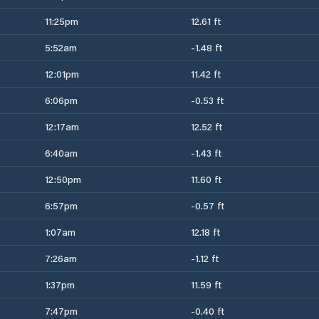
11:25pm
12.61 ft
5:52am
-1.48 ft
12:01pm
11.42 ft
6:06pm
-0.53 ft
12:17am
12.52 ft
6:40am
-1.43 ft
12:50pm
11.60 ft
6:57pm
-0.57 ft
1:07am
12.18 ft
7:26am
-1.12 ft
1:37pm
11.59 ft
7:47pm
-0.40 ft