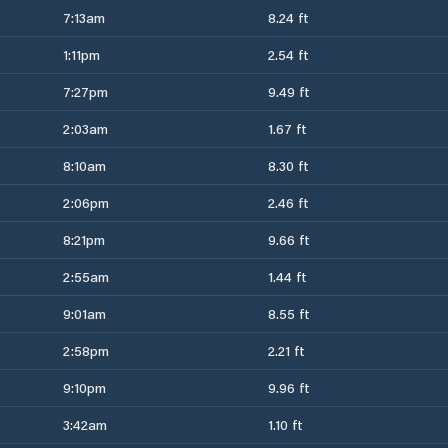
7:13am
8.24 ft
1:11pm
2.54 ft
7:27pm
9.49 ft
2:03am
1.67 ft
8:10am
8.30 ft
2:06pm
2.46 ft
8:21pm
9.66 ft
2:55am
1.44 ft
9:01am
8.55 ft
2:58pm
2.21 ft
9:10pm
9.96 ft
3:42am
1.10 ft