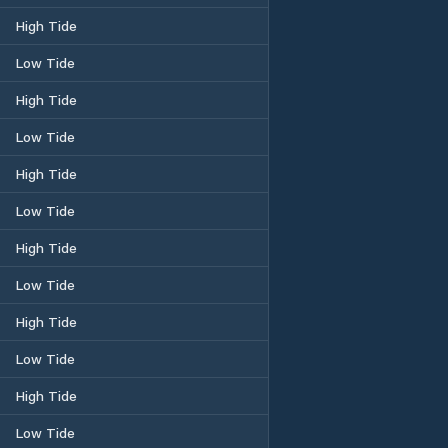
High Tide
Low Tide
High Tide
Low Tide
High Tide
Low Tide
High Tide
Low Tide
High Tide
Low Tide
High Tide
Low Tide