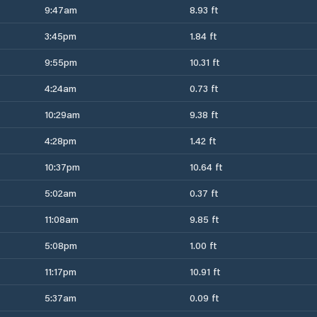
9:47am
8.93 ft
3:45pm
1.84 ft
9:55pm
10.31 ft
4:24am
0.73 ft
10:29am
9.38 ft
4:28pm
1.42 ft
10:37pm
10.64 ft
5:02am
0.37 ft
11:08am
9.85 ft
5:08pm
1.00 ft
11:17pm
10.91 ft
5:37am
0.09 ft