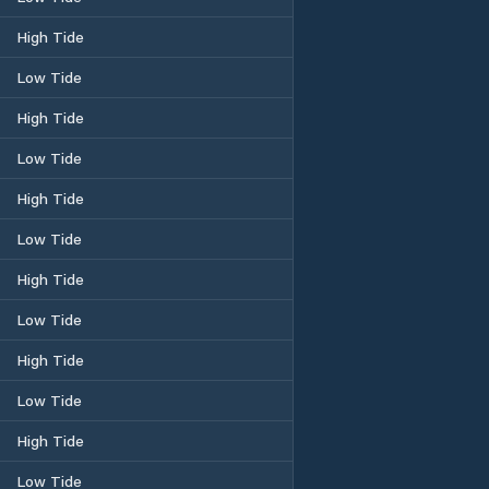
High Tide
Low Tide
High Tide
Low Tide
High Tide
Low Tide
High Tide
Low Tide
High Tide
Low Tide
High Tide
Low Tide