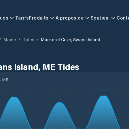
ques
Tarifs
Produits
A propos de
Soutien.
Cont
/
Maine
/
Tides
/
Mackerel Cove, Swans Island
ns Island, ME Tides
, ME