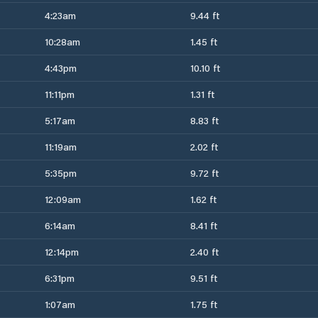
4:23am
9.44 ft
10:28am
1.45 ft
4:43pm
10.10 ft
11:11pm
1.31 ft
5:17am
8.83 ft
11:19am
2.02 ft
5:35pm
9.72 ft
12:09am
1.62 ft
6:14am
8.41 ft
12:14pm
2.40 ft
6:31pm
9.51 ft
1:07am
1.75 ft