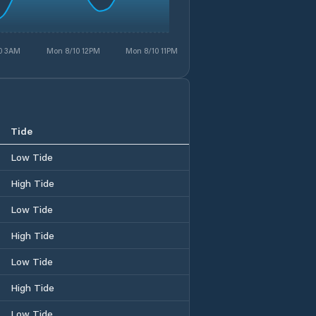
0 3AM
Mon 8/10 12PM
Mon 8/10 11PM
Tide
Low Tide
High Tide
Low Tide
High Tide
Low Tide
High Tide
Low Tide