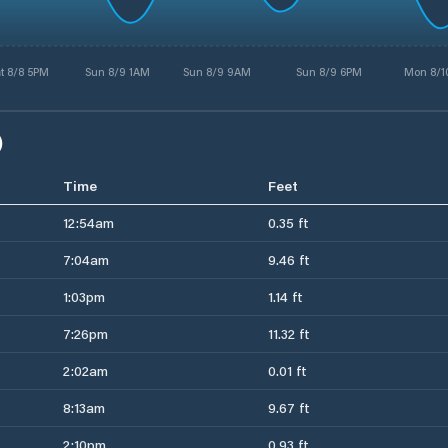
t 8/8 5PM
Sun 8/9 1AM
Sun 8/9 9AM
Sun 8/9 6PM
Mon 8/1
)
Time
Feet
12:54am
0.35 ft
7:04am
9.46 ft
1:03pm
1.14 ft
7:26pm
11.32 ft
2:02am
0.01 ft
8:13am
9.67 ft
2:10pm
0.93 ft