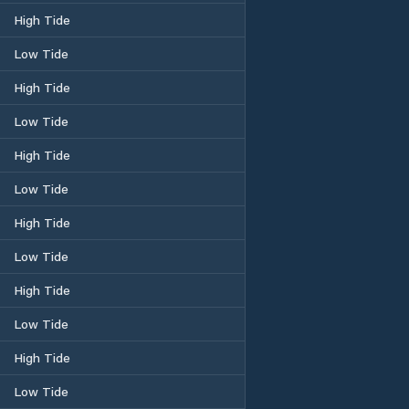
High Tide
Low Tide
High Tide
Low Tide
High Tide
Low Tide
High Tide
Low Tide
High Tide
Low Tide
High Tide
Low Tide