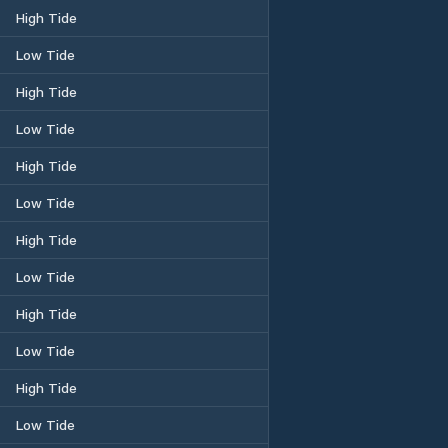
High Tide
Low Tide
High Tide
Low Tide
High Tide
Low Tide
High Tide
Low Tide
High Tide
Low Tide
High Tide
Low Tide