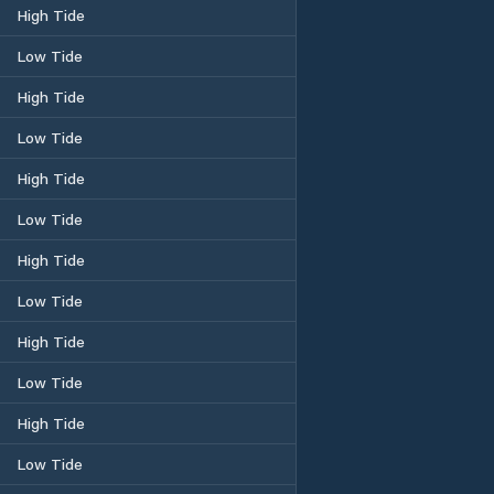
High Tide
Low Tide
High Tide
Low Tide
High Tide
Low Tide
High Tide
Low Tide
High Tide
Low Tide
High Tide
Low Tide