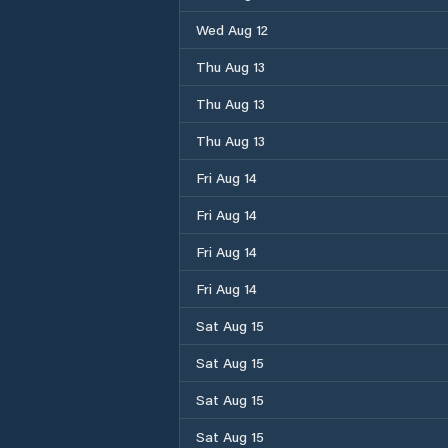
Wed Aug 12
Thu Aug 13
Thu Aug 13
Thu Aug 13
Fri Aug 14
Fri Aug 14
Fri Aug 14
Fri Aug 14
Sat Aug 15
Sat Aug 15
Sat Aug 15
Sat Aug 15