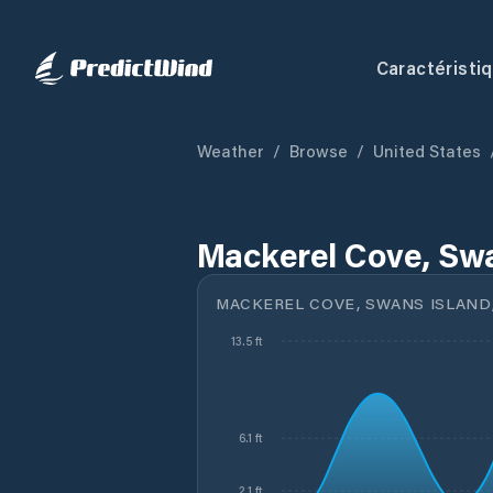
Caractéristi
Weather
/
Browse
/
United States
Mackerel Cove, Swa
MACKEREL COVE, SWANS ISLAND
13.5 ft
6.1 ft
2.1 ft