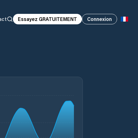
act
Essayez GRATUITEMENT
Connexion