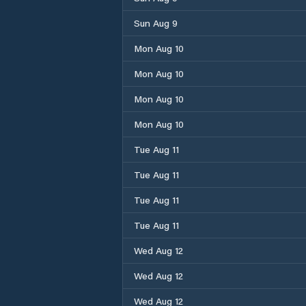
Sun Aug 9
Mon Aug 10
Mon Aug 10
Mon Aug 10
Mon Aug 10
Tue Aug 11
Tue Aug 11
Tue Aug 11
Tue Aug 11
Wed Aug 12
Wed Aug 12
Wed Aug 12