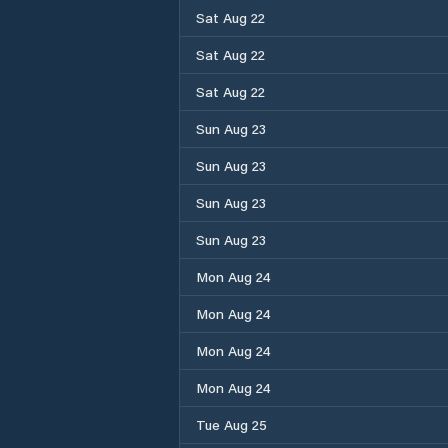
Sat Aug 22
Sat Aug 22
Sat Aug 22
Sun Aug 23
Sun Aug 23
Sun Aug 23
Sun Aug 23
Mon Aug 24
Mon Aug 24
Mon Aug 24
Mon Aug 24
Tue Aug 25