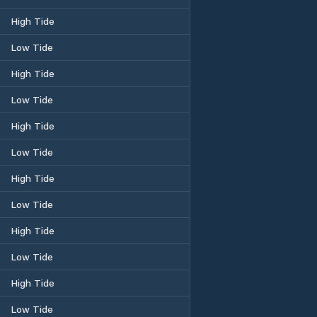
High Tide
Low Tide
High Tide
Low Tide
High Tide
Low Tide
High Tide
Low Tide
High Tide
Low Tide
High Tide
Low Tide