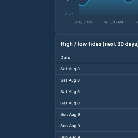
-1.9 ft
Sat 8/8 1AM
Sat 8/8 9AM
Sa
High / low tides (next 30 days
Date
Sat Aug 8
Sat Aug 8
Sat Aug 8
Sat Aug 8
Sun Aug 9
Sun Aug 9
Sun Aug 9