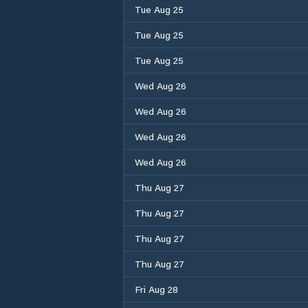
Tue Aug 25
Tue Aug 25
Tue Aug 25
Wed Aug 26
Wed Aug 26
Wed Aug 26
Wed Aug 26
Thu Aug 27
Thu Aug 27
Thu Aug 27
Thu Aug 27
Fri Aug 28