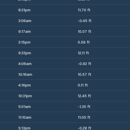
8:31pm
11.70 ft
3:06am
-0.45 ft
9:17am
10.07 ft
3:15pm
0.56 ft
9:33pm
12.11 ft
4:06am
-0.92 ft
10:16am
10.57 ft
4:16pm
0.11 ft
10:31pm
12.45 ft
5:01am
-1.30 ft
11:10am
11.05 ft
5:13pm
-0.28 ft