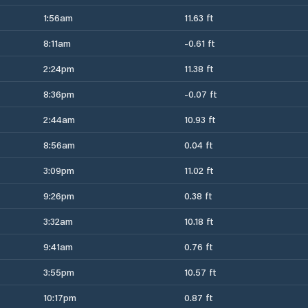
1:56am
11.63 ft
8:11am
-0.61 ft
2:24pm
11.38 ft
8:36pm
-0.07 ft
2:44am
10.93 ft
8:56am
0.04 ft
3:09pm
11.02 ft
9:26pm
0.38 ft
3:32am
10.18 ft
9:41am
0.76 ft
3:55pm
10.57 ft
10:17pm
0.87 ft