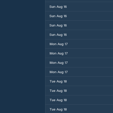
Sun Aug 16
Sun Aug 16
Sun Aug 16
Sun Aug 16
Mon Aug 17
Mon Aug 17
Mon Aug 17
Mon Aug 17
Tue Aug 18
Tue Aug 18
Tue Aug 18
Tue Aug 18