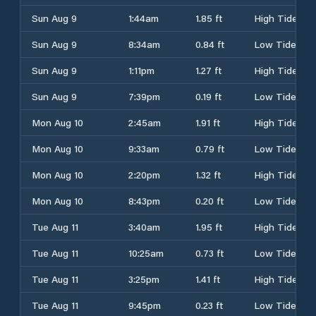
Sun Aug 9
1:44am
1.85 ft
High Tide
Sun Aug 9
8:34am
0.84 ft
Low Tide
Sun Aug 9
1:11pm
1.27 ft
High Tide
Sun Aug 9
7:39pm
0.19 ft
Low Tide
Mon Aug 10
2:45am
1.91 ft
High Tide
Mon Aug 10
9:33am
0.79 ft
Low Tide
Mon Aug 10
2:20pm
1.32 ft
High Tide
Mon Aug 10
8:43pm
0.20 ft
Low Tide
Tue Aug 11
3:40am
1.95 ft
High Tide
Tue Aug 11
10:25am
0.73 ft
Low Tide
Tue Aug 11
3:25pm
1.41 ft
High Tide
Tue Aug 11
9:45pm
0.23 ft
Low Tide