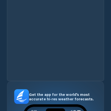
Get the app for the world’s most
accurate hi-res weather forecasts.