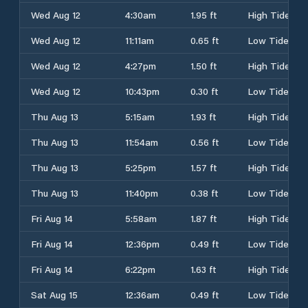
Wed Aug 12
4:30am
1.95 ft
High Tide
Wed Aug 12
11:11am
0.65 ft
Low Tide
Wed Aug 12
4:27pm
1.50 ft
High Tide
Wed Aug 12
10:43pm
0.30 ft
Low Tide
Thu Aug 13
5:15am
1.93 ft
High Tide
Thu Aug 13
11:54am
0.56 ft
Low Tide
Thu Aug 13
5:25pm
1.57 ft
High Tide
Thu Aug 13
11:40pm
0.38 ft
Low Tide
Fri Aug 14
5:58am
1.87 ft
High Tide
Fri Aug 14
12:36pm
0.49 ft
Low Tide
Fri Aug 14
6:22pm
1.63 ft
High Tide
Sat Aug 15
12:36am
0.49 ft
Low Tide