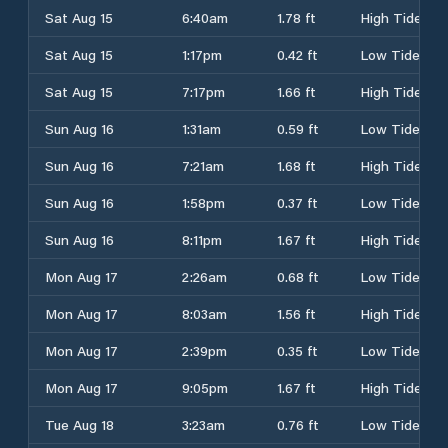
Sat Aug 15
6:40am
1.78 ft
High Tide
Sat Aug 15
1:17pm
0.42 ft
Low Tide
Sat Aug 15
7:17pm
1.66 ft
High Tide
Sun Aug 16
1:31am
0.59 ft
Low Tide
Sun Aug 16
7:21am
1.68 ft
High Tide
Sun Aug 16
1:58pm
0.37 ft
Low Tide
Sun Aug 16
8:11pm
1.67 ft
High Tide
Mon Aug 17
2:26am
0.68 ft
Low Tide
Mon Aug 17
8:03am
1.56 ft
High Tide
Mon Aug 17
2:39pm
0.35 ft
Low Tide
Mon Aug 17
9:05pm
1.67 ft
High Tide
Tue Aug 18
3:23am
0.76 ft
Low Tide