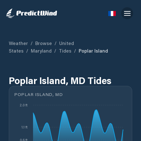
Weather
/
Browse
/
United
States
/
Maryland
/
Tides
/
Poplar Island
Poplar Island, MD Tides
POPLAR ISLAND, MD
2.0 ft
1.1 ft
0.6 ft