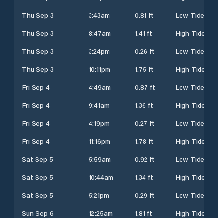
Thu Sep 3
3:43am
0.81 ft
Low Tide
Thu Sep 3
8:47am
1.41 ft
High Tide
Thu Sep 3
3:24pm
0.26 ft
Low Tide
Thu Sep 3
10:11pm
1.75 ft
High Tide
Fri Sep 4
4:49am
0.87 ft
Low Tide
Fri Sep 4
9:41am
1.36 ft
High Tide
Fri Sep 4
4:19pm
0.27 ft
Low Tide
Fri Sep 4
11:16pm
1.78 ft
High Tide
Sat Sep 5
5:59am
0.92 ft
Low Tide
Sat Sep 5
10:44am
1.34 ft
High Tide
Sat Sep 5
5:21pm
0.29 ft
Low Tide
Sun Sep 6
12:25am
1.81 ft
High Tide