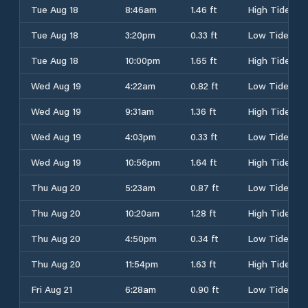
Tue Aug 18
8:46am
1.46 ft
High Tide
Tue Aug 18
3:20pm
0.33 ft
Low Tide
Tue Aug 18
10:00pm
1.65 ft
High Tide
Wed Aug 19
4:22am
0.82 ft
Low Tide
Wed Aug 19
9:31am
1.36 ft
High Tide
Wed Aug 19
4:03pm
0.33 ft
Low Tide
Wed Aug 19
10:56pm
1.64 ft
High Tide
Thu Aug 20
5:23am
0.87 ft
Low Tide
Thu Aug 20
10:20am
1.28 ft
High Tide
Thu Aug 20
4:50pm
0.34 ft
Low Tide
Thu Aug 20
11:54pm
1.63 ft
High Tide
Fri Aug 21
6:28am
0.90 ft
Low Tide