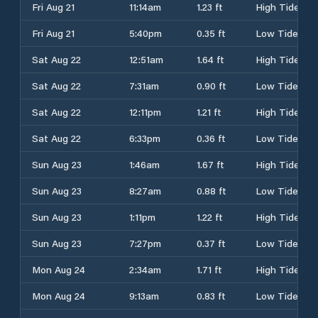
Fri Aug 21
11:14am
1.23 ft
High Tide
Fri Aug 21
5:40pm
0.35 ft
Low Tide
Sat Aug 22
12:51am
1.64 ft
High Tide
Sat Aug 22
7:31am
0.90 ft
Low Tide
Sat Aug 22
12:11pm
1.21 ft
High Tide
Sat Aug 22
6:33pm
0.36 ft
Low Tide
Sun Aug 23
1:46am
1.67 ft
High Tide
Sun Aug 23
8:27am
0.88 ft
Low Tide
Sun Aug 23
1:11pm
1.22 ft
High Tide
Sun Aug 23
7:27pm
0.37 ft
Low Tide
Mon Aug 24
2:34am
1.71 ft
High Tide
Mon Aug 24
9:13am
0.83 ft
Low Tide