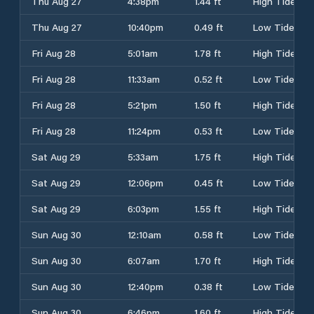
Thu Aug 27
4:38pm
1.44 ft
High Tide
Thu Aug 27
10:40pm
0.49 ft
Low Tide
Fri Aug 28
5:01am
1.78 ft
High Tide
Fri Aug 28
11:33am
0.52 ft
Low Tide
Fri Aug 28
5:21pm
1.50 ft
High Tide
Fri Aug 28
11:24pm
0.53 ft
Low Tide
Sat Aug 29
5:33am
1.75 ft
High Tide
Sat Aug 29
12:06pm
0.45 ft
Low Tide
Sat Aug 29
6:03pm
1.55 ft
High Tide
Sun Aug 30
12:10am
0.58 ft
Low Tide
Sun Aug 30
6:07am
1.70 ft
High Tide
Sun Aug 30
12:40pm
0.38 ft
Low Tide
Sun Aug 30
6:46pm
1.60 ft
High Tide