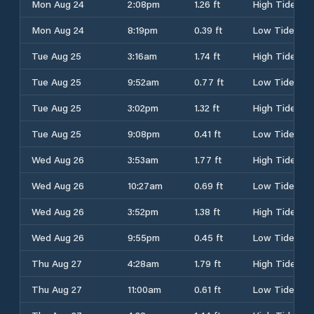
Mon Aug 24
2:08pm
1.26 ft
High Tide
Mon Aug 24
8:19pm
0.39 ft
Low Tide
Tue Aug 25
3:16am
1.74 ft
High Tide
Tue Aug 25
9:52am
0.77 ft
Low Tide
Tue Aug 25
3:02pm
1.32 ft
High Tide
Tue Aug 25
9:08pm
0.41 ft
Low Tide
Wed Aug 26
3:53am
1.77 ft
High Tide
Wed Aug 26
10:27am
0.69 ft
Low Tide
Wed Aug 26
3:52pm
1.38 ft
High Tide
Wed Aug 26
9:55pm
0.45 ft
Low Tide
Thu Aug 27
4:28am
1.79 ft
High Tide
Thu Aug 27
11:00am
0.61 ft
Low Tide