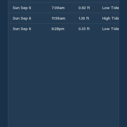
Sun Sep 6
7:09am
0.92 ft
Low Tide
Sun Sep 6
11:56am
1.36 ft
High Tide
Sun Sep 6
6:28pm
0.33 ft
Low Tide