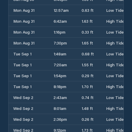
Mon Aug 31
12:57am
0.63 ft
Low Tide
Mon Aug 31
6:42am
1.63 ft
High Tide
Mon Aug 31
1:16pm
0.33 ft
Low Tide
Mon Aug 31
7:30pm
1.65 ft
High Tide
Tue Sep 1
1:48am
0.68 ft
Low Tide
Tue Sep 1
7:20am
1.55 ft
High Tide
Tue Sep 1
1:54pm
0.29 ft
Low Tide
Tue Sep 1
8:18pm
1.70 ft
High Tide
Wed Sep 2
2:43am
0.74 ft
Low Tide
Wed Sep 2
8:01am
1.48 ft
High Tide
Wed Sep 2
2:36pm
0.26 ft
Low Tide
Wed Sep 2
9:12pm
1.73 ft
High Tide