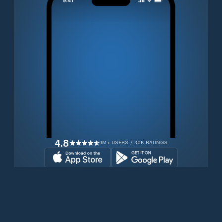
4.8
1M+ USERS / 30K RATINGS
Download for free now