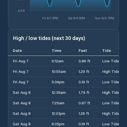
0.0 ft
Fri 8/7 6PM
Sat 8/8 5PM
Sun 8/9 11PM
High / low tides (next 30 days)
Date
Time
Feet
Tide
Fri Aug 7
6:12am
0.86 ft
Low Tide
Fri Aug 7
10:55am
1.29 ft
High Tide
Fri Aug 7
5:34pm
0.19 ft
Low Tide
Sat Aug 8
12:39am
1.79 ft
High Tide
Sat Aug 8
7:25am
0.87 ft
Low Tide
Sat Aug 8
12:01pm
1.26 ft
High Tide
Sat Aug 8
6:35pm
0.19 ft
Low Tide