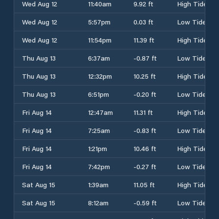
Wed Aug 12
11:40am
9.92 ft
High Tide
Wed Aug 12
5:57pm
0.03 ft
Low Tide
Wed Aug 12
11:54pm
11.39 ft
High Tide
Thu Aug 13
6:37am
-0.87 ft
Low Tide
Thu Aug 13
12:32pm
10.25 ft
High Tide
Thu Aug 13
6:51pm
-0.20 ft
Low Tide
Fri Aug 14
12:47am
11.31 ft
High Tide
Fri Aug 14
7:25am
-0.83 ft
Low Tide
Fri Aug 14
1:21pm
10.46 ft
High Tide
Fri Aug 14
7:42pm
-0.27 ft
Low Tide
Sat Aug 15
1:39am
11.05 ft
High Tide
Sat Aug 15
8:12am
-0.59 ft
Low Tide