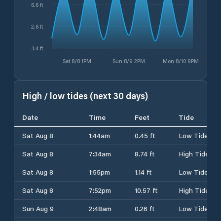
6.6 ft
2.6 ft
-1.4 ft
Sat 8/8 1PM
Sun 8/9 2PM
Mon 8/10 9PM
High / low tides (next 30 days)
Date
Time
Feet
Tide
Sat Aug 8
1:44am
0.45 ft
Low Tide
Sat Aug 8
7:34am
8.74 ft
High Tide
Sat Aug 8
1:55pm
1.14 ft
Low Tide
Sat Aug 8
7:52pm
10.57 ft
High Tide
Sun Aug 9
2:48am
0.26 ft
Low Tide