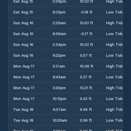
Sat Aug 15
2:09pm
10.53 ft
High Tide
Sat Aug 15
8:33pm
-0.18 ft
Low Tide
Sun Aug 16
2:29am
10.63 ft
High Tide
Sun Aug 16
8:58am
-0.17 ft
Low Tide
Sun Aug 16
2:54pm
10.43 ft
High Tide
Sun Aug 16
9:22pm
0.07 ft
Low Tide
Mon Aug 17
3:17am
10.08 ft
High Tide
Mon Aug 17
9:43am
0.37 ft
Low Tide
Mon Aug 17
3:40pm
10.21 ft
High Tide
Mon Aug 17
10:12pm
0.43 ft
Low Tide
Tue Aug 18
4:07am
9.46 ft
High Tide
Tue Aug 18
10:29am
0.96 ft
Low Tide
Tue Aug 18
4:26pm
9.90 ft
High Tide