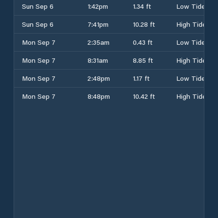
Sun Sep 6
1:42pm
1.34 ft
Low Tide
Sun Sep 6
7:41pm
10.28 ft
High Tide
Mon Sep 7
2:35am
0.43 ft
Low Tide
Mon Sep 7
8:31am
8.85 ft
High Tide
Mon Sep 7
2:48pm
1.17 ft
Low Tide
Mon Sep 7
8:48pm
10.42 ft
High Tide