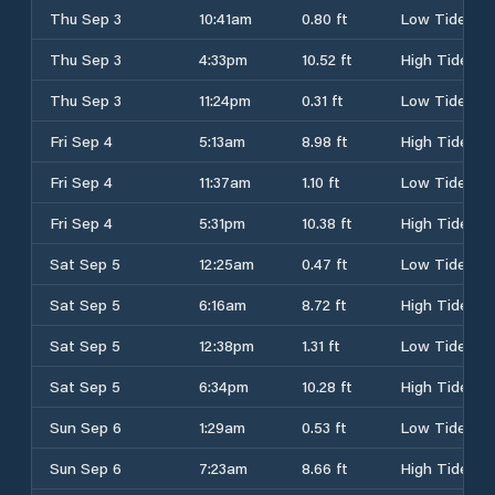
Thu Sep 3
10:41am
0.80 ft
Low Tide
Thu Sep 3
4:33pm
10.52 ft
High Tide
Thu Sep 3
11:24pm
0.31 ft
Low Tide
Fri Sep 4
5:13am
8.98 ft
High Tide
Fri Sep 4
11:37am
1.10 ft
Low Tide
Fri Sep 4
5:31pm
10.38 ft
High Tide
Sat Sep 5
12:25am
0.47 ft
Low Tide
Sat Sep 5
6:16am
8.72 ft
High Tide
Sat Sep 5
12:38pm
1.31 ft
Low Tide
Sat Sep 5
6:34pm
10.28 ft
High Tide
Sun Sep 6
1:29am
0.53 ft
Low Tide
Sun Sep 6
7:23am
8.66 ft
High Tide