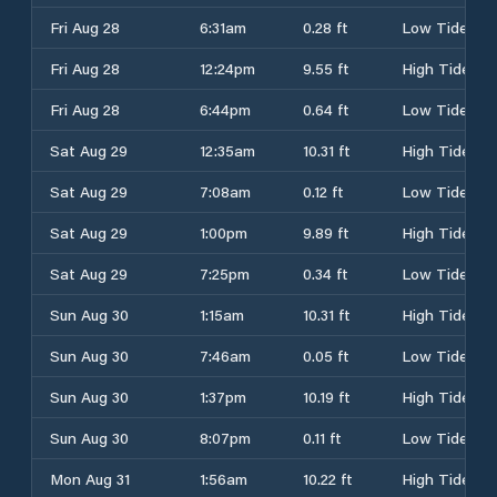
Fri Aug 28
6:31am
0.28 ft
Low Tide
Fri Aug 28
12:24pm
9.55 ft
High Tide
Fri Aug 28
6:44pm
0.64 ft
Low Tide
Sat Aug 29
12:35am
10.31 ft
High Tide
Sat Aug 29
7:08am
0.12 ft
Low Tide
Sat Aug 29
1:00pm
9.89 ft
High Tide
Sat Aug 29
7:25pm
0.34 ft
Low Tide
Sun Aug 30
1:15am
10.31 ft
High Tide
Sun Aug 30
7:46am
0.05 ft
Low Tide
Sun Aug 30
1:37pm
10.19 ft
High Tide
Sun Aug 30
8:07pm
0.11 ft
Low Tide
Mon Aug 31
1:56am
10.22 ft
High Tide