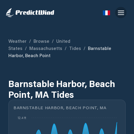
Weather
/
Browse
/
United
States
/
Massachusetts
/
Tides
/
Barnstable
Harbor, Beach Point
Barnstable Harbor, Beach
Point, MA Tides
BARNSTABLE HARBOR, BEACH POINT, MA
12.4 ft