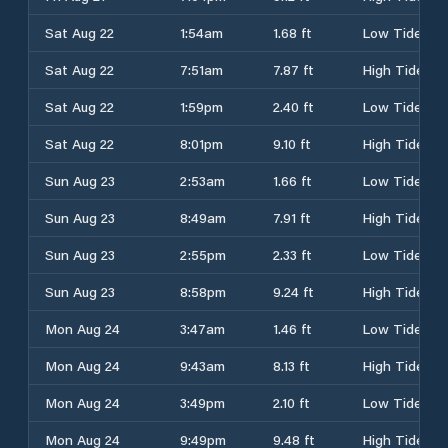
Sat Aug 22
1:54am
1.68 ft
Low Tide
Sat Aug 22
7:51am
7.87 ft
High Tide
Sat Aug 22
1:59pm
2.40 ft
Low Tide
Sat Aug 22
8:01pm
9.10 ft
High Tide
Sun Aug 23
2:53am
1.66 ft
Low Tide
Sun Aug 23
8:49am
7.91 ft
High Tide
Sun Aug 23
2:55pm
2.33 ft
Low Tide
Sun Aug 23
8:58pm
9.24 ft
High Tide
Mon Aug 24
3:47am
1.46 ft
Low Tide
Mon Aug 24
9:43am
8.13 ft
High Tide
Mon Aug 24
3:49pm
2.10 ft
Low Tide
Mon Aug 24
9:49pm
9.48 ft
High Tide