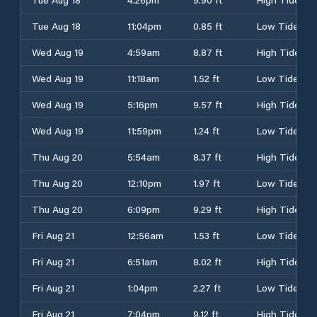
Tue Aug 18
11:04pm
0.85 ft
Low Tide
Wed Aug 19
4:59am
8.87 ft
High Tide
Wed Aug 19
11:18am
1.52 ft
Low Tide
Wed Aug 19
5:16pm
9.57 ft
High Tide
Wed Aug 19
11:59pm
1.24 ft
Low Tide
Thu Aug 20
5:54am
8.37 ft
High Tide
Thu Aug 20
12:10pm
1.97 ft
Low Tide
Thu Aug 20
6:09pm
9.29 ft
High Tide
Fri Aug 21
12:56am
1.53 ft
Low Tide
Fri Aug 21
6:51am
8.02 ft
High Tide
Fri Aug 21
1:04pm
2.27 ft
Low Tide
Fri Aug 21
7:04pm
9.12 ft
High Tide