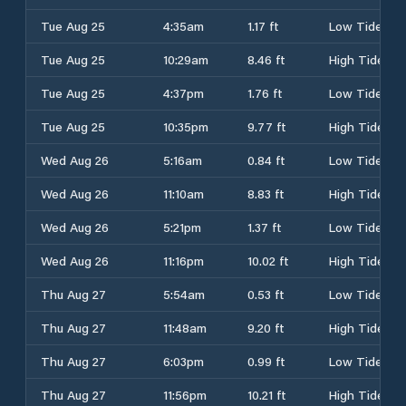
Tue Aug 25
4:35am
1.17 ft
Low Tide
Tue Aug 25
10:29am
8.46 ft
High Tide
Tue Aug 25
4:37pm
1.76 ft
Low Tide
Tue Aug 25
10:35pm
9.77 ft
High Tide
Wed Aug 26
5:16am
0.84 ft
Low Tide
Wed Aug 26
11:10am
8.83 ft
High Tide
Wed Aug 26
5:21pm
1.37 ft
Low Tide
Wed Aug 26
11:16pm
10.02 ft
High Tide
Thu Aug 27
5:54am
0.53 ft
Low Tide
Thu Aug 27
11:48am
9.20 ft
High Tide
Thu Aug 27
6:03pm
0.99 ft
Low Tide
Thu Aug 27
11:56pm
10.21 ft
High Tide