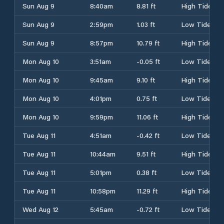
Sun Aug 9
8:40am
8.81 ft
High Tide
Sun Aug 9
2:59pm
1.03 ft
Low Tide
Sun Aug 9
8:57pm
10.79 ft
High Tide
Mon Aug 10
3:51am
-0.05 ft
Low Tide
Mon Aug 10
9:45am
9.10 ft
High Tide
Mon Aug 10
4:01pm
0.75 ft
Low Tide
Mon Aug 10
9:59pm
11.06 ft
High Tide
Tue Aug 11
4:51am
-0.42 ft
Low Tide
Tue Aug 11
10:44am
9.51 ft
High Tide
Tue Aug 11
5:01pm
0.38 ft
Low Tide
Tue Aug 11
10:58pm
11.29 ft
High Tide
Wed Aug 12
5:45am
-0.72 ft
Low Tide