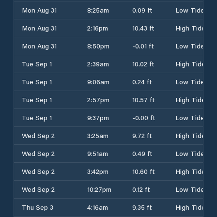
Mon Aug 31
8:25am
0.09 ft
Low Tide
Mon Aug 31
2:16pm
10.43 ft
High Tide
Mon Aug 31
8:50pm
-0.01 ft
Low Tide
Tue Sep 1
2:39am
10.02 ft
High Tide
Tue Sep 1
9:06am
0.24 ft
Low Tide
Tue Sep 1
2:57pm
10.57 ft
High Tide
Tue Sep 1
9:37pm
-0.00 ft
Low Tide
Wed Sep 2
3:25am
9.72 ft
High Tide
Wed Sep 2
9:51am
0.49 ft
Low Tide
Wed Sep 2
3:42pm
10.60 ft
High Tide
Wed Sep 2
10:27pm
0.12 ft
Low Tide
Thu Sep 3
4:16am
9.35 ft
High Tide