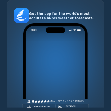
Get the app for the world’s most
accurate hi-res weather forecasts.
4.8
1M+ USERS / 30K RATINGS