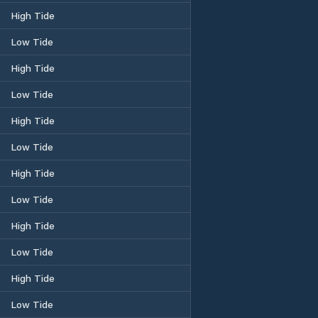
High Tide
Low Tide
High Tide
Low Tide
High Tide
Low Tide
High Tide
Low Tide
High Tide
Low Tide
High Tide
Low Tide