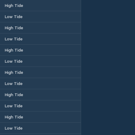
High Tide
Low Tide
High Tide
Low Tide
High Tide
Low Tide
High Tide
Low Tide
High Tide
Low Tide
High Tide
Low Tide