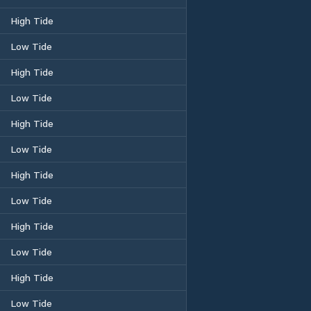
High Tide
Low Tide
High Tide
Low Tide
High Tide
Low Tide
High Tide
Low Tide
High Tide
Low Tide
High Tide
Low Tide