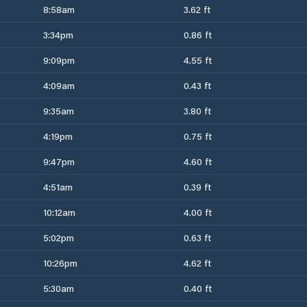
8:58am
3.62 ft
3:34pm
0.86 ft
9:09pm
4.55 ft
4:09am
0.43 ft
9:35am
3.80 ft
4:19pm
0.75 ft
9:47pm
4.60 ft
4:51am
0.39 ft
10:12am
4.00 ft
5:02pm
0.63 ft
10:26pm
4.62 ft
5:30am
0.40 ft