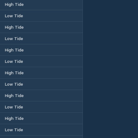
High Tide
Low Tide
High Tide
Low Tide
High Tide
Low Tide
High Tide
Low Tide
High Tide
Low Tide
High Tide
Low Tide