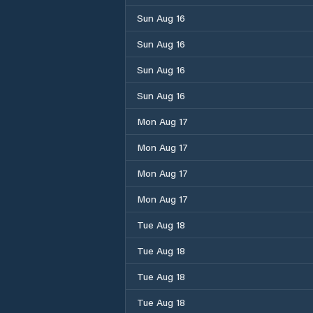
Sun Aug 16
Sun Aug 16
Sun Aug 16
Sun Aug 16
Mon Aug 17
Mon Aug 17
Mon Aug 17
Mon Aug 17
Tue Aug 18
Tue Aug 18
Tue Aug 18
Tue Aug 18