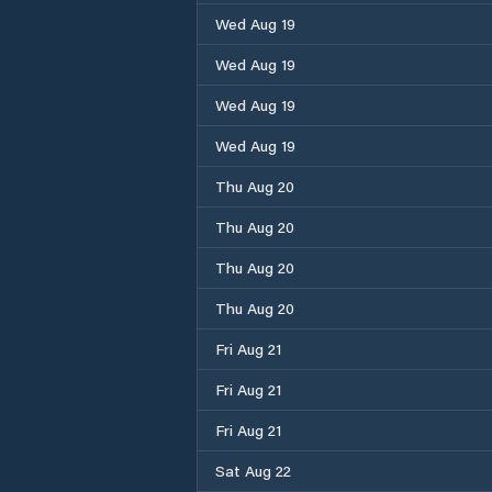
Wed Aug 19
Wed Aug 19
Wed Aug 19
Wed Aug 19
Thu Aug 20
Thu Aug 20
Thu Aug 20
Thu Aug 20
Fri Aug 21
Fri Aug 21
Fri Aug 21
Sat Aug 22