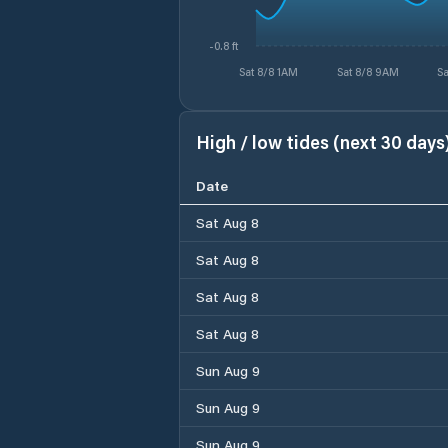
-0.8 ft
Sat 8/8 1AM
Sat 8/8 9AM
Sa
High / low tides (next 30 days
Date
Sat Aug 8
Sat Aug 8
Sat Aug 8
Sat Aug 8
Sun Aug 9
Sun Aug 9
Sun Aug 9