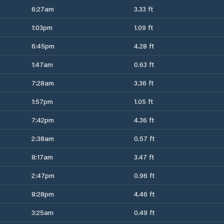
6:27am
3.33 ft
1:03pm
1.09 ft
6:45pm
4.28 ft
1:47am
0.63 ft
7:28am
3.36 ft
1:57pm
1.05 ft
7:42pm
4.36 ft
2:38am
0.57 ft
8:17am
3.47 ft
2:47pm
0.96 ft
8:28pm
4.46 ft
3:25am
0.49 ft