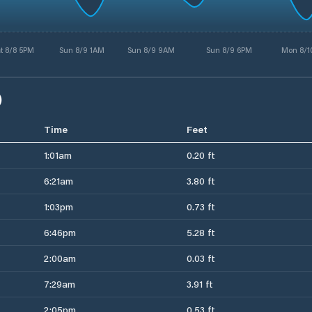
t 8/8 5PM
Sun 8/9 1AM
Sun 8/9 9AM
Sun 8/9 6PM
Mon 8/1
)
Time
Feet
1:01am
0.20 ft
6:21am
3.80 ft
1:03pm
0.73 ft
6:46pm
5.28 ft
2:00am
0.03 ft
7:29am
3.91 ft
2:05pm
0.53 ft