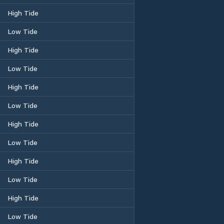
High Tide
Low Tide
High Tide
Low Tide
High Tide
Low Tide
High Tide
Low Tide
High Tide
Low Tide
High Tide
Low Tide