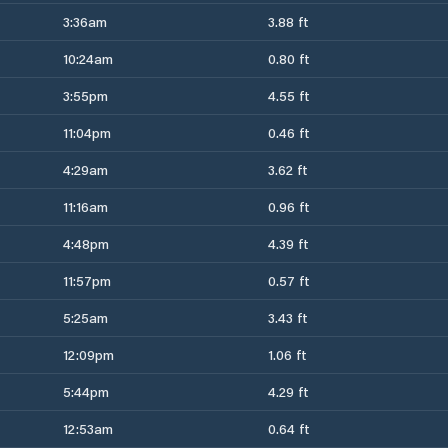
3:36am
3.88 ft
10:24am
0.80 ft
3:55pm
4.55 ft
11:04pm
0.46 ft
4:29am
3.62 ft
11:16am
0.96 ft
4:48pm
4.39 ft
11:57pm
0.57 ft
5:25am
3.43 ft
12:09pm
1.06 ft
5:44pm
4.29 ft
12:53am
0.64 ft