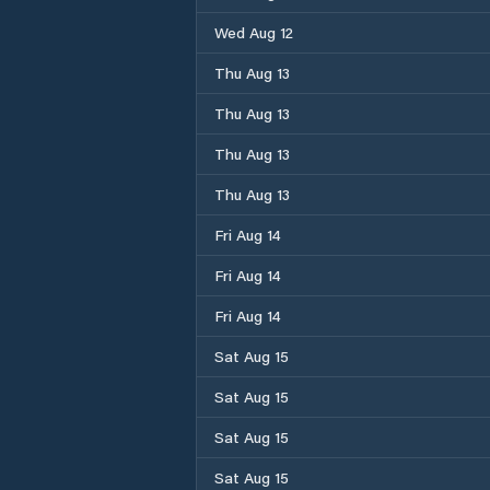
Wed Aug 12
Thu Aug 13
Thu Aug 13
Thu Aug 13
Thu Aug 13
Fri Aug 14
Fri Aug 14
Fri Aug 14
Sat Aug 15
Sat Aug 15
Sat Aug 15
Sat Aug 15