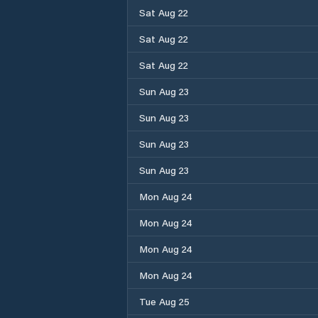
Sat Aug 22
Sat Aug 22
Sat Aug 22
Sun Aug 23
Sun Aug 23
Sun Aug 23
Sun Aug 23
Mon Aug 24
Mon Aug 24
Mon Aug 24
Mon Aug 24
Tue Aug 25