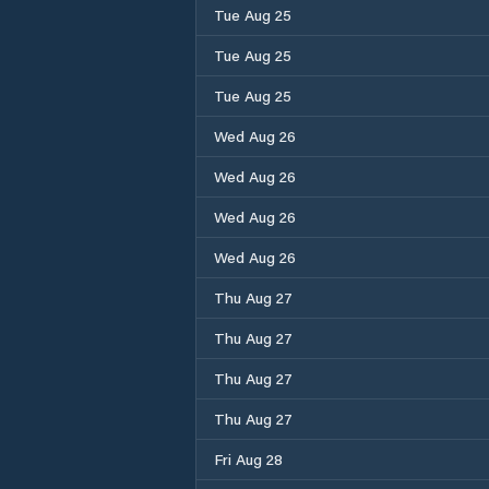
Tue Aug 25
Tue Aug 25
Tue Aug 25
Wed Aug 26
Wed Aug 26
Wed Aug 26
Wed Aug 26
Thu Aug 27
Thu Aug 27
Thu Aug 27
Thu Aug 27
Fri Aug 28