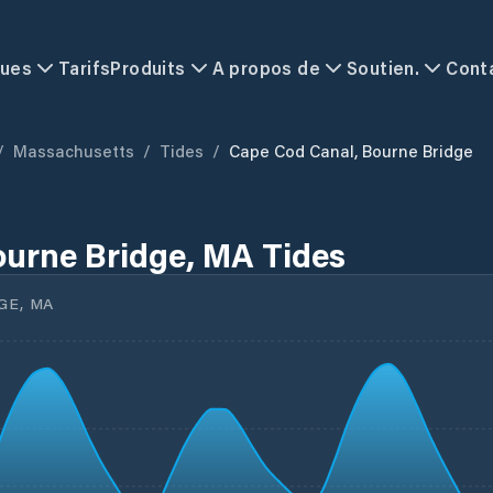
ques
Tarifs
Produits
A propos de
Soutien.
Cont
/
Massachusetts
/
Tides
/
Cape Cod Canal, Bourne Bridge
ourne Bridge, MA Tides
GE, MA