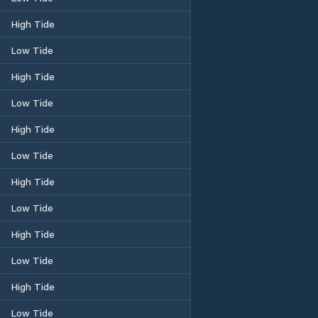
High Tide
Low Tide
High Tide
Low Tide
High Tide
Low Tide
High Tide
Low Tide
High Tide
Low Tide
High Tide
Low Tide