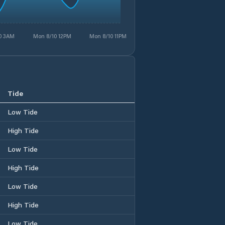
0 3AM
Mon 8/10 12PM
Mon 8/10 11PM
Tide
Low Tide
High Tide
Low Tide
High Tide
Low Tide
High Tide
Low Tide