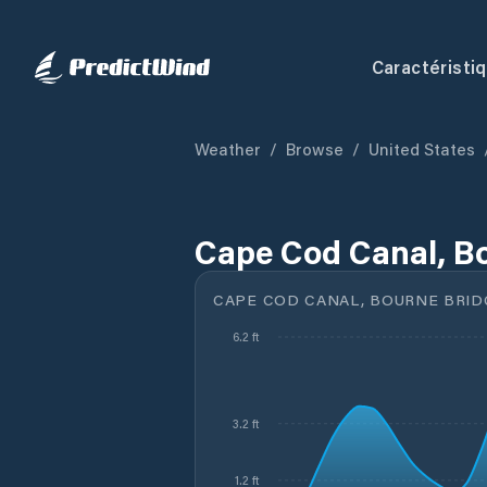
Caractéristi
Weather
/
Browse
/
United States
Cape Cod Canal, B
CAPE COD CANAL, BOURNE BRID
6.2 ft
3.2 ft
1.2 ft