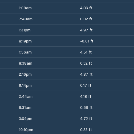
1:08am
4.83 ft
7:48am
0.02 ft
1:31pm
4.97 ft
8:19pm
-0.01 ft
1:56am
4.51 ft
8:38am
0.32 ft
2:16pm
4.87 ft
9:14pm
0.17 ft
2:44am
4.18 ft
9:31am
0.59 ft
3:04pm
4.72 ft
10:10pm
0.33 ft