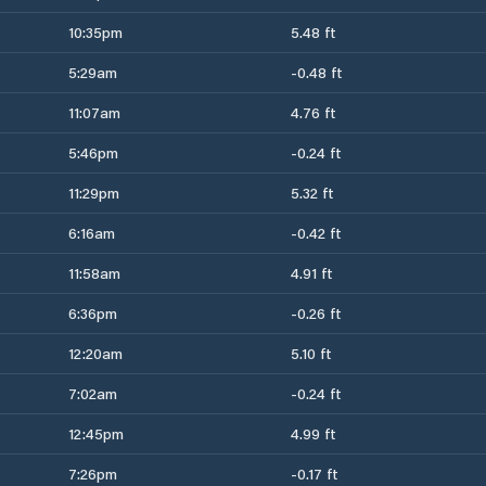
10:35pm
5.48 ft
5:29am
-0.48 ft
11:07am
4.76 ft
5:46pm
-0.24 ft
11:29pm
5.32 ft
6:16am
-0.42 ft
11:58am
4.91 ft
6:36pm
-0.26 ft
12:20am
5.10 ft
7:02am
-0.24 ft
12:45pm
4.99 ft
7:26pm
-0.17 ft