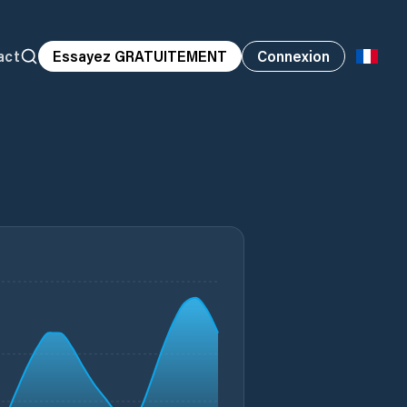
act
Essayez GRATUITEMENT
Connexion