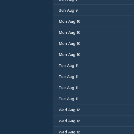
Sun Aug 9
Mon Aug 10
Mon Aug 10
Mon Aug 10
Mon Aug 10
Tue Aug 11
Tue Aug 11
Tue Aug 11
Tue Aug 11
Wed Aug 12
Wed Aug 12
Wed Aug 12