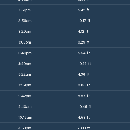
7:51pm
5.42 ft
2:56am
-0.17 ft
8:29am
4.12 ft
3:03pm
0.29 ft
8:48pm
5.54 ft
3:49am
-0.33 ft
9:22am
4.36 ft
3:59pm
0.06 ft
9:42pm
5.57 ft
4:40am
-0.45 ft
10:15am
4.58 ft
4:53pm
-0.13 ft