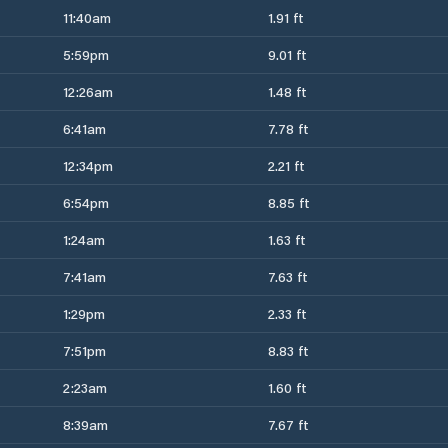
11:40am
1.91 ft
5:59pm
9.01 ft
12:26am
1.48 ft
6:41am
7.78 ft
12:34pm
2.21 ft
6:54pm
8.85 ft
1:24am
1.63 ft
7:41am
7.63 ft
1:29pm
2.33 ft
7:51pm
8.83 ft
2:23am
1.60 ft
8:39am
7.67 ft