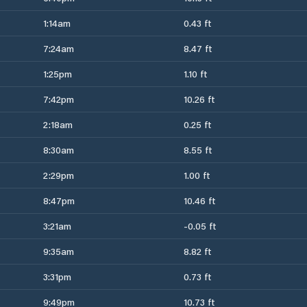
1:14am
0.43 ft
7:24am
8.47 ft
1:25pm
1.10 ft
7:42pm
10.26 ft
2:18am
0.25 ft
8:30am
8.55 ft
2:29pm
1.00 ft
8:47pm
10.46 ft
3:21am
-0.05 ft
9:35am
8.82 ft
3:31pm
0.73 ft
9:49pm
10.73 ft