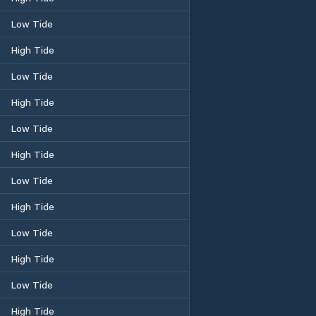
Low Tide
High Tide
Low Tide
High Tide
Low Tide
High Tide
Low Tide
High Tide
Low Tide
High Tide
Low Tide
High Tide