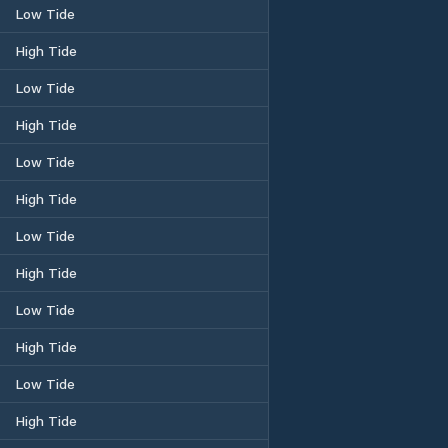
Low Tide
High Tide
Low Tide
High Tide
Low Tide
High Tide
Low Tide
High Tide
Low Tide
High Tide
Low Tide
High Tide