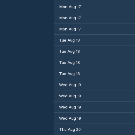
Mon Aug 17
Mon Aug 17
Mon Aug 17
Tue Aug 18
Tue Aug 18
Tue Aug 18
Tue Aug 18
Wed Aug 19
Wed Aug 19
Wed Aug 19
Wed Aug 19
Thu Aug 20