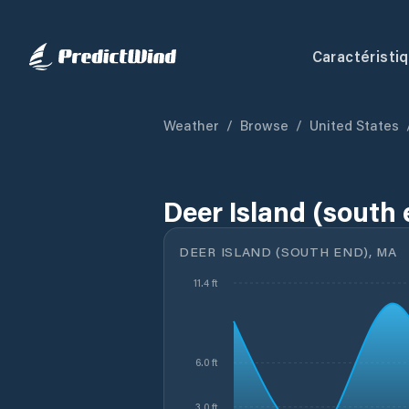
Caractéristi
Weather
/
Browse
/
United States
Deer Island (south
DEER ISLAND (SOUTH END), MA
11.4 ft
6.0 ft
3.0 ft