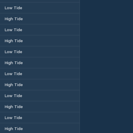
Low Tide
High Tide
Low Tide
High Tide
Low Tide
High Tide
Low Tide
High Tide
Low Tide
High Tide
Low Tide
High Tide