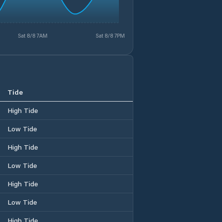
Sat 8/8 7AM
Sat 8/8 7PM
Tide
High Tide
Low Tide
High Tide
Low Tide
High Tide
Low Tide
High Tide