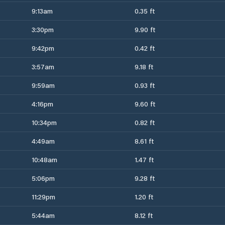
9:13am
0.35 ft
3:30pm
9.90 ft
9:42pm
0.42 ft
3:57am
9.18 ft
9:59am
0.93 ft
4:16pm
9.60 ft
10:34pm
0.82 ft
4:49am
8.61 ft
10:48am
1.47 ft
5:06pm
9.28 ft
11:29pm
1.20 ft
5:44am
8.12 ft