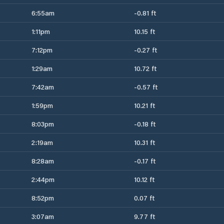
6:55am
-0.81 ft
1:11pm
10.15 ft
7:12pm
-0.27 ft
1:29am
10.72 ft
7:42am
-0.57 ft
1:59pm
10.21 ft
8:03pm
-0.18 ft
2:19am
10.31 ft
8:28am
-0.17 ft
2:44pm
10.12 ft
8:52pm
0.07 ft
3:07am
9.77 ft