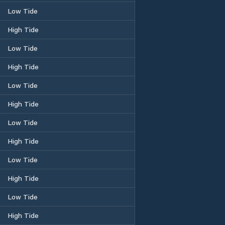
Low Tide
High Tide
Low Tide
High Tide
Low Tide
High Tide
Low Tide
High Tide
Low Tide
High Tide
Low Tide
High Tide