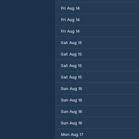
Fri Aug 14
Fri Aug 14
Fri Aug 14
Sat Aug 15
Sat Aug 15
Sat Aug 15
Sat Aug 15
Sun Aug 16
Sun Aug 16
Sun Aug 16
Sun Aug 16
Mon Aug 17