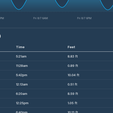
5PM
Fri 8/7 6AM
Fri 8/7 6PM
)
Time
Feet
5:21am
8.83 ft
11:28am
0.89 ft
5:42pm
10.04 ft
12:13am
0.51 ft
6:20am
8.59 ft
12:25pm
1.05 ft
6:40pm
10.13 ft