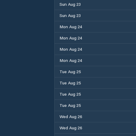
Sun Aug 23
Sun Aug 23
Mon Aug 24
Mon Aug 24
Mon Aug 24
Mon Aug 24
Tue Aug 25
Tue Aug 25
Tue Aug 25
Tue Aug 25
Wed Aug 26
Wed Aug 26