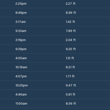
2:25pm
2.27 ft
8:48pm
8.96 ft
3:17am
1.42 ft
9:33am
7.89 ft
3:19pm
2.04 ft
9:39pm
9.20 ft
4:05am
1.13 ft
10:19am
8.21 ft
4:07pm
1.71 ft
10:25pm
9.47 ft
4:46am
0.81 ft
11:00am
8.56 ft