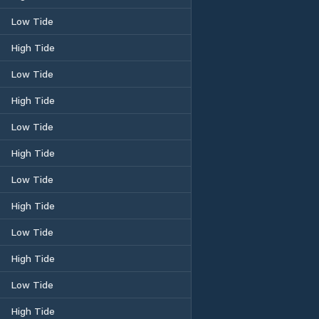
Low Tide
High Tide
Low Tide
High Tide
Low Tide
High Tide
Low Tide
High Tide
Low Tide
High Tide
Low Tide
High Tide