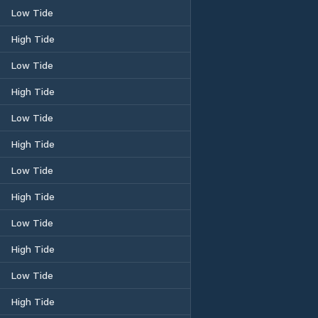
Low Tide
High Tide
Low Tide
High Tide
Low Tide
High Tide
Low Tide
High Tide
Low Tide
High Tide
Low Tide
High Tide