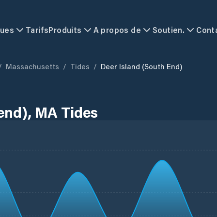
ques
Tarifs
Produits
A propos de
Soutien.
Cont
/
Massachusetts
/
Tides
/
Deer Island (south End)
 end), MA Tides