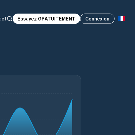
act
Essayez GRATUITEMENT
Connexion