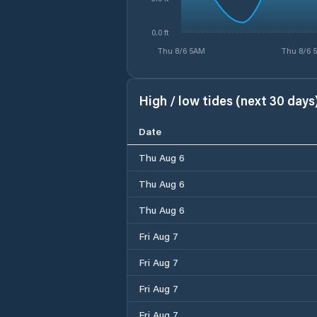
0.0 ft
Thu 8/6 5AM
Thu 8/6 
High / low tides (next 30 days
Date
Thu Aug 6
Thu Aug 6
Thu Aug 6
Fri Aug 7
Fri Aug 7
Fri Aug 7
Fri Aug 7