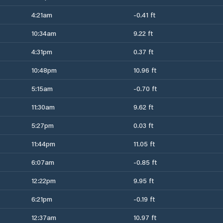
4:21am
-0.41 ft
10:34am
9.22 ft
4:31pm
0.37 ft
10:48pm
10.96 ft
5:15am
-0.70 ft
11:30am
9.62 ft
5:27pm
0.03 ft
11:44pm
11.05 ft
6:07am
-0.85 ft
12:22pm
9.95 ft
6:21pm
-0.19 ft
12:37am
10.97 ft