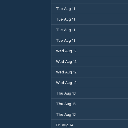
Tue Aug 11
Tue Aug 11
Tue Aug 11
Tue Aug 11
Wed Aug 12
Wed Aug 12
Wed Aug 12
Wed Aug 12
Thu Aug 13
Thu Aug 13
Thu Aug 13
Fri Aug 14