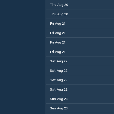
Thu Aug 20
Thu Aug 20
Fri Aug 21
Fri Aug 21
Fri Aug 21
Fri Aug 21
Sat Aug 22
Sat Aug 22
Sat Aug 22
Sat Aug 22
Sun Aug 23
Sun Aug 23