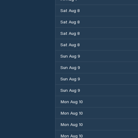
Sat Aug 8
Sat Aug 8
Sat Aug 8
Sat Aug 8
Sun Aug 9
Sun Aug 9
Sun Aug 9
Sun Aug 9
Mon Aug 10
Mon Aug 10
Mon Aug 10
Mon Aug 10