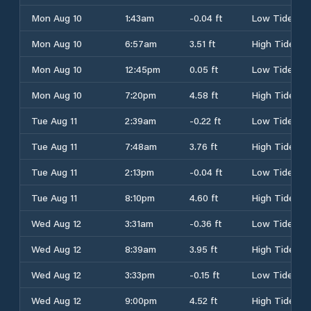
Mon Aug 10
1:43am
-0.04 ft
Low Tide
Mon Aug 10
6:57am
3.51 ft
High Tide
Mon Aug 10
12:45pm
0.05 ft
Low Tide
Mon Aug 10
7:20pm
4.58 ft
High Tide
Tue Aug 11
2:39am
-0.22 ft
Low Tide
Tue Aug 11
7:48am
3.76 ft
High Tide
Tue Aug 11
2:13pm
-0.04 ft
Low Tide
Tue Aug 11
8:10pm
4.60 ft
High Tide
Wed Aug 12
3:31am
-0.36 ft
Low Tide
Wed Aug 12
8:39am
3.95 ft
High Tide
Wed Aug 12
3:33pm
-0.15 ft
Low Tide
Wed Aug 12
9:00pm
4.52 ft
High Tide