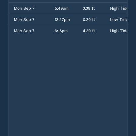
Mon Sep 7
5:49am
3.39 ft
High Tide
Mon Sep 7
12:37pm
0.20 ft
Low Tide
Mon Sep 7
6:16pm
4.20 ft
High Tide