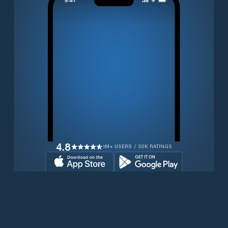
4.8
1M+ USERS / 30K RATINGS
Download for free now