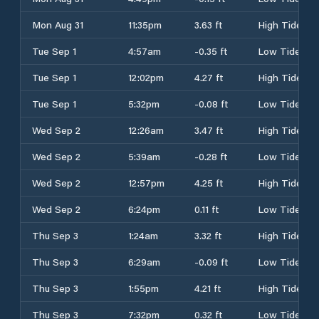
Mon Aug 31
11:35pm
3.63 ft
High Tide
Tue Sep 1
4:57am
-0.35 ft
Low Tide
Tue Sep 1
12:02pm
4.27 ft
High Tide
Tue Sep 1
5:32pm
-0.08 ft
Low Tide
Wed Sep 2
12:26am
3.47 ft
High Tide
Wed Sep 2
5:39am
-0.28 ft
Low Tide
Wed Sep 2
12:57pm
4.25 ft
High Tide
Wed Sep 2
6:24pm
0.11 ft
Low Tide
Thu Sep 3
1:24am
3.32 ft
High Tide
Thu Sep 3
6:29am
-0.09 ft
Low Tide
Thu Sep 3
1:55pm
4.21 ft
High Tide
Thu Sep 3
7:32pm
0.32 ft
Low Tide