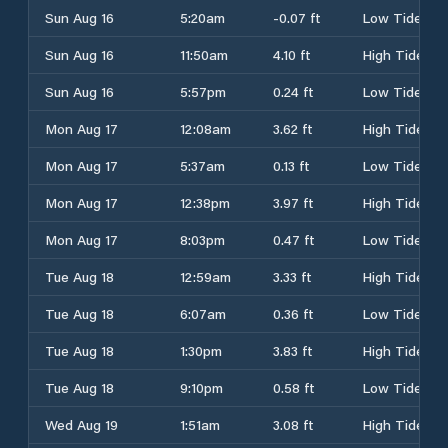
Sun Aug 16
5:20am
-0.07 ft
Low Tide
Sun Aug 16
11:50am
4.10 ft
High Tide
Sun Aug 16
5:57pm
0.24 ft
Low Tide
Mon Aug 17
12:08am
3.62 ft
High Tide
Mon Aug 17
5:37am
0.13 ft
Low Tide
Mon Aug 17
12:38pm
3.97 ft
High Tide
Mon Aug 17
8:03pm
0.47 ft
Low Tide
Tue Aug 18
12:59am
3.33 ft
High Tide
Tue Aug 18
6:07am
0.36 ft
Low Tide
Tue Aug 18
1:30pm
3.83 ft
High Tide
Tue Aug 18
9:10pm
0.58 ft
Low Tide
Wed Aug 19
1:51am
3.08 ft
High Tide