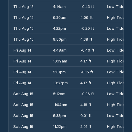
Thu Aug 13
4:14am
-0.43 ft
Low Tide
Thu Aug 13
9:30am
4.09 ft
High Tide
Thu Aug 13
4:22pm
-0.20 ft
Low Tide
Thu Aug 13
9:50pm
4.38 ft
High Tide
Fri Aug 14
4:48am
-0.40 ft
Low Tide
Fri Aug 14
10:19am
4.17 ft
High Tide
Fri Aug 14
5:01pm
-0.15 ft
Low Tide
Fri Aug 14
10:37pm
4.17 ft
High Tide
Sat Aug 15
5:12am
-0.26 ft
Low Tide
Sat Aug 15
11:04am
4.18 ft
High Tide
Sat Aug 15
5:33pm
0.01 ft
Low Tide
Sat Aug 15
11:22pm
3.91 ft
High Tide