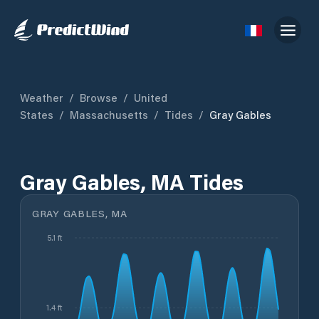
Weather
/
Browse
/
United
States
/
Massachusetts
/
Tides
/
Gray Gables
Gray Gables, MA Tides
GRAY GABLES, MA
5.1 ft
1.4 ft