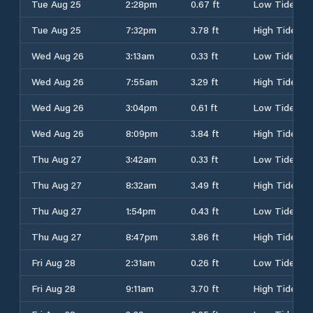
Tue Aug 25
2:28pm
0.67 ft
Low Tide
Tue Aug 25
7:32pm
3.78 ft
High Tide
Wed Aug 26
3:13am
0.33 ft
Low Tide
Wed Aug 26
7:55am
3.29 ft
High Tide
Wed Aug 26
3:04pm
0.61 ft
Low Tide
Wed Aug 26
8:09pm
3.84 ft
High Tide
Thu Aug 27
3:42am
0.33 ft
Low Tide
Thu Aug 27
8:32am
3.49 ft
High Tide
Thu Aug 27
1:54pm
0.43 ft
Low Tide
Thu Aug 27
8:47pm
3.86 ft
High Tide
Fri Aug 28
2:31am
0.26 ft
Low Tide
Fri Aug 28
9:11am
3.70 ft
High Tide