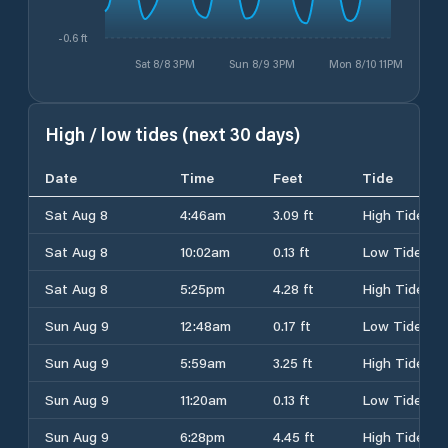
-0.6 ft
Sat 8/8 3PM
Sun 8/9 3PM
Mon 8/10 11PM
High / low tides (next 30 days)
Date
Time
Feet
Tide
Sat Aug 8
4:46am
3.09 ft
High Tide
Sat Aug 8
10:02am
0.13 ft
Low Tide
Sat Aug 8
5:25pm
4.28 ft
High Tide
Sun Aug 9
12:48am
0.17 ft
Low Tide
Sun Aug 9
5:59am
3.25 ft
High Tide
Sun Aug 9
11:20am
0.13 ft
Low Tide
Sun Aug 9
6:28pm
4.45 ft
High Tide