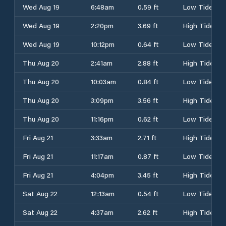
Wed Aug 19
6:48am
0.59 ft
Low Tide
Wed Aug 19
2:20pm
3.69 ft
High Tide
Wed Aug 19
10:12pm
0.64 ft
Low Tide
Thu Aug 20
2:41am
2.88 ft
High Tide
Thu Aug 20
10:03am
0.84 ft
Low Tide
Thu Aug 20
3:09pm
3.56 ft
High Tide
Thu Aug 20
11:16pm
0.62 ft
Low Tide
Fri Aug 21
3:33am
2.71 ft
High Tide
Fri Aug 21
11:17am
0.87 ft
Low Tide
Fri Aug 21
4:04pm
3.45 ft
High Tide
Sat Aug 22
12:13am
0.54 ft
Low Tide
Sat Aug 22
4:37am
2.62 ft
High Tide