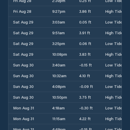
Fri Aug 28
2:39pm
0.25 ft
Low Tide
Fri Aug 28
9:27pm
3.86 ft
High Tide
Sat Aug 29
3:03am
0.05 ft
Low Tide
Sat Aug 29
9:51am
3.91 ft
High Tide
Sat Aug 29
3:25pm
0.06 ft
Low Tide
Sat Aug 29
10:08pm
3.83 ft
High Tide
Sun Aug 30
3:40am
-0.15 ft
Low Tide
Sun Aug 30
10:32am
4.10 ft
High Tide
Sun Aug 30
4:08pm
-0.09 ft
Low Tide
Sun Aug 30
10:50pm
3.75 ft
High Tide
Mon Aug 31
4:18am
-0.30 ft
Low Tide
Mon Aug 31
11:15am
4.22 ft
High Tide
Mon Aug 31
4:49pm
-0.15 ft
Low Tide