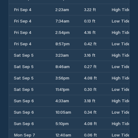
Fri Sep 4
2:23am
3.22 ft
High Tide
Fri Sep 4
7:34am
0.13 ft
Low Tide
Fri Sep 4
2:54pm
4.16 ft
High Tide
Fri Sep 4
8:57pm
0.42 ft
Low Tide
Sat Sep 5
3:23am
3.16 ft
High Tide
Sat Sep 5
8:46am
0.27 ft
Low Tide
Sat Sep 5
3:56pm
4.08 ft
High Tide
Sat Sep 5
11:41pm
0.30 ft
Low Tide
Sun Sep 6
4:33am
3.18 ft
High Tide
Sun Sep 6
10:05am
0.34 ft
Low Tide
Sun Sep 6
5:10pm
4.08 ft
High Tide
Mon Sep 7
12:40am
0.06 ft
Low Tide