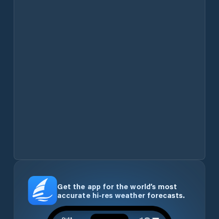
Get the app for the world’s most
accurate hi-res weather forecasts.