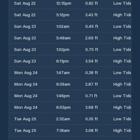
Sat Aug 22
12:15pm
0.82 ft
Low Tide
Sat Aug 22
5:12pm
3.43 ft
High Tide
Sun Aug 23
1:02am
0.45 ft
Low Tide
Sun Aug 23
5:48am
2.69 ft
High Tide
Sun Aug 23
1:02pm
0.75 ft
Low Tide
Sun Aug 23
6:11pm
3.54 ft
High Tide
Mon Aug 24
1:47am
0.38 ft
Low Tide
Mon Aug 24
6:39am
2.87 ft
High Tide
Mon Aug 24
1:46pm
0.71 ft
Low Tide
Mon Aug 24
6:55pm
3.68 ft
High Tide
Tue Aug 25
2:32am
0.35 ft
Low Tide
Tue Aug 25
7:18am
3.08 ft
High Tide